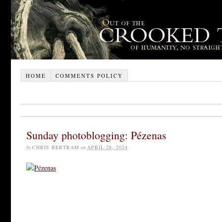
HOME
COMMENTS POLICY
Sunday photoblogging: Pézenas
by
CHRIS BERTRAM
on
APRIL 28, 2024