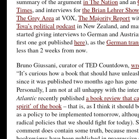
summary of the argument
in The Nation
and an
Times
, and interviews for
the Brian Lehrer Show
The Grey Area
at VOX,
The Majority Report
wit
Tova’s political podcast
in New Zealand, and man
started giving interviews to German and Austrian
first one got published
here
), as the
German tran
less than 2 weeks from now.
Bruno Giussani, curator of TED Countdown,
wr
“It’s curious how a book that should have unleas
since it was published two months ago has gone
Personally, I am not at all unhappy with the inte
Atlantic
recently published
a book review that ca
spirit’ of the book
– that is, as I think it should b
as a policy to be implemented tomorrow, although
radical policies that we should fight for today). S
comment does contain some truth, because most
bookreviews have been published in progressive 