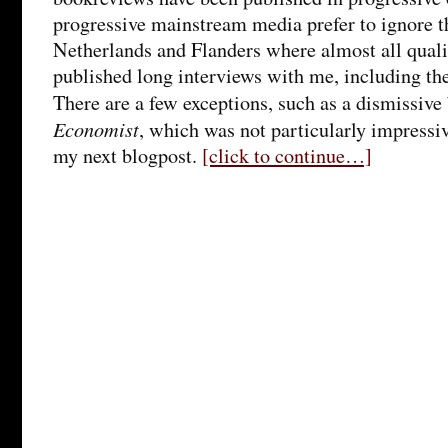
progressive mainstream media prefer to ignore th
Netherlands and Flanders where almost all qual
published long interviews with me, including th
There are a few exceptions, such as a dismissiv
Economist
, which was not particularly impressiv
my next blogpost.
[click to continue…]