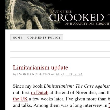
HOME
COMMENTS POLICY
Limitarianism update
by
INGRID ROBEYNS
on
APRIL 13, 2024
Limitarianism: The Case Agains
Since my book
out, first
in Dutch
at the end of November, and 
the UK
a few weeks later, I’ve given more than 
and talks. Among them was a long interview in