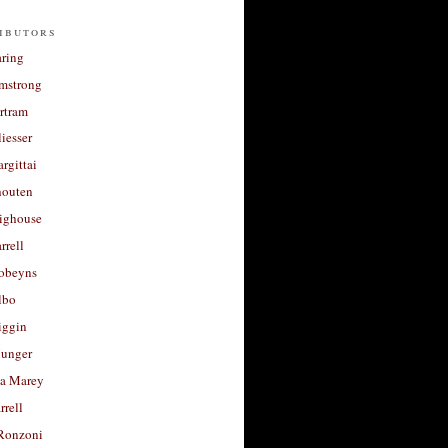
ibutors
aring
rmstrong
rtram
liesser
argittai
houten
righouse
rrell
Robeyns
lbo
iggin
unger
a Marey
rrell
Ronzoni