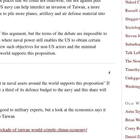
n places that we could not otherwise, but not against peer
Naked C
 US navy can help interdict an invasion of Taiwan, a more
Russell
e to pile more planes, artillery and air defense material into
Slugger
Sociolog
f this argument, but the terms of the debate are impossible to
Steven 
 where naval power still enables the US to obtain certain
Suburban
 few such objectives for non-US actors and the minimal
Talk Lef
 world supports this proposition.
The New
Timothy
4
Unfogge
n naval assets around the world supports this proposition” If
Washing
 a third of its defence budget to the navy and this share will
Old W
od to military experts, but a look at the economics says it
Astra Ta
o Taiwan
Brian W
Corey R
blockade-of-taiwan-would-cripple-chinas-economy/
Daniel D