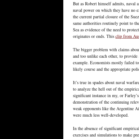
But as Robert himself admits, naval a
naval power on which they have no e
the current partial closure of the Sue
same authorities routinely point to t
Sea as evidence of the need to protec
originates or ends. This
clip from Aus
The bigger problem with claims about e
and too unlike each other, to provide 
example. Economists mostly failed to 
likely course and the appropriate poli
It’s true in spades about naval warfar
to analyze the hell out of the empiri
significant instance in my, or Farley’
demonstration of the continuing releva
weak opponents like the Argentine Air
were much less well-developed.
In the absence of significant empiric
exercises and simulations to make pre