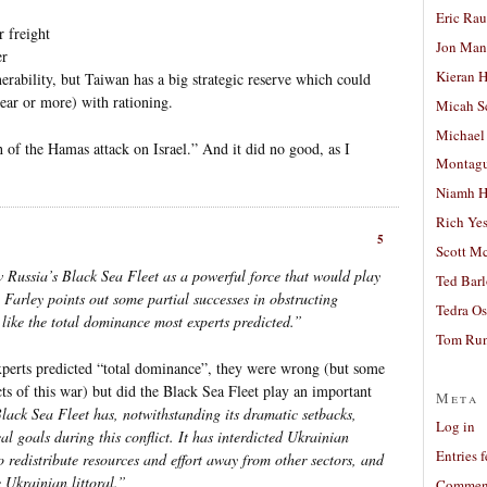
Eric Ra
r freight
Jon Man
er
Kieran 
erability, but Taiwan has a big strategic reserve which could
year or more) with rationing.
Micah S
Michael
h of the Hamas attack on Israel.” And it did no good, as I
Montag
Niamh H
Rich Ye
5
Scott M
w Russia’s Black Sea Fleet as a powerful force that would play
Ted Bar
 Farley points out some partial successes in obstructing
Tedra Os
 like the total dominance most experts predicted.”
Tom Run
experts predicted “total dominance”, they were wrong (but some
s of this war) but did the Black Sea Fleet play an important
Meta
lack Sea Fleet has, notwithstanding its dramatic setbacks,
Log in
al goals during this conflict. It has interdicted Ukrainian
Entries 
redistribute resources and effort away from other sectors, and
 Ukrainian littoral.”
Comment