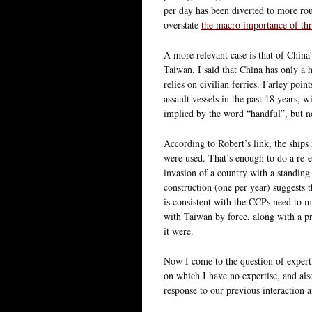
per day has been diverted to more rou
overstate
the macro importance of thr
A more relevant case is that of China
Taiwan. I said that China has only a 
relies on civilian ferries. Farley poi
assault vessels in the past 18 years,
implied by the word “handful”, but n
According to Robert’s link, the ships
were used. That’s enough to do a re-
invasion of a country with a standing 
construction (one per year) suggests t
is consistent with the CCPs need to ma
with Taiwan by force, along with a pri
it were.
Now I come to the question of experti
on which I have no expertise, and als
response to our previous interaction a