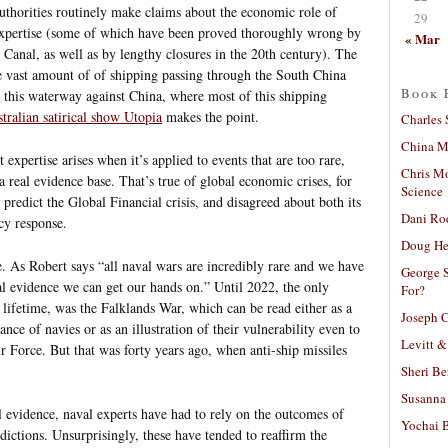
uthorities routinely make claims about the economic role of
29
xpertise (some of which have been proved thoroughly wrong by
« Mar
z Canal, as well as by lengthy closures in the 20th century). The
he vast amount of of shipping passing through the South China
Book 
t this waterway against China, where most of this shipping
tralian satirical show Utopia
makes the point.
Charles 
China Mi
xpertise arises when it’s applied to events that are too rare,
Chris M
a real evidence base. That’s true of global economic crises, for
Science
predict the Global Financial crisis, and disagreed about both its
Dani Ro
cy response.
Doug He
e. As Robert says “all naval wars are incredibly rare and we have
George S
cal evidence we can get our hands on.” Until 2022, the only
For?
s lifetime, was the Falklands War, which can be read either as a
Joseph C
nce of navies or as an illustration of their vulnerability even to
Levitt &
 Force. But that was forty years ago, when anti-ship missiles
Sheri Be
Susanna 
al evidence, naval experts have had to rely on the outcomes of
Yochai B
dictions. Unsurprisingly, these have tended to reaffirm the