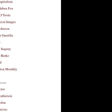
apitalism
 Arben Fox
 O’Toole
ical Images
Johnson
 Guerilla
t
 Inquiry
 Burke
d
ton Monthly
ood
ylor
eatherson
obin
avies