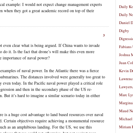
adical example: I would not expect change management experts
Daily K
ven when they got a great academic record on top of their
Daily N
Daniel D
Digby
3
Digressi
not even clear what is being argued. If China wants to invade
Fabians
to do it. Is the fact that drone’s will make this even more
Joshua M
the importance of naval power?
Juan Co
amples of naval power. In the Atlantic there was a fierce
Kevin D
 submarines. The distances involved were generally too great to
Lawrenc
 even today. In the Pacific naval power played a critical role
Lawyers
 aggression and then in the secondary phase of the US re-
Marc Ly
n. But it’s hard to imagine a similar scenario today in either
Margina
Maud N
ere is a huge cost advantage to land based resources over naval
Michael
nd. Certain objectives require achieving a monumental resource
 such as an amphibious landing. For the US, we use this
Miriam 