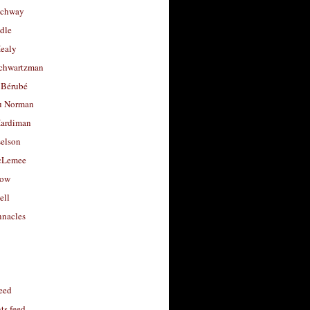
uchway
dle
Healy
chwartzman
 Bérubé
u Norman
ardiman
selson
cLemee
low
ell
nacles
feed
s feed