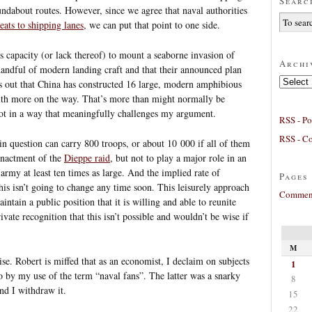
Searc
ndabout routes. However, since we agree that naval authorities
eats to shipping lanes
, we can put that point to one side.
’s capacity (or lack thereof) to mount a seaborne invasion of
Archi
handful of modern landing craft and that their announced plan
Archives
nts out that China has constructed 16 large, modern amphibious
 with more on the way. That’s more than might normally be
ot in a way that meaningfully challenges my argument.
RSS - Po
RSS - C
 in question can carry 800 troops, or about 10 000 if all of them
enactment of the
Dieppe raid
, but not to play a major role in an
army at least ten times as large. And the implied rate of
Pages
his isn’t going to change any time soon. This leisurely approach
Comment
intain a public position that it is willing and able to reunite
vate recognition that this isn’t possible and wouldn’t be wise if
M
se. Robert is miffed that as an economist, I declaim on subjects
1
o by my use of the term “naval fans”. The latter was a snarky
8
nd I withdraw it.
15
22