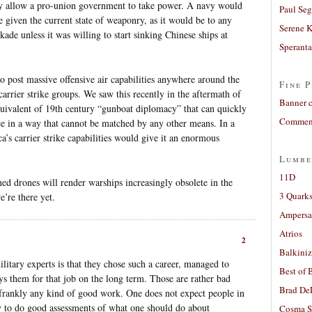
may allow a pro-union government to take power. A navy would
Paul Seg
e given the current state of weaponry, as it would be to any
Serene 
kade unless it was willing to start sinking Chinese ships at
Sperant
to post massive offensive air capabilities anywhere around the
Fine P
carrier strike groups. We saw this recently in the aftermath of
Banner 
equivalent of 19th century “gunboat diplomacy” that can quickly
Comment
orce in a way that cannot be matched by any other means. In a
a’s carrier strike capabilities would give it an enormous
Lumbe
11D
d drones will render warships increasingly obsolete in the
3 Quarks
e’re there yet.
Ampers
Atrios
2
Balkiniz
itary experts is that they chose such a career, managed to
Best of 
s them for that job on the long term. Those are rather bad
Brad De
 frankly any kind of good work. One does not expect people in
 to do good assessments of what one should do about
Cosma S