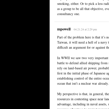
smoking, either. Or to pick a less r
as a group to be all that objective, e
consultancy one.
mpowell
04.21.24 at 2:29 pm
Part of the problem here is that it’s 
Taiwan, it will need a hell of a navy 
difficult an argument for or against 
In WWII we saw two very important ex
battle to defend allied shipping from
rely on land-based air power, probably
first in the initial phase of Japanese
establishing control of the entire ocea
ocean that isn’t a nuclear war already.
My perspective is that, in general, th
resources in contesting space near la
advantage, including in naval assets,