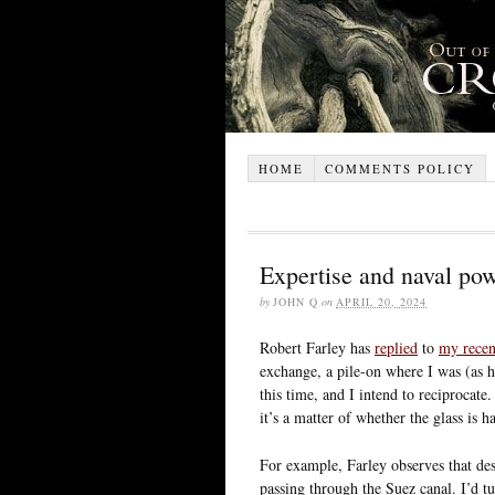
HOME
COMMENTS POLICY
Expertise and naval po
by
JOHN Q
on
APRIL 20, 2024
Robert Farley has
replied
to
my recen
exchange, a pile-on where I was (as he
this time, and I intend to reciprocat
it’s a matter of whether the glass is h
For example, Farley observes that des
passing through the Suez canal. I’d t