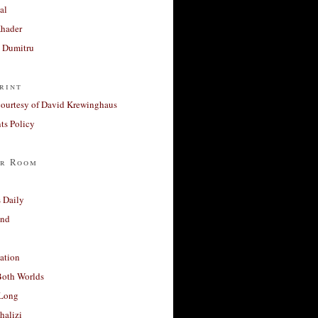
al
Khader
a Dumitru
rint
courtesy of David Krewinghaus
s Policy
r Room
 Daily
and
ation
Both Worlds
Long
halizi