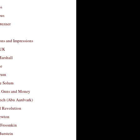
os
ous
rezner
ons and Impressions
 UK
arshall
le
rum
e Solum
, Guns and Money
nch (Abu Aardvark)
l Revolution
ewton
 Froomkin
Burstein