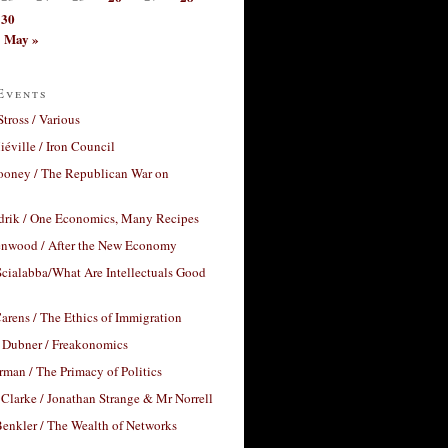
30
May »
Events
Stross / Various
éville / Iron Council
ooney / The Republican War on
drik / One Economics, Many Recipes
nwood / After the New Economy
cialabba/What Are Intellectuals Good
arens / The Ethics of Immigration
 Dubner / Freakonomics
rman / The Primacy of Politics
Clarke / Jonathan Strange & Mr Norrell
enkler / The Wealth of Networks