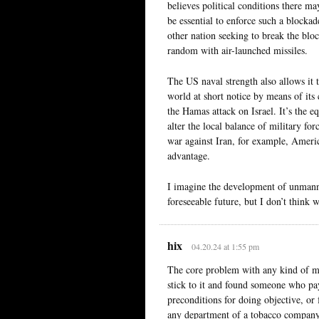
believes political conditions there 
be essential to enforce such a blockad
other nation seeking to break the bloc
random with air-launched missiles.
The US naval strength also allows it 
world at short notice by means of its 
the Hamas attack on Israel. It’s the 
alter the local balance of military f
war against Iran, for example, Americ
advantage.
I imagine the development of unmanne
foreseeable future, but I don’t think w
hix
04.20.24 at 1:55 pm
The core problem with any kind of mil
stick to it and found someone who pay
preconditions for doing objective, or
any department of a tobacco company