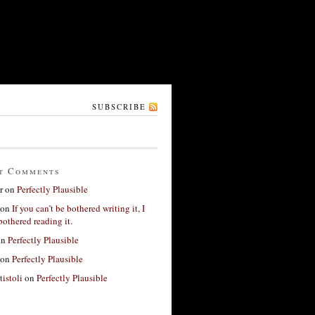
SUBSCRIBE
t Comments
r
on
Perfectly Plausible
on
If you can’t be bothered writing it, I
bothered reading it.
on
Perfectly Plausible
on
Perfectly Plausible
tistoli
on
Perfectly Plausible