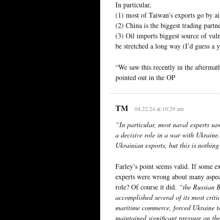
In particular,
(1) most of Taiwan’s exports go by ai
(2) China is the biggest trading partn
(3) Oil imports biggest source of vuln
be stretched a long way (I’d guess a 
“We saw this recently in the aftermat
pointed out in the OP
TM
04.22.24 at 10:29 am
“In particular, most naval experts sa
a decisive role in a war with Ukraine.
Ukrainian exports, but this is nothing
Farley’s point seems valid. If some 
experts were wrong about many aspect
role? Of course it did.
“the Russian B
accomplished several of its most critic
maritime commerce, forced Ukraine to 
maintained significant pressure on the