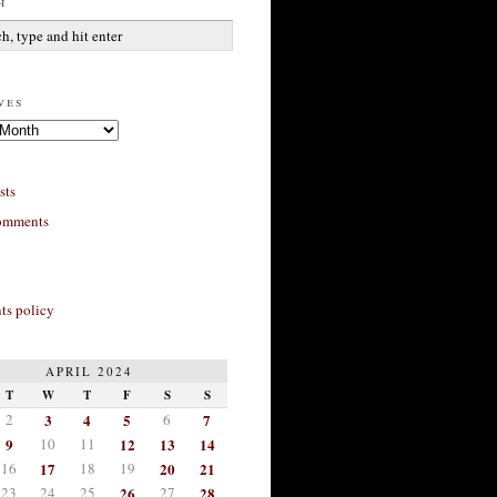
h
ves
sts
omments
s policy
APRIL 2024
T
W
T
F
S
S
2
3
4
5
6
7
9
10
11
12
13
14
16
17
18
19
20
21
23
24
25
26
27
28