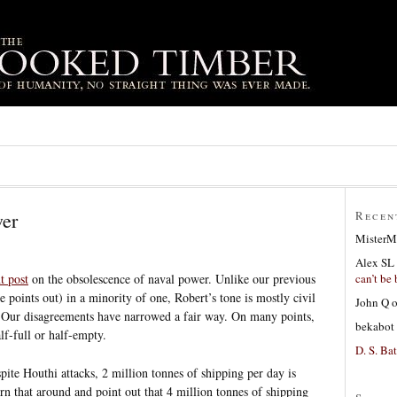
wer
Recen
MisterM
Alex SL
can’t be 
t post
on the obsolescence of naval power. Unlike our previous
 points out) in a minority of one, Robert’s tone is mostly civil
John Q
e. Our disagreements have narrowed a fair way. On many points,
bekabot
alf-full or half-empty.
D. S. Bat
pite Houthi attacks, 2 million tonnes of shipping per day is
urn that around and point out that 4 million tonnes of shipping