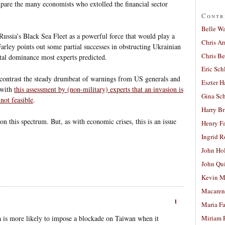
are the many economists who extolled the financial sector
Contr
Belle W
 Russia’s Black Sea Fleet as a powerful force that would play a
Chris A
Farley points out some partial successes in obstructing Ukrainian
Chris Be
total dominance most experts predicted.
Eric Sch
o contrast the steady drumbeat of warnings from US generals and
Eszter H
 with
this assessment by (non-military) experts that an invasion is
Gina Sc
not feasible
.
Harry B
on this spectrum. But, as with economic crises, this is an issue
Henry Fa
Ingrid 
John Ho
John Qu
Kevin M
Macaren
1
Maria Fa
a is more likely to impose a blockade on Taiwan when it
Miriam 