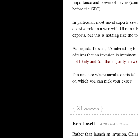
importance and power of navies (comp
before the GFC).
In particular, most naval experts saw
decisive role in a war with Ukraine. 
exports, but this is nothing like the 
As regards Taiwan, it’s interesting t
admires that an invasion is imminent
not likely and (on the majority view) 
I’m not sure where naval experts fall 
on which you can pick your expert.
{
21
}
comments
Ken Lovell
04.20.24 at 5:52 am
Rather than launch an invasion, Chin