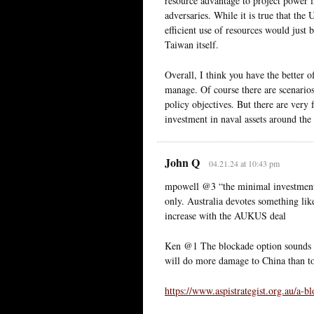
resource advantage to project power i
adversaries. While it is true that the
efficient use of resources would just b
Taiwan itself.
Overall, I think you have the better o
manage. Of course there are scenarios
policy objectives. But there are very
investment in naval assets around the
John Q
04.21.24 at 10:43 pm
mpowell @3 “the minimal investment i
only. Australia devotes something like
increase with the AUKUS deal
Ken @1 The blockade option sounds go
will do more damage to China than t
https://www.aspistrategist.org.au/a-