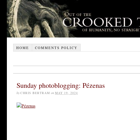
HOME
COMMENTS POLICY
Sunday photoblogging: Pézenas
by
CHRIS BERTRAM
on
MAY 19, 2024