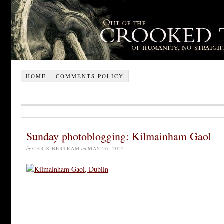
HOME
COMMENTS POLICY
Sunday photoblogging: Kilmainham Gaol
by
CHRIS BERTRAM
on
MAY 26, 2024