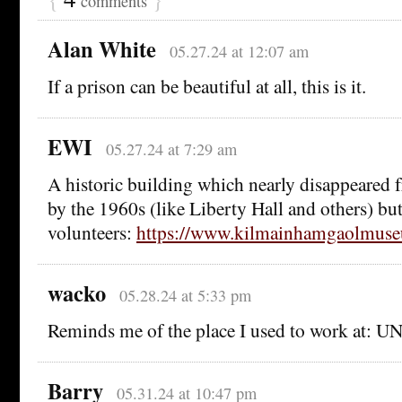
comments
Alan White
05.27.24 at 12:07 am
If a prison can be beautiful at all, this is it.
EWI
05.27.24 at 7:29 am
A historic building which nearly disappeared f
by the 1960s (like Liberty Hall and others) but 
volunteers:
https://www.kilmainhamgaolmuseu
wacko
05.28.24 at 5:33 pm
Reminds me of the place I used to work at: 
Barry
05.31.24 at 10:47 pm