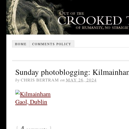
HOME
COMMENTS POLICY
Sunday photoblogging: Kilmainha
by
CHRIS BERTRAM
on
MAY 26, 2024
{
4
}