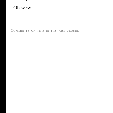
Oh wow!
Comments on this entry are closed.