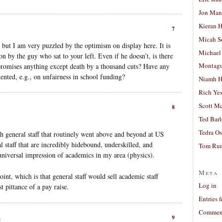
Jon Man
Kieran 
7
Micah S
, but I am very puzzled by the optimism on display here. It is
Michael
on by the guy who sat to your left. Even if he doesn’t, is there
Montag
 promises anything except death by a thousand cuts? Have any
nted, e.g., on unfairness in school funding?
Niamh H
Rich Ye
Scott M
8
Ted Bar
Tedra Os
ith general staff that routinely went above and beyond at US
ral staff that are incredibly hidebound, underskilled, and
Tom Run
 universal impression of academics in my area (physics).
Meta
int, which is that general staff would sell academic staff
Log in
t pittance of a pay raise.
Entries 
Comment
9
m