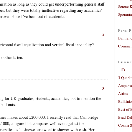
isation as long as they could get underperforming general staff
Serene 
er, but they were totally ineffective regarding any academics’
Sperant
proved since I’ve been out of academia.
Fine P
2
Banner 
izontal fiscal equalization and vertical fiscal inequality?
Comment
e other is ten.
Lumbe
11D
3 Quarks
Ampers
3
Atrios
ng for UK graduates, students, academics, not to mention the
Balkiniz
bail outs.
Best of 
remier makes about £200 000. I recently read that Cambridge
Brad De
 000, a figure that compares well even against the
Cosma S
ersities-as-businesses are wont to shower with cash. Her