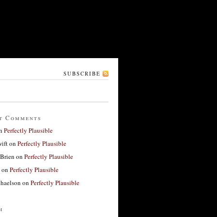
SUBSCRIBE
t Comments
n
Perfectly Plausible
ift
on
Perfectly Plausible
'Brien
on
Perfectly Plausible
on
Perfectly Plausible
haelson
on
Perfectly Plausible
h