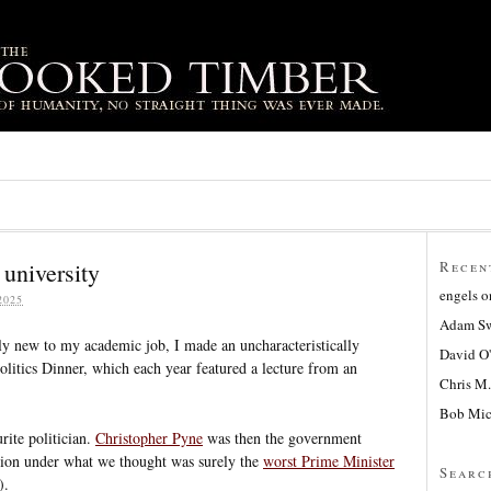
 university
Recen
engels
o
2025
Adam Sw
y new to my academic job, I made an uncharacteristically
David O
Politics Dinner, which each year featured a lecture from an
Chris M.
Bob Mic
rite politician.
Christopher Pyne
was then the government
ation under what we thought was surely the
worst Prime Minister
Searc
).