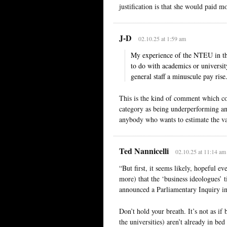
justification is that she would paid m
J-D
02.10.25 at 1:59 am
My experience of the NTEU in the
to do with academics or universit
general staff a minuscule pay rise
This is the kind of comment which co
category as being underperforming and
anybody who wants to estimate the val
Ted Nannicelli
02.10.25 at 11:14 am
“But first, it seems likely, hopeful e
more) that the ‘business ideologues’
announced a Parliamentary Inquiry in
Don’t hold your breath. It’s not as i
the universities) aren’t already in be