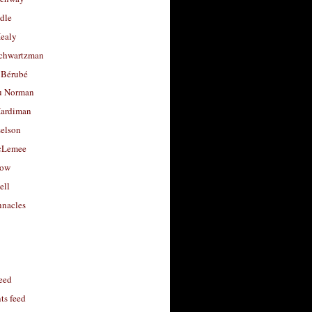
dle
Healy
chwartzman
 Bérubé
u Norman
ardiman
selson
cLemee
low
ell
nacles
feed
s feed