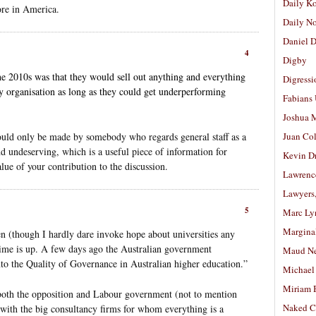
Daily K
ore in America.
Daily N
Daniel D
4
Digby
 2010s was that they would sell out anything and everything
Digressi
y organisation as long as they could get underperforming
Fabians
.
Joshua M
uld only be made by somebody who regards general staff as a
Juan Co
 undeserving, which is a useful piece of information for
Kevin D
ue of your contribution to the discussion.
Lawrenc
Lawyers
5
Marc Ly
Margina
ven (though I hardly dare invoke hope about universities any
 time is up. A few days ago the Australian government
Maud N
to the Quality of Governance in Australian higher education.”
Michael
Miriam 
f both the opposition and Labour government (not to mention
Naked C
d with the big consultancy firms for whom everything is a