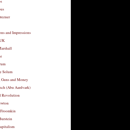
os
ous
rezner
ons and Impressions
 UK
arshall
le
rum
e Solum
, Guns and Money
nch (Abu Aardvark)
l Revolution
ewton
 Froomkin
Burstein
apitalism