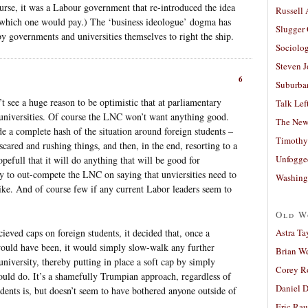
urse, it was a Labour government that re-introduced the idea
Russell
 which one would pay.) The ‘business ideologue’ dogma has
Slugger
by governments and universities themselves to right the ship.
Sociolog
Steven 
6
Suburban
’t see a huge reason to be optimistic that at parliamentary
Talk Lef
r universities. Of course the LNC won’t want anything good.
The New
 a complete hash of the situation around foreign students –
Timothy
cared and rushing things, and then, in the end, resorting to a
Unfogge
opefull that it will do anything that will be good for
 try to out-compete the LNC on saying that unviersities need to
Washing
ike. And of course few if any current Labor leaders seem to
Old W
ieved caps on foreign students, it decided that, once a
Astra Ta
 would have been, it would simply slow-walk any further
Brian W
 university, thereby putting in place a soft cap by simply
Corey R
hould do. It’s a shamefully Trumpian approach, regardless of
Daniel D
udents is, but doesn’t seem to have bothered anyone outside of
Eric Ra