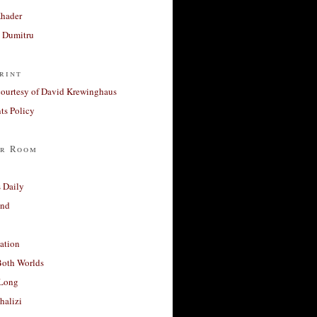
Khader
a Dumitru
rint
courtesy of David Krewinghaus
s Policy
r Room
 Daily
and
ation
Both Worlds
Long
halizi