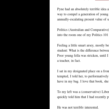
Pyne had an absolutely terrible idea 
way to compel a generation of young 
annually-escalating present value of sa
Politics (Australian and Comparative
into the room one of my Politics 101 
Feeling a little smart arsey, mostly b
student: What is the difference between
Poor young fella was stricken, until I
a teacher, in fact.
I sat in my designated place on a fro
tempted, I told her, to performatively
have in my bag. I love that book, she 
To my left was a (conservative) Libera
quickly told him that I had recently p
He was not terribly interested.