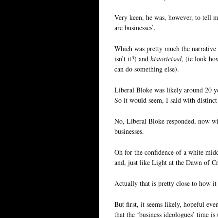
Very keen, he was, however, to tell me
are businesses’.
Which was pretty much the narrativ
isn’t it?) and
historicised
, (ie look h
can do something else).
Liberal Bloke was likely around 20 ye
So it would seem, I said with distinc
No, Liberal Bloke responded, now wit
businesses.
Oh for the confidence of a white midd
and, just like Light at the Dawn of Cr
Actually that is pretty close to how i
But first, it seems likely, hopeful e
that the ‘business ideologues’ time 