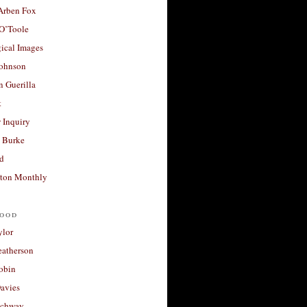
 Arben Fox
 O’Toole
ical Images
Johnson
 Guerilla
t
 Inquiry
 Burke
d
ton Monthly
ood
ylor
eatherson
obin
avies
uchway