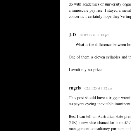
do with academics or university organ
a minuscule pay rise. I stayed a memb
concerns. I certainly hope they’ve im
J-D
02.09.25 at 11:18 pm
What is the difference between hor
One of them is eleven syllables and th
I await my no-prize.
engels
02.10.25 at 1:32 am
This post should have a trigger warni
taxpayers eyeing inevitable imminent 
Best I can tell an Australian state p
(UK)’s new vice-chancellor is on £577
management consultancy partners univ