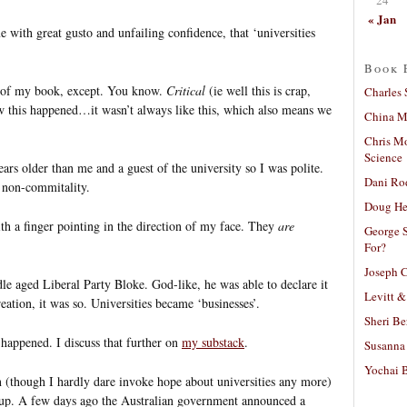
« Jan
 with great gusto and unfailing confidence, that ‘universities
Book 
e of my book, except. You know.
Critical
(ie well this is crap,
Charles 
ow this happened…it wasn’t always like this, which also means we
China Mi
Chris M
Science
ars older than me and a guest of the university so I was polite.
Dani Ro
t non-commitality.
Doug He
h a finger pointing in the direction of my face. They
are
George S
For?
Joseph C
le aged Liberal Party Bloke. God-like, he was able to declare it
Levitt &
eation, it was so. Universities became ‘businesses’.
Sheri Be
t happened. I discuss that further on
my substack
.
Susanna 
Yochai B
ven (though I hardly dare invoke hope about universities any more)
is up. A few days ago the Australian government announced a