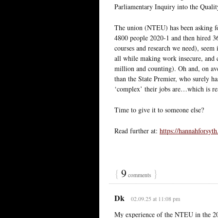
Parliamentary Inquiry into the Quali
The union (NTEU) has been asking for
4800 people 2020-1 and then hired 360
courses and research we need), seem i
all while making work insecure, and c
million and counting). Oh and, on ave
than the State Premier, who surely has
‘complex’ their jobs are…which is rea
Time to give it to someone else?
Read further at:
https://hannahforsyth
{
9
}
comments
Dk
02.09.25 at 11:08 pm
My experience of the NTEU in the 201