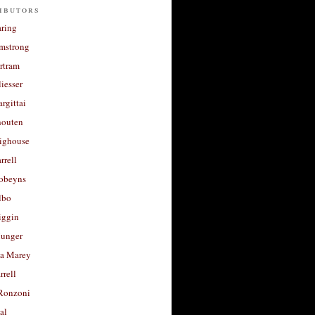
ibutors
aring
rmstrong
rtram
liesser
argittai
houten
righouse
rrell
Robeyns
lbo
iggin
unger
a Marey
rrell
Ronzoni
al