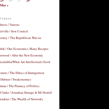
25
28
Mar »
Events
Stross / Various
éville / Iron Council
ooney / The Republican War on
drik / One Economics, Many Recipes
nwood / After the New Economy
cialabba/What Are Intellectuals Good
arens / The Ethics of Immigration
 Dubner / Freakonomics
rman / The Primacy of Politics
Clarke / Jonathan Strange & Mr Norrell
enkler / The Wealth of Networks