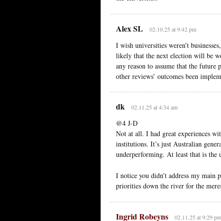
Alex SL
02.10.25 at 9:42 pm
I wish universities weren’t businesses
likely that the next election will be w
any reason to assume that the future
other reviews’ outcomes been impleme
dk
02.11.25 at 4:34 am
@4 J-D
Not at all. I had great experiences w
institutions. It’s just Australian gene
underperforming. At least that is the
I notice you didn’t address my main po
priorities down the river for the meres
Ingrid Robeyns
02.11.25 at 9:29 p