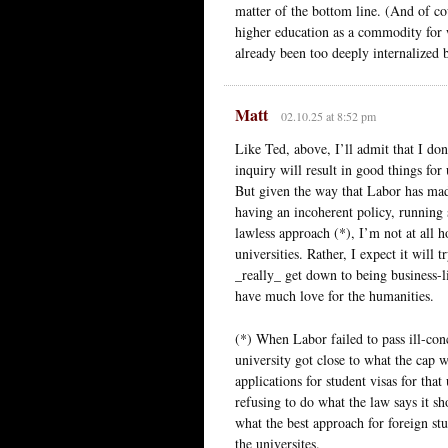
matter of the bottom line. (And of co
higher education as a commodity for
already been too deeply internalized 
Matt
02.10.25 at 8:52 pm
Like Ted, above, I’ll admit that I don
inquiry will result in good things fo
But given the way that Labor has made
having an incoherent policy, running s
lawless approach (*), I’m not at all h
universities. Rather, I expect it will
_really_ get down to being business-l
have much love for the humanities.
(*) When Labor failed to pass ill-conc
university got close to what the cap
applications for student visas for that
refusing to do what the law says it s
what the best approach for foreign st
the universites.