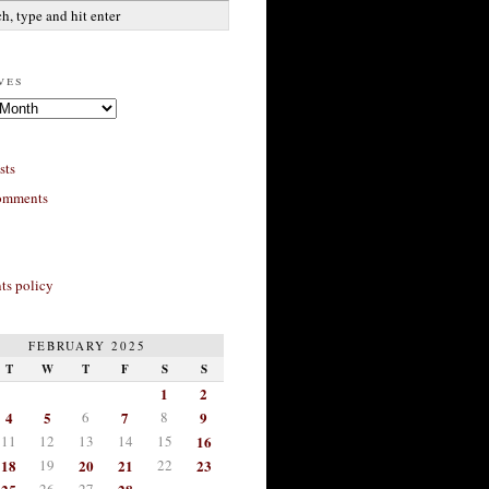
ves
sts
omments
s policy
FEBRUARY 2025
T
W
T
F
S
S
1
2
4
5
6
7
8
9
11
12
13
14
15
16
18
19
20
21
22
23
26
27