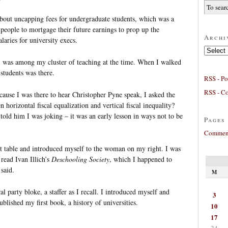
about uncapping fees for undergraduate students, which was a
people to mortgage their future earnings to prop up the
Archi
laries for university execs.
Archives
) was among my cluster of teaching at the time. When I walked
students was there.
RSS - Po
RSS - C
ecause I was there to hear Christopher Pyne speak, I asked the
 horizontal fiscal equalization and vertical fiscal inequality?
 told him I was joking – it was an early lesson in ways not to be
Pages
Comment
nt table and introduced myself to the woman on my right. I was
 read Ivan Illich’s
Deschooling Society
, which I happened to
said.
M
l party bloke, a staffer as I recall. I introduced myself and
3
ublished my first book, a history of universities.
10
17
24