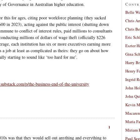
Contr
ty of Governance in Australian higher education.
Belle W
 this for ages, citing poor workforce planning (they sacked
Chris A
0 in 2023), acting against the public interest (shutting down
Chris Be
mmune to conflict of interest rules, paid millions to consultants
onducting millions of dollars of wage theft (officially $226
Eric Sch
rage, each institution has six or more executives earning more
Eszter H
 a job at least as complicated as theirs: they go on about how
Gina Sc
lly starting to sound like ‘too hard for me’.
Harry B
Henry Fa
Ingrid 
.substack.com/p/the-business-end-of-the-university
John Ho
John Qu
Kevin M
Macaren
Maria Fa
1
Miriam 
0s was that they would sell out anything and everything to
Paul Seg