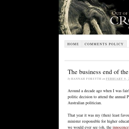
HOME
COMMENTS POLICY
The business end of the
by
HANNAH FORSYTH
on
FEBRUARY 9, 
Around a decade ago when I was fairl
politic decision to attend the annual 
Australian politician.
That year it was my (then) least favou
minister responsible for higher educ
we would ever see (oh, the
innocence