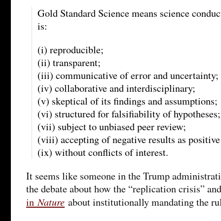
Gold Standard Science means science conduct
is:
(i) reproducible;
(ii) transparent;
(iii) communicative of error and uncertainty;
(iv) collaborative and interdisciplinary;
(v) skeptical of its findings and assumptions;
(vi) structured for falsifiability of hypotheses;
(vii) subject to unbiased peer review;
(viii) accepting of negative results as positi
(ix) without conflicts of interest.
It seems like someone in the Trump administrat
the debate about how the “replication crisis” an
Nature
in
about institutionally mandating the ru