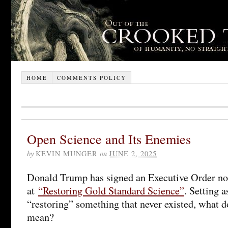
HOME
COMMENTS POLICY
Open Science and Its Enemies
by
KEVIN MUNGER
on
JUNE 2, 2025
Donald Trump has signed an Executive Order n
at
“Restoring Gold Standard Science”
. Setting a
“restoring” something that never existed, what d
mean?