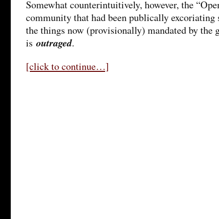
Somewhat counterintuitively, however, the “Ope
community that had been publically excoriating 
the things now (provisionally) mandated by the 
outraged
is
.
[click to continue…]