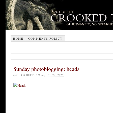
HOME
COMMENTS POLICY
Sunday photoblogging: heads
by
CHRIS BERTRAM
on
JUNE 22, 2025