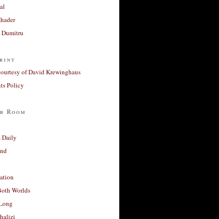
al
Khader
a Dumitru
rint
courtesy of David Krewinghaus
s Policy
r Room
 Daily
and
ation
Both Worlds
Long
halizi