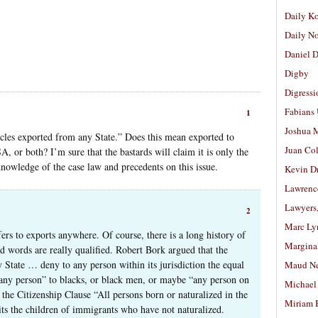
Daily K
Daily N
Daniel D
Digby
Digressi
Fabians
1
Joshua M
icles exported from any State.” Does this mean exported to
Juan Co
A, or both? I’m sure that the bastards will claim it is only the
knowledge of the case law and precedents on this issue.
Kevin D
Lawrenc
Lawyers
2
Marc Ly
efers to exports anywhere. Of course, there is a long history of
Margina
ed words are really qualified. Robert Bork argued that the
y State … deny to any person within its jurisdiction the equal
Maud N
 “any person” to blacks, or black men, or maybe “any person on
Michael
 the Citizenship Clause “All persons born or naturalized in the
Miriam 
ts the children of immigrants who have not naturalized.