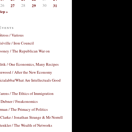
26
27
28
29
30
31
Sep »
Events
Stross / Various
éville / Iron Council
ooney / The Republican War on
drik / One Economics, Many Recipes
nwood / After the New Economy
cialabba/What Are Intellectuals Good
arens / The Ethics of Immigration
 Dubner / Freakonomics
rman / The Primacy of Politics
Clarke / Jonathan Strange & Mr Norrell
enkler / The Wealth of Networks