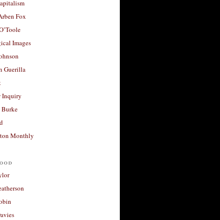
apitalism
 Arben Fox
 O’Toole
ical Images
Johnson
 Guerilla
t
 Inquiry
 Burke
d
ton Monthly
ood
ylor
eatherson
obin
avies