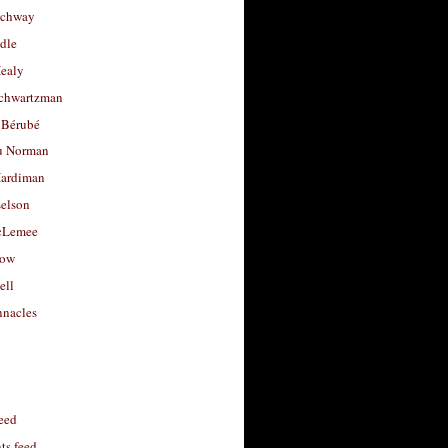
uchway
dle
Healy
chwartzman
 Bérubé
u Norman
ardiman
selson
cLemee
low
ell
nacles
feed
s feed