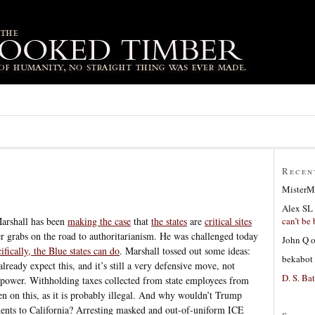
Recen
MisterM
Alex SL
can’t be 
arshall has been
making the case
that
the states
are
critical sites
 grabs on the road to authoritarianism. He was challenged today
John Q
ifically, the Blue states can do
. Marshall tossed out some ideas:
bekabot
lready expect this, and it’s still a very defensive move, not
D. S. Bat
power. Withholding taxes collected from state employees from
n on this, as it is probably illegal. And why wouldn’t Trump
yments to California? Arresting masked and out-of-uniform ICE