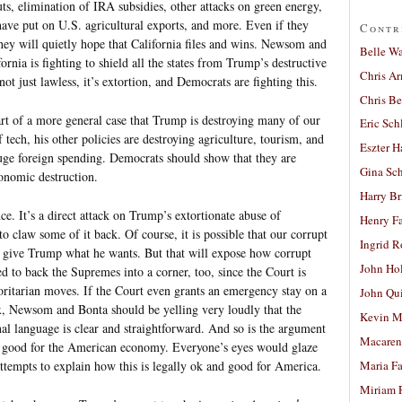
ts, elimination of IRA subsidies, other attacks on green energy,
s have put on U.S. agricultural exports, and more. Even if they
Contr
t they will quietly hope that California files and wins. Newsom and
Belle W
rnia is fighting to shield all the states from Trump’s destructive
Chris A
not just lawless, it’s extortion, and Democrats are fighting this.
Chris Be
rt of a more general case that Trump is destroying many of our
Eric Sch
 tech, his other policies are destroying agriculture, tourism, and
Eszter H
huge foreign spending. Democrats should show that they are
Gina Sc
onomic destruction.
Harry B
ance. It’s a direct attack on Trump’s extortionate abuse of
Henry Fa
o claw some of it back. Of course, it is possible that our corrupt
Ingrid 
 give Trump what he wants. But that will expose how corrupt
John Ho
d to back the Supremes into a corner, too, since the Court is
ritarian moves. If the Court even grants an emergency stay on a
John Qu
ax, Newsom and Bonta should be yelling very loudly that the
Kevin M
nal language is clear and straightforward. And so is the argument
Macaren
is good for the American economy. Everyone’s eyes would glaze
tempts to explain how this is legally ok and good for America.
Maria Fa
Miriam 