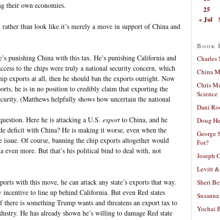
ing their own economies.
25
« Jul
 rather than look like it’s merely a move in support of China and
Book 
e’s punishing China with this tax. He’s punishing California and
Charles 
ccess to the chips were truly a national security concern, which
China Mi
hip exports at all, then he should ban the exports outright. Now
Chris M
orts, he is in no position to credibly claim that exporting the
Science
curity. (Matthews helpfully shows how uncertain the national
Dani Ro
question. Here he is attacking a U.S.
export
to China, and he
Doug He
de deficit with China? He is making it worse, even when the
George S
de issue. Of course, banning the chip exports altogether would
For?
a even more. But that’s his political bind to deal with, not
Joseph C
Levitt &
ports with this move, he can attack any state’s exports that way.
Sheri Be
y incentive to line up behind California. But even Red states
Susanna 
if there is something Trump wants and threatens an export tax to
Yochai B
ndustry. He has already shown he’s willing to damage Red state