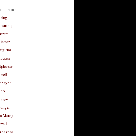
ibutors
aring
rmstrong
rtram
liesser
argittai
houten
righouse
rrell
Robeyns
lbo
iggin
unger
a Marey
rrell
Ronzoni