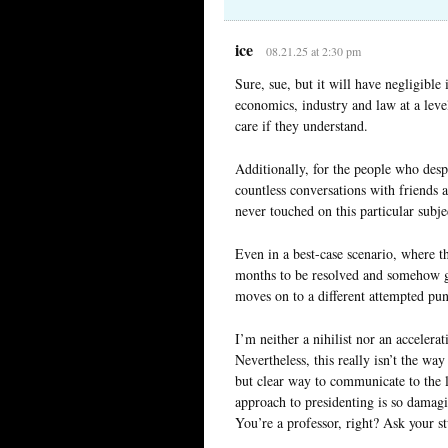
ice
08.21.25 at 2:30 pm
Sure, sue, but it will have negligible
economics, industry and law at a leve
care if they understand.
Additionally, for the people who desp
countless conversations with friends 
never touched on this particular subje
Even in a best-case scenario, where th
months to be resolved and somehow ge
moves on to a different attempted pu
I’m neither a nihilist nor an accelera
Nevertheless, this really isn’t the wa
but clear way to communicate to the
approach to presidenting is so damagin
You’re a professor, right? Ask your 