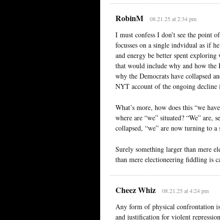
RobinM
08.21.25 at 2:34 pm
I must confess I don’t see the point of
focusses on a single indvidual as if 
and energy be better spent exploring 
that would include why and how the 
why the Democrats have collapsed and 
NYT account of the ongoing decline i
What’s more, how does this “we have 
where are “we” situated? “We” are, se
collapsed, “we” are now turning to a 
Surely something larger than mere el
than mere electioneering fiddling is c
Cheez Whiz
08.21.25 at 4:24 pm
Any form of physical confrontation is
and justification for violent repressio