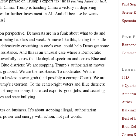
tchy phrase on Trump’s export tax: he is
putting America last
.
Paul Seg
th China, Trump is handing China a victory in depriving
Serene 
s for further investment in AI. And all because he wants
ss?
Sperant
on perspective, Democrats are in a funk about what to do and
Fine P
or being feckless and weak. A move like this, taking the battle
Banner 
an defensively crouching in one’s own, could help Dems get some
 resistance. And this is an unusual case where a Democratic
Comment
powerfully across the ideological spectrum and across Blue and
ep Blue districts: We are stopping Trump’s authoritarian moves
Lumbe
s grabbed. We are the resistance. To moderates: We are
11D
t a lawless power grab (and possibly a corrupt Court). We are
mp’s extortion. To the center-right voters and Blue districts:
3 Quarks
a strong economy, increased exports, good jobs, and securing
Ampers
es and state bullying.
Atrios
xes on business. It’s about stopping illegal, authoritarian
Balkiniz
c power and energy with action, not just words.
Best of 
Brad De
Cosma S