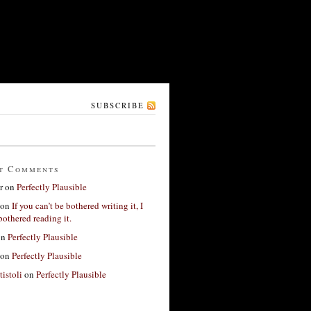
SUBSCRIBE
t Comments
r
on
Perfectly Plausible
on
If you can’t be bothered writing it, I
bothered reading it.
on
Perfectly Plausible
on
Perfectly Plausible
tistoli
on
Perfectly Plausible