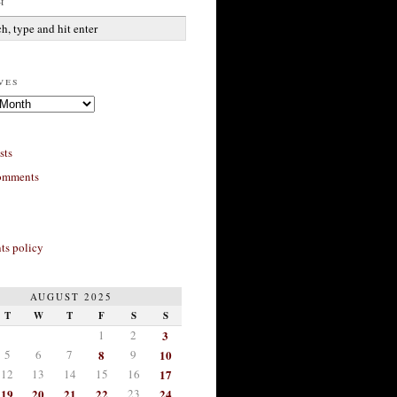
h
ves
sts
omments
s policy
AUGUST 2025
T
W
T
F
S
S
1
2
3
5
6
7
8
9
10
12
13
14
15
16
17
19
20
21
22
23
24