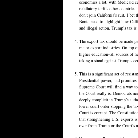
economies a lot, with Medicaid cu
retaliatory tariffs other countrie
don’t join California’s suit, I be
Bonta need to highlight how Califo
and illegal action. Trump’s tax is 
The export tax should be made pa
major export industries. On top of
higher education–all sources of 
taking a stand against Trump’s ec
This is a significant act of resist
Presidential power, and promises t
Supreme Court will find a way to
the Court really is. Democrats nee
deeply complicit in Trump’s autho
lower court order stopping the t
Court is corrupt. The Constitutio
that strengthening U.S. exports 
over from Trump or the Court’s at