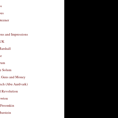
os
ous
rezner
ons and Impressions
 UK
arshall
le
rum
e Solum
, Guns and Money
nch (Abu Aardvark)
l Revolution
ewton
 Froomkin
Burstein