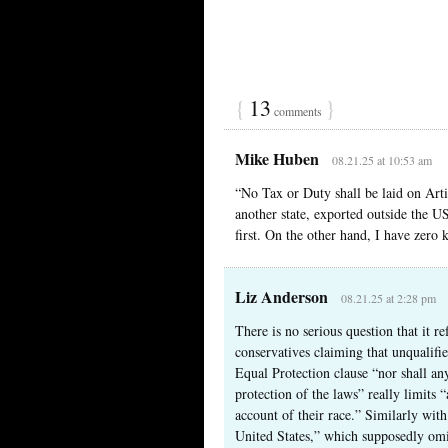
{
13
}
comments
Mike Huben
08.21.25 at 10:53 am
“No Tax or Duty shall be laid on Art
another state, exported outside the US
first. On the other hand, I have zero 
Liz Anderson
08.21.25 at 2:28 pm
There is no serious question that it r
conservatives claiming that unqualifi
Equal Protection clause “nor shall an
protection of the laws” really limits
account of their race.” Similarly with
United States,” which supposedly omi