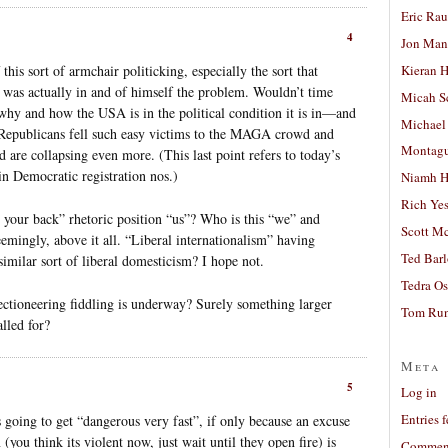
Eric Ra
4
Jon Man
Kieran 
 this sort of armchair politicking, especially the sort that
he was actually in and of himself the problem. Wouldn’t time
Micah S
why and how the USA is in the political condition it is in—and
Michael
Republicans fell such easy victims to the MAGA crowd and
Montag
are collapsing even more. (This last point refers to today’s
n Democratic registration nos.)
Niamh H
Rich Ye
your back” rhetoric position “us”? Who is this “we” and
Scott M
emingly, above it all. “Liberal internationalism” having
Ted Bar
similar sort of liberal domesticism? I hope not.
Tedra Os
ectioneering fiddling is underway? Surely something larger
Tom Run
alled for?
Meta
5
Log in
Entries 
 going to get “dangerous very fast”, if only because an excuse
n (you think its violent now, just wait until they open fire) is
Comment