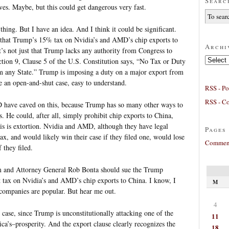
Searc
ves. Maybe, but this could get dangerous very fast.
 thing. But I have an idea. And I think it could be significant.
that Trump’s 15% tax on Nvidia’s and AMD’s chip exports to
Archi
It’s not just that Trump lacks any authority from Congress to
Archives
Section 9, Clause 5 of the U.S. Constitution says, “No Tax or Duty
rom any State.” Trump is imposing a duty on a major export from
ke an open-and-shut case, easy to understand.
RSS - Po
RSS - C
D have caved on this, because Trump has so many other ways to
. He could, after all, simply prohibit chip exports to China,
his is extortion. Nvidia and AMD, although they have legal
Pages
tax, and would likely win their case if they filed one, would lose
Comment
 they filed.
 and Attorney General Rob Bonta should sue the Trump
t tax on Nvidia’s and AMD’s chip exports to China. I know, I
M
 companies are popular. But hear me out.
4
s case, since Trump is unconstitutionally attacking one of the
11
ca’s–prosperity. And the export clause clearly recognizes the
18