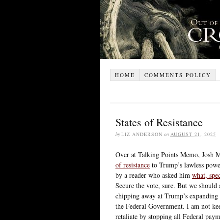
HOME
COMMENTS POLICY
States of Resistance
by
LIZ ANDERSON
on
AUGUST 21, 2025
Over at Talking Points Memo, Josh M
of resistance
to Trump’s lawless power
by a reader who asked him
what, spec
Secure the vote, sure. But we should a
chipping away at Trump’s expanding 
the Federal Government. I am not kee
retaliate by stopping all Federal pa