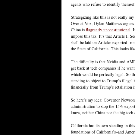
agents who refuse to identify themsel
Strategizing like this is not really my
Over at Vox, Dylan Matthews argues 
China is
flagrantly unconstitutional
. 
impose this tax. It’s that Article I, 
shall be laid on Articles exported f
the State of California. This looks li
The difficulty is that Nvidia and AM
get back at tech companies if he wants
which would be perfectly legal. So t
standing to object to Trump’s illegal 
financially from Trump’s retaliation if
So here’s my idea: Governor Newsom
administration to stop the 15% expor
know, neither China nor the big tech
California has its own standing in thi
foundations of California’s–and Ameri