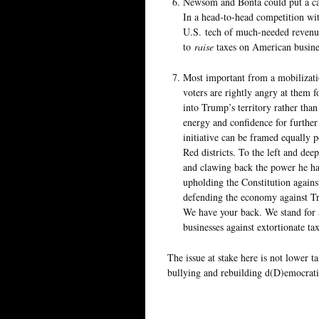
Newsom and Bonta could put a ca
In a head-to-head competition wi
U.S. tech of much-needed revenue
to
raise
taxes on American busine
Most important from a mobilizati
voters are rightly angry at them f
into Trump’s territory rather th
energy and confidence for further
initiative can be framed equally 
Red districts. To the left and de
and clawing back the power he ha
upholding the Constitution agains
defending the economy against Tru
We have your back. We stand for 
businesses against extortionate tax
The issue at stake here is not lower ta
bullying and rebuilding d(D)emocrati