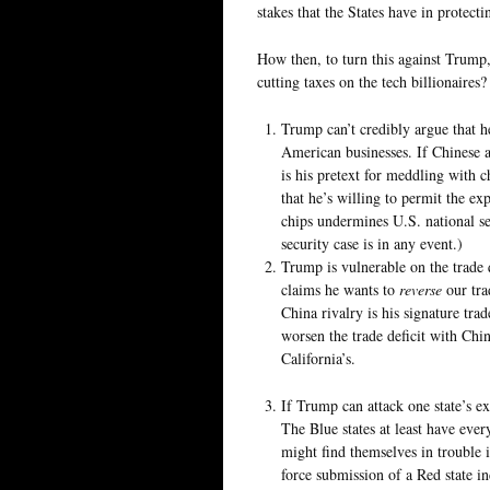
stakes that the States have in protect
How then, to turn this against Trump,
cutting taxes on the tech billionaires?
Trump can’t credibly argue that h
American businesses. If Chinese a
is his pretext for meddling with c
that he’s willing to permit the exp
chips undermines U.S. national se
security case is in any event.)
Trump is vulnerable on the trade 
claims he wants to
reverse
our tra
China rivalry is his signature tra
worsen the trade deficit with Chin
California’s.
If Trump can attack one state’s ex
The Blue states at least have ever
might find themselves in trouble 
force submission of a Red state i