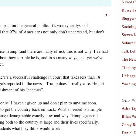
Naked C
Russell
3
Slugger
 impact on the general public. It’s wonky analysis of
Sociolog
l that 97% of Americans not only don’t understand, but don’t
Steven 
Suburban
ise Trump (and there are many of us), this is not why. I’ve had
Talk Lef
about how terrible he is, and in so many ways, and yet we’ve
The New
ct.
Timothy
Unfogge
ere’s a successful challenge in court that takes less than 18
ts reported in the news – Trump doesn’t really care. He just
Washing
nishment of his “enemies”.
Old W
tionist. I haven’t given up and don’t plan to anytime soon.
Astra Ta
y to get the country back on track. What’s needed is a simple
 large demographic exactly how and why Trump’s general
Brian W
g both to the country at large and their lives specifically.
Corey R
students what they think would work.
Daniel D