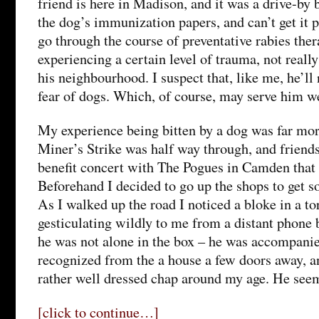
friend is here in Madison, and it was a drive-by 
the dog’s immunization papers, and can’t get it 
go through the course of preventative rabies thera
experiencing a certain level of trauma, not reall
his neighbourhood. I suspect that, like me, he’ll
fear of dogs. Which, of course, may serve him we
My experience being bitten by a dog was far mor
Miner’s Strike was half way through, and friend
benefit concert with The Pogues in Camden that 
Beforehand I decided to go up the shops to get s
As I walked up the road I noticed a bloke in a t
gesticulating wildly to me from a distant phone 
he was not alone in the box – he was accompanied
recognized from the a house a few doors away, 
rather well dressed chap around my age. He see
[click to continue…]