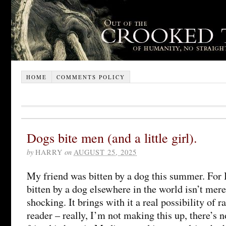
HOME
COMMENTS POLICY
Dogs bite men (and a little girl).
by
HARRY
on
AUGUST 25, 2025
My friend was bitten by a dog this summer. For B
bitten by a dog elsewhere in the world isn’t mere
shocking. It brings with it a real possibility of r
reader – really, I’m not making this up, there’s 