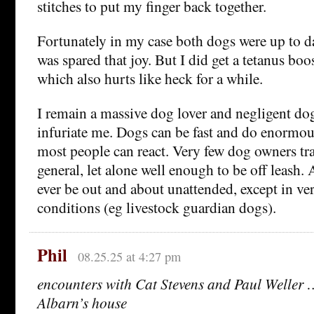
stitches to put my finger back together.
Fortunately in my case both dogs were up to da
was spared that joy. But I did get a tetanus boos
which also hurts like heck for a while.
I remain a massive dog lover and negligent do
infuriate me. Dogs can be fast and do enormo
most people can react. Very few dog owners tra
general, let alone well enough to be off leash
ever be out and about unattended, except in ve
conditions (eg livestock guardian dogs).
Phil
08.25.25 at 4:27 pm
encounters with Cat Stevens and Paul Weller
Albarn’s house