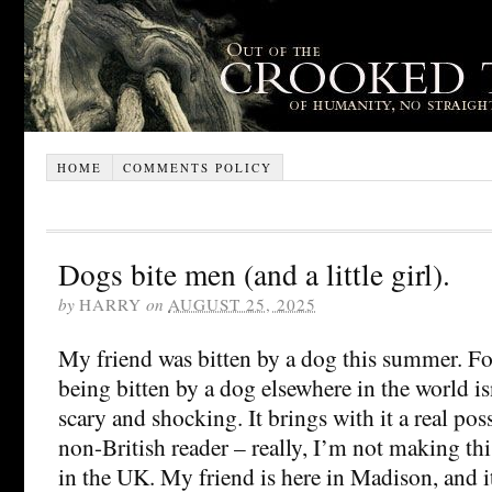
HOME
COMMENTS POLICY
Dogs bite men (and a little girl).
by
HARRY
on
AUGUST 25, 2025
My friend was bitten by a dog this summer. For
being bitten by a dog elsewhere in the world is
scary and shocking. It brings with it a real poss
non-British reader – really, I’m not making this
in the UK. My friend is here in Madison, and it