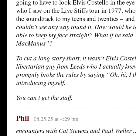
going to have to look Elvis Costello in the eye
who I saw on the Live Stiffs tour in 1977, wh
the soundtrack to my teens and twenties – an
couldn’t see any way round it. How would he t
able to keep my face straight? What if he sai
MacManus”?
To cut a long story short, it wasn’t Elvis Costell
libertarian guy from Leeds who I actually knew
promptly broke the rules by saying “Oh, hi, I 
introducing myself.
You can’t get the staff.
Phil
08.25.25 at 4:29 pm
encounters with Cat Stevens and Paul Weller