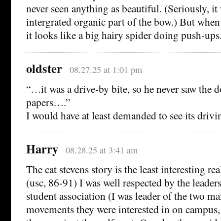
never seen anything as beautiful. (Seriously, it 
intergrated organic part of the bow.) But when
it looks like a big hairy spider doing push-ups
oldster
08.27.25 at 1:01 pm
“…it was a drive-by bite, so he never saw the
papers….”
I would have at least demanded to see its drivi
Harry
08.28.25 at 3:41 am
The cat stevens story is the least interesting rea
(usc, 86-91) I was well respected by the leade
student association (I was leader of the two mai
movements they were interested in on campus,