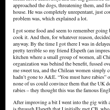
approached the dogs, threatening them, and fo
house. He was completely unrepentant, just cou
problem was, which explained a lot.
I got some food and seem to remember going 
cook it. And then, for whatever reason, decided
anyway. By the time I got there I was in delay
pretty terrible so my friend Elspeth (an impres
kitchen where a small group of women, all Ch
organization was behind the benefit, fussed o
me sweet tea, and the Chilean women simply co
hadn’t gone to A&E. “You must have rabies” o
none of us could convince them that the UK do
rabies – they thought this was the famous Eng
After improving a bit I went into the gig with a
is through Elspeth that I initially met CB, w