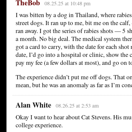
TheBob
08.25.25 at 10:48 pm
I was bitten by a dog in Thailand, where rab
street dogs. It ran up to me, bit me on the calf
ran away. I got the series of rabies shots — 5 s
a month. No big deal. The medical system there 
got a card to carry, with the date for each sho
date, I’d go into a hospital or clinic, show the 
pay my fee (a few dollars at most), and go on t
The experience didn’t put me off dogs. That on
mean, but he was an anomaly as far as I’m con
Alan White
08.26.25 at 2:53 am
Okay I want to hear about Cat Stevens. His mu
college experience.