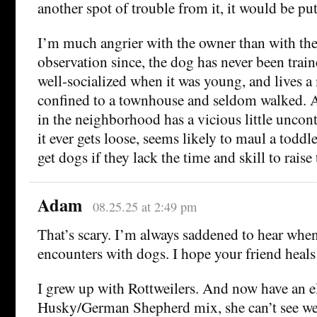
another spot of trouble from it, it would be p
I’m much angrier with the owner than with th
observation since, the dog has never been trai
well-socialized when it was young, and lives a 
confined to a townhouse and seldom walked. 
in the neighborhood has a vicious little uncontro
it ever gets loose, seems likely to maul a todd
get dogs if they lack the time and skill to rais
Adam
08.25.25 at 2:49 pm
That’s scary. I’m always saddened to hear when
encounters with dogs. I hope your friend heals
I grew up with Rottweilers. And now have an e
Husky/German Shepherd mix, she can’t see we