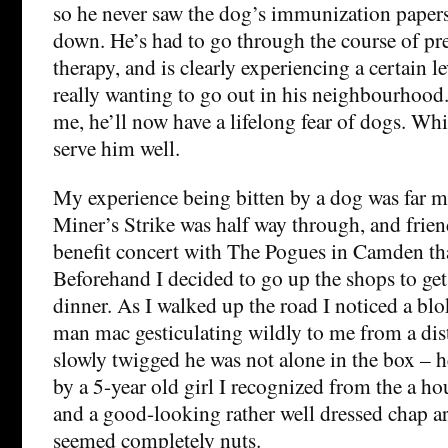
so he never saw the dog’s immunization papers,
down. He’s had to go through the course of pre
therapy, and is clearly experiencing a certain l
really wanting to go out in his neighbourhood. 
me, he’ll now have a lifelong fear of dogs. Wh
serve him well.
My experience being bitten by a dog was far m
Miner’s Strike was half way through, and frie
benefit concert with The Pogues in Camden tha
Beforehand I decided to go up the shops to ge
dinner. As I walked up the road I noticed a blo
man mac gesticulating wildly to me from a dis
slowly twigged he was not alone in the box –
by a 5-year old girl I recognized from the a ho
and a good-looking rather well dressed chap 
seemed completely nuts.