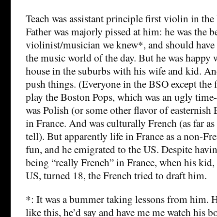
Teach was assistant principle first violin in 
Father was majorly pissed at him: he was the b
violinist/musician we knew*, and should have
the music world of the day. But he was happy w
house in the suburbs with his wife and kid. An
push things. (Everyone in the BSO except the fi
play the Boston Pops, which was an ugly time
was Polish (or some other flavor of easternish
in France. And was culturally French (as far a
tell). But apparently life in France as a non-F
fun, and he emigrated to the US. Despite havi
being “really French” in France, when his kid,
US, turned 18, the French tried to draft him.
*: It was a bummer taking lessons from him. H
like this, he’d say and have me me watch his b