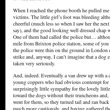
When I reached the phone booth he pulled me 
victims. The little girl’s foot was bleeding alt
cheerful (much less so when I saw her the next
say), and the good looking well dressed chap w
One of them had called the police but… altho
mile from Brixton police station, some of you
the police were thin on the ground in London 
strike and, anyway, I can’t imagine that a dog
taken very seriously.
And, indeed. Eventually a van drew up with a 
young coppers who had obvious contempt for
surprisingly little sympathy for the lovely litt
toward the dogs without their truncheons and, 
went for them, so they turned tail and ran back
much more cautiously, and having gathered the