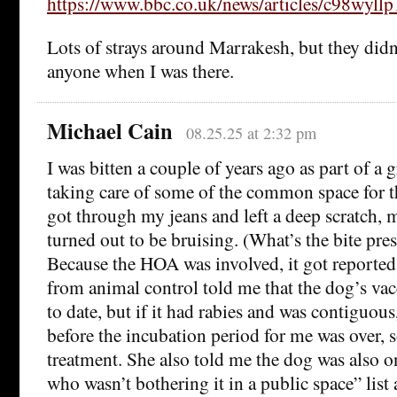
https://www.bbc.co.uk/news/articles/c98wyll
Lots of strays around Marrakesh, but they didn
anyone when I was there.
Michael Cain
08.25.25 at 2:32 pm
I was bitten a couple of years ago as part of a 
taking care of some of the common space for 
got through my jeans and left a deep scratch, m
turned out to be bruising. (What’s the bite pres
Because the HOA was involved, it got reporte
from animal control told me that the dog’s vac
to date, but if it had rabies and was contiguous
before the incubation period for me was over, s
treatment. She also told me the dog was also 
who wasn’t bothering it in a public space” list 