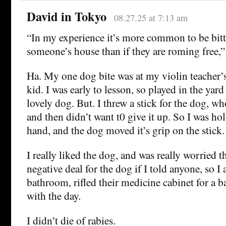
David in Tokyo
08.27.25 at 7:13 am
“In my experience it’s more common to be bitt
someone’s house than if they are roming free,”
Ha. My one dog bite was at my violin teacher’
kid. I was early to lesson, so played in the yar
lovely dog. But. I threw a stick for the dog, wh
and then didn’t want t0 give it up. So I was ho
hand, and the dog moved it’s grip on the stic
I really liked the dog, and was really worried th
negative deal for the dog if I told anyone, so I 
bathroom, rifled their medicine cabinet for a 
with the day.
I didn’t die of rabies.