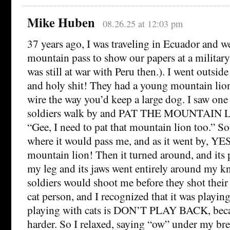
Mike Huben
08.26.25 at 12:03 pm
37 years ago, I was traveling in Ecuador and w
mountain pass to show our papers at a militar
was still at war with Peru then.). I went outside 
and holy shit! They had a young mountain lion
wire the way you’d keep a large dog. I saw one
soldiers walk by and PAT THE MOUNTAIN LI
“Gee, I need to pat that mountain lion too.” So
where it would pass me, and as it went by, YES,
mountain lion! Then it turned around, and its
my leg and its jaws went entirely around my kn
soldiers would shoot me before they shot thei
cat person, and I recognized that it was playing.
playing with cats is DON’T PLAY BACK, becau
harder. So I relaxed, saying “ow” under my brea