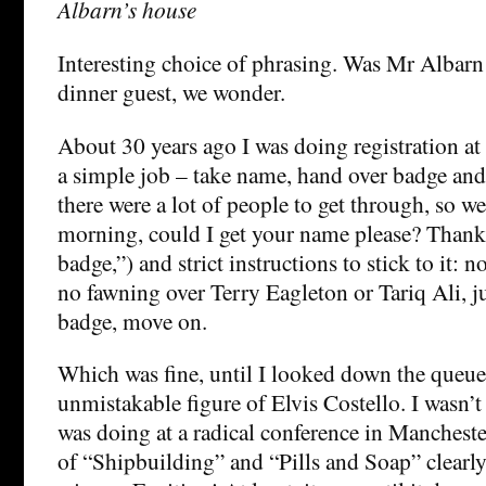
Albarn’s house
Interesting choice of phrasing. Was Mr Albarn 
dinner guest, we wonder.
About 30 years ago I was doing registration at 
a simple job – take name, hand over badge a
there were a lot of people to get through, so w
morning, could I get your name please? Thanks
badge,”) and strict instructions to stick to it: n
no fawning over Terry Eagleton or Tariq Ali, j
badge, move on.
Which was fine, until I looked down the queue
unmistakable figure of Elvis Costello. I wasn’t
was doing at a radical conference in Manchester
of “Shipbuilding” and “Pills and Soap” clearl