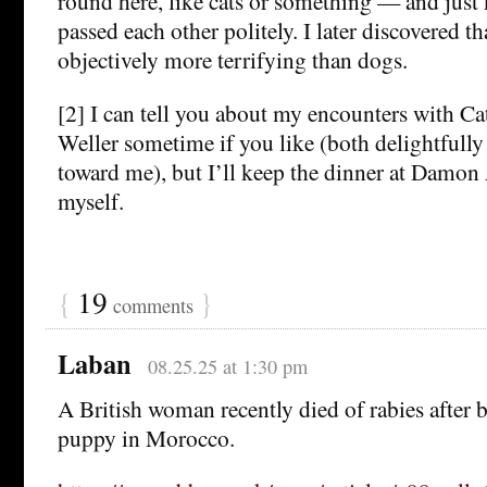
round here, like cats or something — and just
passed each other politely. I later discovered th
objectively more terrifying than dogs.
[2] I can tell you about my encounters with Ca
Weller sometime if you like (both delightfully 
toward me), but I’ll keep the dinner at Damon
myself.
{
19
}
comments
Laban
08.25.25 at 1:30 pm
A British woman recently died of rabies after 
puppy in Morocco.