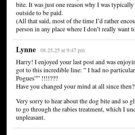
bite. It was just one reason why I was typically
outside to be paid.
(All that said, most of the time I’d rather enco
person in any place where I don’t really want t
Lynne
08.25.25 at 9:47 pm
Harry! I enjoyed your last post and was enjoyin
got to this incredible line: ” I had no particula
Pogues”” !!!!???
Have you changed your mind at all since then?
Very sorry to hear about the dog bite and so g
to go through the rabies treatment, which I und
unpleasant.