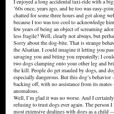
I enjoyed a long accidental taxi-ride with a big
’60s once, years ago, and he too was easy-goin
chatted for some three hours and got along wel
because I too was too cool to acknowledge him
few years of being an object of screaming ado
less fragile? Well, clearly not always, but per
Sorry about the dog-bite. That is strange behav
the Alsatian. I could imagine it letting you pas
savaging you and biting you repeatedly; I coul
two dogs clamping onto your other leg and br
the kill. People do get mauled by dogs, and do
especially dangerous. But this dog’s behavior —
backing off, with no assistance from its mates
anomalous.
Well, I’m glad it was no worse. And I certainl
refusing to trust dogs ever again. The person 
most extensive dealings with dogs as a child —