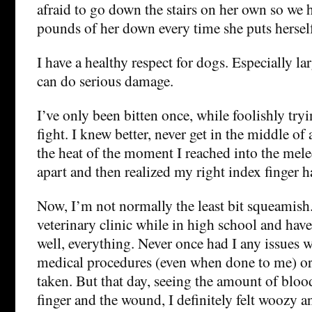
afraid to go down the stairs on her own so we h
pounds of her down every time she puts herself
I have a healthy respect for dogs. Especially la
can do serious damage.
I’ve only been bitten once, while foolishly try
fight. I knew better, never get in the middle of 
the heat of the moment I reached into the mele
apart and then realized my right index finger 
Now, I’m not normally the least bit squeamish.
veterinary clinic while in high school and have
well, everything. Never once had I any issues 
medical procedures (even when done to me) o
taken. But that day, seeing the amount of blo
finger and the wound, I definitely felt woozy 