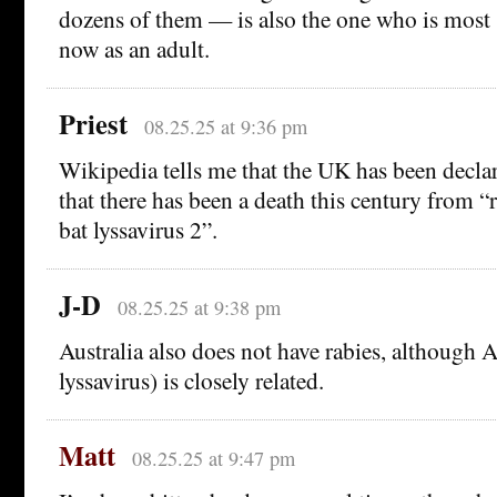
dozens of them — is also the one who is most 
now as an adult.
Priest
08.25.25 at 9:36 pm
Wikipedia tells me that the UK has been declar
that there has been a death this century from 
bat lyssavirus 2”.
J-D
08.25.25 at 9:38 pm
Australia also does not have rabies, although 
lyssavirus) is closely related.
Matt
08.25.25 at 9:47 pm