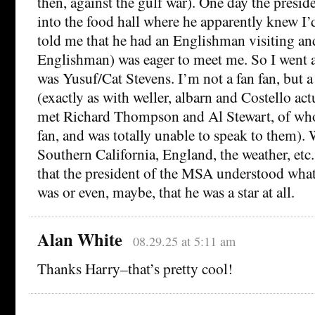
then, against the gulf war). One day the presi
into the food hall where he apparently knew I’
told me that he had an Englishman visiting and
Englishman) was eager to meet me. So I went
was Yusuf/Cat Stevens. I’m not a fan fan, but 
(exactly as with weller, albarn and Costello ac
met Richard Thompson and Al Stewart, of wh
fan, and was totally unable to speak to them).
Southern California, England, the weather, etc. 
that the president of the MSA understood what 
was or even, maybe, that he was a star at all.
Alan White
08.29.25 at 5:11 am
Thanks Harry–that’s pretty cool!