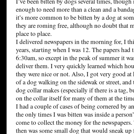
I’ve been bitten by dogs several times, though 
enough to need more than a clean and a banda
it’s more common to be bitten by a dog at som
they are roming free, although no doubt that
place to place.
I delivered newspapers in the morning for, I th
years, starting when I was 12. The papers had 
6:30am, so except in the peak of summer it wa
deliver them. I very quickly learned which hou
they were nice or not. Also, I got very good at
of a dog walking on the sidewak or street, and 
dog collar makes (especially if there is a tag, b
on the collar itself for many of them at the ti
I had a couple of cases of being cornered by a
the only times I was bitten was inside a person
come to collect the money for the newspaper
then was some small dog that would sneak up