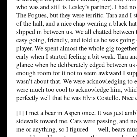
who was and still is Lesley’s partner). I had no 
The Pogues, but they were terrific. Tara and I 
of the hall, and a nice chap wearing a black ha
slipped in between us. We all chatted between
easy going, friendly, and told us he was going 
player. We spent almost the whole gig together 
early when I started feeling a bit weak. Tara an
glance when he deliberately edged between us –
enough room for it not to seem awkward I sup
wasn’t about that. We were acknowledging to 
were much too cool to acknowledge him, whic
perfectly well that he was Elvis Costello. Nice 
[1] I met a bear in Aspen once. It was just amb
sidewalk toward me. Cars were passing, and n
me or anything, so I figured — well, bears mus