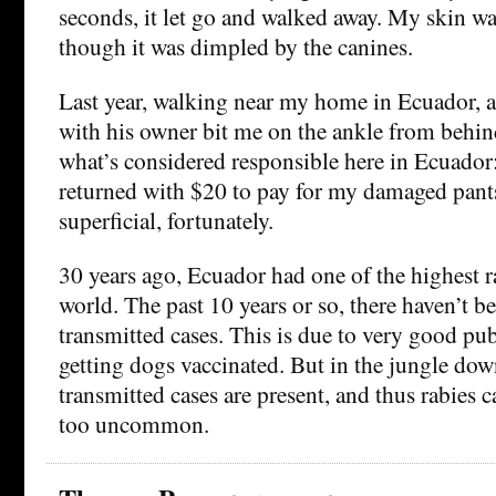
seconds, it let go and walked away. My skin w
though it was dimpled by the canines.
Last year, walking near my home in Ecuador, 
with his owner bit me on the ankle from behi
what’s considered responsible here in Ecuado
returned with $20 to pay for my damaged pant
superficial, fortunately.
30 years ago, Ecuador had one of the highest ra
world. The past 10 years or so, there haven’t b
transmitted cases. This is due to very good pu
getting dogs vaccinated. But in the jungle dow
transmitted cases are present, and thus rabies c
too uncommon.