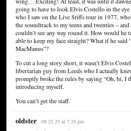
wing… Exciting! At least, it was until it dawn
going to have to look Elvis Costello in the eye
who I saw on the Live Stiffs tour in 1977, wh
the soundtrack to my teens and twenties – and
couldn’t see any way round it. How would he t
able to keep my face straight? What if he said
MacManus”?
To cut a long story short, it wasn’t Elvis Costell
libertarian guy from Leeds who I actually knew
promptly broke the rules by saying “Oh, hi, I 
introducing myself.
You can’t get the staff.
oldster
08.25.25 at 7:35 pm