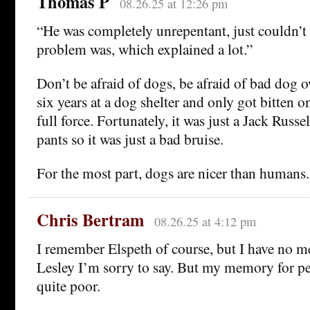
Thomas P
08.26.25 at 12:26 pm
“He was completely unrepentant, just couldn’t 
problem was, which explained a lot.”
Don’t be afraid of dogs, be afraid of bad dog 
six years at a dog shelter and only got bitten 
full force. Fortunately, it was just a Jack Russ
pants so it was just a bad bruise.
For the most part, dogs are nicer than humans.
Chris Bertram
08.26.25 at 4:12 pm
I remember Elspeth of course, but I have no 
Lesley I’m sorry to say. But my memory for p
quite poor.