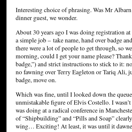
Interesting choice of phrasing. Was Mr Albarn 
dinner guest, we wonder.
About 30 years ago I was doing registration at 
a simple job – take name, hand over badge a
there were a lot of people to get through, so w
morning, could I get your name please? Thanks
badge,”) and strict instructions to stick to it: n
no fawning over Terry Eagleton or Tariq Ali, j
badge, move on.
Which was fine, until I looked down the queue
unmistakable figure of Elvis Costello. I wasn’t
was doing at a radical conference in Manchester
of “Shipbuilding” and “Pills and Soap” clearl
wing… Exciting! At least, it was until it dawn