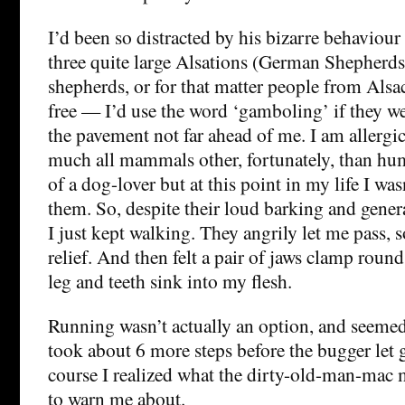
I’d been so distracted by his bizarre behaviour 
three quite large Alsations (German Shepherds
shepherds, or for that matter people from Als
free — I’d use the word ‘gamboling’ if they we
the pavement not far ahead of me. I am allergic
much all mammals other, fortunately, than hu
of a dog-lover but at this point in my life I wasn
them. So, despite their loud barking and gener
I just kept walking. They angrily let me pass, so
relief. And then felt a pair of jaws clamp roun
leg and teeth sink into my flesh.
Running wasn’t actually an option, and seemed
took about 6 more steps before the bugger let 
course I realized what the dirty-old-man-mac
to warn me about.