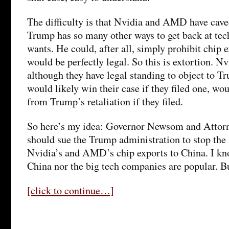
The difficulty is that Nvidia and AMD have cave
Trump has so many other ways to get back at tec
wants. He could, after all, simply prohibit chip 
would be perfectly legal. So this is extortion. 
although they have legal standing to object to Tr
would likely win their case if they filed one, wou
from Trump’s retaliation if they filed.
So here’s my idea: Governor Newsom and Attor
should sue the Trump administration to stop the
Nvidia’s and AMD’s chip exports to China. I kno
China nor the big tech companies are popular. B
[click to continue…]