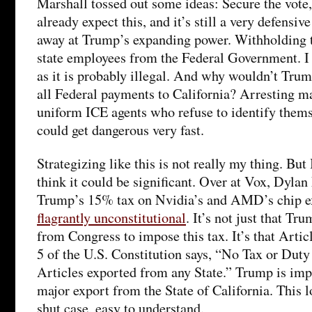
Marshall tossed out some ideas: Secure the vote
already expect this, and it’s still a very defensi
away at Trump’s expanding power. Withholding t
state employees from the Federal Government. I 
as it is probably illegal. And why wouldn’t Trum
all Federal payments to California? Arresting m
uniform ICE agents who refuse to identify thems
could get dangerous very fast.
Strategizing like this is not really my thing. But
think it could be significant. Over at Vox, Dyla
Trump’s 15% tax on Nvidia’s and AMD’s chip ex
flagrantly unconstitutional
. It’s not just that Tr
from Congress to impose this tax. It’s that Artic
5 of the U.S. Constitution says, “No Tax or Duty 
Articles exported from any State.” Trump is imp
major export from the State of California. This 
shut case, easy to understand.