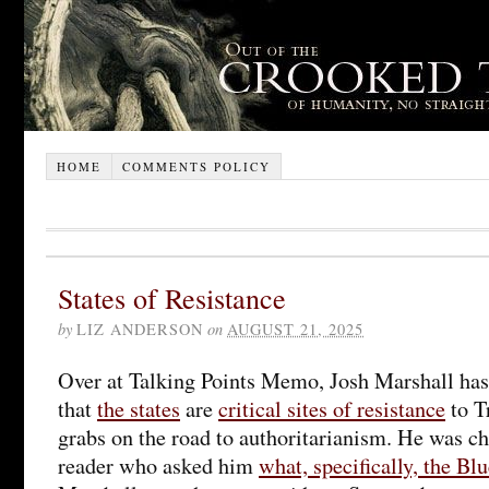
HOME
COMMENTS POLICY
States of Resistance
by
LIZ ANDERSON
on
AUGUST 21, 2025
Over at Talking Points Memo, Josh Marshall ha
that
the states
are
critical sites of resistance
to T
grabs on the road to authoritarianism. He was ch
reader who asked him
what, specifically, the Blu