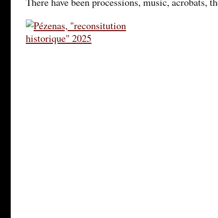
There have been processions, music, acrobats, t