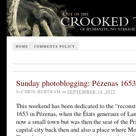
HOME
COMMENTS POLICY
Sunday photoblogging: Pézenas 1653
by
CHRIS BERTRAM
on
SEPTEMBER 14, 2025
This weekend has been dedicated to the “reconsti
1653 in Pézenas, when the États generaux of La
now a small town but was then the seat of the Pr
capital city back then and also a place where Mo