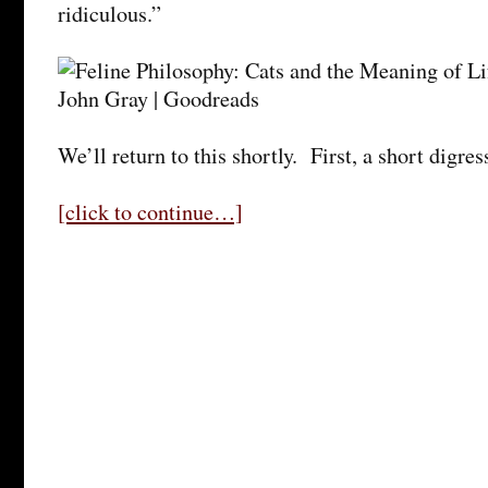
ridiculous.”
We’ll return to this shortly. First, a short digre
[click to continue…]