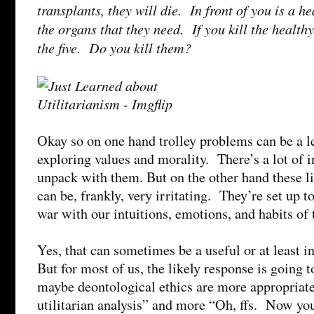
transplants, they will die. In front of you is a 
the organs that they need. If you kill the health
the five. Do you kill them?
Okay so on one hand trolley problems can be a le
exploring values and morality. There’s a lot of i
unpack with them. But on the other hand these li
can be, frankly, very irritating. They’re set up to
war with our intuitions, emotions, and habits of
Yes, that can sometimes be a useful or at least i
But for most of us, the likely response is going
maybe deontological ethics are more appropriate
utilitarian analysis” and more “Oh, ffs. Now you