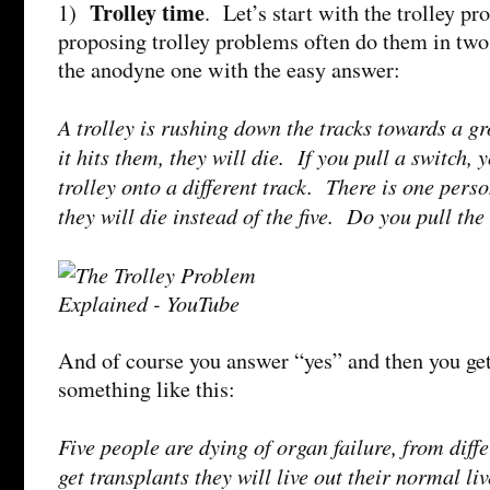
Trolley time
1)
. Let’s start with the trolley p
proposing trolley problems often do them in two 
the anodyne one with the easy answer:
A trolley is rushing down the tracks towards a gr
it hits them, they will die. If you pull a switch, 
trolley onto a different track. There is one perso
they will die instead of the five. Do you pull the
And of course you answer “yes” and then you ge
something like this:
Five people are dying of organ failure, from diff
get transplants they will live out their normal l