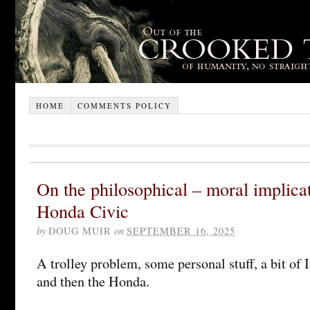
HOME
COMMENTS POLICY
On the philosophical – moral implica
Honda Civic
by
DOUG MUIR
on
SEPTEMBER 16, 2025
A trolley problem, some personal stuff, a bit of 
and then the Honda.