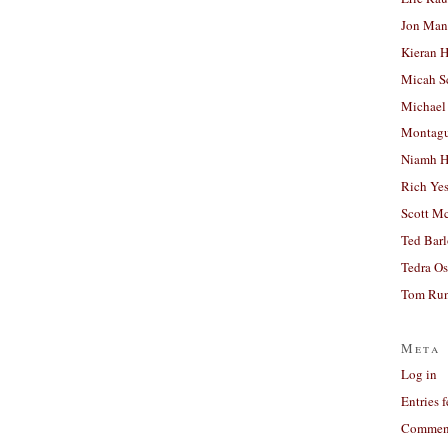
Jon Man
Kieran 
Micah S
Michael
Montag
Niamh H
Rich Ye
Scott M
Ted Bar
Tedra Os
Tom Run
Meta
Log in
Entries 
Comment