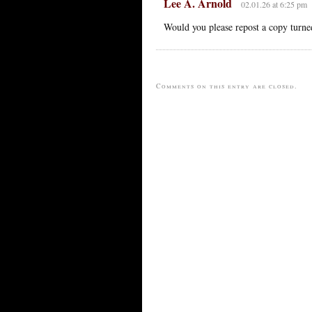
Lee A. Arnold
02.01.26 at 6:25 pm
Would you please repost a copy turned
Comments on this entry are closed.