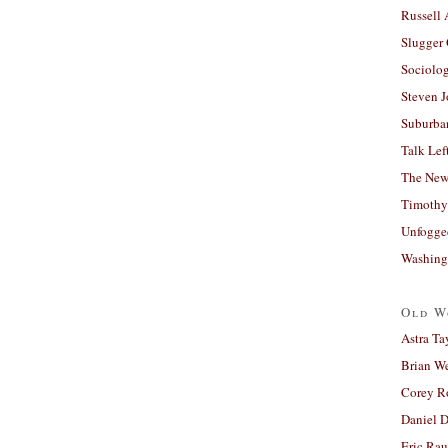
Russell
Slugger
Sociolog
Steven 
Suburban
Talk Lef
The New
Timothy
Unfogge
Washing
Old W
Astra Ta
Brian W
Corey R
Daniel D
Eric Ra