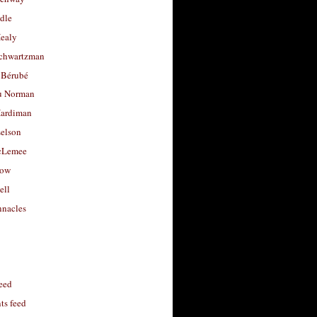
dle
Healy
chwartzman
 Bérubé
u Norman
ardiman
selson
cLemee
low
ell
nacles
feed
s feed