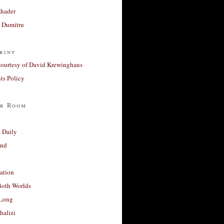
Khader
a Dumitru
rint
courtesy of David Krewinghaus
s Policy
r Room
 Daily
and
ation
Both Worlds
Long
halizi