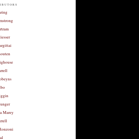
ibutors
aring
rmstrong
rtram
liesser
argittai
houten
righouse
rrell
Robeyns
lbo
iggin
unger
a Marey
rrell
Ronzoni
al