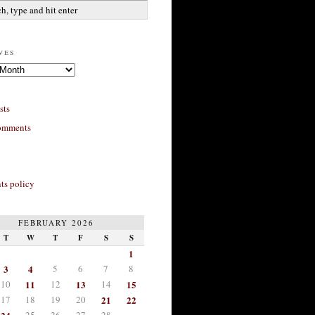
ves
sts
omments
s policy
FEBRUARY 2026
T
W
T
F
S
S
1
3
4
5
6
7
8
10
11
12
13
14
15
17
18
19
20
21
22
25
26
27
28