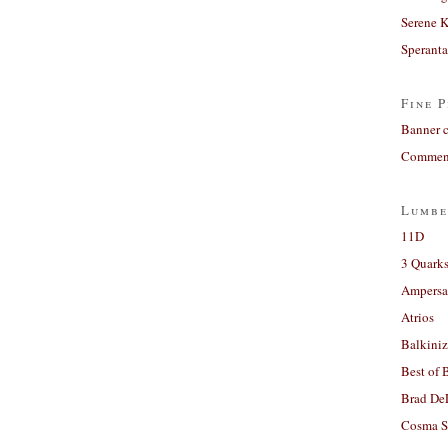
Serene 
Sperant
Fine P
Banner 
Comment
Lumbe
11D
3 Quarks
Ampers
Atrios
Balkiniz
Best of 
Brad De
Cosma S