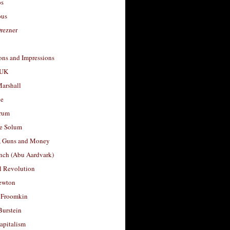
os
ous
rezner
ons and Impressions
 UK
arshall
le
rum
e Solum
, Guns and Money
nch (Abu Aardvark)
l Revolution
ewton
 Froomkin
Burstein
apitalism