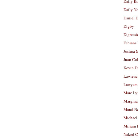
Daily K
Daily N
Daniel D
Digby
Digressi
Fabians
Joshua M
Juan Co
Kevin D
Lawrenc
Lawyers
Marc Ly
Margina
Maud N
Michael
Miriam 
Naked C