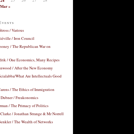
24
Mar »
Events
Stross / Various
éville / Iron Council
ooney / The Republican War on
drik / One Economics, Many Recipes
nwood / After the New Economy
cialabba/What Are Intellectuals Good
arens / The Ethics of Immigration
 Dubner / Freakonomics
rman / The Primacy of Politics
Clarke / Jonathan Strange & Mr Norrell
enkler / The Wealth of Networks