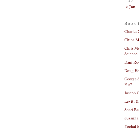
« Jan
Book 
Charles 
China Mi
Chris M
Science
Dani Ro
Doug He
George S
For?
Joseph C
Levitt &
Sheri Be
Susanna 
Yochai B