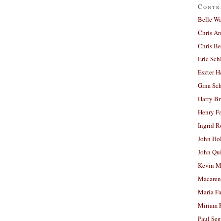
Contr
Belle W
Chris A
Chris Be
Eric Sch
Eszter H
Gina Sc
Harry B
Henry Fa
Ingrid 
John Ho
John Qu
Kevin M
Macaren
Maria Fa
Miriam 
Paul Seg