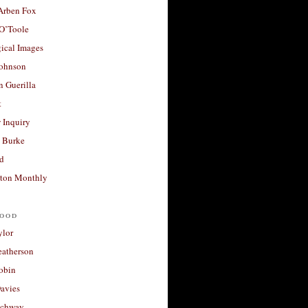
 Arben Fox
 O’Toole
ical Images
Johnson
 Guerilla
t
 Inquiry
 Burke
d
ton Monthly
ood
ylor
eatherson
obin
avies
uchway