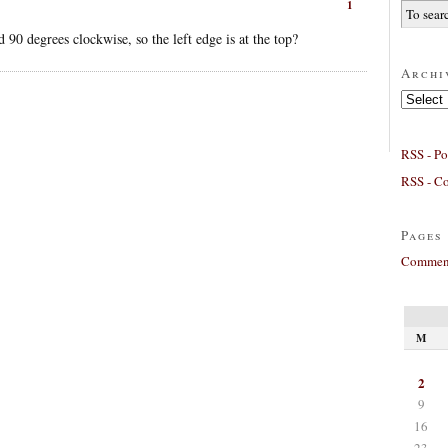
1
 90 degrees clockwise, so the left edge is at the top?
Archi
Archives
RSS - Po
RSS - C
Pages
Comment
M
2
9
16
23