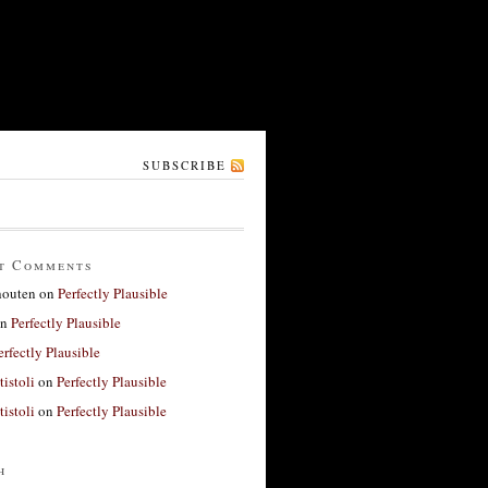
SUBSCRIBE
t Comments
houten
on
Perfectly Plausible
n
Perfectly Plausible
erfectly Plausible
tistoli
on
Perfectly Plausible
tistoli
on
Perfectly Plausible
h