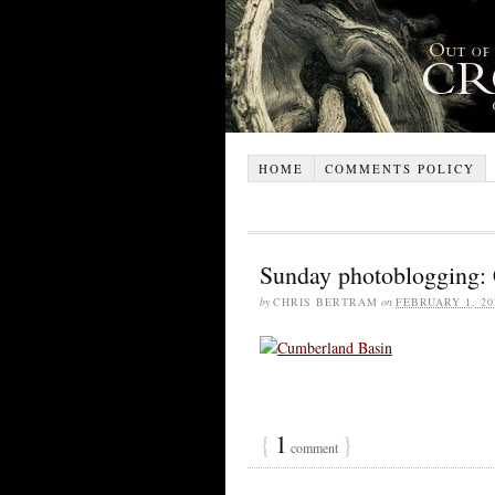
HOME
COMMENTS POLICY
Sunday photoblogging:
by
CHRIS BERTRAM
on
FEBRUARY 1, 20
{
1
}
comment