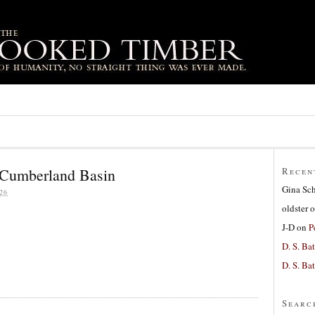
 Cumberland Basin
Recen
Gina Sc
26
oldster
o
J-D
on
P
D. S. Bat
D. S. Bat
Searc