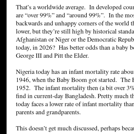
That’s a worldwide average. In developed cou
are “over 99%” and “around 99%”. In the mos
backwards and unhappy corners of the world 
lower, but they’re still high by historical stan
Afghanistan or Niger or the Democratic Repub
today, in 2026? Has better odds than a baby b
George III and Pitt the Elder.
Nigeria today has an infant mortality rate abo
1946, when the Baby Boom got started. The
1952. The infant mortality then (a bit over 3
find in current-day Bangladesh. Pretty much t
today faces a lower rate of infant mortality tha
parents and grandparents.
This doesn’t get much discussed, perhaps becau