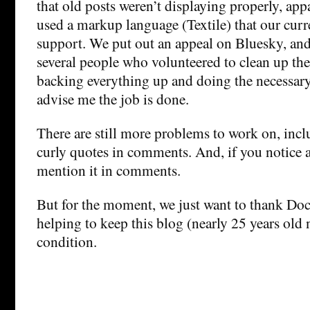
that old posts weren’t displaying properly, ap
used a markup language (Textile) that our curr
support. We put out an appeal on Bluesky, an
several people who volunteered to clean up the 
backing everything up and doing the necessary 
advise me the job is done.
There are still more problems to work on, incl
curly quotes in comments. And, if you notice a
mention it in comments.
But for the moment, we just want to thank Do
helping to keep this blog (nearly 25 years old
condition.