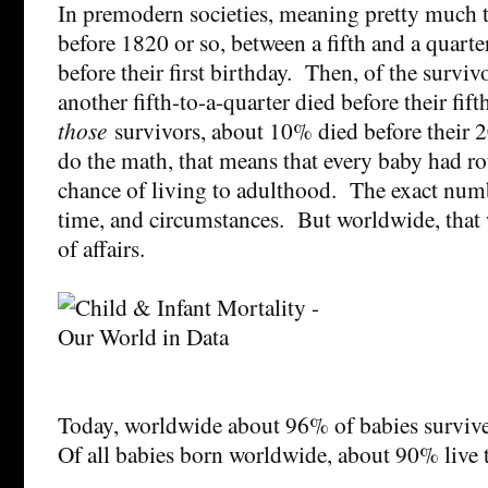
In premodern societies, meaning pretty much t
before 1820 or so, between a fifth and a quarter
before their first birthday. Then, of the survi
another fifth-to-a-quarter died before their fif
those
survivors, about 10% died before their 2
do the math, that means that every baby had ro
chance of living to adulthood. The exact numb
time, and circumstances. But worldwide, that w
of affairs.
Today, worldwide about 96% of babies survive 
Of all babies born worldwide, about 90% live 