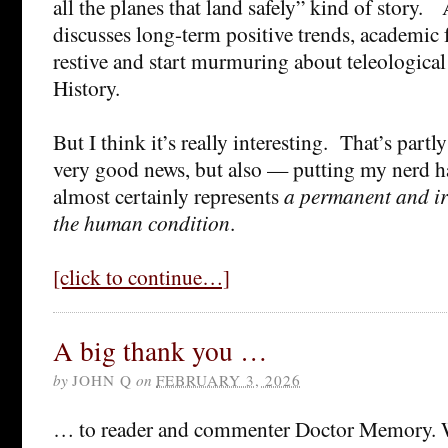
all the planes that land safely” kind of story.
discusses long-term positive trends, academi
restive and start murmuring about teleologica
History.
But I think it’s really interesting. That’s partly
very good news, but also — putting my nerd h
almost certainly represents
a permanent and ir
the human condition
.
[click to continue…]
A big thank you …
by
JOHN Q
on
FEBRUARY 3, 2026
… to reader and commenter Doctor Memory. W