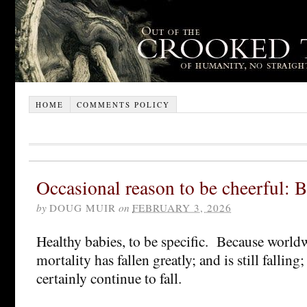
HOME
COMMENTS POLICY
Occasional reason to be cheerful: 
by
DOUG MUIR
on
FEBRUARY 3, 2026
Healthy babies, to be specific. Because worldw
mortality has fallen greatly; and is still falling
certainly continue to fall.