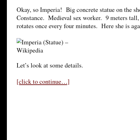
Okay, so Imperia! Big concrete statue on the sh
Constance. Medieval sex worker. 9 meters tall,
rotates once every four minutes. Here she is aga
Let’s look at some details.
[click to continue…]