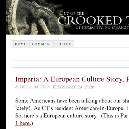
HOME
COMMENTS POLICY
Imperia: A European Culture Story, P
by
DOUG MUIR
on
FEBRUARY 24, 2026
Some Americans have been talking about our sh
lately! As CT’s resident American-in-Europe, I
So, here’s a European culture story. (This is Pa
1 here
.)