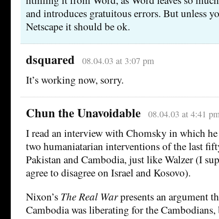
and introduces gratuitous errors. But unless yo
Netscape it should be ok.
dsquared
08.04.03 at 3:07 pm
It’s working now, sorry.
Chun the Unavoidable
08.04.03 at 4:41 p
I read an interview with Chomsky in which he 
two humaniatarian interventions of the last fift
Pakistan and Cambodia, just like Walzer (I sup
agree to disagree on Israel and Kosovo).
Nixon’s
The Real War
presents an argument th
Cambodia was liberating for the Cambodians, 