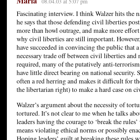
Maria
08.04.03 at 5:07 pm
Fascinating interview. I think Walzer hits the 
he says that those defending civil liberties pos
more than howl outrage, and make more effort
why civil liberties are still important. Howeve
have succeeded in convincing the public that a
necessary trade off between civil liberties and 
required, many of the putatively anti-terroris
have little direct bearing on national security. S
often a red herring and makes it difficult for th
the libertarian right) to make a hard case on civ
Walzer’s argument about the necessity of tortur
tortured. It’s not clear to me when he talks abo
leaders having the courage to ‘break the rules
means violating ethical norms or possibly enac
Hoping leaders’ guilt at breaking these rules wi