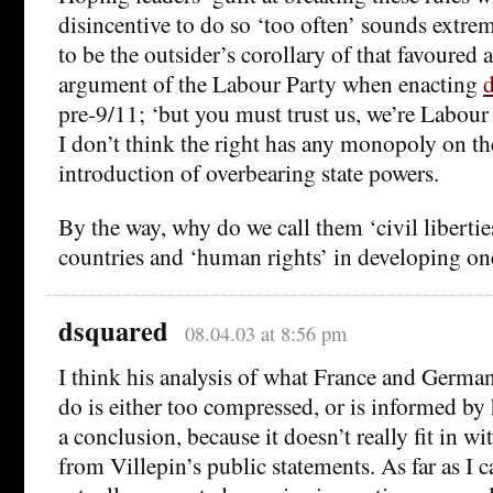
disincentive to do so ‘too often’ sounds extre
to be the outsider’s corollary of that favoured 
argument of the Labour Party when enacting
d
pre-9/11; ‘but you must trust us, we’re Labour
I don’t think the right has any monopoly on th
introduction of overbearing state powers.
By the way, why do we call them ‘civil libertie
countries and ‘human rights’ in developing on
dsquared
08.04.03 at 8:56 pm
I think his analysis of what France and German
do is either too compressed, or is informed by 
a conclusion, because it doesn’t really fit in 
from Villepin’s public statements. As far as 