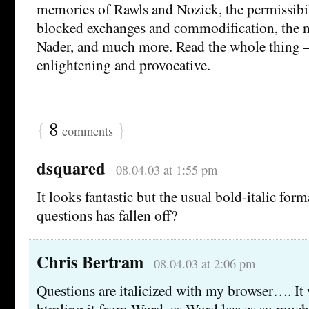
memories of Rawls and Nozick, the permissibili
blocked exchanges and commodification, the n
Nader, and much more. Read the whole thing – 
enlightening and provocative.
{
8
}
comments
dsquared
08.04.03 at 1:55 pm
It looks fantastic but the usual bold-italic for
questions has fallen off?
Chris Bertram
08.04.03 at 2:06 pm
Questions are italicized with my browser…. It
htmling it from Word, as Word leaves so much 