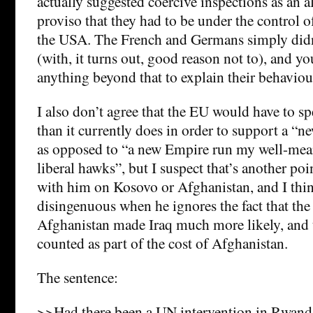
actually suggested coercive inspections as an al
proviso that they had to be under the control o
the USA. The French and Germans simply didn’
(with, it turns out, good reason not to), and y
anything beyond that to explain their behaviou
I also don’t agree that the EU would have to s
than it currently does in order to support a “n
as opposed to “a new Empire run my well-mea
liberal hawks”, but I suspect that’s another poin
with him on Kosovo or Afghanistan, and I thin
disingenuous when he ignores the fact that the 
Afghanistan made Iraq much more likely, and t
counted as part of the cost of Afghanistan.
The sentence:
>>Had there been a UN intervention in Rwanda