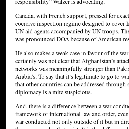
responsibility” Walzer is advocating.
Canada, with French support, pressed for exact
coercive inspection regime designed to cover I
UN aid agents accompanied by UN troops. Th
was pronounced DOA because of American res
He also makes a weak case in favour of the war
certainly was not clear that Afghanistan’s attac
networks was meaningfully stronger than Pakis
Arabia’s. To say that it’s legitimate to go to w
that other countries can be addressed through 
diplomacy is a mite suspicious.
And, there is a difference between a war condu
framework of international law and order, even 
war conducted not only outside of it but in dir