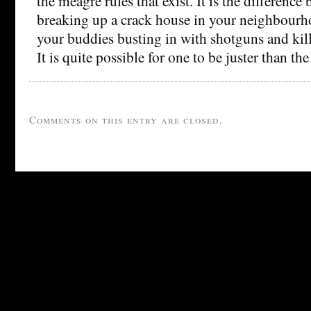
the meagre rules that exist. It is the difference
breaking up a crack house in your neighbourh
your buddies busting in with shotguns and kill
It is quite possible for one to be juster than the
Comments on this entry are closed.