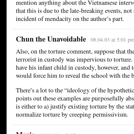
mention anything about the Vietnamese interv
that this is due to the late-breaking events, no
incident of mendacity on the author’s part.
Chun the Unavoidable
08.04.03 at 5:01 p
Also, on the torture comment, suppose that th
terrorist in custody was impervious to torture.
have his infant child in custody, however, and 
would force him to reveal the school with the
There’s a lot to the “ideology of the hypotheti
points out these examples are purposefully abs
is either to a) justify existing torture by the sta
normalize torture by creeping permissivism.