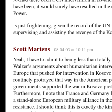
have been, it would surely have resulted in th
Power.
is just frightening, given the record of the UN
supervising and assisting the revenge of the K
Scott Martens
08.04.03 at 10:11 pm
Yeah, I have to admit to being less than totall
Walzer’s arguments about humanitarian interve
Europe that pushed for intervention in Kosovo, 
routinely protrayed that way in the American 
governments supported the war in Kosovo pret
Furthermore, I note that France and Germany h
a stand-alone European military alliance in the
resistance. I should think this is exactly the ki