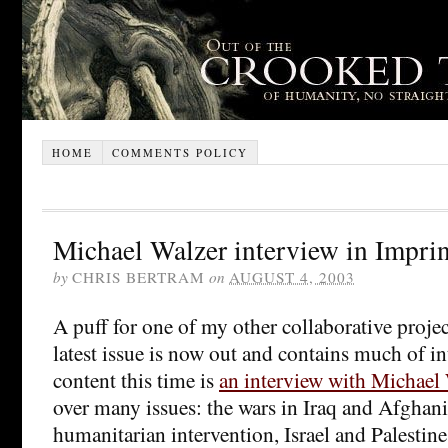
HOME
COMMENTS POLICY
Michael Walzer interview in Imprin
by
CHRIS BERTRAM
on
AUGUST 4, 2003
A puff for one of my other collaborative proje
latest issue is now out and contains much of in
content this time is
an interview with Michael
over many issues: the wars in Iraq and Afghani
humanitarian intervention, Israel and Palestine