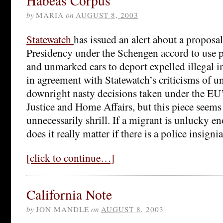
Habeas Corpus
by
MARIA
on
AUGUST 8, 2003
Statewatch
has issued an alert about a proposal 
Presidency under the Schengen accord to use p
and unmarked cars to deport expelled illegal 
in agreement with Statewatch’s criticisms of 
downright nasty decisions taken under the EU’s
Justice and Home Affairs, but this piece seem
unnecessarily shrill. If a migrant is unlucky e
does it really matter if there is a police insigni
[click to continue…]
California Note
by
JON MANDLE
on
AUGUST 8, 2003