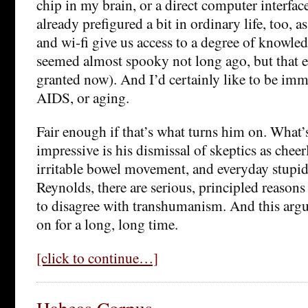
chip in my brain, or a direct computer interface.
already prefigured a bit in ordinary life, too, 
and wi-fi give us access to a degree of knowle
seemed almost spooky not long ago, but that e
granted now). And I’d certainly like to be imm
AIDS, or aging.
Fair enough if that’s what turns him on. What’s 
impressive is his dismissal of skeptics as chee
irritable bowel movement, and everyday stupid
Reynolds, there are serious, principled reaso
to disagree with transhumanism. And this arg
on for a long, long time.
[click to continue…]