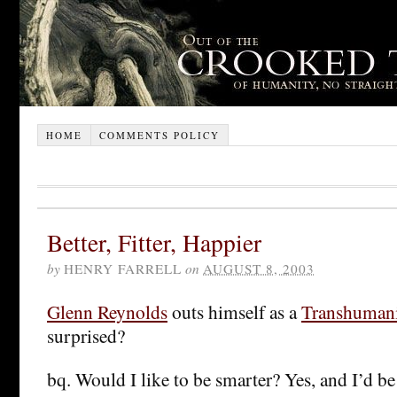
HOME
COMMENTS POLICY
Better, Fitter, Happier
by
HENRY FARRELL
on
AUGUST 8, 2003
Glenn Reynolds
outs himself as a
Transhumani
surprised?
bq. Would I like to be smarter? Yes, and I’d be 