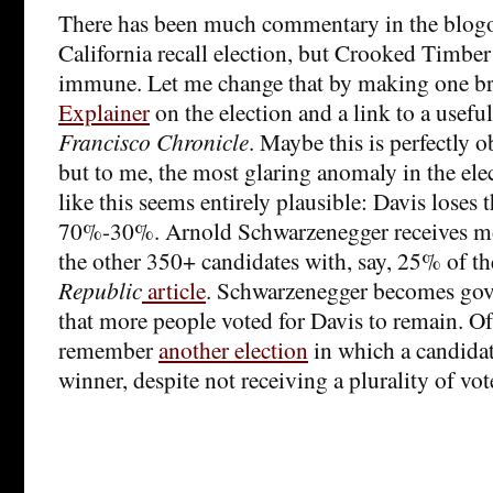
There has been much commentary in the blogo
California recall election, but Crooked Timber
immune. Let me change that by making one br
Explainer
on the election and a link to a usefu
Francisco Chronicle
. Maybe this is perfectly 
but to me, the most glaring anomaly in the elec
like this seems entirely plausible: Davis loses t
70%-30%. Arnold Schwarzenegger receives mo
the other 350+ candidates with, say, 25% of th
Republic
article
. Schwarzenegger becomes gove
that more people voted for Davis to remain. Of
remember
another election
in which a candidat
winner, despite not receiving a plurality of vot