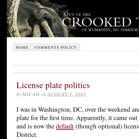
HOME
COMMENTS POLICY
License plate politics
by
MICAH
on
AUGUST 5, 2003
I was in Washington, DC, over the weekend and
plate for the first time. Apparently, it came ou
and is now the
default
(though optional) license
District.