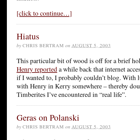
[click to continue…]
Hiatus
by
CHRIS BERTRAM
on
AUGUST 5, 2003
This particular bit of wood is off for a brief ho
Henry reported
a while back that internet acces
if I wanted to, I probably couldn’t blog. With 
with Henry in Kerry somewhere – thereby dou
Timberites I’ve encountered in “real life”.
Geras on Polanski
by
CHRIS BERTRAM
on
AUGUST 5, 2003