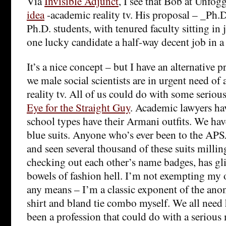
Via
Invisible Adjunct
, I see that Bob at Unfog
idea
-academic reality tv. His proposal – _Ph.D
Ph.D. students, with tenured faculty sitting i
one lucky candidate a half-way decent job in a 
It’s a nice concept – but I have an alternative p
we male social scientists are in urgent need of a
reality tv. All of us could do with some serio
Eye for the Straight Guy
. Academic lawyers ha
school types have their Armani outfits. We have
blue suits. Anyone who’s ever been to the AP
and seen several thousand of these suits millin
checking out each other’s name badges, has gl
bowels of fashion hell. I’m not exempting my 
any means – I’m a classic exponent of the ano
shirt and bland tie combo myself. We all need h
been a profession that could do with a seriou