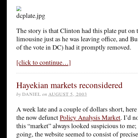
The story is that Clinton had this plate put on 
limousine just as he was leaving office, and 
of the vote in DC) had it promptly removed.
[click to continue…]
Hayekian markets reconsidered
by
DANIEL
on
AUGUST 5, 2003
A week late and a couple of dollars short, her
the now defunct
Policy Analysis Market
. I’d n
this “market” always looked suspicious to me;
going, the website seemed to consist of precisely