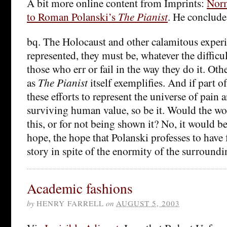
A bit more online content from Imprints:
Norm
to Roman Polanski’s
The Pianist
. He conclude
bq. The Holocaust and other calamitous experi
represented, they must be, whatever the difficul
those who err or fail in the way they do it. Oth
as
The Pianist
itself exemplifies. And if part of
these efforts to represent the universe of pain
surviving human value, so be it. Would the wo
this, or for not being shown it? No, it would b
hope, the hope that Polanski professes to have
story in spite of the enormity of the surroundi
Academic fashions
by
HENRY FARRELL
on
AUGUST 5, 2003