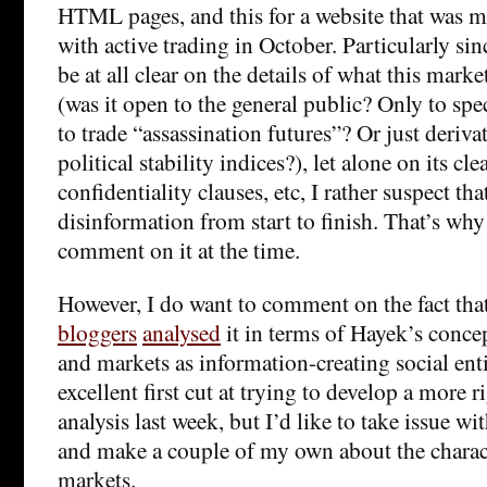
HTML pages, and this for a website that was m
with active trading in October. Particularly s
be at all clear on the details of what this mark
(was it open to the general public? Only to spe
to trade “assassination futures”? Or just deriv
political stability indices?), let alone on its c
confidentiality clauses, etc, I rather suspect th
disinformation from start to finish. That’s why
comment on it at the time.
However, I do want to comment on the fact tha
bloggers
analysed
it in terms of Hayek’s conce
and markets as information-creating social enti
excellent first cut at trying to develop a more
analysis last week, but I’d like to take issue w
and make a couple of my own about the charact
markets.