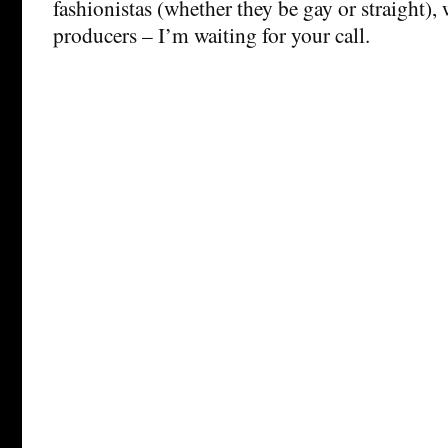
fashionistas (whether they be gay or straight), 
producers – I’m waiting for your call.