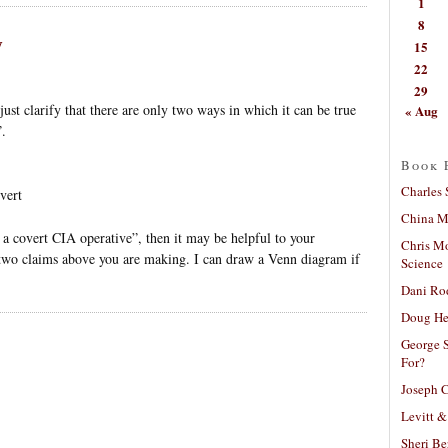
1
8
y
15
22
29
just clarify that there are only two ways in which it can be true
« Aug
”.
Book 
Charles 
vert
China Mi
 a covert CIA operative”, then it may be helpful to your
Chris M
 two claims above you are making. I can draw a Venn diagram if
Science
Dani Ro
Doug He
George S
For?
Joseph C
Levitt &
Sheri Be