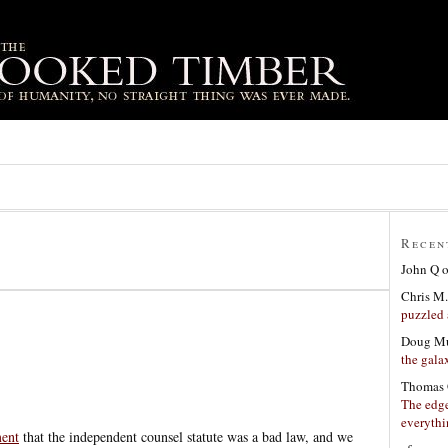
Recen
John Q
Chris M.
puzzled 
Doug Mu
the gala
Thomas 
The edge
everyth
ment
that the independent counsel statute was a bad law, and we