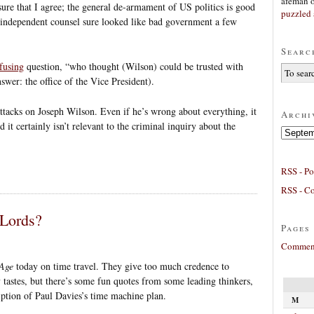
afeman
 sure that I agree; the general de-armament of US politics is good
puzzled 
he independent counsel sure looked like bad government a few
Searc
fusing
question, “who thought (Wilson) could be trusted with
swer: the office of the Vice President).
attacks on Joseph Wilson. Even if he’s wrong about everything, it
Archi
nd it certainly isn’t relevant to the criminal inquiry about the
Archives
RSS - Po
RSS - C
 Lords?
Pages
Comment
Age
today on time travel. They give too much credence to
tastes, but there’s some fun quotes from some leading thinkers,
ription of Paul Davies’s time machine plan.
M