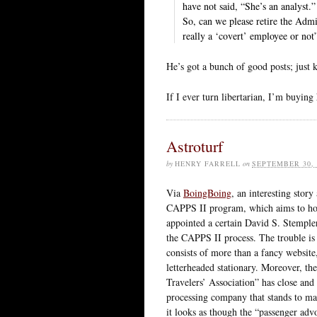
have not said, “She’s an analyst.”
So, can we please retire the Adm
really a ‘covert’ employee or not
He’s got a bunch of good posts; just k
If I ever turn libertarian, I’m buying
Astroturf
by
HENRY FARRELL
on
SEPTEMBER 30, 
Via
BoingBoing
, an interesting stor
CAPPS II program, which aims to hoo
appointed a certain David S. Stemple
the CAPPS II process. The trouble is 
consists of more than a fancy website
letterheaded stationary. Moreover, th
Travelers’ Association” has close and
processing company that stands to ma
it looks as though the “passenger adv