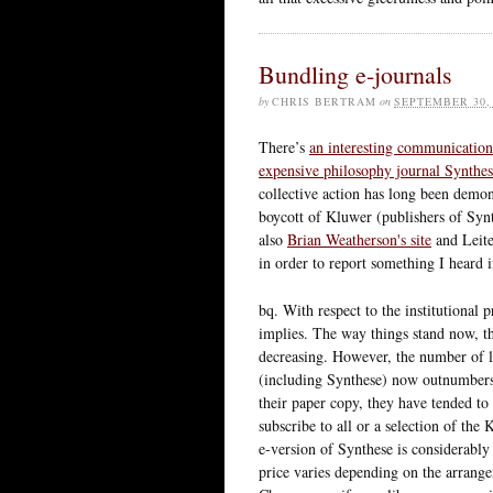
Bundling e-journals
by
CHRIS BERTRAM
on
SEPTEMBER 30,
There’s
an interesting communication 
expensive philosophy journal Synthe
collective action has long been demons
boycott of Kluwer (publishers of Syn
also
Brian Weatherson's site
and Leite
in order to report something I heard 
bq. With respect to the institutional 
implies. The way things stand now, th
decreasing. However, the number of li
(including Synthese) now outnumbers 
their paper copy, they have tended to
subscribe to all or a selection of the 
e-version of Synthese is considerably 
price varies depending on the arrange