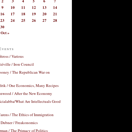
2
3
4
5
6
7
9
10
11
12
13
14
16
17
18
19
20
21
23
24
25
26
27
28
30
Oct »
Events
Stross / Various
éville / Iron Council
ooney / The Republican War on
drik / One Economics, Many Recipes
nwood / After the New Economy
cialabba/What Are Intellectuals Good
arens / The Ethics of Immigration
 Dubner / Freakonomics
rman / The Primacy of Politics