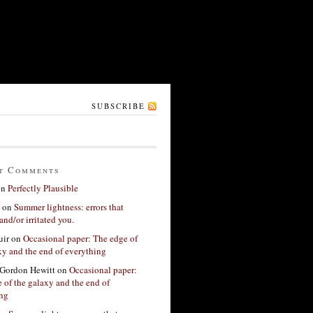
SUBSCRIBE
t Comments
on
Perfectly Plausible
on
Summer lightness: errors that
and/or irritated you.
ir
on
Occasional paper: The edge of
xy and the end of everything
Gordon Hewitt
on
Occasional paper:
 of the galaxy and the end of
ing