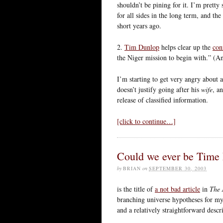
shouldn’t be pining for it. I’m pretty
for all sides in the long term, and t
short years ago.
2.
Tim Dunlop
helps clear up the
con
the Niger mission to begin with.” (An
I’m starting to get very angry about 
doesn’t justify going after his
wife
, a
release of classified information.
[click to continue…]
Could we ever be Time
by
BRIAN
on
SEPTEMBER 30, 2003
is the title of
a not bad article
in
The 
branching universe hypotheses for my 
and a relatively straightforward desc