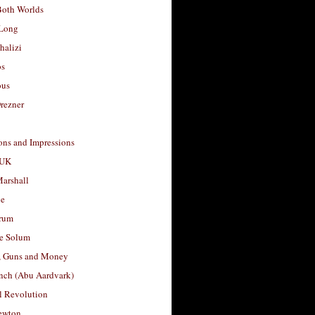
Both Worlds
Long
halizi
os
ous
rezner
ons and Impressions
 UK
arshall
le
rum
e Solum
, Guns and Money
nch (Abu Aardvark)
l Revolution
ewton