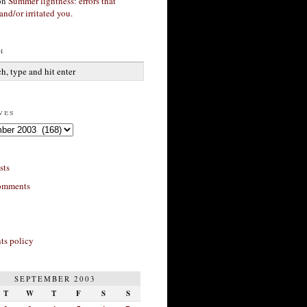
on
Summer lightness: errors that
and/or irritated you.
h
ves
sts
omments
s policy
SEPTEMBER 2003
T
W
T
F
S
S