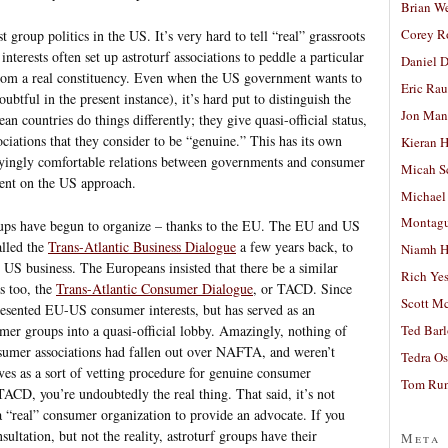
Brian W
Corey R
t group politics in the US. It’s very hard to tell “real” grassroots
nterests often set up astroturf associations to peddle a particular
Daniel D
 from a real constituency. Even when the US government wants to
Eric Ra
btful in the present instance), it’s hard put to distinguish the
Jon Man
 countries do things differently; they give quasi-official status,
sociations that they consider to be “genuine.” This has its own
Kieran 
rryingly comfortable relations between governments and consumer
Micah S
ment on the US approach.
Michael
Montag
ups have begun to organize – thanks to the EU. The EU and US
alled the
Trans-Atlantic Business Dialogue
a few years back, to
Niamh H
US business. The Europeans insisted that there be a similar
Rich Ye
s too, the
Trans-Atlantic Consumer Dialogue
, or TACD. Since
Scott M
resented EU-US consumer interests, but has served as an
er groups into a quasi-official lobby. Amazingly, nothing of
Ted Bar
sumer associations had fallen out over NAFTA, and weren’t
Tedra Os
ves as a sort of vetting procedure for genuine consumer
Tom Run
TACD, you’re undoubtedly the real thing. That said, it’s not
 a “real” consumer organization to provide an advocate. If you
ultation, but not the reality, astroturf groups have their
Meta