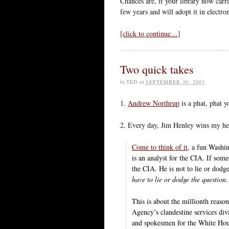
Chances are, if your library now carri
few years and will adopt it in electro
[click to continue…]
Two quick takes
by
TED
on
SEPTEMBER 30, 2003
1.
Andrew Northrup
is a phat, phat y
2. Every day, Jim Henley wins my he
Come to think of it,
a fun Washing
is an analyst for the CIA. If som
the CIA. He is not to lie or dod
have to lie or dodge the question.
This is about the millionth reaso
Agency’s clandestine services divi
and spokesmen for the White Hou