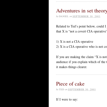
Adventures in set theor
by
DANIEL
on
SEPTEMBER 30, 2003
Related to Ted’s point below, could I 
that X is “not a covert CIA operative
1) X is not a CIA operative
2) X is a CIA operative who is not co
If you are making the claim “X is not
audience if you explain which of the
it makes things clearer.
Piece of cake
by
TED
on
SEPTEMBER 30, 2003
If I were to say: