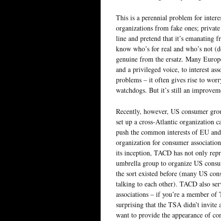
This is a perennial problem for interes
organizations from fake ones; private i
line and pretend that it’s emanating
know who’s for real and who’s not (dou
genuine from the ersatz. Many European
and a privileged voice, to interest as
problems – it often gives rise to wo
watchdogs. But it’s still an improve
Recently, however, US consumer gro
set up a cross-Atlantic organization c
push the common interests of EU and 
organization for consumer association
its inception, TACD has not only rep
umbrella group to organize US consum
the sort existed before (many US con
talking to each other). TACD also ser
associations – if you’re a member of 
surprising that the TSA didn’t invite
want to provide the appearance of cons