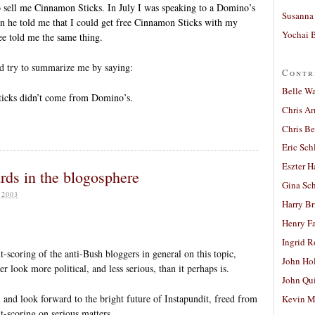
 sell me Cinnamon Sticks. In July I was speaking to a Domino’s
Susanna 
n he told me that I could get free Cinnamon Sticks with my
Yochai B
e told me the same thing.
ld try to summarize me by saying:
Contr
Belle W
icks didn’t come from Domino’s.
Chris A
Chris Be
Eric Sch
Eszter H
ards in the blogosphere
Gina Sc
 2003
Harry B
Henry Fa
Ingrid 
t-scoring of the anti-Bush bloggers in general on this topic,
John Ho
r look more political, and less serious, than it perhaps is.
John Qu
t, and look forward to the bright future of Instapundit, freed from
Kevin M
nt-scoring on serious matters.