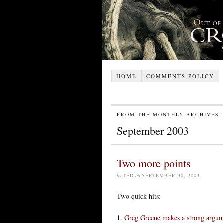
HOME
COMMENTS POLICY
FROM THE MONTHLY ARCHIVES:
September 2003
Two more points
by
TED
on
SEPTEMBER 30, 2003
Two quick hits:
1.
Greg Greene makes a strong argu