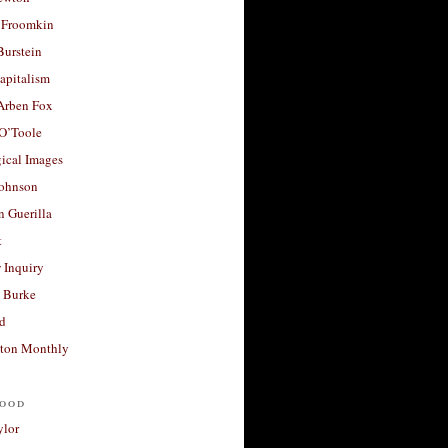
 Froomkin
Burstein
apitalism
 Arben Fox
 O’Toole
ical Images
Johnson
 Guerilla
t
 Inquiry
 Burke
d
ton Monthly
ood
ylor