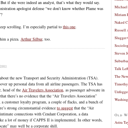
 But if she were indeed an analyst, that’s what they would say.
Michael
inistration apologist defense “we don’t know whether Plame was
”?
Miriam 
Naked C
eep scrolling. I’m especially partial to
this one
.
Russell
Slugger
 him a pizza.
Arthur Silbur
, too.
Sociolog
Steven 
Suburban
2003
Talk Lef
The New
y about the new Transport and Security Administration (TSA).
ver up personal data from all airline passengers. The TSA has
Timothy
r, head of the
Air Travelers Association,
as passenger advocate in
Unfogge
that there’s no evidence that the “Air Travelers Association”
Washing
, a customer loyalty program, a couple of flacks, and a bunch of
ere’s strong circumstantial evidence
to suggest
that the “Air
 intimate connections with Cendant Corporation, a data
Old W
ke a lot of money if CAPPS II is implemented. In other words,
Astra Ta
ocate” may well be a corporate shill.