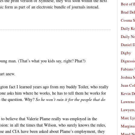
es the print version of Synthese, they will soon within the next
Best of 
nic form as part of an electronic bundle of journals instead.
Brad De
Cosma S
Daily K
Daily N
Daniel D
Digby
oung man. (That’s what you kids say, right? Phat?)
Digressi
Fabians
art anew.
Joshua M
Juan Co
ton fact I learned years ago from my buddy Toiler, who really
eone asks him where he works, he has to tell them he works for
Kevin D
ge the question. Why?
So he won’t ruin it for the people that do
Lawrenc
Lawyers
Marc Ly
n to believe that Valerie Plame really was employed in the
sion: in all the times that Wilson, who surely knows the rules,
Margina
se and CIA have been asked about Plame’s employment, they
Maud N