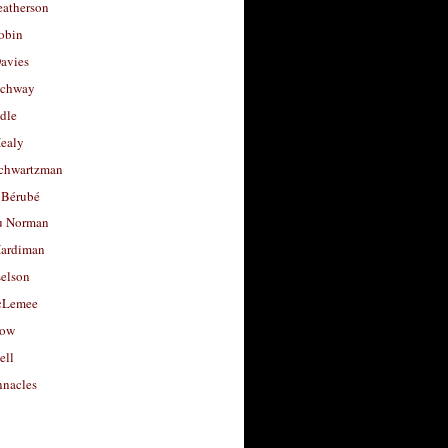
eatherson
obin
avies
uchway
dle
Healy
chwartzman
 Bérubé
u Norman
ardiman
selson
cLemee
low
ell
nacles