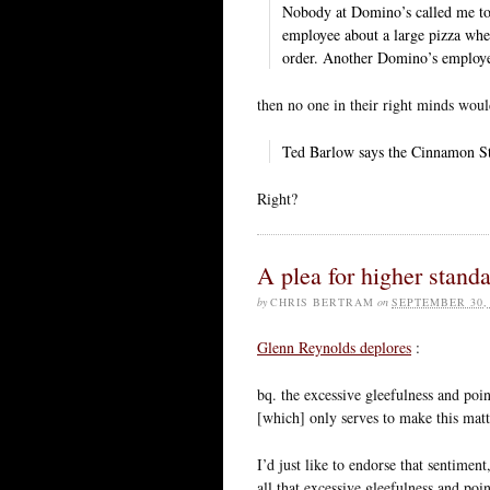
Nobody at Domino’s called me to
employee about a large pizza whe
order. Another Domino’s employe
then no one in their right minds wou
Ted Barlow says the Cinnamon St
Right?
A plea for higher stand
by
CHRIS BERTRAM
on
SEPTEMBER 30,
Glenn Reynolds deplores
:
bq. the excessive gleefulness and poin
[which] only serves to make this matte
I’d just like to endorse that sentimen
all that excessive gleefulness and poi