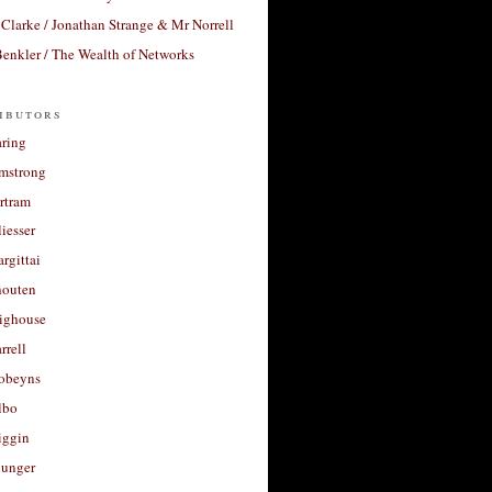
Clarke / Jonathan Strange & Mr Norrell
enkler / The Wealth of Networks
ibutors
aring
rmstrong
rtram
liesser
argittai
houten
righouse
rrell
Robeyns
lbo
iggin
unger