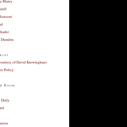
a Marey
rrell
Ronzoni
al
Khader
a Dumitru
rint
courtesy of David Krewinghaus
s Policy
r Room
 Daily
and
ation