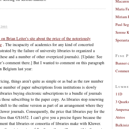
Macaren
Maria Fa
Miriam 
Paul Seg
 2003
Serene 
on Brian Leiter's site about the price of the notoriously
Sperant
se
. The incapacity of academics for any kind of concerted
trated by the failure of university libraries to organized a
Fine P
these and a number of other overpriced journals). [Update: See
r’s comment there.] But I wanted to comment on this paragraph
Banner 
in Belgium last year:
Comment
pricing, things aren’t quite as simple or as bad as the raw number
Lumbe
e number of paper subscriptions from institutions is slowly
braries buying electronic subscriptions to a bundle of journals
11D
those subscribing to the paper copy. As libraries stop renewing
3 Quarks
 shift to the online version as part of an arrangement where they
Ampers
Kluwer journals. Consequently, the price that libraries pay for the
less than €/$1652. I can’t give you a precise figure because the
Atrios
ment that libraries or consortia of libraries make with Kluwer.
Balkiniz