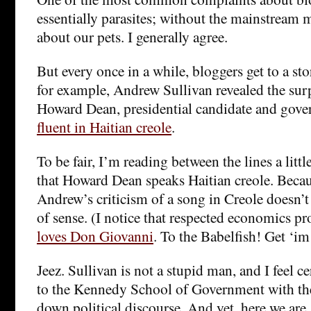
essentially parasites; without the mainstream 
about our pets. I generally agree.
But every once in a while, bloggers get to a stor
for example, Andrew Sullivan revealed the sur
Howard Dean, presidential candidate and gover
fluent in Haitian creole
.
To be fair, I’m reading between the lines a littl
that Howard Dean speaks Haitian creole. Becaus
Andrew’s criticism of a song in Creole doesn’t 
of sense. (I notice that respected economics p
loves Don Giovanni
. To the Babelfish! Get ‘im
Jeez. Sullivan is not a stupid man, and I feel ce
to the Kennedy School of Government with t
down political discourse. And yet, here we are