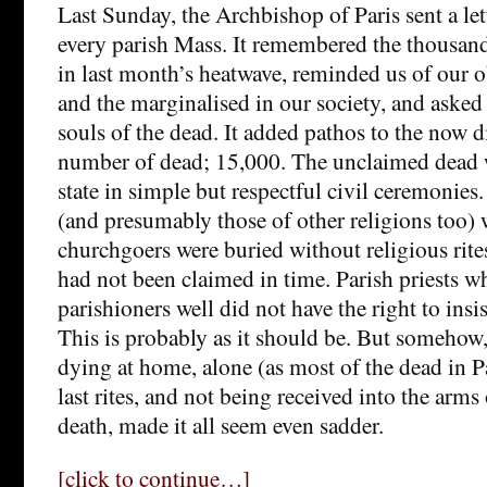
Last Sunday, the Archbishop of Paris sent a lett
every parish Mass. It remembered the thousan
in last month’s heatwave, reminded us of our o
and the marginalised in our society, and asked 
souls of the dead. It added pathos to the now di
number of dead; 15,000. The unclaimed dead 
state in simple but respectful civil ceremonie
(and presumably those of other religions too)
churchgoers were buried without religious rite
had not been claimed in time. Parish priests w
parishioners well did not have the right to insis
This is probably as it should be. But somehow,
dying at home, alone (as most of the dead in P
last rites, and not being received into the arms
death, made it all seem even sadder.
[click to continue…]