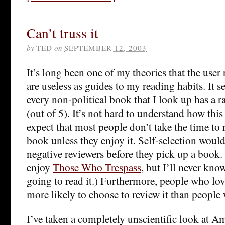
Can’t truss it
by
TED
on
SEPTEMBER 12, 2003
It’s long been one of my theories that the user
are useless as guides to my reading habits. It s
every non-political book that I look up has a 
(out of 5). It’s not hard to understand how thi
expect that most people don’t take the time to 
book unless they enjoy it. Self-selection woul
negative reviewers before they pick up a book.
enjoy
Those Who Trespass
, but I’ll never kn
going to read it.) Furthermore, people who lo
more likely to choose to review it than people 
I’ve taken a completely unscientific look at Am