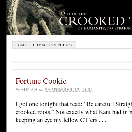
HOME
COMMENTS POLICY
Fortune Cookie
by
MICAH
on
SEPTEMBER 12, 2003
I got one tonight that read: “Be careful! Straig
crooked roots.” Not exactly what Kant had in 
keeping an eye my fellow CT’ers . . .