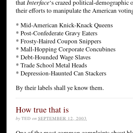
that
Interface
‘s crazed political-demographic o
their efforts to manipulate the American voting
* Mid-American Knick-Knack Queens
* Post-Confederate Gravy Eaters
* Frosty-Haired Coupon Snippers
* Mall-Hopping Corporate Concubines
* Debt-Hounded Wage Slaves
* Trade School Metal Heads
* Depression-Haunted Can Stackers
By their labels shall ye know them.
How true that is
by
TED
on
SEPTEMBER 12, 2003
One of the most common complaints about blog