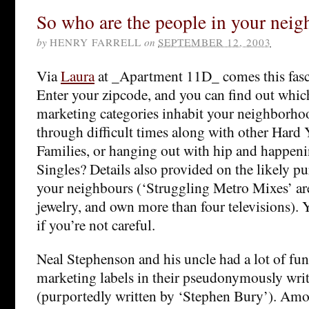
So who are the people in your nei
by
HENRY FARRELL
on
SEPTEMBER 12, 2003
Via
Laura
at _Apartment 11D_ comes this fas
Enter your zipcode, and you can find out whic
marketing categories inhabit your neighborho
through difficult times along with other Hard 
Families, or hanging out with hip and happen
Singles? Details also provided on the likely pu
your neighbours (‘Struggling Metro Mixes’ are
jewelry, and own more than four televisions).
if you’re not careful.
Neal Stephenson and his uncle had a lot of fun
marketing labels in their pseudonymously writ
(purportedly written by ‘Stephen Bury’). Amo