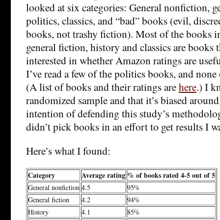
looked at six categories: General nonfiction, ge
politics, classics, and “bad” books (evil, discre
books, not trashy fiction). Most of the books i
general fiction, history and classics are books t
interested in whether Amazon ratings are usef
I’ve read a few of the politics books, and none
(A list of books and their ratings are
here
.) I k
randomized sample and that it’s biased around 
intention of defending this study’s methodology
didn’t pick books in an effort to get results I wa
Here’s what I found:
Category
Average rating
% of books rated 4-5 out of 5
General nonfiction
4.5
95%
General fiction
4.2
94%
History
4.1
85%