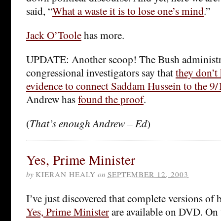
said, “
What a waste it is to lose one’s mind
.”
Jack O’Toole
has more.
UPDATE: Another scoop! The Bush administr
congressional investigators say that
they don’t 
evidence to connect Saddam Hussein to the 9/1
Andrew has
found the proof
.
(
That’s enough Andrew – Ed
)
Yes, Prime Minister
by
KIERAN HEALY
on
SEPTEMBER 12, 2003
I’ve just discovered that complete versions of
Yes, Prime Minister
are available on DVD. On t