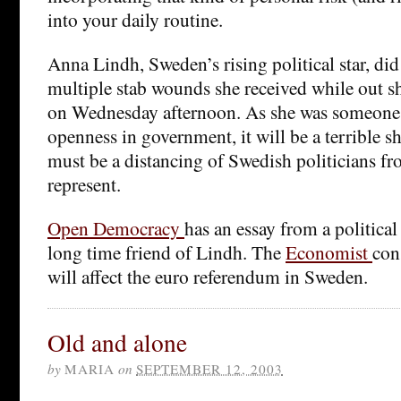
into your daily routine.
Anna Lindh, Sweden’s rising political star, did
multiple stab wounds she received while out s
on Wednesday afternoon. As she was someon
openness in government, it will be a terrible s
must be a distancing of Swedish politicians fr
represent.
Open Democracy
has an essay from a politic
long time friend of Lindh. The
Economist
con
will affect the euro referendum in Sweden.
Old and alone
by
MARIA
on
SEPTEMBER 12, 2003