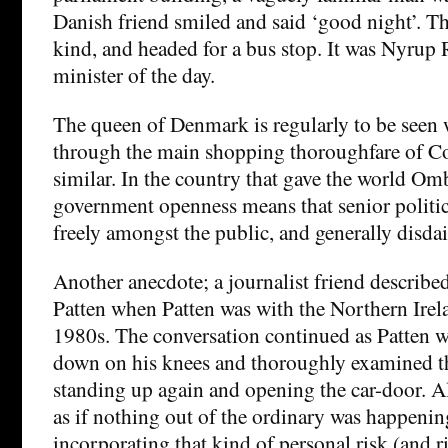
Danish friend smiled and said ‘good night’. 
kind, and headed for a bus stop. It was Nyrup
minister of the day.
The queen of Denmark is regularly to be seen 
through the main shopping thoroughfare of C
similar. In the country that gave the world O
government openness means that senior politi
freely amongst the public, and generally disda
Another anecdote; a journalist friend describe
Patten when Patten was with the Northern Irela
1980s. The conversation continued as Patten wa
down on his knees and thoroughly examined th
standing up again and opening the car-door. A
as if nothing out of the ordinary was happeni
incorporating that kind of personal risk (and r