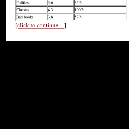
Politics
3.6
35%
Classics
4.3
100%
Bad books
3.8
57%
[click to continue…]