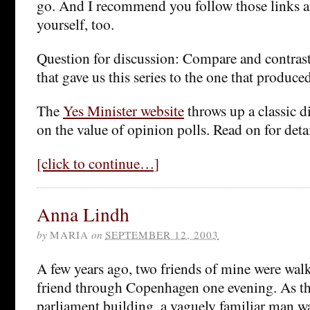
go. And I recommend you follow those links 
yourself, too.
Question for discussion: Compare and contrast 
that gave us this series to the one that produce
The
Yes Minister website
throws up a classic 
on the value of opinion polls. Read on for detai
[click to continue…]
Anna Lindh
by
MARIA
on
SEPTEMBER 12, 2003
A few years ago, two friends of mine were wal
friend through Copenhagen one evening. As th
parliament building, a vaguely familiar man w