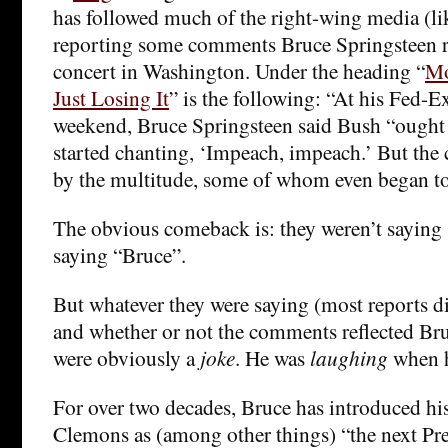
has followed much of the right-wing media (l
reporting some comments Bruce Springsteen r
concert in Washington. Under the heading “
Mo
Just Losing It
” is the following: “At his Fed-Ex
weekend, Bruce Springsteen said Bush “ought
started chanting, ‘Impeach, impeach.’ But the 
by the multitude, some of whom even began t
The obvious comeback is: they weren’t saying
saying “Bruce”.
But whatever they were saying (most reports di
and whether or not the comments reflected Bruc
were obviously a
joke
. He was
laughing
when h
For over two decades, Bruce has introduced his
Clemons as (among other things) “the next Pre