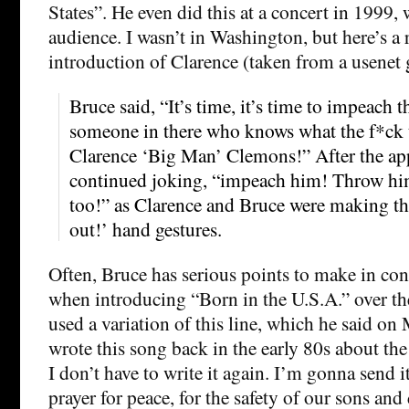
States”. He even did this at a concert in 1999,
audience. I wasn’t in Washington, but here’s a 
introduction of Clarence (taken from a usenet 
Bruce said, “It’s time, it’s time to impeach 
someone in there who knows what the f*ck 
Clarence ‘Big Man’ Clemons!” After the ap
continued joking, “impeach him! Throw hi
too!” as Clarence and Bruce were making th
out!’ hand gestures.
Often, Bruce has serious points to make in con
when introducing “Born in the U.S.A.” over the
used a variation of this line, which he said on
wrote this song back in the early 80s about th
I don’t have to write it again. I’m gonna send i
prayer for peace, for the safety of our sons and