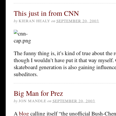
This just in from CNN
by
KIERAN HEALY
on
SEPTEMBER 20, 2003
The funny thing is, it’s kind of true about the 
though I wouldn’t have put it that way myself.
skateboard generation is also gaining influen
subeditors.
Big Man for Prez
by
JON MANDLE
on
SEPTEMBER 20, 2003
A
blog
calling itself “the unofficial Bush-Ch