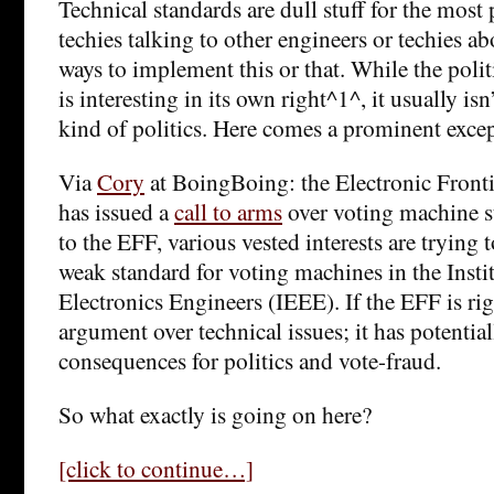
Technical standards are dull stuff for the most 
techies talking to other engineers or techies a
ways to implement this or that. While the polit
is interesting in its own right^1^, it usually isn
kind of politics. Here comes a prominent exce
Via
Cory
at BoingBoing: the Electronic Front
has issued a
call to arms
over voting machine s
to the EFF, various vested interests are trying
weak standard for voting machines in the Instit
Electronics Engineers (IEEE). If the EFF is right
argument over technical issues; it has potential
consequences for politics and vote-fraud.
So what exactly is going on here?
[click to continue…]