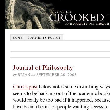
HOME
COMMENTS POLICY
Journal of Philosophy
by
BRIAN
on
SEPTEMBER 20, 2003
Chris’s post
below notes some disturbing way
seems to be backing out of the academic books
would really be too bad if it happened, becaus
have been a boon for people wanting access t