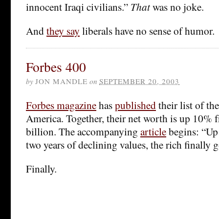
innocent Iraqi civilians.”
That
was no joke.
And
they say
liberals have no sense of humor.
Forbes 400
by
JON MANDLE
on
SEPTEMBER 20, 2003
Forbes magazine
has
published
their list of th
America. Together, their net worth is up 10% f
billion. The accompanying
article
begins: “Up 
two years of declining values, the rich finally g
Finally.