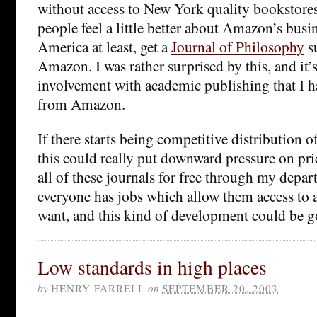
without access to New York quality bookstores
people feel a little better about Amazon’s busin
America at least, get a
Journal of Philosophy
s
Amazon. I was rather surprised by this, and it’s
involvement with academic publishing that I ha
from Amazon.
If there starts being competitive distribution 
this could really put downward pressure on pric
all of these journals for free through my depar
everyone has jobs which allow them access to a
want, and this kind of development could be g
Low standards in high places
by
HENRY FARRELL
on
SEPTEMBER 20, 2003