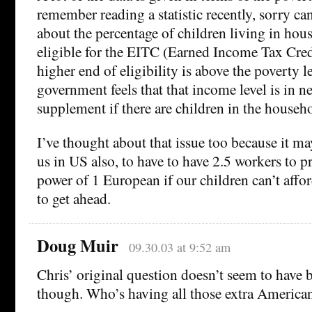
remember reading a statistic recently, sorry c
about the percentage of children living in hous
eligible for the EITC (Earned Income Tax Cred
higher end of eligibility is above the poverty l
government feels that that income level is in 
supplement if there are children in the househ
I’ve thought about that issue too because it may
us in US also, to have to have 2.5 workers to 
power of 1 European if our children can’t affo
to get ahead.
Doug Muir
09.30.03 at 9:52 am
Chris’ original question doesn’t seem to have 
though. Who’s having all those extra America