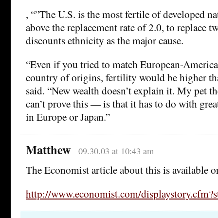
, “”The U.S. is the most fertile of developed nat
above the replacement rate of 2.0, to replace t
discounts ethnicity as the major cause.
“Even if you tried to match European-America
country of origins, fertility would be higher t
said. “New wealth doesn’t explain it. My pet 
can’t prove this — is that it has to do with grea
in Europe or Japan.”
Matthew
09.30.03 at 10:43 am
The Economist article about this is available o
http://www.economist.com/displaystory.cfm?