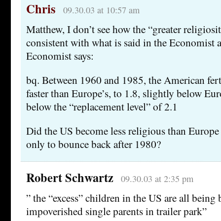
Chris
09.30.03 at 10:57 am
Matthew, I don’t see how the “greater religiosi
consistent with what is said in the Economist a
Economist says:
bq. Between 1960 and 1985, the American fertil
faster than Europe’s, to 1.8, slightly below Eur
below the “replacement level” of 2.1
Did the US become less religious than Europe 
only to bounce back after 1980?
Robert Schwartz
09.30.03 at 2:35 pm
” the “excess” children in the US are all being 
impoverished single parents in trailer park”