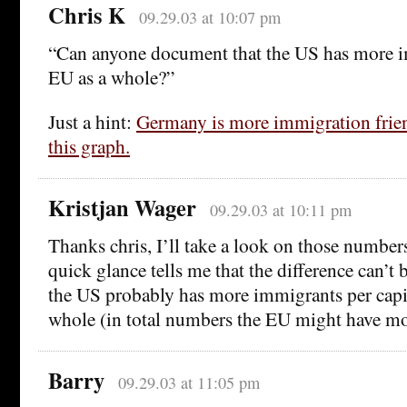
Chris K
09.29.03 at 10:07 pm
“Can anyone document that the US has more i
EU as a whole?”
Just a hint:
Germany is more immigration frien
this graph.
Kristjan Wager
09.29.03 at 10:11 pm
Thanks chris, I’ll take a look on those number
quick glance tells me that the difference can’t 
the US probably has more immigrants per capit
whole (in total numbers the EU might have mo
Barry
09.29.03 at 11:05 pm