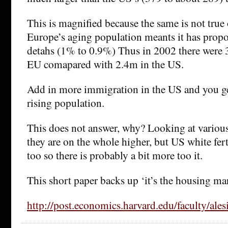
This is magnified because the same is not true
Europe’s aging population meants it has prop
detahs (1% to 0.9%) Thus in 2002 there were 
EU comapared with 2.4m in the US.
Add in more immigration in the US and you ge
rising population.
This does not answer, why? Looking at variou
they are on the whole higher, but US white ferti
too so there is probably a bit more too it.
This short paper backs up ‘it’s the housing ma
http://post.economics.harvard.edu/faculty/al