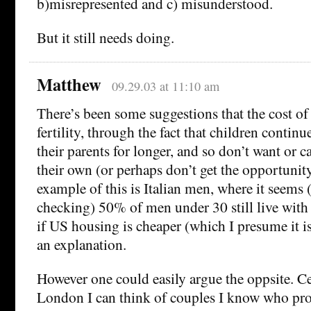
b)misrepresented and c) misunderstood.
But it still needs doing.
Matthew
09.29.03 at 11:10 am
There’s been some suggestions that the cost o
fertility, through the fact that children continu
their parents for longer, and so don’t want or c
their own (or perhaps don’t get the opportunity
example of this is Italian men, where it seems
checking) 50% of men under 30 still live with 
if US housing is cheaper (which I presume it is
an explanation.
However one could easily argue the oppsite. Ce
London I can think of couples I know who prob