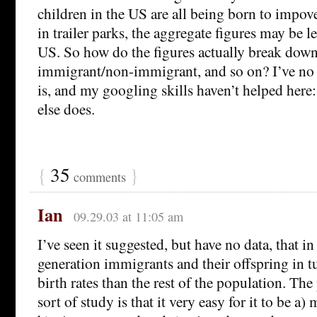
children in the US are all being born to impov
in trailer parks, the aggregate figures may be l
US. So how do the figures actually break dow
immigrant/non-immigrant, and so on? I’ve no 
is, and my googling skills haven’t helped her
else does.
{
35
}
comments
Ian
09.29.03 at 11:05 am
I’ve seen it suggested, but have no data, that in 
generation immigrants and their offspring in 
birth rates than the rest of the population. Th
sort of study is that it very easy for it to be a)