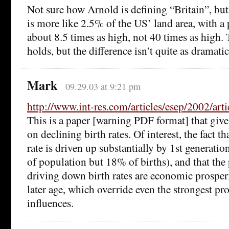
Not sure how Arnold is defining “Britain”, bu
is more like 2.5% of the US’ land area, with a
about 8.5 times as high, not 40 times as high. T
holds, but the difference isn’t quite as dramat
Mark
09.29.03 at 9:21 pm
http://www.int-res.com/articles/esep/2002/arti
This is a paper [warning PDF format] that giv
on declining birth rates. Of interest, the fact t
rate is driven up substantially by 1st generat
of population but 18% of births), and that the 
driving down birth rates are economic prosper
later age, which override even the strongest pro
influences.