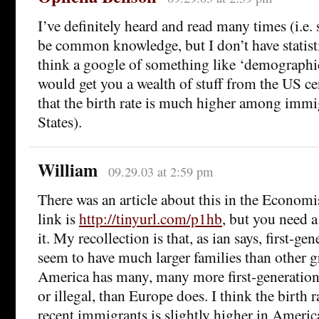
I’ve definitely heard and read many times (i.e. 
be common knowledge, but I don’t have statist
think a google of something like ‘demographic
would get you a wealth of stuff from the US c
that the birth rate is much higher among immig
States).
William
09.29.03 at 2:59 pm
There was an article about this in the Econom
link is
http://tinyurl.com/p1hb
, but you need a
it. My recollection is that, as ian says, first-g
seem to have much larger families than other g
America has many, many more first-generation
or illegal, than Europe does. I think the birth
recent immigrants is slightly higher in Americ