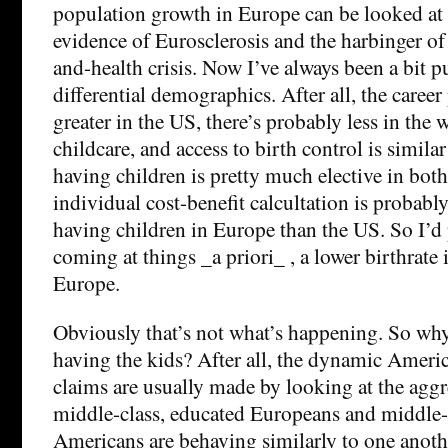
population growth in Europe can be looked at 
evidence of Eurosclerosis and the harbinger of
and-health crisis. Now I’ve always been a bit p
differential demographics. After all, the career
greater in the US, there’s probably less in the 
childcare, and access to birth control is similar
having children is pretty much elective in bot
individual cost-benefit calcultation is probabl
having children in Europe than the US. So I’d p
coming at things _a priori_ , a lower birthrate
Europe.
Obviously that’s not what’s happening. So wh
having the kids? After all, the dynamic Ameri
claims are usually made by looking at the aggreg
middle-class, educated Europeans and middle-
Americans are behaving similarly to one anothe