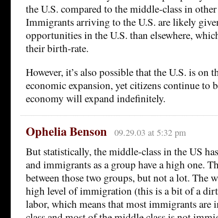
the U.S. compared to the middle-class in other
Immigrants arriving to the U.S. are likely gi
opportunities in the U.S. than elsewhere, which
their birth-rate.
However, it’s also possible that the U.S. is on t
economic expansion, yet citizens continue to b
economy will expand indefinitely.
Ophelia Benson
09.29.03 at 5:32 pm
But statistically, the middle-class in the US has
and immigrants as a group have a high one. Th
between those two groups, but not a lot. The w
high level of immigration (this is a bit of a dir
labor, which means that most immigrants are i
class and most of the middle class is not immi