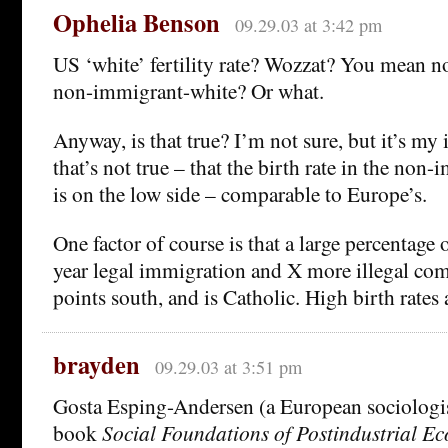
Ophelia Benson
09.29.03 at 3:42 pm
US ‘white’ fertility rate? Wozzat? You mean 
non-immigrant-white? Or what.
Anyway, is that true? I’m not sure, but it’s my
that’s not true – that the birth rate in the no
is on the low side – comparable to Europe’s.
One factor of course is that a large percentage 
year legal immigration and X more illegal c
points south, and is Catholic. High birth rates 
brayden
09.29.03 at 3:51 pm
Gosta Esping-Andersen (a European sociologist
book
Social Foundations of Postindustrial E