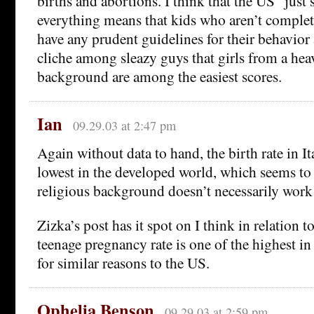
births and abortions. I think that the US “just
everything means that kids who aren’t complet
have any prudent guidelines for their behavior at
cliche among sleazy guys that girls from a hea
background are among the easiest scores.
Ian
09.29.03 at 2:47 pm
Again without data to hand, the birth rate in It
lowest in the developed world, which seems to 
religious background doesn’t necessarily work
Zizka’s post has it spot on I think in relation 
teenage pregnancy rate is one of the highest i
for similar reasons to the US.
Ophelia Benson
09.29.03 at 2:59 pm