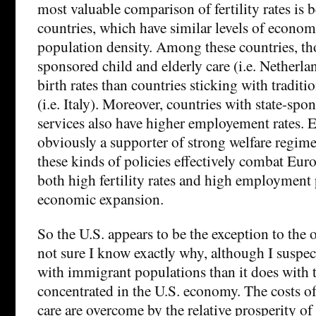
most valuable comparison of fertility rates is
countries, which have similar levels of econo
population density. Among these countries, thos
sponsored child and elderly care (i.e. Netherla
birth rates than countries sticking with traditi
(i.e. Italy). Moreover, countries with state-sp
services also have higher employement rates. 
obviously a supporter of strong welfare regime
these kinds of policies effectively combat Euro
both high fertility rates and high employment p
economic expansion.
So the U.S. appears to be the exception to the o
not sure I know exactly why, although I suspect
with immigrant populations than it does with 
concentrated in the U.S. economy. The costs o
care are overcome by the relative prosperity of