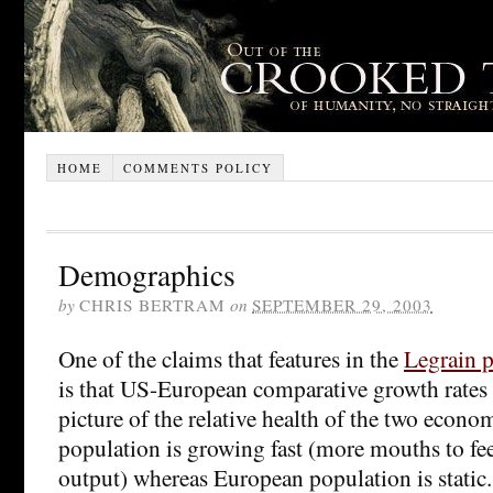
HOME
COMMENTS POLICY
Demographics
by
CHRIS BERTRAM
on
SEPTEMBER 29, 2003
One of the claims that features in the
Legrain p
is that US-European comparative growth rates 
picture of the relative health of the two econ
population is growing fast (more mouths to fee
output) whereas European population is static.