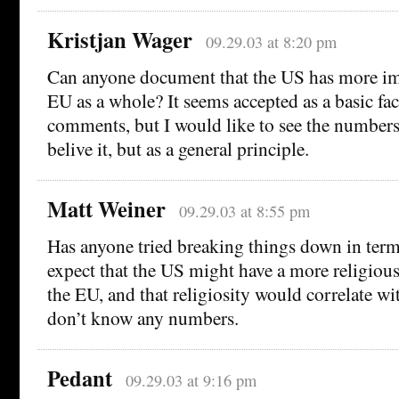
Kristjan Wager
09.29.03 at 8:20 pm
Can anyone document that the US has more im
EU as a whole? It seems accepted as a basic fa
comments, but I would like to see the numbers.
belive it, but as a general principle.
Matt Weiner
09.29.03 at 8:55 pm
Has anyone tried breaking things down in terms
expect that the US might have a more religious
the EU, and that religiosity would correlate wi
don’t know any numbers.
Pedant
09.29.03 at 9:16 pm