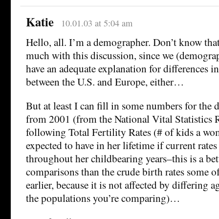
Katie
10.01.03 at 5:04 am
Hello, all. I’m a demographer. Don’t know that i
much with this discussion, since we (demograp
have an adequate explanation for differences in 
between the U.S. and Europe, either…
But at least I can fill in some numbers for the 
from 2001 (from the National Vital Statistics 
following Total Fertility Rates (# of kids a 
expected to have in her lifetime if current rates
throughout her childbearing years–this is a bet
comparisons than the crude birth rates some o
earlier, because it is not affected by differing a
the populations you’re comparing)…