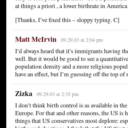
at things a priori , a lower birthrate in Americ
[Thanks, I’ve fixed this – sloppy typing. C]
Matt McIrvin
09.29.03 at 2:04 pm
I’d always heard that it’s immigrants having th
well. But it would be good to see a quantitat
population density and a more religious popul
have an effect, but I’m guessing off the top of
Zizka
09.29.03 at 2:35 pm
I don’t think birth control is as available in the
Europe. For that and other reasons, the US is 
things that US conservatives most deplore: esp