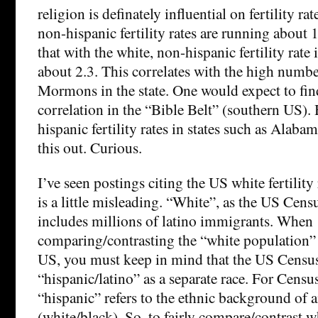
religion is definately influential on fertility ra
non-hispanic fertility rates are running about 1
that with the white, non-hispanic fertility rate 
about 2.3. This correlates with the high numb
Mormons in the state. One would expect to fin
correlation in the “Bible Belt” (southern US).
hispanic fertility rates in states such as Alaba
this out. Curious.
I’ve seen postings citing the US white fertility r
is a little misleading. “White”, as the US Censu
includes millions of latino immigrants. When
comparing/contrasting the “white population”
US, you must keep in mind that the US Census
“hispanic/latino” as a separate race. For Censu
“hispanic” refers to the ethnic background of 
(white/black). So, to fairly compare/contrast 