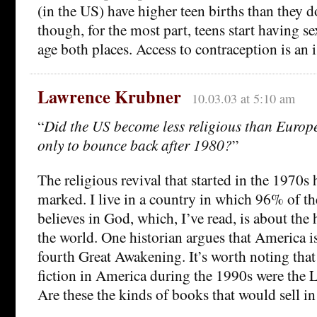
(in the US) have higher teen births than they 
though, for the most part, teens start having s
age both places. Access to contraception is an i
Lawrence Krubner
10.03.03 at 5:10 am
“
Did the US become less religious than Europ
only to bounce back after 1980?
”
The religious revival that started in the 1970s 
marked. I live in a country in which 96% of th
believes in God, which, I’ve read, is about the 
the world. One historian argues that America 
fourth Great Awakening. It’s worth noting that 
fiction in America during the 1990s were the 
Are these the kinds of books that would sell i