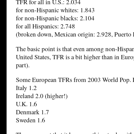
TFR for all in U.S.: 2.034
for non-Hispanic whites: 1.843
for non-Hispanic blacks: 2.104
for all Hispanics: 2.748
(broken down, Mexican origin: 2.928, Puerto 
The basic point is that even among non-Hispan
United States, TFR is a bit higher than in Euro
part).
Some European TFRs from 2003 World Pop. D
Italy 1.2
Ireland 2.0 (higher!)
U.K. 1.6
Denmark 1.7
Sweden 1.6