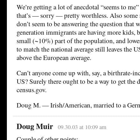
We’re getting a lot of anecdotal “seems to me”
that’s — sorry — pretty worthless. Also some n
don’t seem to be answering the question that wa
generation immigrants are having more kids, bu
small (~10%) part of the population, and lower
to match the national average still leaves the U
above the European average.
Can’t anyone come up with, say, a birthrate-in
US? Surely there ought to be a way to get the d
census.gov.
Doug M. — Irish/American, married to a Germ
Doug Muir
09.30.03 at 10:09 am
Couple of other points: