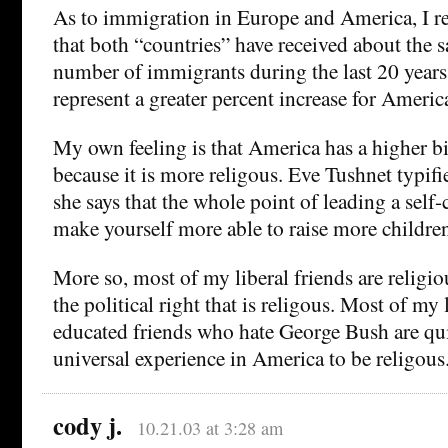
As to immigration in Europe and America, I r
that both “countries” have received about the 
number of immigrants during the last 20 years,
represent a greater percent increase for Americ
My own feeling is that America has a higher b
because it is more religous. Eve Tushnet typif
she says that the whole point of leading a self-
make yourself more able to raise more childre
More so, most of my liberal friends are religiou
the political right that is religous. Most of my 
educated friends who hate George Bush are quite
universal experience in America to be religous
cody j.
10.21.03 at 3:28 am