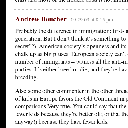
Andrew Boucher
09.29.03 at 8:15 pm
Probably the difference in immigration: first-
generation. But I don’t think it’s something to
secret”?). American society’s openness and its 
chalk up as big pluses. European society can’t 
number of immigrants – witness all the anti-i
parties. It’s either breed or die; and they’re ha
breeding.
Also some other commenter in the other threa
of kids in Europe favors the Old Continent in 
comparisons Very true. You could say that th
fewer kids because they’re better off; or that th
anyway!) because they have fewer kids.