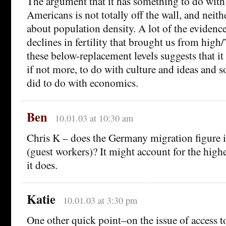
The argument that it has something to do with
Americans is not totally off the wall, and neit
about population density. A lot of the evidence 
declines in fertility that brought us from high/”
these below-replacement levels suggests that it
if not more, to do with culture and ideas and so
did to do with economics.
Ben
10.01.03 at 10:30 am
Chris K – does the Germany migration figure i
(guest workers)? It might account for the highe
it does.
Katie
10.01.03 at 3:30 pm
One other quick point–on the issue of access t