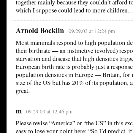
together mainly because they couldn’t afford to
which I suppose could lead to more children
Arnold Bocklin
09.29.03 at 12:24 pm
Most mammals respond to high population den
their birthrate — an instinctive (evolved) respo
starvation and disease that high densities trigg
European birth rate is probably just a respons
population densities in Europe — Britain, for 
size of the US but has 20% of its population, a
great.
m
09.29.03 at 12:46 pm
Please revise “America” or “the US” in this ex
easy to lose your point here: “So I’d predict, i