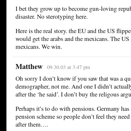
I bet they grow up to become gun-loving repu
disaster. No sterotyping here.
Here is the real story. the EU and the US flipp
would get the arabs and the mexicans. The US
mexicans. We win.
Matthew
09.30.03 at 3:47 pm
Oh sorry I don’t know if you saw that was a q
demographer, not me. And one I didn’t actuall
after the ‘he said’. I don’t buy the religous ar
Perhaps it’s to do with pensions. Germany has 
pension scheme so people don’t feel they need 
after them….