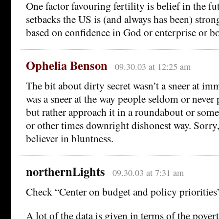
One factor favouring fertility is belief in the fu
setbacks the US is (and always has been) stron
based on confidence in God or enterprise or bo
Ophelia Benson
09.30.03 at 12:25 am
The bit about dirty secret wasn’t a sneer at imm
was a sneer at the way people seldom or never p
but rather approach it in a roundabout or som
or other times downright dishonest way. Sorry,
believer in bluntness.
northernLights
09.30.03 at 7:31 am
Check “Center on budget and policy priorities
A lot of the data is given in terms of the povert