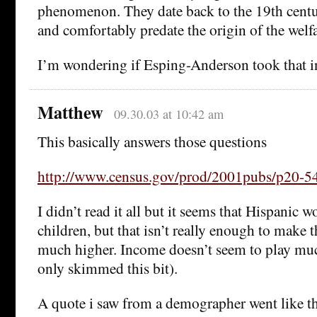
phenomenon. They date back to the 19th century
and comfortably predate the origin of the welfa
I’m wondering if Esping-Anderson took that i
Matthew
09.30.03 at 10:42 am
This basically answers those questions
http://www.census.gov/prod/2001pubs/p20-54
I didn’t read it all but it seems that Hispanic
children, but that isn’t really enough to make t
much higher. Income doesn’t seem to play much
only skimmed this bit).
A quote i saw from a demographer went like th