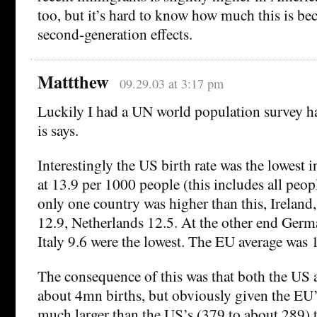
too, but it’s hard to know how much this is be
second-generation effects.
Mattthew
09.29.03 at 3:17 pm
Luckily I had a UN world population survey h
is says.
Interestingly the US birth rate was the lowest in
at 13.9 per 1000 people (this includes all peop
only one country was higher than this, Ireland,
12.9, Netherlands 12.5. At the other end Germ
Italy 9.6 were the lowest. The EU average was 
The consequence of this was that both the US
about 4mn births, but obviously given the EU’
much larger than the US’s (379 to about 289) t