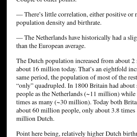
— There’s little correlation, either positive or
population density and birthrate.
— The Netherlands have historically had a slig
than the European average.
The Dutch population increased from about 2 
about 16 million today. That’s an eightfold inc
same period, the population of most of the res
“only” quadrupled. In 1800 Britain had about 
people as the Netherlands (~11 million) while
times as many (~30 million). Today both Brita
about 60 million people, only about 3.8 times
million Dutch.
Point here being, relatively higher Dutch birth