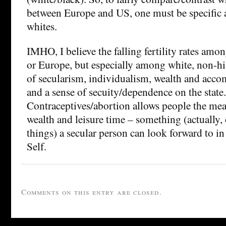
between Europe and US, one must be specific 
whites.
IMHO, I believe the falling fertility rates amo
or Europe, but especially among white, non-his
of secularism, individualism, wealth and acco
and a sense of secuity/dependence on the state.
Contraceptives/abortion allows people the mea
wealth and leisure time – something (actually, 
things) a secular person can look forward to in
Self.
Comments on this entry are closed.