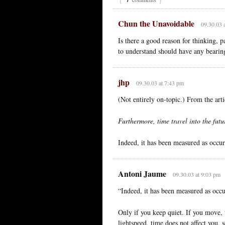
Chun the Unavoidable
09.30.03 
Is there a good reason for thinking, p
to understand should have any bearin
jhp
09.30.03 at 7:43 pm
(Not entirely on-topic.) From the arti
Furthermore, time travel into the fut
Indeed, it has been measured as occur
Antoni Jaume
09.30.03 at 9:03 pm
“Indeed, it has been measured as occu
Only if you keep quiet. If you move, 
lightspeed, time does not affect you, 