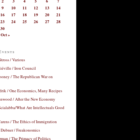
2
3
4
5
6
7
9
10
11
12
13
14
16
17
18
19
20
21
23
24
25
26
27
28
30
Oct »
Events
Stross / Various
éville / Iron Council
ooney / The Republican War on
drik / One Economics, Many Recipes
nwood / After the New Economy
cialabba/What Are Intellectuals Good
arens / The Ethics of Immigration
 Dubner / Freakonomics
rman / The Primacy of Politics