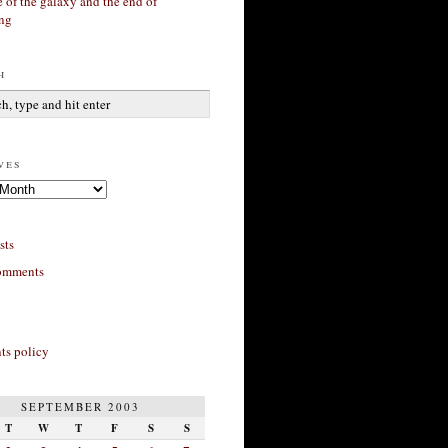
 of the galaxy and the end of
ing
h
ves
sts
omments
s policy
SEPTEMBER 2003
T
W
T
F
S
S