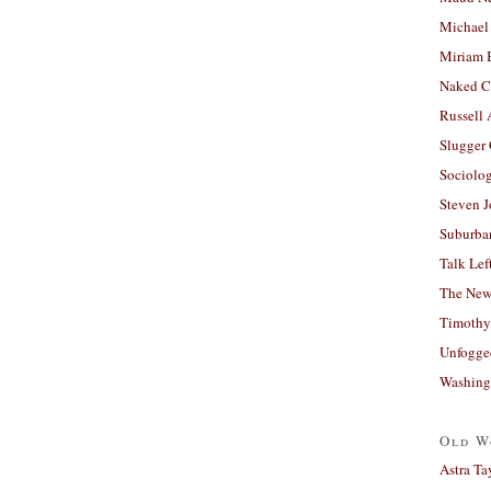
Michael
Miriam 
Naked C
Russell
Slugger
Sociolog
Steven 
Suburban
Talk Lef
The New
Timothy
Unfogge
Washing
Old W
Astra Ta