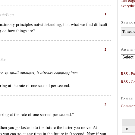
The edge
everyth
1
at 6:53 pm
Searc
arsimony principles notwithstanding, that what we find difficult
g on how things are?
Archi
2
Archives
cle:
ure, in small amounts, is already commonplace.
RSS - Po
RSS - C
ring at the rate of one second per second.
Pages
3
Comment
rring at the rate of one second per second.”
then you go faster into the future the faster you move. At
M
so you can go at any time in the future in 0 second. Now if you