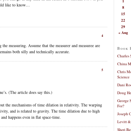
1
uld like to know…
8
15
22
29
« Aug
4
ng the measuring. Assume that the measurer and measuree are
Book 
mains both silly and technically accurate.
Charles 
China Mi
5
Chris M
Science
Dani Ro
’s. (The article does say this.)
Doug He
George S
bout the mechanisms of time dilation in relativity. The warping
For?
ivity, and is related to gravity. The time dilation due to high
Joseph C
ty and happens even in flat space-time.
Levitt &
Sheri Be