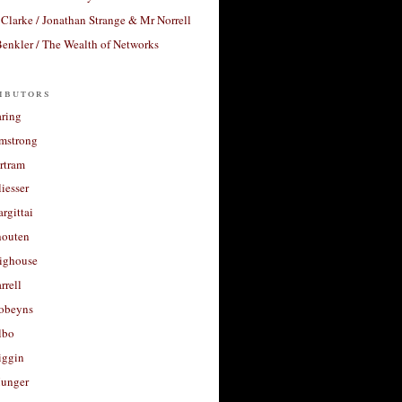
Clarke / Jonathan Strange & Mr Norrell
enkler / The Wealth of Networks
ibutors
aring
rmstrong
rtram
liesser
argittai
houten
righouse
rrell
Robeyns
lbo
iggin
unger