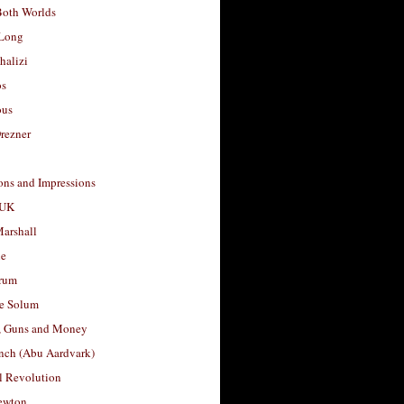
Both Worlds
Long
halizi
os
ous
rezner
ons and Impressions
 UK
arshall
le
rum
e Solum
, Guns and Money
nch (Abu Aardvark)
l Revolution
ewton