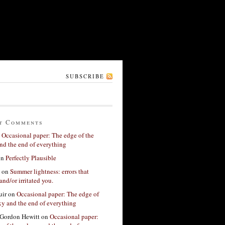
SUBSCRIBE
t Comments
n
Occasional paper: The edge of the
nd the end of everything
on
Perfectly Plausible
on
Summer lightness: errors that
and/or irritated you.
ir
on
Occasional paper: The edge of
xy and the end of everything
Gordon Hewitt
on
Occasional paper: