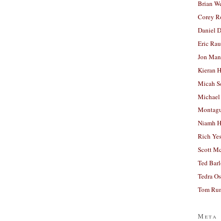
Brian W
Corey R
Daniel D
Eric Ra
Jon Man
Kieran 
Micah S
Michael
Montag
Niamh H
Rich Ye
Scott M
Ted Bar
Tedra Os
Tom Run
Meta