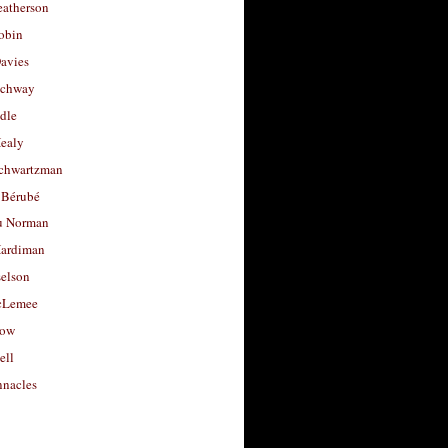
eatherson
obin
avies
uchway
dle
Healy
chwartzman
 Bérubé
u Norman
ardiman
selson
cLemee
low
ell
nacles