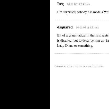
Reg
10.01.03 at 2:43 am
I’m surprised nobody has made a Wesl
dsquared
10.01.03 at 4:31 pm
Bit of a grammatical in the first se
is disabled, but to describe him as “f
Lady Diana or something.
Comments on this entry are closed.