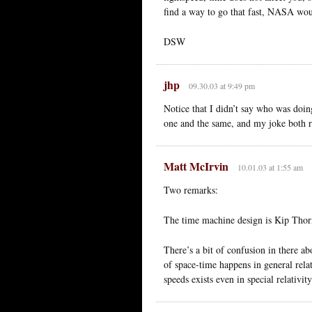
find a way to go that fast, NASA wo
DSW
jhp
09.30.03 at 9:49 pm
Notice that I didn’t say who was doi
one and the same, and my joke both re
Matt McIrvin
10.01.03 at 1:55 am
Two remarks:
The time machine design is Kip Thorne
There’s a bit of confusion in there a
of space-time happens in general relat
speeds exists even in special relativi