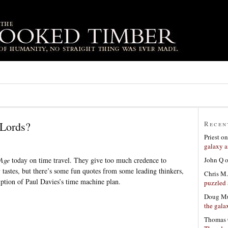
 Lords?
Recen
Priest
o
galaxy a
John Q
Age
today on time travel. They give too much credence to
tastes, but there’s some fun quotes from some leading thinkers,
Chris M.
ription of Paul Davies’s time machine plan.
puzzled 
Doug Mu
the gala
Thomas 