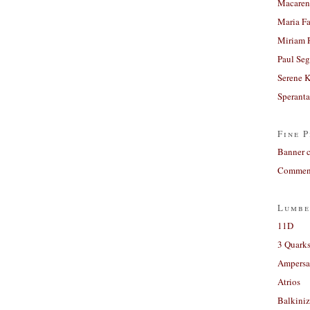
Macaren
Maria Fa
Miriam 
Paul Seg
Serene 
Sperant
Fine P
Banner 
Comment
Lumbe
11D
3 Quarks
Ampers
Atrios
Balkiniz