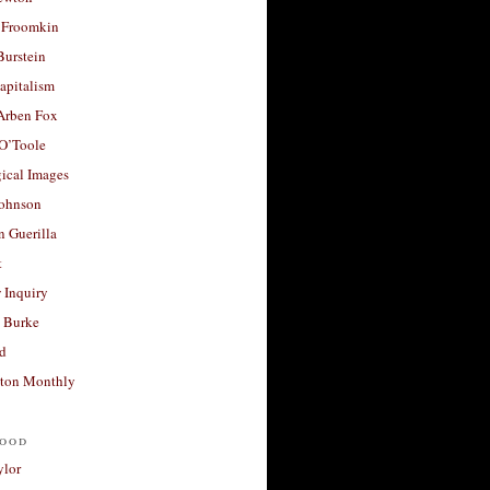
 Froomkin
Burstein
apitalism
 Arben Fox
 O’Toole
ical Images
Johnson
 Guerilla
t
 Inquiry
 Burke
d
ton Monthly
ood
ylor