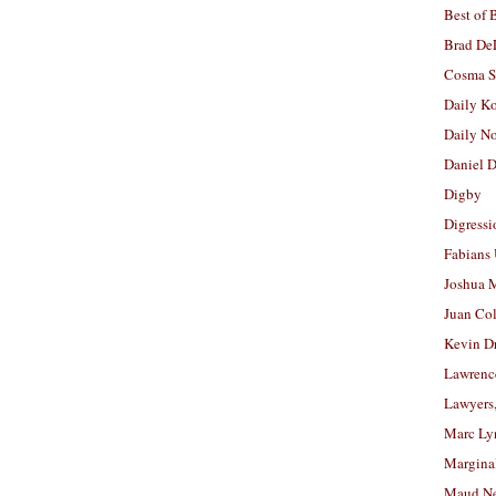
Best of 
Brad De
Cosma S
Daily K
Daily N
Daniel D
Digby
Digressi
Fabians
Joshua M
Juan Co
Kevin D
Lawrenc
Lawyers
Marc Ly
Margina
Maud N