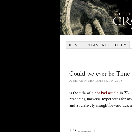
HOME
COMMENTS POLICY
Could we ever be Time
by
BRIAN
on
SEPTEMBER 30, 2003
is the title of
a not bad article
in
The 
branching universe hypotheses for my 
and a relatively straightforward desc
{
7
}
comments