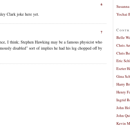
6
Susanna 
ey Clark joke here yet.
Yochai B
Contr
7
Belle W
ntence, I think; Stephen Hawking may be a famous physicist who
Chris A
amously disabled” sort of implies he had his leg chopped off by
Chris Be
Eric Sch
Eszter H
Gina Sc
Harry B
Henry Fa
Ingrid 
John Ho
John Qu
Kevin M