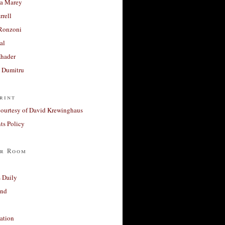
a Marey
rrell
Ronzoni
al
Khader
a Dumitru
rint
courtesy of David Krewinghaus
s Policy
r Room
 Daily
and
ation