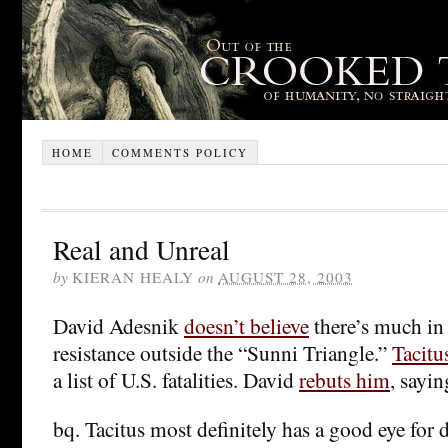
HOME
COMMENTS POLICY
Real and Unreal
by
KIERAN HEALY
on
AUGUST 28, 2003
David Adesnik
doesn’t believe
there’s much in 
resistance outside the “Sunni Triangle.”
Tacitu
a list of U.S. fatalities. David
rebuts him
, sayin
bq. Tacitus most definitely has a good eye for de