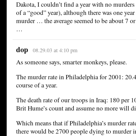
Dakota, I couldn’t find a year with no murders 
of a “good” year), although there was one year
murder … the average seemed to be about 7 or 
…
dop
08.29.03 at 4:10 pm
As someone says, smarter monkeys, please.
The murder rate in Philadelphia for 2001: 20.4
course of a year.
The death rate of our troops in Iraq: 180 per 10
Brit Hume’s count and assume no more will die
Which means that if Philadelphia’s murder rate
there would be 2700 people dying to murder in