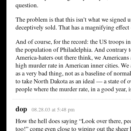
question.
The problem is that this isn’t what we signed 
deceptively sold. That has a magnifying effect 
And of course, for the record: the US troops in
the population of Philadelphia. And contrary 
America-haters out there think, we Americans 
high murder rate in American inner cities. We a
as a very bad thing, not as a baseline of norma
to take North Dakota as an ideal — a state of o
people where the murder rate, in a good year, i
dop
08.28.03 at 5:48 pm
How the hell does saying “Look over there, pe
too!” come even close to wiping out the sheer h