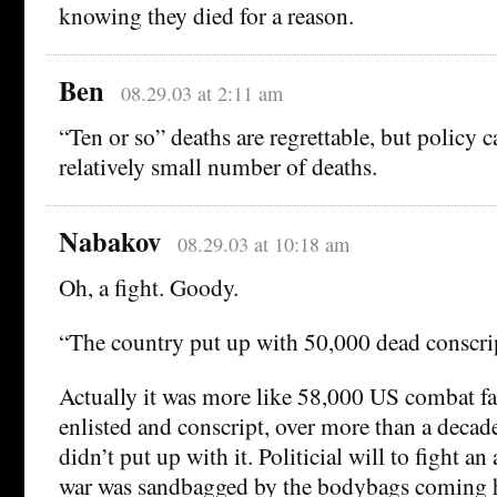
knowing they died for a reason.
Ben
08.29.03 at 2:11 am
“Ten or so” deaths are regrettable, but policy 
relatively small number of deaths.
Nabakov
08.29.03 at 10:18 am
Oh, a fight. Goody.
“The country put up with 50,000 dead conscrip
Actually it was more like 58,000 US combat fat
enlisted and conscript, over more than a decad
didn’t put up with it. Politicial will to fight a
war was sandbagged by the bodybags coming