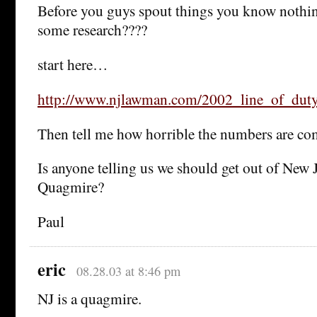
Before you guys spout things you know nothi
some research????
start here…
http://www.njlawman.com/2002_line_of_dut
Then tell me how horrible the numbers are com
Is anyone telling us we should get out of New J
Quagmire?
Paul
eric
08.28.03 at 8:46 pm
NJ is a quagmire.