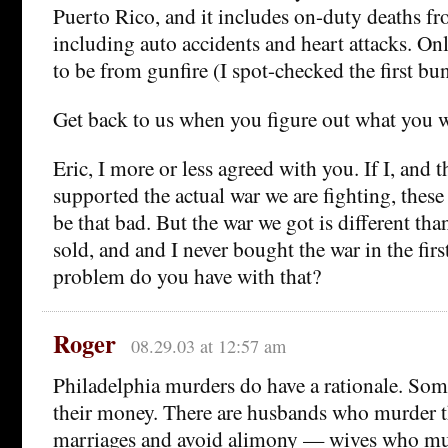
Puerto Rico, and it includes on-duty deaths fr
including auto accidents and heart attacks. On
to be from gunfire (I spot-checked the first bu
Get back to us when you figure out what you we
Eric, I more or less agreed with you. If I, and
supported the actual war we are fighting, these
be that bad. But the war we got is different th
sold, and and I never bought the war in the fir
problem do you have with that?
Roger
08.29.03 at 12:57 am
Philadelphia murders do have a rationale. Som
their money. There are husbands who murder th
marriages and avoid alimony — wives who m