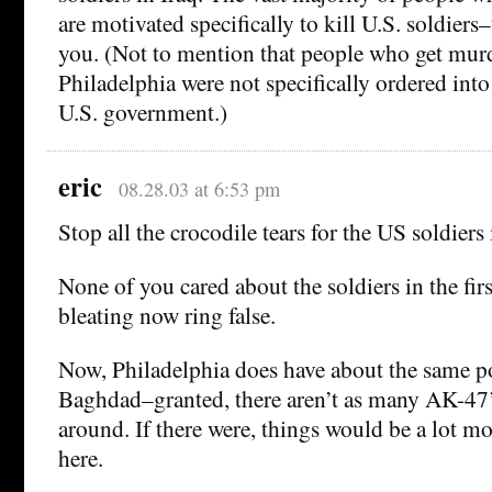
are motivated specifically to kill U.S. soldiers–
you. (Not to mention that people who get mur
Philadelphia were not specifically ordered int
U.S. government.)
eric
08.28.03 at 6:53 pm
Stop all the crocodile tears for the US soldiers 
None of you cared about the soldiers in the firs
bleating now ring false.
Now, Philadelphia does have about the same p
Baghdad–granted, there aren’t as many AK-47
around. If there were, things would be a lot m
here.