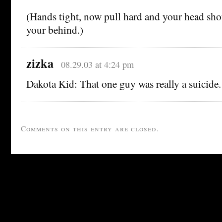
(Hands tight, now pull hard and your head sho
your behind.)
zizka
08.29.03 at 4:24 pm
Dakota Kid: That one guy was really a suicide.
Comments on this entry are closed.