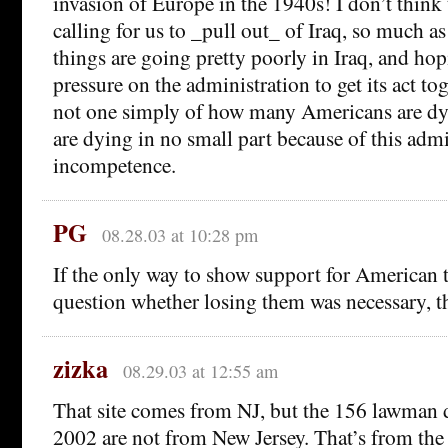
invasion of Europe in the 1940s! I don’t think 
calling for us to _pull out_ of Iraq, so much as
things are going pretty poorly in Iraq, and ho
pressure on the administration to get its act tog
not one simply of how many Americans are d
are dying in no small part because of this admi
incompetence.
PG
08.28.03 at 10:28 pm
If the only way to show support for American t
question whether losing them was necessary, t
zizka
08.29.03 at 12:55 am
That site comes from NJ, but the 156 lawman 
2002 are not from New Jersey. That’s from th