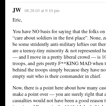
JW
08.28.03 at 9:10 pm
Eric,
You have NO basis for saying that the folks on 
“care about soldiers in the first place”. None, 
be some stridently anti-military lefties out ther
are a teensy-tiny minority & not represented 
— and I move in a pretty liberal crowd — is 
troops, and gets pretty F**KING MAD when tol
behind the troops simply because they have no
empty suit who is their commander in chief.
Now, there is a point here about how many casu
make a point over — you are surely right that
casualties would not have been a good reason to