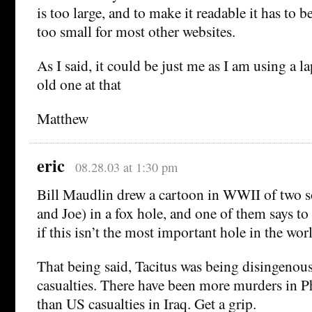
is too large, and to make it readable it has to b
too small for most other websites.
As I said, it could be just me as I am using a l
old one at that
Matthew
eric
08.28.03 at 1:30 pm
Bill Maudlin drew a cartoon in WWII of two so
and Joe) in a fox hole, and one of them says to
if this isn’t the most important hole in the worl
That being said, Tacitus was being disingenou
casualties. There have been more murders in Ph
than US casualties in Iraq. Get a grip.