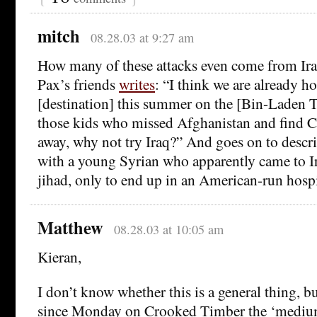
mitch
08.28.03 at 9:27 am
How many of these attacks even come from Ir
Pax’s friends
writes
: “I think we are already hot
[destination] this summer on the [Bin-Laden 
those kids who missed Afghanistan and find C
away, why not try Iraq?” And goes on to descr
with a young Syrian who apparently came to Ir
jihad, only to end up in an American-run hospi
Matthew
08.28.03 at 10:05 am
Kieran,
I don’t know whether this is a general thing, 
since Monday on Crooked Timber the ‘medium’