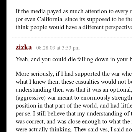
If the media payed as much attention to every
(or even California, since its supposed to be the
think people would have a different perspectiv
zizka
08.28.03 at 3:53 pm
Yeah, and you could die falling down in your 
More seriously, if I had supported the war when
what I knew then, these casualties would not
understanding then was that it was an optional,
(aggressive) war meant to enormously strengt
position in that part of the world, and had lit
per se. I still believe that my understanding of 
was correct, and was close enough to what the 
were actually thinking. They said yes, I said no