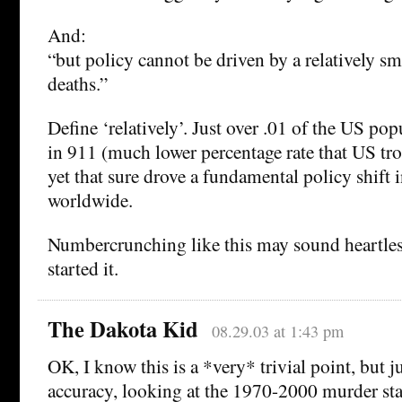
And:
“but policy cannot be driven by a relatively s
deaths.”
Define ‘relatively’. Just over .01 of the US pop
in 911 (much lower percentage rate that US tro
yet that sure drove a fundamental policy shift 
worldwide.
Numbercrunching like this may sound heartles
started it.
The Dakota Kid
08.29.03 at 1:43 pm
OK, I know this is a *very* trivial point, but ju
accuracy, looking at the 1970-2000 murder stat