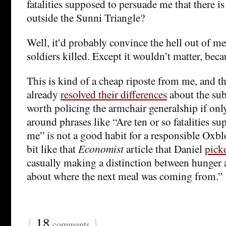
fatalities supposed to persuade me that there is 
outside the Sunni Triangle?
Well, it’d probably convince the hell out of me
soldiers killed. Except it wouldn’t matter, beca
This is kind of a cheap riposte from me, and 
already
resolved their differences
about the subs
worth policing the armchair generalship if onl
around phrases like “Are ten or so fatalities s
me” is not a good habit for a responsible Oxblo
bit like that
Economist
article that Daniel
pick
casually making a distinction between hunger
about where the next meal was coming from.”
{
18
}
comments