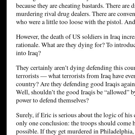
because they are cheating bastards. There are d
murdering rival drug dealers. There are conven
who were a little too loose with the pistol. And
However, the death of US soldiers in Iraq incr
rationale. What are they dying for? To introduc
into Iraq?
They certainly aren’t dying defending this cou
terrorists — what terrorists from Iraq have ever
country? Are they defending good Iraqis again
Well, shouldn’t the good Iraqis be “allowed” 
power to defend themselves?
Surely, if Eric is serious about the logic of his
only one conclusion: the troops should come 
possible. If they get murdered in Philadelphia, 