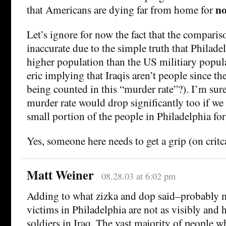
no
that Americans are dying far from home for
Let’s ignore for now the fact that the comparis
inaccurate due to the simple truth that Philad
higher population than the US militiary populat
eric implying that Iraqis aren’t people since the
being counted in this “murder rate”?). I’m sur
murder rate would drop significantly too if we
small portion of the people in Philadelphia for 
Yes, someone here needs to get a grip (on critc
Matt Weiner
08.28.03 at 6:02 pm
Adding to what zizka and dop said–probably 
victims in Philadelphia are not as visibly and 
soldiers in Iraq. The vast majority of people wh