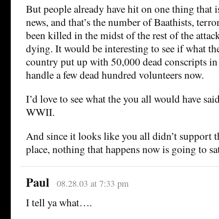
But people already have hit on one thing that i
news, and that’s the number of Baathists, terrori
been killed in the midst of the rest of the attacks
dying. It would be interesting to see if what t
country put up with 50,000 dead conscripts in
handle a few dead hundred volunteers now.
I’d love to see what the you all would have s
WWII.
And since it looks like you all didn’t support th
place, nothing that happens now is going to sa
Paul
08.28.03 at 7:33 pm
I tell ya what….