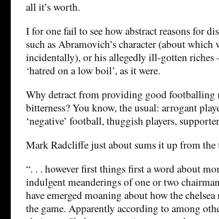
all it’s worth.
I for one fail to see how abstract reasons for d
such as Abramovich’s character (about which w
incidentally), or his allegedly ill-gotten riches
‘hatred on a low boil’, as it were.
Why detract from providing good footballing r
bitterness? You know, the usual: arrogant play
‘negative’ football, thuggish players, supporters
Mark Radcliffe just about sums it up from the 
“. . . however first things first a word about m
indulgent meanderings of one or two chairma
have emerged moaning about how the chelsea r
the game. Apparently according to among othe