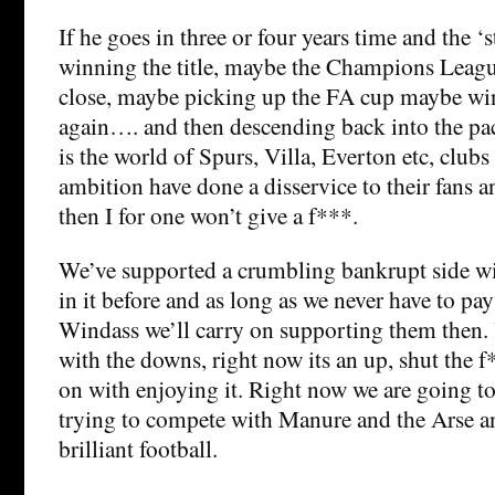
If he goes in three or four years time and the ‘s
winning the title, maybe the Champions Lea
close, maybe picking up the FA cup maybe wi
again…. and then descending back into the pac
is the world of Spurs, Villa, Everton etc, clubs
ambition have done a disservice to their fans a
then I for one won’t give a f***.
We’ve supported a crumbling bankrupt side 
in it before and as long as we never have to pa
Windass we’ll carry on supporting them then. 
with the downs, right now its an up, shut the f
on with enjoying it. Right now we are going t
trying to compete with Manure and the Arse 
brilliant football.