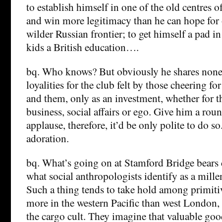
to establish himself in one of the old centres o
and win more legitimacy than he can hope for 
wilder Russian frontier; to get himself a pad i
kids a British education….
bq. Who knows? But obviously he shares none o
loyalities for the club felt by those cheering fo
and them, only as an investment, whether for t
business, social affairs or ego. Give him a ro
applause, therefore, it’d be only polite to do s
adoration.
bq. What’s going on at Stamford Bridge bears
what social anthropologists identify as a mil
Such a thing tends to take hold among primiti
more in the western Pacific than west London, 
the cargo cult. They imagine that valuable goo