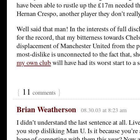
have been able to rustle up the £17m needed t
Hernan Crespo, another player they don’t reall
Well said that man! In the interests of full disc
for the record, that my bitterness towards Chel
displacement of Manchester United from the po
most-dislike is unconnected to the fact that, sh
my own club
will have had its worst start to a
{
11
}
comments
Brian Weatherson
08.30.03 at 8:23 am
I didn’t understand the last sentence at all. Li
you stop disliking Man U. Is it because you’re
hope of competing with them this year? Now al