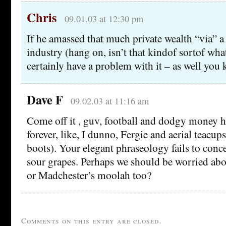
Chris
09.01.03 at 12:30 pm
If he amassed that much private wealth “via” a
industry (hang on, isn’t that kindof sortof wha
certainly have a problem with it – as well you
Dave F
09.02.03 at 11:16 am
Come off it , guv, football and dodgy money h
forever, like, I dunno, Fergie and aerial teacups
boots). Your elegant phraseology fails to conce
sour grapes. Perhaps we should be worried ab
or Madchester’s moolah too?
Comments on this entry are closed.