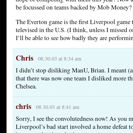
be focussed on teams backed by Mob Money?
The Everton game is the first Liverpool game t
televised in the U.S. (I think, unless I missed
I’ll be able to see how badly they are performin
Chris
08.30.03 at 8:34 am
I didn’t stop disliking ManU, Brian. I meant (a
that there was now one team I disliked more 
Chelsea.
chris
08.30.03 at 8:41 am
Sorry, I see the convolutedness now! As you m
Liverpool’s bad start involved a home defeat t