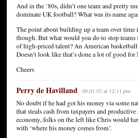
And in the ’80s, didn’t one team and pretty m
dominate UK football? What was its name aga
The point about building up a team over time i
though. But what would you do to stop teams 
of high-priced talent? An American basketball-
Doesn’t look like that’s done a lot of good for
Cheers
Perry de Havilland
09.01.03 at 12:11 pm
No doubt if he had got his money via some nat
that steals cash from taxpayers and productive 
economy, folks on the left like Chris would h
with ‘where his money comes from’.