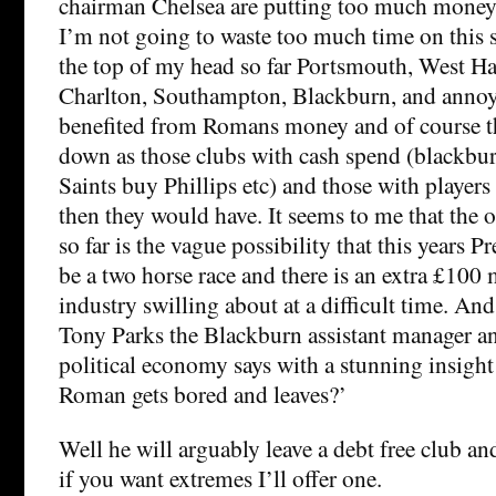
chairman Chelsea are putting too much money 
I’m not going to waste too much time on this su
the top of my head so far Portsmouth, West 
Charlton, Southampton, Blackburn, and anno
benefited from Romans money and of course th
down as those clubs with cash spend (blackbu
Saints buy Phillips etc) and those with players
then they would have. It seems to me that the 
so far is the vague possibility that this years P
be a two horse race and there is an extra £100 
industry swilling about at a difficult time. An
Tony Parks the Blackburn assistant manager an
political economy says with a stunning insight
Roman gets bored and leaves?’
Well he will arguably leave a debt free club an
if you want extremes I’ll offer one.