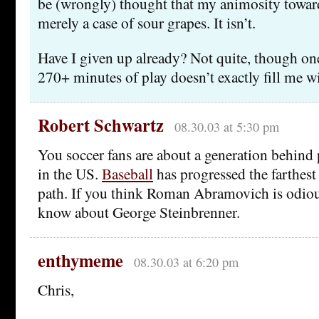
be (wrongly) thought that my animosity towar
merely a case of sour grapes. It isn’t.
Have I given up already? Not quite, though on
270+ minutes of play doesn’t exactly fill me w
Robert Schwartz
08.30.03 at 5:30 pm
You soccer fans are about a generation behind 
in the US.
Baseball
has progressed the farthes
path. If you think Roman Abramovich is odious
know about George Steinbrenner.
enthymeme
08.30.03 at 6:20 pm
Chris,