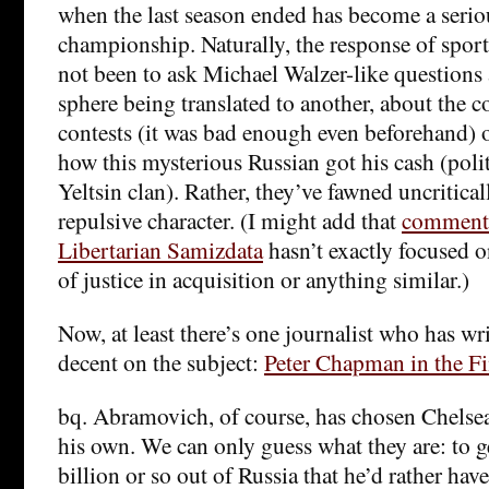
when the last season ended has become a serio
championship. Naturally, the response of sport
not been to ask Michael Walzer-like questions
sphere being translated to another, about the c
contests (it was bad enough even beforehand) 
how this mysterious Russian got his cash (polit
Yeltsin clan). Rather, they’ve fawned uncriticall
repulsive character. (I might add that
commenta
Libertarian Samizdata
hasn’t exactly focused 
of justice in acquisition or anything similar.)
Now, at least there’s one journalist who has w
decent on the subject:
Peter Chapman in the F
bq. Abramovich, of course, has chosen Chelsea
his own. We can only guess what they are: to ge
billion or so out of Russia that he’d rather ha