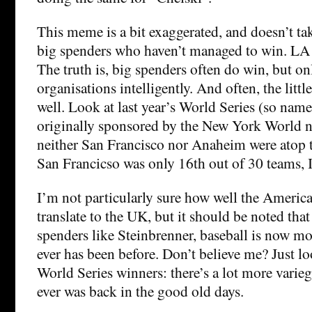
This meme is a bit exaggerated, and doesn’t ta
big spenders who haven’t managed to win. LA
The truth is, big spenders often do win, but onl
organisations intelligently. And often, the littl
well. Look at last year’s World Series (so nam
originally sponsored by the New York World ne
neither San Francisco nor Anaheim were atop t
San Francicso was only 16th out of 30 teams, I
I’m not particularly sure how well the America
translate to the UK, but it should be noted tha
spenders like Steinbrenner, baseball is now mo
ever has been before. Don’t believe me? Just loo
World Series winners: there’s a lot more varie
ever was back in the good old days.