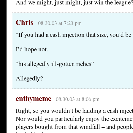
And we might, just might, just win the league?
Chris
08.30.03 at 7:23 pm
“If you had a cash injection that size, you’d be
I’d hope not.
“his allegedly ill-gotten riches”
Allegedly?
enthymeme
08.30.03 at 8:06 pm
Right, so you wouldn’t be lauding a cash inject
Nor would you particularly enjoy the exciteme
players bought from that windfall – and peopl