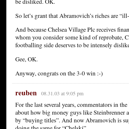
be disliked. OK.
So let’s grant that Abramovich’s riches are “ill
And because Chelsea Village Plc receives fin
whom you consider some kind of reprobate, C
footballing side deserves to be intensely dislik
Gee, OK.
Anyway, congrats on the 3-0 win :-)
reuben
08.31.03 at 9:05 pm
For the last several years, commentators in t
about how big money guys like Steinbrenner ar
by “buying titles”. And now Abramovich is su
doing the same for “Chelski”.