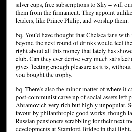
silver cups, free subscriptions to Sky – will on
them from the firmament. They appoint unlikel
leaders, like Prince Philip, and worship them.
bq. You’d have thought that Chelsea fans with 
beyond the next round of drinks would feel th
right about all this money that lately has sho
club. Can they ever derive very much satisfac
gives fleeting enough pleasure as it is, withou
you bought the trophy.
bq. There’s also the minor matter of where it 
post-communist carve up of social assets left p
Abramovich very rich but highly unpopular. S
favour by philanthropic good works, though l
Russian pensioners scrabbling for their next m
developments at Stamford Bridge in that light. 