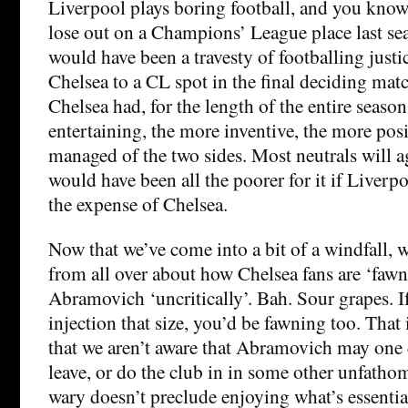
Liverpool plays boring football, and you know
lose out on a Champions’ League place last se
would have been a travesty of footballing justi
Chelsea to a CL spot in the final deciding matc
Chelsea had, for the length of the entire seaso
entertaining, the more inventive, the more posi
managed of the two sides. Most neutrals will a
would have been all the poorer for it if Liverpo
the expense of Chelsea.
Now that we’ve come into a bit of a windfall,
from all over about how Chelsea fans are ‘fawn
Abramovich ‘uncritically’. Bah. Sour grapes. I
injection that size, you’d be fawning too. That 
that we aren’t aware that Abramovich may one 
leave, or do the club in in some other unfatho
wary doesn’t preclude enjoying what’s essentia