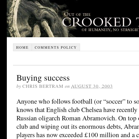
HOME
COMMENTS POLICY
Buying success
by
CHRIS BERTRAM
on
AUGUST 30, 2003
Anyone who follows football (or “soccer” to s
knows that English club Chelsea have recentl
Russian oligarch Roman Abramovich. On top of
club and wiping out its enormous debts, Abr
players has now exceeded £100 million and a 