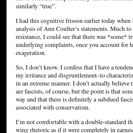
similarly “true”.
I had this cognitive frisson earlier today when
analysis of Ann Coulter’s statements. Much to
resistance, I could see that there was *some* tr
underlying complaints, once you account for 
exageration.
So, I don’t know. I confess that I have a tende
my irritance and disgruntlement–to characteriz
in an extreme manner. I don’t actually believe t
are fascists, of course, but the point is that som
way and that there is definitely a subdued fasc
associated with conservatism.
I’m not comfortable with a double-standard that
wing rhetoric as if it were completely in earne