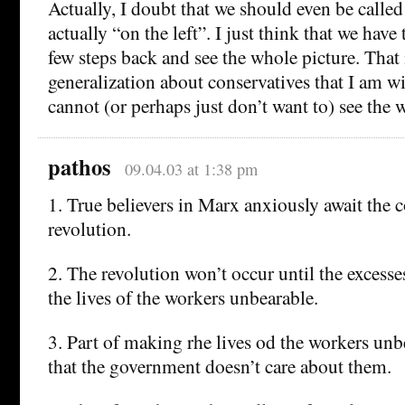
Actually, I doubt that we should even be called 
actually “on the left”. I just think that we have 
few steps back and see the whole picture. That 
generalization about conservatives that I am w
cannot (or perhaps just don’t want to) see the 
pathos
09.04.03 at 1:38 pm
1. True believers in Marx anxiously await the 
revolution.
2. The revolution won’t occur until the excess
the lives of the workers unbearable.
3. Part of making rhe lives od the workers unbe
that the government doesn’t care about them.