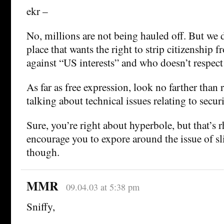
ekr –
No, millions are not being hauled off. But we 
place that wants the right to strip citizenship 
against “US interests” and who doesn’t respect
As far as free expression, look no farther than 
talking about technical issues relating to sec
Sure, you’re right about hyperbole, but that’s r
encourage you to expore around the issue of sl
though.
MMR
09.04.03 at 5:38 pm
Sniffy,