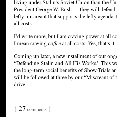
living under Stalin’s Soviet Union than the Un
President George W. Bush — they will defend 
lefty miscreant that supports the lefty agenda. 
all costs.
I’d write more, but I am craving power at all c
I mean craving
coffee
at all costs. Yes, that’s it.
Coming up later, a new installment of our ongo
“Defending Stalin and All His Works.” This w
the long-term social benefits of Show-Trials 
will be followed at three by our “Miscreant of
drive.
{
27
}
comments