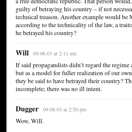
a free democratic republic. That person would
guilty of betraying his country – if not necess
technical treason. Another example would be M
according to the technicality of the law, a trai
he betrayed his country?
Will
09.06.03 at 2:11 am
If said propagandists didn’t regard the regime 
but as a model for fuller realization of our ow
they be said to have betrayed their country? T
incomplete; there was no ill intent.
Dugger
09.08.03 at 2:50 pm
Wow, Will.