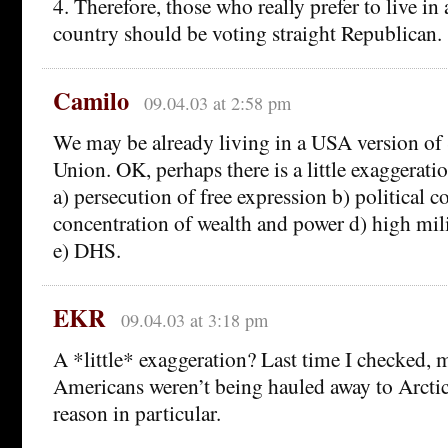
4. Therefore, those who really prefer to live 
country should be voting straight Republican.
Camilo
09.04.03 at 2:58 pm
We may be already living in a USA version of 
Union. OK, perhaps there is a little exaggerati
a) persecution of free expression b) political c
concentration of wealth and power d) high mil
e) DHS.
EKR
09.04.03 at 3:18 pm
A *little* exaggeration? Last time I checked, m
Americans weren’t being hauled away to Arctic
reason in particular.