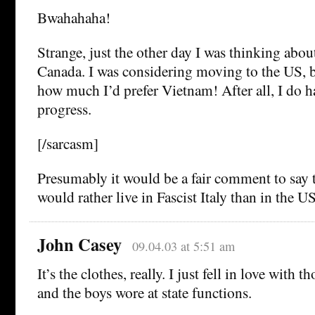
Bwahahaha!
Strange, just the other day I was thinking abo
Canada. I was considering moving to the US, bu
how much I’d prefer Vietnam! After all, I do 
progress.
[/sarcasm]
Presumably it would be a fair comment to say 
would rather live in Fascist Italy than in the U
John Casey
09.04.03 at 5:51 am
It’s the clothes, really. I just fell in love with 
and the boys wore at state functions.