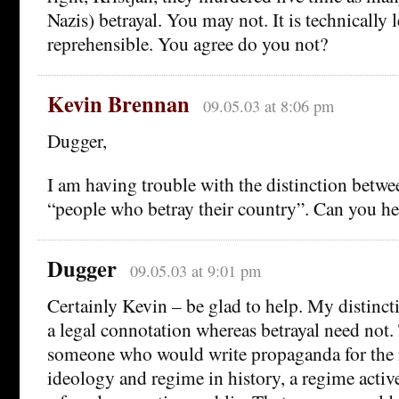
Nazis) betrayal. You may not. It is technically l
reprehensible. You agree do you not?
Kevin Brennan
09.05.03 at 8:06 pm
Dugger,
I am having trouble with the distinction betwe
“people who betray their country”. Can you he
Dugger
09.05.03 at 9:01 pm
Certainly Kevin – be glad to help. My distinctio
a legal connotation whereas betrayal need not.
someone who would write propaganda for the
ideology and regime in history, a regime active