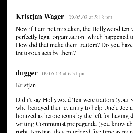
Kristjan Wager
09.05.03 at 5:18 pm
Now if I am not mistaken, the Hollywood ten
perfectly legal organization, which happened
How did that make them traitors? Do you have
traitorous acts by them?
dugger
09.05.03 at 6:51 pm
Kristjan,
Didn’t say Hollywood Ten were traitors (your wo
who betrayed their country to help Uncle Joe 
lionized as heroic icons by the left for having 
writing Communist propaganda (you know a
right, Kristjan, they murdered five time as man