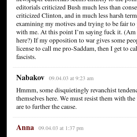
editorials criticized Bush much less than cons
criticized Clinton, and in much less harsh terms
examining my motives and trying to be fair to
with me. At this point I’m saying fuck it. (Am 
here?) If my opposition to war gives some peo
license to call me pro-Saddam, then I get to ca
fascists.
Nabakov
09.04.03 at 9:23 am
Hmmm, some disquietingly revanchist tendenc
themselves here. We must resist them with the
are to further the cause.
Anna
09.04.03 at 1:37 pm