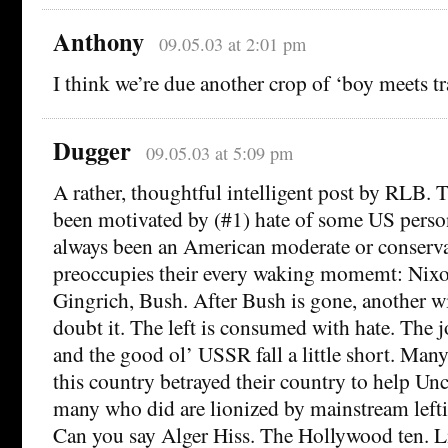
Anthony
09.05.03 at 2:01 pm
I think we’re due another crop of ‘boy meets tr
Dugger
09.05.03 at 5:09 pm
A rather, thoughtful intelligent post by RLB. T
been motivated by (#1) hate of some US perso
always been an American moderate or conservat
preoccupies their every waking momemt: Nixo
Gingrich, Bush. After Bush is gone, another wi
doubt it. The left is consumed with hate. The 
and the good ol’ USSR fall a little short. Many
this country betrayed their country to help Un
many who did are lionized by mainstream leftis
Can you say Alger Hiss. The Hollywood ten. L