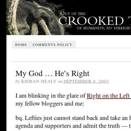
HOME
COMMENTS POLICY
My God … He’s Right
by
KIERAN HEALY
on
SEPTEMBER 4, 2003
I am blinking in the glare of
Right on the Left
my fellow bloggers and me:
bq. Lefties just cannot stand back and take an 
agenda and supporters and admit the truth — t