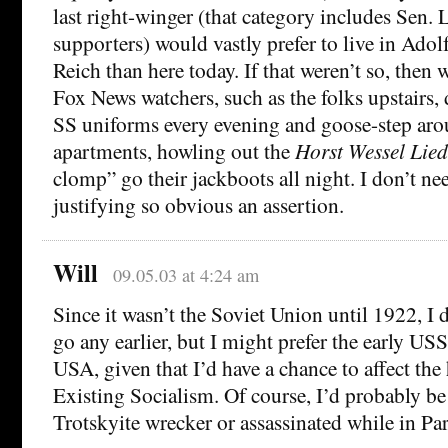
last right-winger (that category includes Sen.
supporters) would vastly prefer to live in Adolf
Reich than here today. If that weren’t so, the
Fox News watchers, such as the folks upstairs
SS uniforms every evening and goose-step aro
apartments, howling out the
Horst Wessel Lied
clomp” go their jackboots all night. I don’t ne
justifying so obvious an assertion.
Will
09.05.03 at 4:24 am
Since it wasn’t the Soviet Union until 1922, I 
go any earlier, but I might prefer the early US
USA, given that I’d have a chance to affect the 
Existing Socialism. Of course, I’d probably be
Trotskyite wrecker or assassinated while in Par