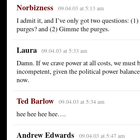
Norbizness
09.04.03 at 5:13 am
I admit it, and I’ve only got two questions: (
purges? and (2) Gimme the purges.
Laura
09.04.03 at 5:33 am
Damn. If we crave power at all costs, we must b
incompetent, given the political power balance 
now.
Ted Barlow
09.04.03 at 5:34 am
hee hee hee hee….
Andrew Edwards
09.04.03 at 5:47 am