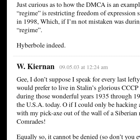
Just curious as to how the DMCA is an examp
“regime” is restricting freedom of expression s
in 1998, Which, if I’m not mistaken was durin
“regime”.
Hyberbole indeed.
W. Kiernan
09.05.03 at 12:24 am
Gee, I don’t suppose I speak for every last lefty
would prefer to live in Stalin’s glorious CCCP 
during those wonderful years 1935 through 19
the U.S.A. today. O if I could only be hacking 
with my pick-axe out of the wall of a Siberian
Comrades!
Equally so, it cannot be denied (so don’t you ev