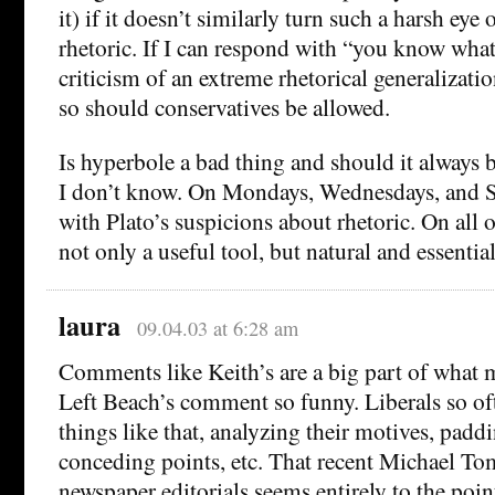
it) if it doesn’t similarly turn such a harsh eye 
rhetoric. If I can respond with “you know what
criticism of an extreme rhetorical generalizat
so should conservatives be allowed.
Is hyperbole a bad thing and should it always 
I don’t know. On Mondays, Wednesdays, and Sa
with Plato’s suspicions about rhetoric. On all ot
not only a useful tool, but natural and essential
laura
09.04.03 at 6:28 am
Comments like Keith’s are a big part of what 
Left Beach’s comment so funny. Liberals so of
things like that, analyzing their motives, paddi
conceding points, etc. That recent Michael T
newspaper editorials seems entirely to the poin