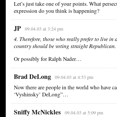
Let’s just take one of your points. What persec
expression do you think is happening?
JP
09.04.03 at 3:24 pm
4. Therefore, those who really prefer to live i
country should be voting straight Republican.
Or possibly for Ralph Nader…
Brad DeLong
09.04.03 at 4:53 pm
Now there are people in the world who have c
‘Vyshinsky’ DeLong”…
Sniffy McNickles
09.04.03 at 5:09 pm