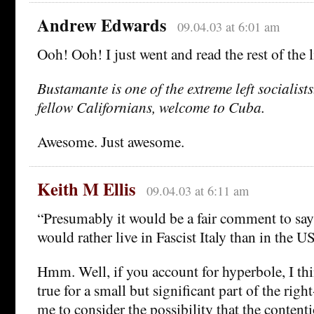
Andrew Edwards
09.04.03 at 6:01 am
Ooh! Ooh! I just went and read the rest of the 
Bustamante is one of the extreme left socialists
fellow Californians, welcome to Cuba.
Awesome. Just awesome.
Keith M Ellis
09.04.03 at 6:11 am
“Presumably it would be a fair comment to say
would rather live in Fascist Italy than in the U
Hmm. Well, if you account for hyperbole, I th
true for a small but significant part of the righ
me to consider the possibility that the contenti