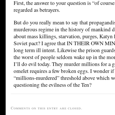
First, the answer to your question is “of cours
regarded as betrayers.
But do you really mean to say that propagandis
murderous regime in the history of mankind di
about mass killings, starvation, purges, Katyn
Soviet pact? I agree that IN THEIR OWN MIN
long term ill intent. Likewise the prison guar
the worst of people seldom wake up in the mor
I’ll do evil today. They murder millions for a
omelet requires a few broken eggs. I wonder if
“millions-murdered” threshold above which we
questioning the evilness of the Ten?
Comments on this entry are closed.