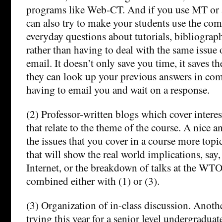
programs like Web-CT. And if you use MT or 
can also try to make your students use the com
everyday questions about tutorials, bibliograph
rather than having to deal with the same issue 
email. It doesn’t only save you time, it saves t
they can look up your previous answers in co
having to email you and wait on a response.
(2) Professor-written blogs which cover inter
that relate to the theme of the course. A nice 
the issues that you cover in a course more topic
that will show the real world implications, say,
Internet, or the breakdown of talks at the WTO
combined either with (1) or (3).
(3) Organization of in-class discussion. Another
trying this year for a senior level undergraduate