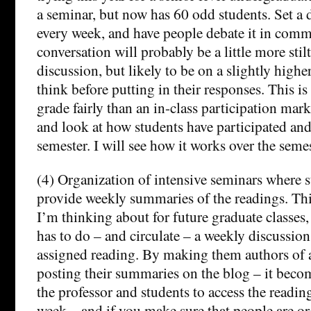
a seminar, but now has 60 odd students. Set a 
every week, and have people debate it in comm
conversation will probably be a little more stil
discussion, but likely to be on a slightly highe
think before putting in their responses. This is
grade fairly than an in-class participation mar
and look at how students have participated an
semester. I will see how it works over the seme
(4) Organization of intensive seminars where s
provide weekly summaries of the readings. Thi
I’m thinking about for future graduate classes
has to do – and circulate – a weekly discussion 
assigned reading. By making them authors of 
posting their summaries on the blog – it beco
the professor and students to access the reading
week – and if you make sure that people are o