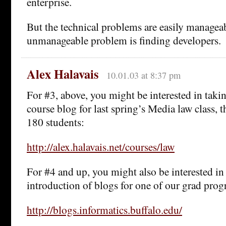
enterprise.
But the technical problems are easily managea
unmanageable problem is finding developers.
Alex Halavais
10.01.03 at 8:37 pm
For #3, above, you might be interested in tak
course blog for last spring’s Media law class, 
180 students:
http://alex.halavais.net/courses/law
For #4 and up, you might also be interested in
introduction of blogs for one of our grad pro
http://blogs.informatics.buffalo.edu/