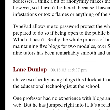
addresses. I think a bit of anonymity makes th
however, so I haven’t bothered, because I haven’
infestations or toxic flames or anything of the s
TypePad allows me to password protect the wh
prepared to do so if being open to the public
Which it hasn’t. Really the whole process of b
maintaining five blogs for two modules, over 
nine tutors has been remarkably smooth and u
Lane Dunlop
09.18.03 at 5:37 pm
i have two faculty using blogs this block at Co
the educational technologist at the school.
One professor had no experience with blogs and
web. But he has jumped right into it. It’s a rea