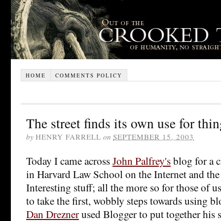
HOME
COMMENTS POLICY
The street finds its own use for thi
by
HENRY FARRELL
on
SEPTEMBER 15, 2003
Today I came across
John Palfrey's
blog for a c
in Harvard Law School on the Internet and th
Interesting stuff; all the more so for those of
to take the first, wobbly steps towards using b
Dan Drezner
used Blogger to put together his s