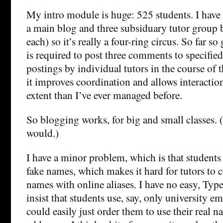
My intro module is huge: 525 students. I have n
a main blog and three subsiduary tutor group b
each) so it’s really a four-ring circus. So far s
is required to post three comments to specifie
postings by individual tutors in the course of t
it improves coordination and allows interaction 
extent than I’ve ever managed before.
So blogging works, for big and small classes. 
would.)
I have a minor problem, which is that student
fake names, which makes it hard for tutors to 
names with online aliases. I have no easy, Ty
insist that students use, say, only university em
could easily just order them to use their real 