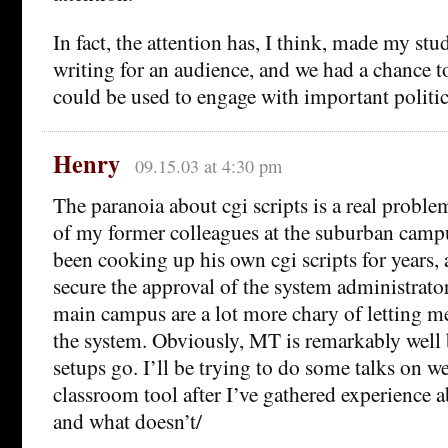
In fact, the attention has, I think, made my st
writing for an audience, and we had a chance 
could be used to engage with important politic
Henry
09.15.03 at 4:30 pm
The paranoia about cgi scripts is a real probl
of my former colleagues at the suburban campu
been cooking up his own cgi scripts for years
secure the approval of the system administrato
main campus are a lot more chary of letting me
the system. Obviously, MT is remarkably well 
setups go. I’ll be trying to do some talks on w
classroom tool after I’ve gathered experience 
and what doesn’t/