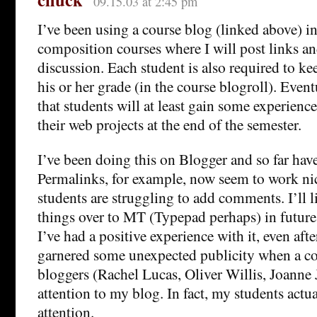
09.15.03 at 2:45 pm
I’ve been using a course blog (linked above) 
composition courses where I will post links 
discussion. Each student is also required to kee
his or her grade (in the course blogroll). Event
that students will at least gain some experien
their web projects at the end of the semester.
I’ve been doing this on Blogger and so far hav
Permalinks, for example, now seem to work ni
students are struggling to add comments. I’ll l
things over to MT (Typepad perhaps) in future 
I’ve had a positive experience with it, even aft
garnered some unexpected publicity when a c
bloggers (Rachel Lucas, Oliver Willis, Joanne 
attention to my blog. In fact, my students actua
attention.