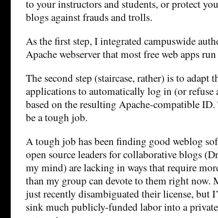
to your instructors and students, or protect you
blogs against frauds and trolls.
As the first step, I integrated campuswide auth
Apache webserver that most free web apps run
The second step (staircase, rather) is to adapt 
applications to automatically log in (or refuse
based on the resulting Apache-compatible ID. 
be a tough job.
A tough job has been finding good weblog sof
open source leaders for collaborative blogs (D
my mind) are lacking in ways that require more
than my group can devote to them right now.
just recently disambiguated their license, but I’
sink much publicly-funded labor into a privat