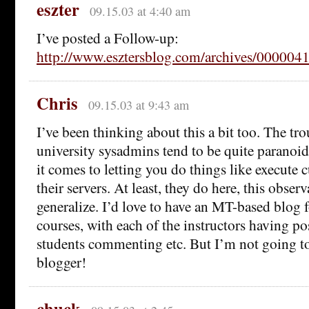
eszter
09.15.03 at 4:40 am
I’ve posted a Follow-up:
http://www.esztersblog.com/archives/000004
Chris
09.15.03 at 9:43 am
I’ve been thinking about this a bit too. The tro
university sysadmins tend to be quite paranoi
it comes to letting you do things like execute 
their servers. At least, they do here, this obse
generalize. I’d love to have an MT-based blog 
courses, with each of the instructors having pos
students commenting etc. But I’m not going to 
blogger!
chuck