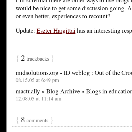
would be nice to get some discussion going. A
or even better, experiences to recount?
Update:
Eszter Hargittai
has an interesting res
{
2
}
trackbacks
midsolutions.org - ID weblog : Out of the Cr
08.15.05 at 6:49 pm
mactually » Blog Archive » Blogs in educatio
12.08.05 at 11:14 am
{
8
}
comments