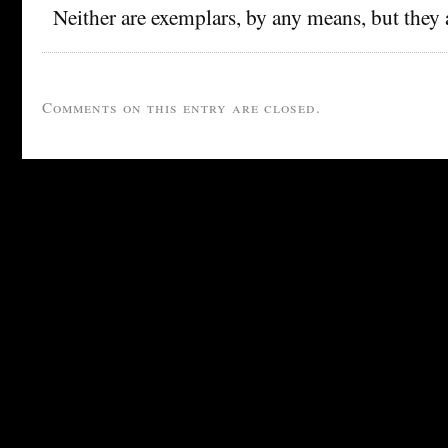
Neither are exemplars, by any means, but they 
Comments on this entry are closed.