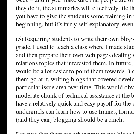
they do it, the summaries will effectively file 
you have to give the students some training in
beginning, but it’s fairly self-explanatory, eve
(5) Requiring students to write their own blogs 
grade. I used to teach a class where I made st
and then prepare their own web pages dealing 
relations topics that interested them. In future, 
would be a lot easier to point them towards Bl
them go at it, writing blogs that covered deve
particular issue area over time. This would obv
moderate chunk of technical assistance at the
have a relatively quick and easy payoff for the 
undergrads can learn how to use frames, format
(and they can) blogging should be a cinch.
I’m sure that there are other ways to use blogs 