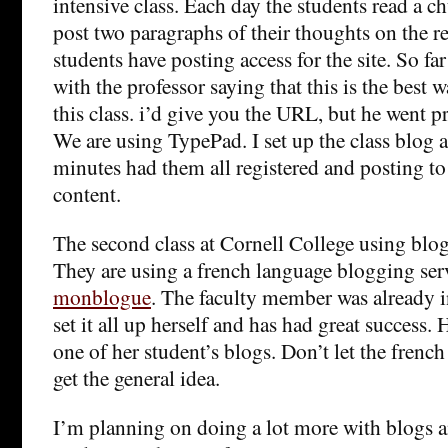
intensive class. Each day the students read a 
post two paragraphs of their thoughts on the r
students have posting access for the site. So far
with the professor saying that this is the best 
this class. i’d give you the URL, but he went p
We are using TypePad. I set up the class blog 
minutes had them all registered and posting to t
content.
The second class at Cornell College using blog
They are using a french language blogging ser
monblogue
. The faculty member was already i
set it all up herself and has had great success. 
one of her student’s blogs. Don’t let the frenc
get the general idea.
I’m planning on doing a lot more with blogs a