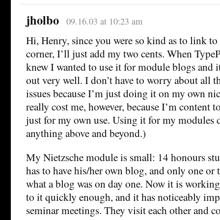
jholbo
09.16.03 at 10:23 am
Hi, Henry, since you were so kind as to link to
corner, I’ll just add my two cents. When TypeP
knew I wanted to use it for module blogs and it
out very well. I don’t have to worry about all
issues because I’m just doing it on my own nick
really cost me, however, because I’m content t
just for my own use. Using it for my modules 
anything above and beyond.)
My Nietzsche module is small: 14 honours stu
has to have his/her own blog, and only one or 
what a blog was on day one. Now it is working
to it quickly enough, and it has noticeably im
seminar meetings. They visit each other and c