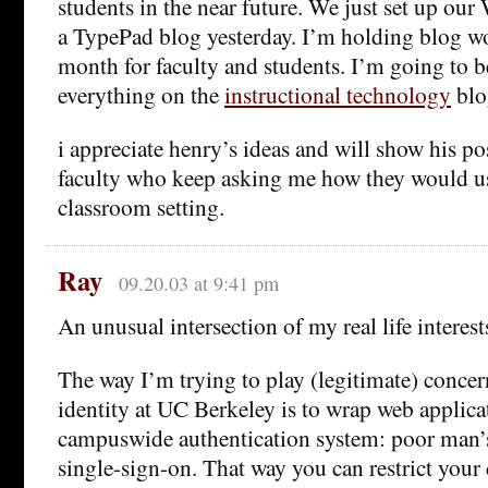
students in the near future. We just set up our
a TypePad blog yesterday. I’m holding blog w
month for faculty and students. I’m going to b
everything on the
instructional technology
blog
i appreciate henry’s ideas and will show his po
faculty who keep asking me how they would us
classroom setting.
Ray
09.20.03 at 9:41 pm
An unusual intersection of my real life interes
The way I’m trying to play (legitimate) conce
identity at UC Berkeley is to wrap web applica
campuswide authentication system: poor man’s 
single-sign-on. That way you can restrict your