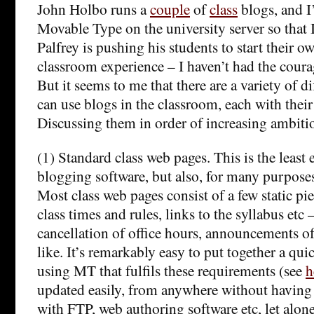
John Holbo runs a
couple
of
class
blogs, and I’
Movable Type on the university server so that 
Palfrey is pushing his students to start their o
classroom experience – I haven’t had the courag
But it seems to me that there are a variety of d
can use blogs in the classroom, each with thei
Discussing them in order of increasing ambit
(1) Standard class web pages. This is the least
blogging software, but also, for many purposes
Most class web pages consist of a few static pi
class times and rules, links to the syllabus etc
cancellation of office hours, announcements of
like. It’s remarkably easy to put together a qui
using MT that fulfils these requirements (see
h
updated easily, from anywhere without having 
with FTP, web authoring software etc, let al