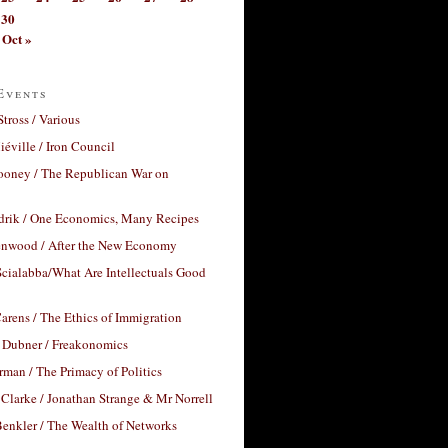
30
Oct »
Events
Stross / Various
éville / Iron Council
ooney / The Republican War on
drik / One Economics, Many Recipes
nwood / After the New Economy
cialabba/What Are Intellectuals Good
arens / The Ethics of Immigration
 Dubner / Freakonomics
rman / The Primacy of Politics
Clarke / Jonathan Strange & Mr Norrell
enkler / The Wealth of Networks