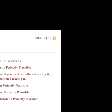
SUBSCRIBE
t Comments
r
on
Perfectly Plausible
on
If you can’t be bothered writing it, I
bothered reading it.
on
Perfectly Plausible
on
Perfectly Plausible
tistoli
on
Perfectly Plausible