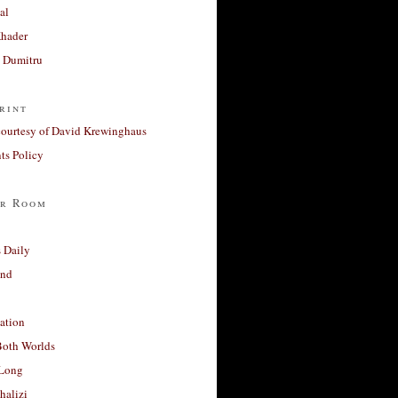
al
Khader
a Dumitru
rint
courtesy of David Krewinghaus
s Policy
r Room
 Daily
and
ation
Both Worlds
Long
halizi