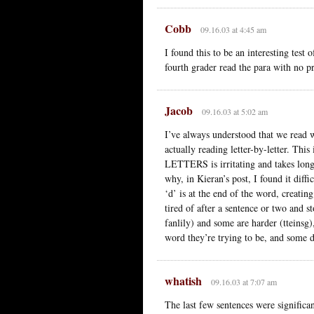
Cobb
09.16.03 at 4:45 am
I found this to be an interesting test
fourth grader read the para with no p
Jacob
09.16.03 at 5:02 am
I’ve always understood that we read 
actually reading letter-by-letter.
LETTERS is irritating and takes longer
why, in Kieran’s post, I found it diffi
‘d’ is at the end of the word, creatin
tired of after a sentence or two and 
fanlily) and some are harder (tteinsg)
word they’re trying to be, and some d
whatish
09.16.03 at 7:07 am
The last few sentences were significan