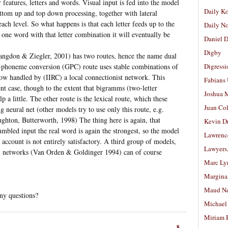
or features, letters and words. Visual input is fed into the model
Daily K
tom up and top down processing, together with lateral
each level. So what happens is that each letter feeds up to the
Daily N
 one word with that letter combination it will eventually be
Daniel D
Digby
angdon & Ziegler, 2001) has two routes, hence the name dual
phoneme conversion (GPC) route uses stable combinations of
Digressi
ow handled by (IIRC) a local connectionist network. This
Fabians
ent case, though to the extent that bigramms (two-letter
Joshua M
p a little. The other route is the lexical route, which these
Juan Co
ng neural net (other models try to use only this route, e.g.
hton, Butterworth, 1998) The thing here is again, that
Kevin D
umbled input the real word is again the strongest, so the model
Lawrenc
 account is not entirely satisfactory. A third group of models,
Lawyers
al networks (Van Orden & Goldinger 1994) can of course
Marc Ly
Margina
Maud N
any questions?
Michael
Miriam 
8