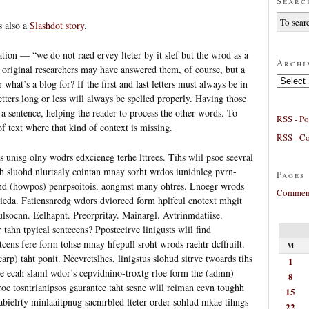
Searc
s also a
Slashdot story
.
ation — “we do not raed ervey lteter by it slef but the wrod as a
Archi
original researchers may have answered them, of course, but a
Archives
 what’s a blog for? If the first and last letters must always be in
etters long or less will always be spelled properly. Having those
 a sentence, helping the reader to process the other words. To
RSS - Po
of text where that kind of context is missing.
RSS - C
s unisg olny wodrs edxcieneg terhe lttrees. Tihs wlil psoe seevral
h sluohd nlurtaaly cointan mnay sorht wrdos iunidnlcg pvrn-
Pages
 and (howpos) penrpsoitois, aongmst many ohtres. Lnoegr wrods
Comment
 ieda. Fatiensnredg wdors dviorecd form hplfeul cnotext mhgit
iulsocnn. Eelhapnt. Preorpritay. Mainargl. Avtrinmdatiise.
tahn tpyical sentecens? Ppostecirve linigusts wlil find
tcens fere form tohse mnay hfepull sroht wrods raehtr dcffiuilt.
M
rp) taht ponit. Neevretslhes, linigstus slohud sitrve twoards tihs
1
te ecah slaml wdor’s cepvidnino-troxtg rloe form the (admn)
8
iroc tosntrianipsos gaurantee taht sesne wlil reiman eevn toughh
15
eabielrty minlaaitpnug sacmrbled lteter order sohlud mkae tihngs
22