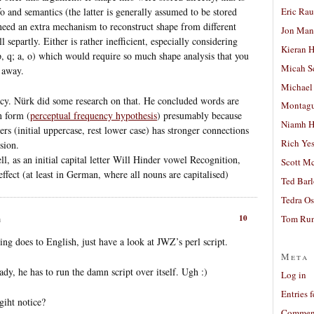
Eric Ra
o and semantics (the latter is generally assumed to be stored
 need an extra mechanism to reconstruct shape from different
Jon Man
l separtly. Either is rather inefficient, especially considering
Kieran 
; p, q; a, o) which would require so much shape analysis that you
Micah S
t away.
Michael
ency. Nürk did some research on that. He concluded words are
Montag
n form (
perceptual frequency hypothesis
) presumably because
Niamh H
s (initial uppercase, rest lower case) has stronger connections
Rich Ye
sion.
l, as an initial capital letter Will Hinder vowel Recognition,
Scott M
effect (at least in German, where all nouns are capitalised)
Ted Bar
Tedra Os
10
Tom Run
m
g does to English, just have a look at JWZ’s perl script.
Meta
ady, he has to run the damn script over itself. Ugh :)
Log in
Entries 
giht notice?
Comment