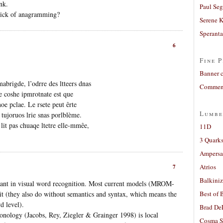
nk.
Paul Seg
 sick of anagramming?
Serene 
Sperant
6
Fine P
Banner 
abrigde, l’odrre des ltteers dnas
Comment
e coshe ipmrotnate est que
noe pclae. Le rsete peut êrte
Lumbe
 tujoruos lrie snas porlblème.
lit pas chuaqe ltetre elle-mmêe,
11D
3 Quarks
Ampers
Atrios
7
Balkiniz
ortant in visual word recognition. Most current models (MROM-
it (they also do without semantics and syntax, which means the
Best of 
d level).
Brad De
nology (Jacobs, Rey, Ziegler & Grainger 1998) is local
Cosma S