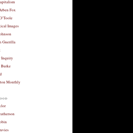
apitalism
 Arben Fox
 O’Toole
ical Images
Johnson
 Guerilla
t
 Inquiry
 Burke
d
ton Monthly
ood
ylor
eatherson
obin
avies