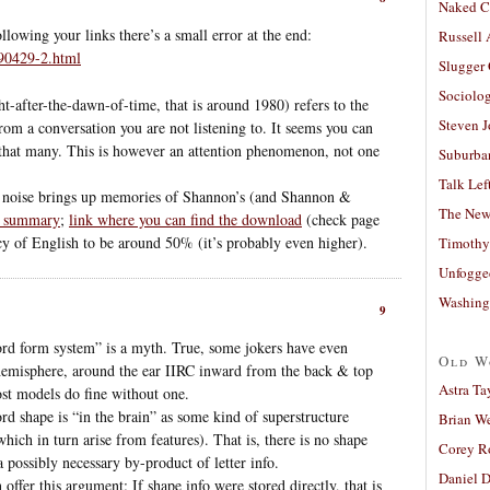
Naked C
ollowing your links there’s a small error at the end:
Russell
90429-2.html
Slugger
Sociolog
ht-after-the-dawn-of-time, that is around 1980) refers to the
Steven 
rom a conversation you are not listening to. It seems you can
 that many. This is however an attention phenomenon, not one
Suburban
Talk Lef
 noise brings up memories of Shannon’s (and Shannon &
The New
t summary
;
link where you can find the download
(check page
y of English to be around 50% (it’s probably even higher).
Timothy
Unfogge
Washing
9
ord form system” is a myth. True, some jokers have even
Old W
ft hemisphere, around the ear IIRC inward from the back & top
Astra Ta
ost models do fine without one.
rd shape is “in the brain” as some kind of superstructure
Brian W
hich in turn arise from features). That is, there is no shape
Corey R
 a possibly necessary by-product of letter info.
Daniel D
offer this argument: If shape info were stored directly, that is