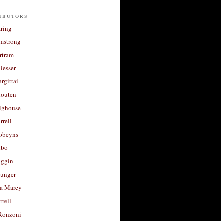
ibutors
aring
rmstrong
rtram
liesser
argittai
houten
righouse
rrell
Robeyns
lbo
iggin
unger
a Marey
rrell
Ronzoni