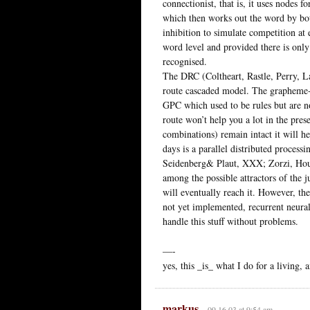
connectionist, that is, it uses nodes f
which then works out the word by bot
inhibition to simulate competition at 
word level and provided there is only
recognised.
The DRC (Coltheart, Rastle, Perry, L
route cascaded model. The grapheme-
GPC which used to be rules but are n
route won’t help you a lot in the pres
combinations) remain intact it will hel
days is a parallel distributed processi
Seidenberg& Plaut, XXX; Zorzi, Houg
among the possible attractors of the j
will eventually reach it. However, the
not yet implemented, recurrent neur
handle this stuff without problems.
—-
yes, this _is_ what I do for a living, 
markus
09.16.03 at 9:54 am