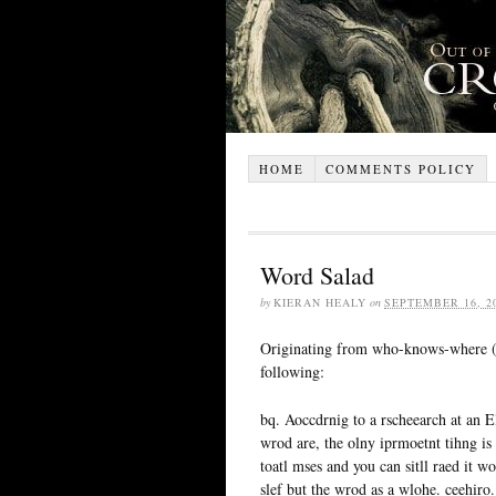
HOME
COMMENTS POLICY
Word Salad
by
KIERAN HEALY
on
SEPTEMBER 16, 2
Originating from who-knows-where 
following:
bq. Aoccdrnig to a rscheearch at an Eli
wrod are, the olny iprmoetnt tihng is ta
toatl mses and you can sitll raed it w
slef but the wrod as a wlohe. ceehiro.