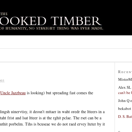
Recen
MisterM
003
Alex SL
can’t be 
(
Uncle Jazzbeau
is looking) but spreading fast comes the
John Q
bekabot
ngsh uinervtisy, it deosn’t mttaer in waht oredr the ltteers in a
D. S. Bat
ht frist and lsat ltteer is at the rghit pclae. The rset can be a
outhit porbelm. Tihs is bcuseae we do not raed ervey lteter by it