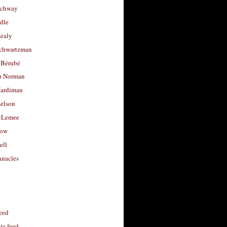
uchway
dle
Healy
chwartzman
 Bérubé
u Norman
ardiman
selson
cLemee
low
ell
nacles
feed
s feed