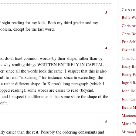
Contr
3
Belle W
 of sight reading for my kids. Both my third grader and my
Chris A
roblem, except for the last word.
Chris Be
Eric Sch
4
Eszter H
words–at least common words–by their shape, rather than by
Gina Sc
 This is why reading things WRITTEN ENTIRELY IN CAPITAL
Harry B
, since all the words look the same. I suspect that this is also
Henry Fa
cult to read “edxcieneg,” for instance, since in exceeding, the
Ingrid 
g a rather different shape. In Kieran’s long paragraph (which I
stopped reading), some words are easier to read (boyend,
John Ho
, and I suspect the difference is that some share the shape of the
John Qu
on’t.
Kevin M
Macaren
5
Maria Fa
tly easier than the rest. Possibly the ordering consonants and
Miriam 