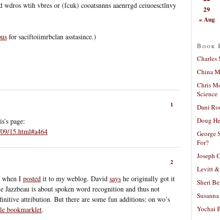
id wdros wtih vbres or (fcuk) cooatsnnns aaenrrgd ceiuoesctlnvy
29
« Aug
bus
for saciftoiimrbclan asstasince.)
Book 
Charles 
China Mi
Chris M
Science
1
Dani Ro
Doug He
s’s page:
/09/15.html#a464
George S
For?
Joseph C
2
Levitt &
t when I
posted
it to my weblog. David
says
he originally got it
Sheri Be
 Jazzbeau is about spoken word recognition and thus not
Susanna 
efinitive attribution. But there are some fun additions: on wo’s
Yochai B
le bookmarklet
.