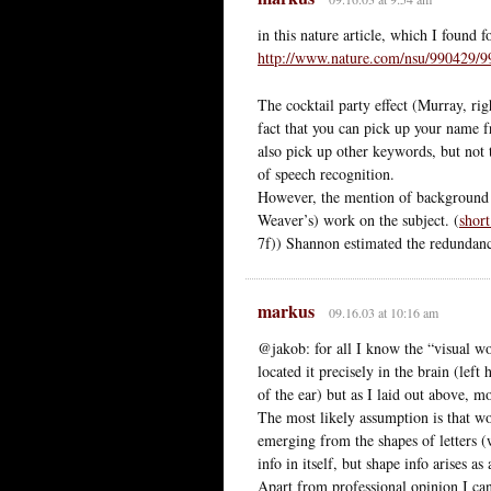
in this nature article, which I found f
http://www.nature.com/nsu/990429/9
The cocktail party effect (Murray, rig
fact that you can pick up your name f
also pick up other keywords, but not
of speech recognition.
However, the mention of background
Weaver’s) work on the subject. (
shor
7f)) Shannon estimated the redundanc
markus
09.16.03 at 10:16 am
@jakob: for all I know the “visual w
located it precisely in the brain (le
of the ear) but as I laid out above, m
The most likely assumption is that wo
emerging from the shapes of letters (w
info in itself, but shape info arises as
Apart from professional opinion I can 