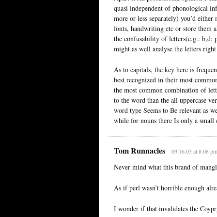
quasi independent of phonological inf
more or less separately) you’d either
fonts, handwriting etc or store them al
the confusability of letters(e.g.: b,d
might as well analyse the letters righ
As to capitals, the key here is frequ
best recognized in their most commo
the most common combination of letter
to the word than the all uppercase ver
word type Seems to Be relevant as wel
while for nouns there Is only a small 
Tom Runnacles
09.16.03 at 8:08 p
Never mind what this brand of manglin
As if perl wasn’t horrible enough alre
I wonder if that invalidates the Coypr