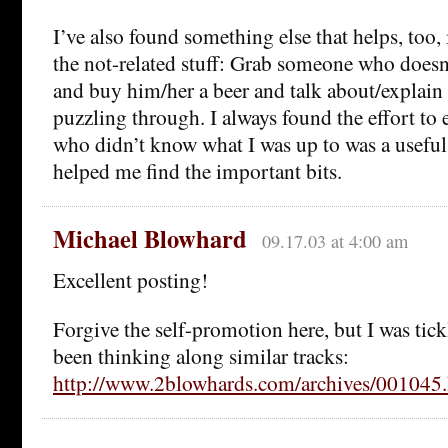
I’ve also found something else that helps, too,
the not-related stuff: Grab someone who does
and buy him/her a beer and talk about/explain
puzzling through. I always found the effort to
who didn’t know what I was up to was a useful
helped me find the important bits.
Michael Blowhard
09.17.03 at 4:00 am
Excellent posting!
Forgive the self-promotion here, but I was tick
been thinking along similar tracks:
http://www.2blowhards.com/archives/00104