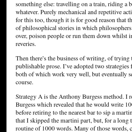
something else: travelling on a train, riding a
whatever. Purely mechanical and repetitive act
for this too, though it is for good reason that 
of philosophical stories in which philosophers
over, poison people or run them down whilst in
reveries.
Then there’s the business of writing, of trying 
publishable prose. I’ve adopted two strategies 
both of which work very well, but eventually s
course.
Strategy A is the Anthony Burgess method. I r
Burgess which revealed that he would write 1
before retiring to the nearest bar to sip a marti
that I skipped the martini part, but, for a lon
routine of 1000 words. Many of those words, c