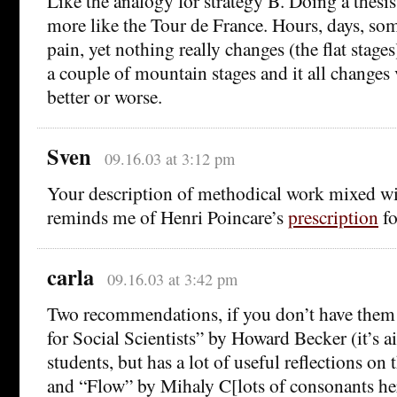
Like the analogy for strategy B. Doing a thesis p
more like the Tour de France. Hours, days, so
pain, yet nothing really changes (the flat stages
a couple of mountain stages and it all changes 
better or worse.
Sven
09.16.03 at 3:12 pm
Your description of methodical work mixed w
reminds me of Henri Poincare’s
prescription
fo
carla
09.16.03 at 3:42 pm
Two recommendations, if you don’t have them 
for Social Scientists” by Howard Becker (it’s a
students, but has a lot of useful reflections on 
and “Flow” by Mihaly C[lots of consonants he