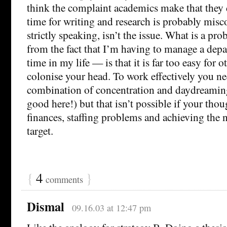
think the complaint academics make that they
time for writing and research is probably mis
strictly speaking, isn’t the issue. What is a p
from the fact that I’m having to manage a dep
time in my life — is that it is far too easy for o
colonise your head. To work effectively you ne
combination of concentration and daydreaming
good here!) but that isn’t possible if your thoug
finances, staffing problems and achieving the
target.
{
4
}
comments
Dismal
09.16.03 at 12:47 pm