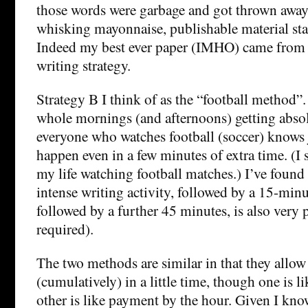
those words were garbage and got thrown away,
whisking mayonnaise, publishable material sta
Indeed my best ever paper (IMHO) came from 
writing strategy.
Strategy B I think of as the “football method”
whole mornings (and afternoons) getting abso
everyone who watches football (soccer) knows
happen even in a few minutes of extra time. (I
my life watching football matches.) I’ve found
intense writing activity, followed by a 15-minu
followed by a further 45 minutes, is also very 
required).
The two methods are similar in that they allow 
(cumulatively) in a little time, though one is 
other is like payment by the hour. Given I know