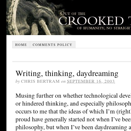
HOME
COMMENTS POLICY
Writing, thinking, daydreaming
by
CHRIS BERTRAM
on
SEPTEMBER 16, 2003
Musing further on whether technological dev
or hindered thinking, and especially philosophi
occurs to me that the ideas of which I’m (righ
proud have generally started not when I’ve bee
philosophy, but when I’ve been daydreaming a