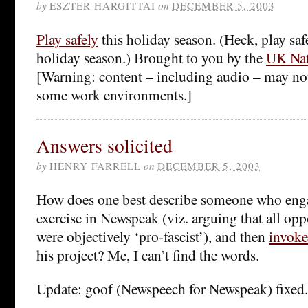
by
ESZTER HARGITTAI
on
DECEMBER 5, 2003
Play safely
this holiday season. (Heck, play safel
holiday season.) Brought to you by the
UK Nat
[Warning: content – including audio – may not
some work environments.]
Answers solicited
by
HENRY FARRELL
on
DECEMBER 5, 2003
How does one best describe someone who engag
exercise in Newspeak (viz. arguing that all opp
were objectively ‘pro-fascist’), and then
invoke
his project? Me, I can’t find the words.
Update: goof (Newspeech for Newspeak) fixed.