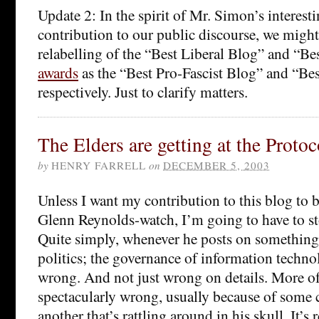
Update 2: In the spirit of Mr. Simon’s interest
contribution to our public discourse, we might 
relabelling of the “Best Liberal Blog” and “B
awards
as the “Best Pro-Fascist Blog” and “Bes
respectively. Just to clarify matters.
The Elders are getting at the Protoc
by
HENRY FARRELL
on
DECEMBER 5, 2003
Unless I want my contribution to this blog to
Glenn Reynolds-watch, I’m going to have to s
Quite simply, whenever he posts on somethin
politics; the governance of information technol
wrong. And not just wrong on details. More of
spectacularly wrong, usually because of some 
another that’s rattling around in his skull. It’s