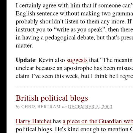
I certainly agree with him that if someone can’
English sentence without making two grammat
probably shouldn’t listen to them any more. I
instruct you to “write as you speak”, then the
in having a pedagogical debate, but that’s pre
matter.
Update
: Kevin also
suggests
that “The meaning
unclear because an apostrophe has been misused
claim I’ve seen this week, but I think hell regr
British political blogs
by
CHRIS BERTRAM
on
DECEMBER 5, 2003
Harry Hatchet
has
a piece on the Guardian web
political blogs. He’s kind enough to mention