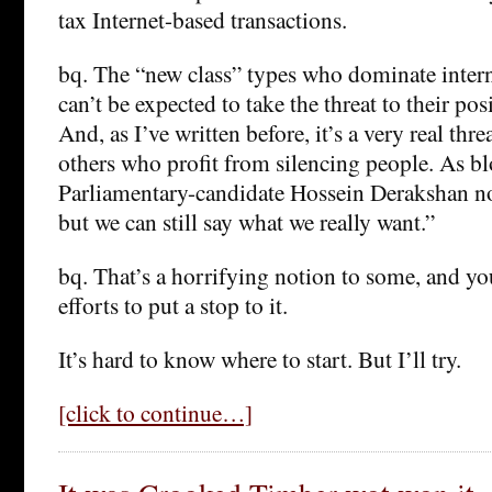
tax Internet-based transactions.
bq. The “new class” types who dominate intern
can’t be expected to take the threat to their po
And, as I’ve written before, it’s a very real thre
others who profit from silencing people. As bl
Parliamentary-candidate Hossein Derakshan no
but we can still say what we really want.”
bq. That’s a horrifying notion to some, and y
efforts to put a stop to it.
It’s hard to know where to start. But I’ll try.
[click to continue…]