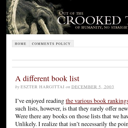
HOME
COMMENTS POLICY
A different book list
by
ESZTER HARGITTAI
on
DECEMBER 5, 2003
I’ve enjoyed reading
the various book ranking
such lists, however, is that they rarely offer ne
Were there any books on those lists that we ha
Unlikely. I realize that isn’t necessarily the poin