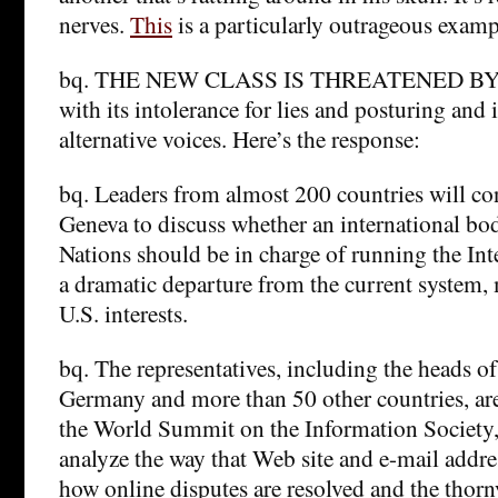
nerves.
This
is a particularly outrageous examp
bq. THE NEW CLASS IS THREATENED BY
with its intolerance for lies and posturing and 
alternative voices. Here’s the response:
bq. Leaders from almost 200 countries will co
Geneva to discuss whether an international bo
Nations should be in charge of running the In
a dramatic departure from the current system,
U.S. interests.
bq. The representatives, including the heads of
Germany and more than 50 other countries, are
the World Summit on the Information Society, 
analyze the way that Web site and e-mail addre
how online disputes are resolved and the thor