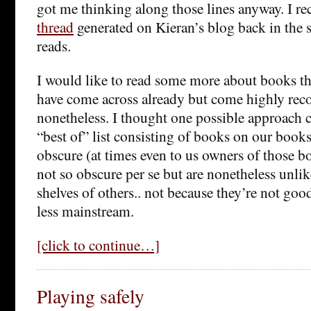
got me thinking along those lines anyway. I re
thread
generated on Kieran’s blog back in the
reads.
I would like to read some more about books tha
have come across already but come highly r
nonetheless. I thought one possible approach 
“best of” list consisting of books on our book
obscure (at times even to us owners of those b
not so obscure per se but are nonetheless unlik
shelves of others.. not because they’re not goo
less mainstream.
[click to continue…]
Playing safely