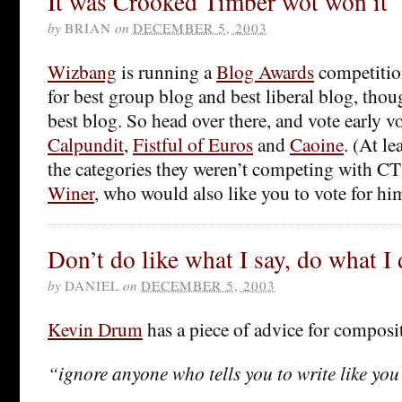
It was Crooked Timber wot won it
by
BRIAN
on
DECEMBER 5, 2003
Wizbang
is running a
Blog Awards
competitio
for best group blog and best liberal blog, tho
best blog. So head over there, and vote early vo
Calpundit
,
Fistful of Euros
and
Caoine
. (At le
the categories they weren’t competing with CT
Winer
, who would also like you to vote for hi
Don’t do like what I say, do what I
by
DANIEL
on
DECEMBER 5, 2003
Kevin Drum
has a piece of advice for composi
“ignore anyone who tells you to write like you