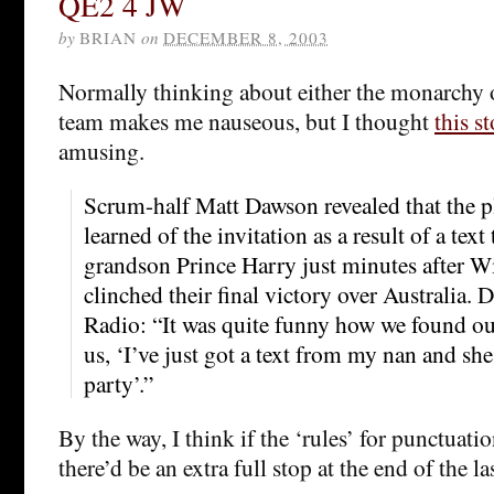
QE2 4 JW
by
BRIAN
on
DECEMBER 8, 2003
Normally thinking about either the monarchy 
team makes me nauseous, but I thought
this s
amusing.
Scrum-half Matt Dawson revealed that the pl
learned of the invitation as a result of a text
grandson Prince Harry just minutes after W
clinched their final victory over Australia
Radio: “It was quite funny how we found out
us, ‘I’ve just got a text from my nan and sh
party’.”
By the way, I think if the ‘rules’ for punctuat
there’d be an extra full stop at the end of the la