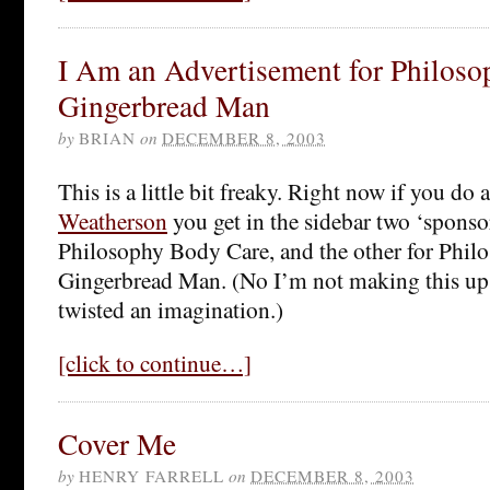
I Am an Advertisement for Philoso
Gingerbread Man
by
BRIAN
on
DECEMBER 8, 2003
This is a little bit freaky. Right now if you do
Weatherson
you get in the sidebar two ‘sponsor
Philosophy Body Care, and the other for Phil
Gingerbread Man. (No I’m not making this up.
twisted an imagination.)
[click to continue…]
Cover Me
by
HENRY FARRELL
on
DECEMBER 8, 2003