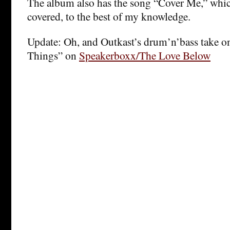
The album also has the song “Cover Me,” whic
covered, to the best of my knowledge.
Update: Oh, and Outkast’s drum’n’bass take o
Things” on
Speakerboxx/The Love Below