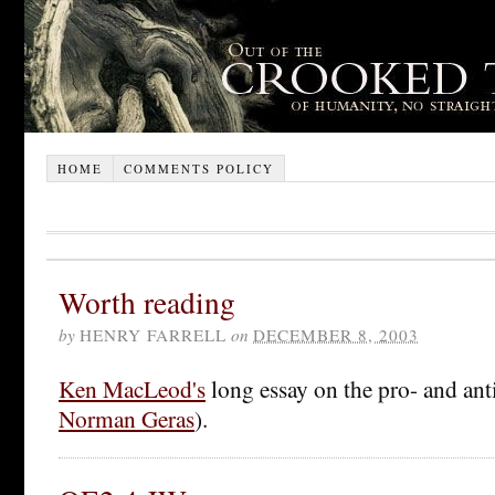
HOME
COMMENTS POLICY
Worth reading
by
HENRY FARRELL
on
DECEMBER 8, 2003
Ken MacLeod's
long essay on the pro- and anti
Norman Geras
).