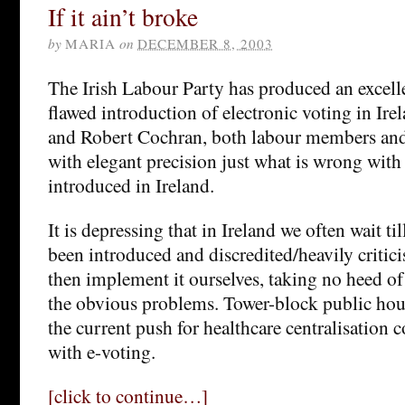
If it ain’t broke
by
MARIA
on
DECEMBER 8, 2003
The Irish Labour Party has produced an excel
flawed introduction of electronic voting in Ir
and Robert Cochran, both labour members and
with elegant precision just what is wrong with
introduced in Ireland.
It is depressing that in Ireland we often wait ti
been introduced and discredited/heavily critic
then implement it ourselves, taking no heed of 
the obvious problems. Tower-block public hou
the current push for healthcare centralisation
with e-voting.
[click to continue…]