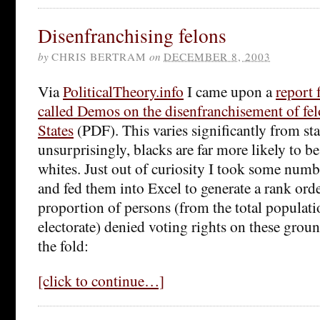
Disenfranchising felons
by
CHRIS BERTRAM
on
DECEMBER 8, 2003
Via
PoliticalTheory.info
I came upon a
report 
called Demos on the disenfranchisement of fel
States
(PDF). This varies significantly from stat
unsurprisingly, blacks are far more likely to b
whites. Just out of curiosity I took some numb
and fed them into Excel to generate a rank orde
proportion of persons (from the total populati
electorate) denied voting rights on these groun
the fold:
[click to continue…]