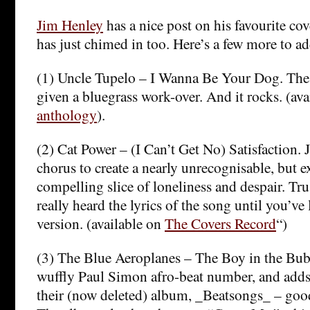
Jim Henley
has a nice post on his favourite co
has just chimed in too. Here’s a few more to ad
(1) Uncle Tupelo – I Wanna Be Your Dog. The 
given a bluegrass work-over. And it rocks. (ava
anthology
).
(2) Cat Power – (I Can’t Get No) Satisfaction.
chorus to create a nearly unrecognisable, but e
compelling slice of loneliness and despair. Tr
really heard the lyrics of the song until you’ve 
version. (available on
The Covers Record
“)
(3) The Blue Aeroplanes – The Boy in the Bubb
wuffly Paul Simon afro-beat number, and add
their (now deleted) album, _Beatsongs_ – good 