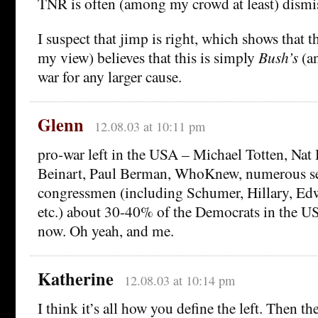
TNR is often (among my crowd at least) dismis
I suspect that jimp is right, which shows that t
my view) believes that this is simply
Bush’s
(an
war for any larger cause.
Glenn
12.08.03 at 10:11 pm
pro-war left in the USA – Michael Totten, Nat 
Beinart, Paul Berman, WhoKnew, numerous se
congressmen (including Schumer, Hillary, Ed
etc.) about 30-40% of the Democrats in the US
now. Oh yeah, and me.
Katherine
12.08.03 at 10:14 pm
I think it’s all how you define the left. Then t