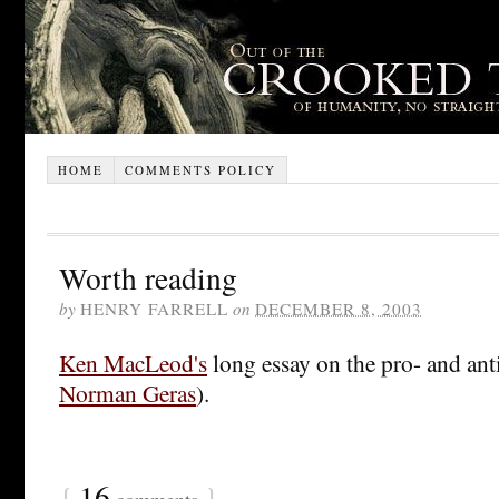
HOME
COMMENTS POLICY
Worth reading
by
HENRY FARRELL
on
DECEMBER 8, 2003
Ken MacLeod's
long essay on the pro- and anti
Norman Geras
).
{
16
}