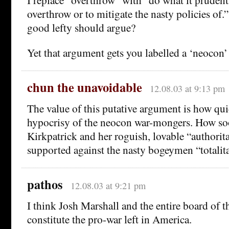
overthrow or to mitigate the nasty policies of.”
good lefty should argue?
Yet that argument gets you labelled a ‘neocon
chun the unavoidable
12.08.03 at 9:13 pm
The value of this putative argument is how qui
hypocrisy of the neocon war-mongers. How soo
Kirkpatrick and her roguish, lovable “authori
supported against the nasty bogeymen “totalita
pathos
12.08.03 at 9:21 pm
I think Josh Marshall and the entire board of 
constitute the pro-war left in America.