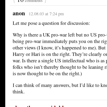
comments
anon
12.08.03 at 7:24 pm
Let me pose a question for discussion:
Why is there a UK pro-war left but no US pro-w
being pro-war immediately puts you on the rig
other views (I know, it’s happened to me). Bu
Harry or Hari is on the right. They’re clearly on
war. Is there a single US intellectual who is as
folks who isn’t thereby thought to be leaning ri
is now thought to be on the right.)
I can think of many answers, but I’d like to k
think.