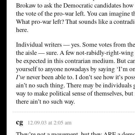
Brokaw to ask the Democratic candidates how 
the vote of the pro-war left. You can imagine 
What pro-war left? That sounds like a contradi
here.
Individual writers — yes. Some votes from the
the aisle — sure. A few not-rabidly-right-win
be expected in this contrarian medium. But c
yourself to anyone nowadays by saying ‘I’m on 
I’ve
never been able to. I don’t see how it’s poss
ain’t no such thing. There may be individuals 
way to make political sense of themselves, but 
there ain’t no such way.
cg
12.09.03 at 2:05 am
They’re not a movement, but they ARE a demog