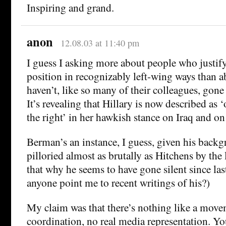
Inspiring and grand.
anon
12.08.03 at 11:40 pm
I guess I asking more about people who justify
position in recognizably left-wing ways than
haven’t, like so many of their colleagues, gone
It’s revealing that Hillary is now described as
the right’ in her hawkish stance on Iraq and o
Berman’s an instance, I guess, given his backg
pilloried almost as brutally as Hitchens by the l
that why he seems to have gone silent since la
anyone point me to recent writings of his?)
My claim was that there’s nothing like a move
coordination, no real media representation. Y