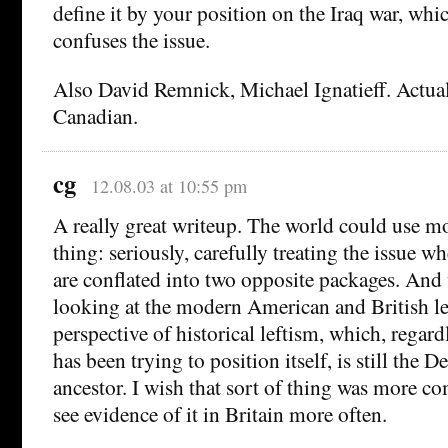
define it by your position on the Iraq war, 
confuses the issue.
Also David Remnick, Michael Ignatieff. Actual
Canadian.
cg
12.08.03 at 10:55 pm
A really great writeup. The world could use mo
thing: seriously, carefully treating the issue w
are conflated into two opposite packages. And
looking at the modern American and British le
perspective of historical leftism, which, regard
has been trying to position itself, is still the D
ancestor. I wish that sort of thing was more
see evidence of it in Britain more often.