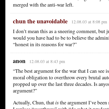
merged with the anti-war left.
chun the unavoidable
12.08.03 at 8:08 pm
I don’t mean this as a sneering comment, but j
would you have had to be to believe the admin
“honest in its reasons for war?”
anon
12.08.03 at 8:43 pm
“The best argument for the war that I can see is
moral obligation to overthrow every brutal aut
propped up over the last three decades. Is any
argument?”
Actually, Chun, that
is
the argument I’ve been 
I replace “overthrow” with “do what it prudentl