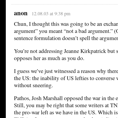
anon
12.08.03 at 9:38 pm
Chun, I thought this was going to be an exchan
argument” you meant “not a bad argument.” (O
sentence formulation doesn’t spell the argumen
You’re not addressing Jeanne Kirkpatrick bu
opposes her as much as you do.
I guess we’ve just witnessed a reason why there
the US: the inability of US lefties to converse
without sneering.
Pathos, Josh Marshall opposed the war in the e
Still, you may be right that some writers at T
the pro-war left as we have in the US. Which isn