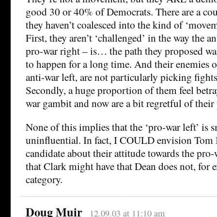
good 30 or 40% of Democrats. There are a co
they haven’t coalesced into the kind of ‘movem
First, they aren’t ‘challenged’ in the way the an
pro-war right – is… the path they proposed wa
to happen for a long time. And their enemies o
anti-war left, are not particularly picking figh
Secondly, a huge proportion of them feel betr
war gambit and now are a bit regretful of their
None of this implies that the ‘pro-war left’ is s
uninfluential. In fact, I COULD envision Tom
candidate about their attitude towards the pro-w
that Clark might have that Dean does not, for ex
category.
Doug Muir
12.09.03 at 11:10 am