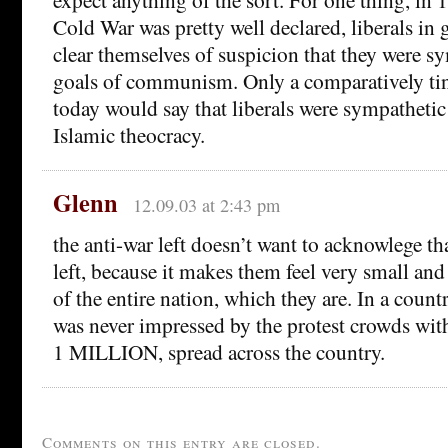
Cold War was pretty well declared, liberals in 
clear themselves of suspicion that they were sy
goals of communism. Only a comparatively tin
today would say that liberals were sympathetic 
Islamic theocracy.
Glenn
12.09.03 at 2:43 pm
the anti-war left doesn’t want to acknowlege tha
left, because it makes them feel very small and 
of the entire nation, which they are. In a count
was never impressed by the protest crowds wit
1 MILLION, spread across the country.
Comments on this entry are closed.