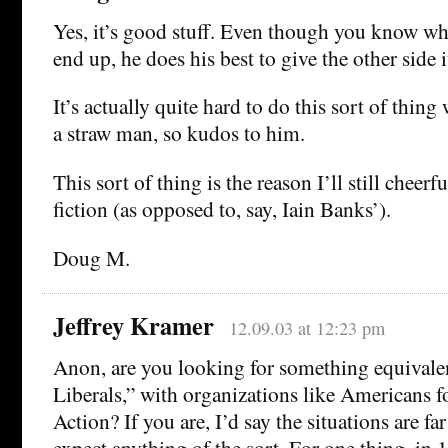
Yes, it’s good stuff. Even though you know wh
end up, he does his best to give the other side i
It’s actually quite hard to do this sort of thin
a straw man, so kudos to him.
This sort of thing is the reason I’ll still cheerf
fiction (as opposed to, say, Iain Banks’).
Doug M.
Jeffrey Kramer
12.09.03 at 12:23 pm
Anon, are you looking for something equivale
Liberals,” with organizations like Americans 
Action? If you are, I’d say the situations are far
expect anything of the sort. For one thing, in