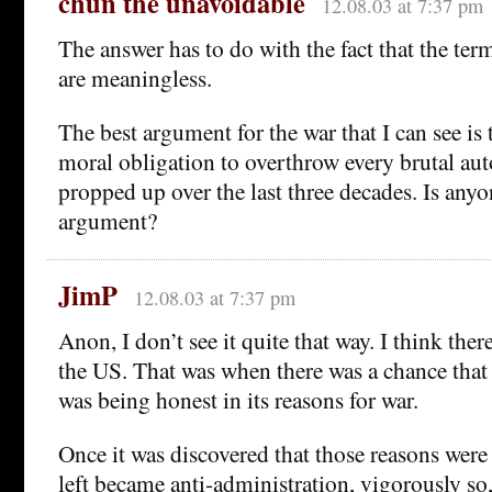
chun the unavoidable
12.08.03 at 7:37 pm
The answer has to do with the fact that the term
are meaningless.
The best argument for the war that I can see is 
moral obligation to overthrow every brutal aut
propped up over the last three decades. Is any
argument?
JimP
12.08.03 at 7:37 pm
Anon, I don’t see it quite that way. I think ther
the US. That was when there was a chance that
was being honest in its reasons for war.
Once it was discovered that those reasons were
left became anti-administration, vigorously so,