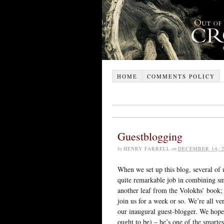
HOME
COMMENTS POLICY
Guestblogging
by
HENRY FARRELL
on
DECEMBER 14, 2
When we set up this blog, several of 
quite remarkable job in combining sm
another leaf from the Volokhs’ book; 
join us for a week or so. We’re all ve
our inaugural guest-blogger. We hope 
ought to be) – he’s one of the smarte