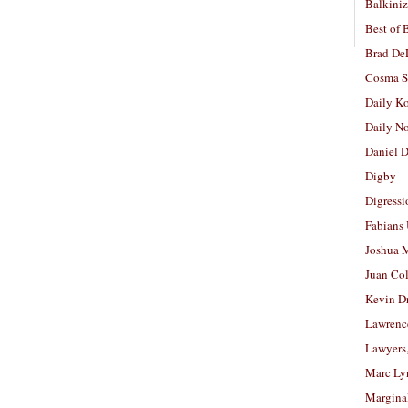
Balkiniz
Best of 
Brad De
Cosma S
Daily K
Daily N
Daniel D
Digby
Digressi
Fabians
Joshua M
Juan Co
Kevin D
Lawrenc
Lawyers
Marc Ly
Margina