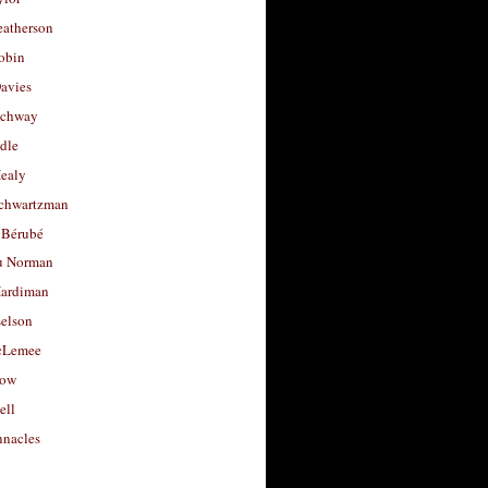
eatherson
obin
avies
uchway
dle
Healy
chwartzman
 Bérubé
u Norman
ardiman
selson
cLemee
low
ell
nacles