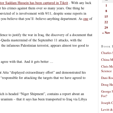
tor Saddam Hussein has been captured in Tikrit
. With any luck
1
for his crimes against them over so many years. One thing he
8
convicted of is involvement with 9/11, despite some reports in
15
-you-believe-that-you’ll -believe-anything department. As
one
of
22
29
« Nov
dence to justify the war in Iraq, the discovery of a document that
-Qaeda mastermind of the September 11 attacks, with the
the infamous Palestinian terrorist, appears almost too good to
Book 
Charles 
China Mi
 agree with that. And it gets better …
Chris M
Science
t Atta “displayed extraordinary effort” and demonstrated his
 “responsible for attacking the targets that we have agreed to
Dani Ro
Doug He
George S
ch is headed “Niger Shipment”, contains a report about an
For?
 uranium – that it says has been transported to Iraq via Libya
Joseph C
Levitt &