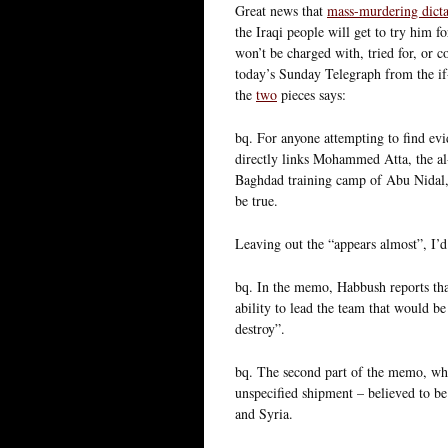
Great news that
mass-murdering dicta
the Iraqi people will get to try him 
won’t be charged with, tried for, or 
today’s Sunday Telegraph from the if
the
two
pieces says:
bq. For anyone attempting to find evi
directly links Mohammed Atta, the al
Baghdad training camp of Abu Nidal, 
be true.
Leaving out the “appears almost”, I’d
bq. In the memo, Habbush reports tha
ability to lead the team that would be
destroy”.
bq. The second part of the memo, whi
unspecified shipment – believed to be
and Syria.