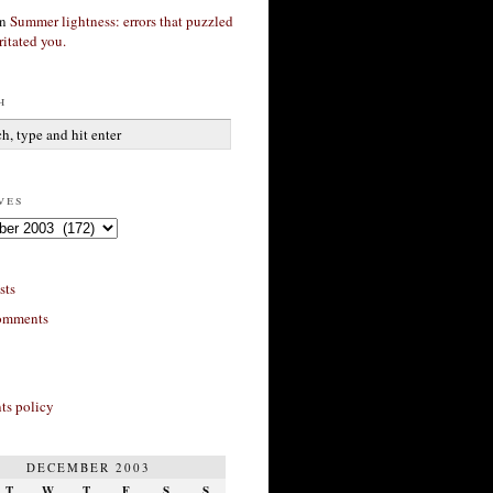
n
Summer lightness: errors that puzzled
ritated you.
h
ves
sts
omments
s policy
DECEMBER 2003
T
W
T
F
S
S