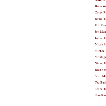
Brian W
Corey R
Daniel D
Eric Ra
Jon Man
Kieran 
Micah S
Michael
Montag
Niamh H
Rich Ye
Scott M
Ted Bar
Tedra Os
Tom Run