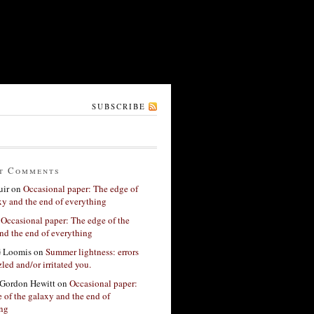
SUBSCRIBE
t Comments
ir
on
Occasional paper: The edge of
xy and the end of everything
n
Occasional paper: The edge of the
nd the end of everything
G Loomis
on
Summer lightness: errors
led and/or irritated you.
Gordon Hewitt
on
Occasional paper:
 of the galaxy and the end of
ing