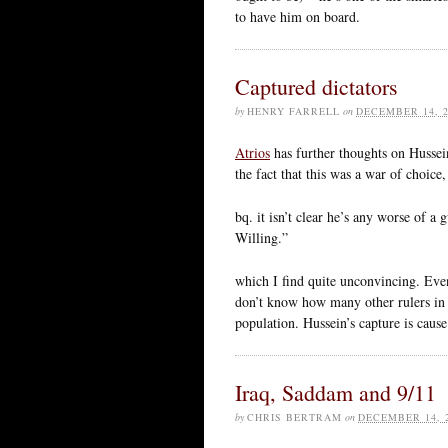
to have him on board.
Captured dictators
by
HENRY FARRELL
on
DECEMBER 14, 2
Atrios
has further thoughts on Hussein
the fact that this was a war of choice
bq. it isn’t clear he’s any worse of a
Willing.”
which I find quite unconvincing. Even
don’t know how many other rulers in r
population. Hussein’s capture is caus
Iraq, Saddam and 9/11
by
CHRIS BERTRAM
on
DECEMBER 14, 