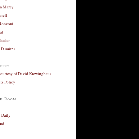
a Marey
rrell
Ronzoni
al
Khader
a Dumitru
rint
courtesy of David Krewinghaus
s Policy
r Room
 Daily
and