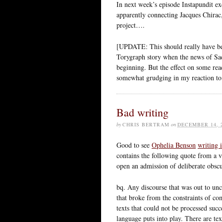
In next week’s episode Instapundit exc
apparently connecting Jacques Chir
project….
[UPDATE: This should really have bee
Torygraph story when the news of Sa
beginning. But the effect on some re
somewhat grudging in my reaction to t
Bad writing
by
CHRIS BERTRAM
on
DECEMBER 14, 
Good to see
Ophelia Benson
writing 
contains the following quote from a
open an admission of deliberate obscu
bq. Any discourse that was out to unc
that broke from the constraints of c
texts that could not be processed suc
language puts into play. There are tex