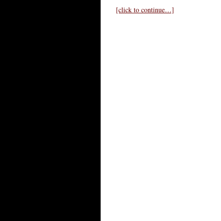
[click to continue…]