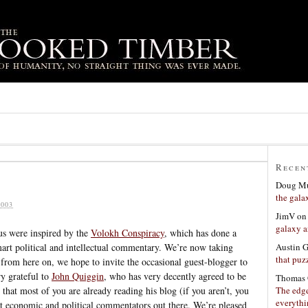
Recen
Doug Mu
the gala
003
JimV
o
galaxy a
us were inspired by the
Volokh Conspiracy
, which has done a
Austin 
art political and intellectual commentary. We’re now taking
that puzz
from here on, we hope to invite the occasional guest-blogger to
ry grateful to
John Quiggin
, who has very decently agreed to be
Thomas 
The edge
that most of you are already reading his blog (if you aren’t, you
everyth
st economic and political commentators out there. We’re pleased