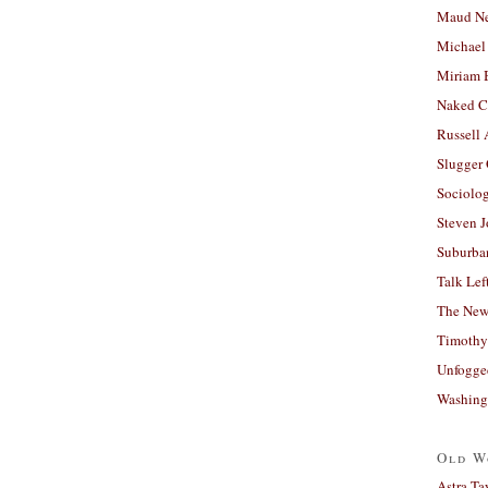
Maud N
Michael
Miriam 
Naked C
Russell
Slugger
Sociolog
Steven 
Suburban
Talk Lef
The New
Timothy
Unfogge
Washing
Old W
Astra Ta