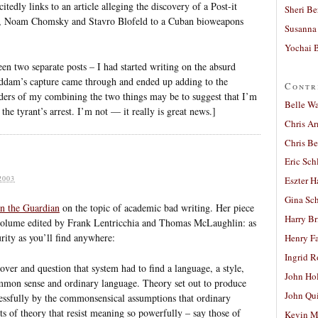
itedly links to an article alleging the discovery of a Post-it
Sheri Be
ac, Noam Chomsky and Stavro Blofeld to a Cuban bioweapons
Susanna 
Yochai B
n two separate posts – I had started writing on the absurd
ddam’s capture came through and ended up adding to the
Contr
aders of my combining the two things may be to suggest that I’m
Belle W
he tyrant’s arrest. I’m not — it really is great news.]
Chris A
Chris Be
Eric Sch
2003
Eszter H
Gina Sc
in the Guardian
on the topic of academic bad writing. Her piece
Harry B
 volume edited by Frank Lentricchia and Thomas McLaughlin: as
rity as you’ll find anywhere:
Henry Fa
Ingrid 
over and question that system had to find a language, a style,
John Ho
ommon sense and ordinary language. Theory set out to produce
John Qu
cessfully by the commonsensical assumptions that ordinary
ts of theory that resist meaning so powerfully – say those of
Kevin M