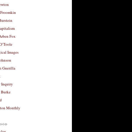
ewton
 Froomkin
Burstein
apitalism
 Arben Fox
 O’Toole
ical Images
Johnson
 Guerilla
t
 Inquiry
 Burke
d
ton Monthly
ood
ylor