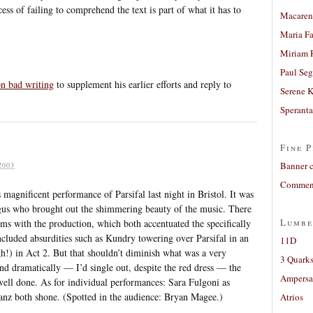
ess of failing to comprehend the text is part of what it has to
Macaren
Maria Fa
Miriam 
Paul Seg
n bad writing
to supplement his earlier efforts and reply to
Serene 
Sperant
Fine P
Banner 
2003
Comment
magnificent performance of Parsifal last night in Bristol. It was
gus who brought out the shimmering beauty of the music. There
Lumbe
s with the production, which both accentuated the specifically
included absurdities such as Kundry towering over Parsifal in an
11D
h!) in Act 2. But that shouldn’t diminish what was a very
3 Quarks
d dramatically — I’d single out, despite the red dress — the
Ampers
 well done. As for individual performances: Sara Fulgoni as
nz both shone. (Spotted in the audience: Bryan Magee.)
Atrios