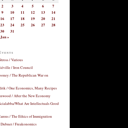
2
3
4
5
6
7
9
10
11
12
13
14
16
17
18
19
20
21
23
24
25
26
27
28
30
31
Jan »
Events
Stross / Various
éville / Iron Council
ooney / The Republican War on
drik / One Economics, Many Recipes
nwood / After the New Economy
cialabba/What Are Intellectuals Good
arens / The Ethics of Immigration
 Dubner / Freakonomics