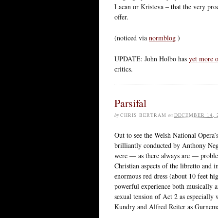
Lacan or Kristeva – that the very proc
offer.
(noticed via
normblog
)
UPDATE: John Holbo has
yet more o
critics.
Parsifal
by
CHRIS BERTRAM
on
DECEMBER 14, 
Out to see the Welsh National Opera’s 
brilliantly conducted by Anthony Ne
were — as there always are — problem
Christian aspects of the libretto and 
enormous red dress (about 10 feet hig
powerful experience both musically an
sexual tension of Act 2 as especially
Kundry and Alfred Reiter as Gurnema