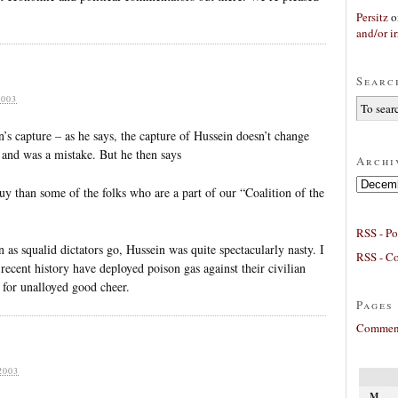
Persitz
o
and/or ir
Searc
003
’s capture – as he says, the capture of Hussein doesn’t change
, and was a mistake. But he then says
Archi
Archives
 guy than some of the folks who are a part of our “Coalition of the
RSS - Po
 as squalid dictators go, Hussein was quite spectacularly nasty. I
RSS - C
ecent history have deployed poison gas against their civilian
e for unalloyed good cheer.
Pages
Comment
2003
M