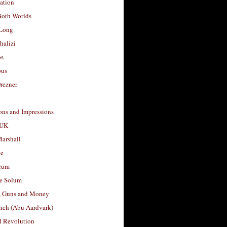
ation
Both Worlds
Long
halizi
os
ous
rezner
ons and Impressions
 UK
arshall
le
rum
e Solum
, Guns and Money
nch (Abu Aardvark)
l Revolution