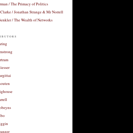
rman / The Primacy of Politics
Clarke / Jonathan Strange & Mr Norrell
enkler / The Wealth of Networks
ibutors
aring
rmstrong
rtram
liesser
argittai
houten
righouse
rrell
Robeyns
lbo
iggin
unger