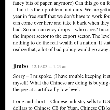
fancy bits of paper, anymore) Can this go on f
– but it is their problem, not ours. We are get
year in free stuff that we don’t have to work for.
can come over here and take it back when they 
had. So our currency drops – who cares? Incom
the import sector to the export sector. The leve
nothing to do the real wealth of a nation. If s
realize that, a lot of bad policy would go awa
jimbo
12.19.03 at 1:23 am
Sorry – I mispoke. (I have trouble keeping it s
myself) What the Chinese are doing is buying 
the peg at a artificailly low level.
Long and short – Chinese industry sells to U.S.
dollars to Chinese CB for Yuan. Chinese CB 