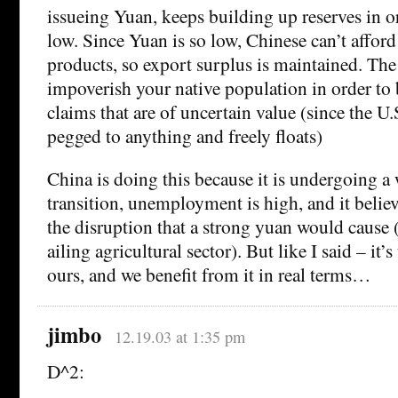
issueing Yuan, keeps building up reserves in 
low. Since Yuan is so low, Chinese can’t afford
products, so export surplus is maintained. The n
impoverish your native population in order to 
claims that are of uncertain value (since the U.S
pegged to anything and freely floats)
China is doing this because it is undergoing 
transition, unemployment is high, and it believ
the disruption that a strong yuan would cause (s
ailing agricultural sector). But like I said – it’
ours, and we benefit from it in real terms…
jimbo
12.19.03 at 1:35 pm
D^2: