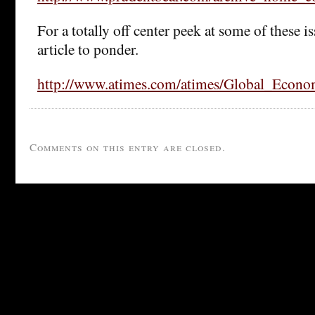
For a totally off center peek at some of these is
article to ponder.
http://www.atimes.com/atimes/Global_Econ
Comments on this entry are closed.