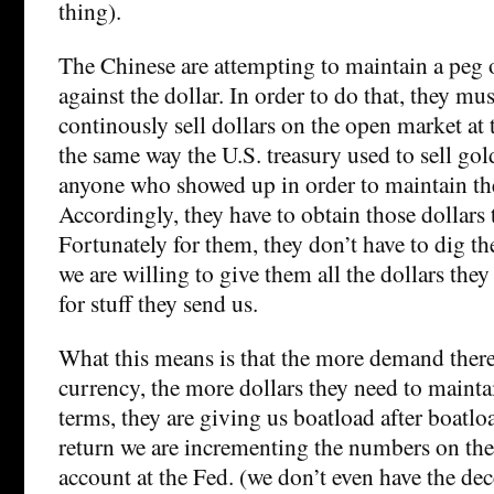
thing).
The Chinese are attempting to maintain a peg o
against the dollar. In order to do that, they mus
continously sell dollars on the open market at t
the same way the U.S. treasury used to sell gol
anyone who showed up in order to maintain th
Accordingly, they have to obtain those dollars 
Fortunately for them, they don’t have to dig 
we are willing to give them all the dollars the
for stuff they send us.
What this means is that the more demand there 
currency, the more dollars they need to maintai
terms, they are giving us boatload after boatloa
return we are incrementing the numbers on thei
account at the Fed. (we don’t even have the de