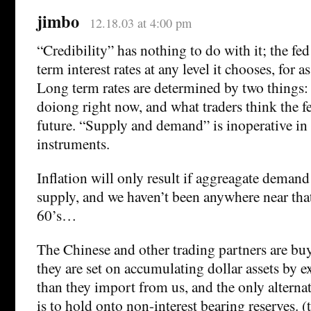
jimbo
12.18.03 at 4:00 pm
“Credibility” has nothing to do with it; the fe
term interest rates at any level it chooses, for as
Long term rates are determined by two things: 
doiong right now, and what traders think the fe
future. “Supply and demand” is inoperative in t
instruments.
Inflation will only result if aggreagate deman
supply, and we haven’t been anywhere near that
60’s…
The Chinese and other trading partners are b
they are set on accumulating dollar assets by 
than they import from us, and the only alterna
is to hold onto non-interest bearing reserves. (