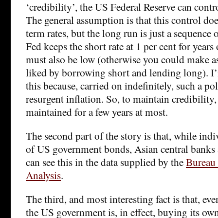
‘credibility’, the US Federal Reserve can contro
The general assumption is that this control doe
term rates, but the long run is just a sequence o
Fed keeps the short rate at 1 per cent for years
must also be low (otherwise you could make 
liked by borrowing short and lending long). 
this because, carried on indefinitely, such a po
resurgent inflation. So, to maintain credibility,
maintained for a few years at most.
The second part of the story is that, while indi
of US government bonds, Asian central banks
can see this in the data supplied by the
Bureau
Analysis
.
The third, and most interesting fact is that, even
the US government is, in effect, buying its ow