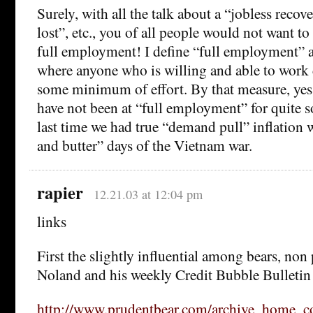
Surely, with all the talk about a “jobless recov
lost”, etc., you of all people would not want to
full employment! I define “full employment” a
where anyone who is willing and able to work 
some minimum of effort. By that measure, yes,
have not been at “full employment” for quite 
last time we had true “demand pull” inflation 
and butter” days of the Vietnam war.
rapier
12.21.03 at 12:04 pm
links
First the slightly influential among bears, non
Noland and his weekly Credit Bubble Bulletin
http://www.prudentbear.com/archive_home_c