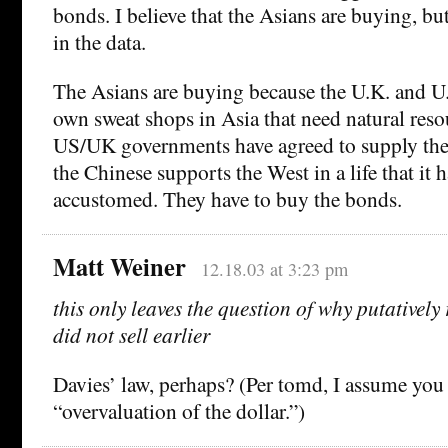
bonds. I believe that the Asians are buying, but
in the data.
The Asians are buying because the U.K. and U
own sweat shops in Asia that need natural reso
US/UK governments have agreed to supply the 
the Chinese supports the West in a life that it
accustomed. They have to buy the bonds.
Matt Weiner
12.18.03 at 3:23 pm
this only leaves the question of why putatively 
did not sell earlier
Davies’ law, perhaps? (Per tomd, I assume yo
“overvaluation of the dollar.”)