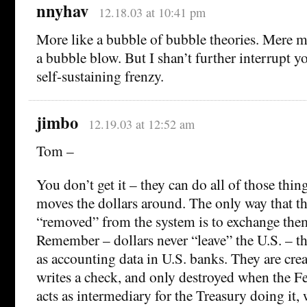
nnyhav
12.18.03 at 10:41 pm
More like a bubble of bubble theories. Mere m
a bubble blow. But I shan’t further interrupt y
self-sustaining frenzy.
jimbo
12.19.03 at 12:52 am
Tom –
You don’t get it – they can do all of those thing
moves the dollars around. The only way that th
“removed” from the system is to exchange them
Remember – dollars never “leave” the U.S. – the
as accounting data in U.S. banks. They are cr
writes a check, and only destroyed when the F
acts as intermediary for the Treasury doing it,