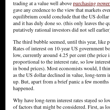
trading at a value well above
purchasing power 
gave any credence to the view that markets eve
equilibrium could conclude that the US dollar 
and it has duly done so. (this only leaves the 
putatively rational investors did not sell earlier
The third bubble seemed, until this year, like p
Rates of interest on 10-year US government b
low, currently around 4.25 per cent (the price i
proportional to the interest rate, so low intere
in bond prices). Most economists would, I thi
as the US dollar declined in value, long-term i
up. But, apart from a brief panic a few months 
happened.
Why have long-term interest rates stayed so l
of factors that might be considered. First, as l