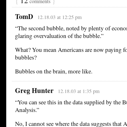
{
12
}
comments
TomD
12.18.03 at 12:25 pm
“The second bubble, noted by plenty of econo
glaring overvaluation of the bubble.”
What? You mean Americans are now paying for 
bubbles?
Bubbles on the brain, more like.
Greg Hunter
12.18.03 at 1:35 pm
“You can see this in the data supplied by the
Analysis.”
No, I cannot see where the data suggests that 