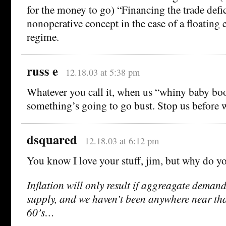
for the money to go) “Financing the trade defici
nonoperative concept in the case of a floating 
regime.
russ e
12.18.03 at 5:38 pm
Whatever you call it, when us “whiny baby boo
something’s going to go bust. Stop us before w
dsquared
12.18.03 at 6:12 pm
You know I love your stuff, jim, but why do yo
Inflation will only result if aggreagate deman
supply, and we haven’t been anywhere near that
60’s…