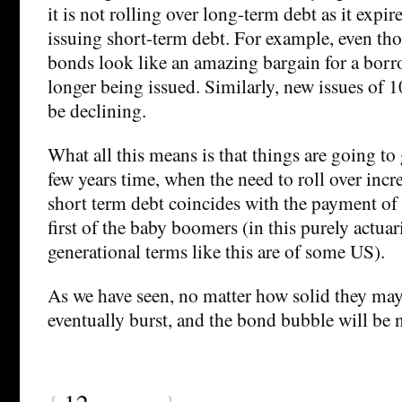
it is not rolling over long-term debt as it expire
issuing short-term debt. For example, even th
bonds look like an amazing bargain for a borro
longer being issued. Similarly, new issues of 
be declining.
What all this means is that things are going to
few years time, when the need to roll over inc
short term debt coincides with the payment of 
first of the baby boomers (in this purely actuar
generational terms like this are of some US).
As we have seen, no matter how solid they ma
eventually burst, and the bond bubble will be n