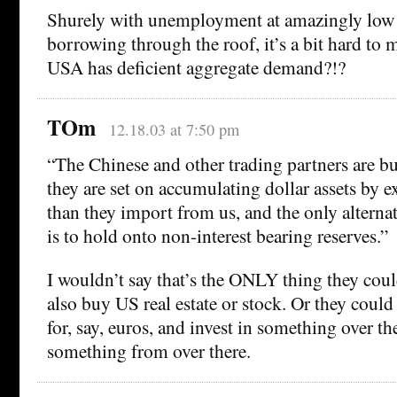
Shurely with unemployment at amazingly low 
borrowing through the roof, it’s a bit hard to m
USA has deficient aggregate demand?!?
TOm
12.18.03 at 7:50 pm
“The Chinese and other trading partners are 
they are set on accumulating dollar assets by 
than they import from us, and the only alterna
is to hold onto non-interest bearing reserves.”
I wouldn’t say that’s the ONLY thing they cou
also buy US real estate or stock. Or they could
for, say, euros, and invest in something over t
something from over there.