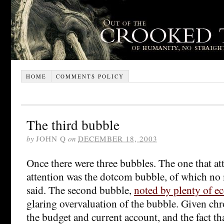
HOME
COMMENTS POLICY
The third bubble
by
JOHN Q
on
DECEMBER 18, 2003
Once there were three bubbles. The one that at
attention was the dotcom bubble, of which no
said. The second bubble,
noted by plenty of e
glaring overvaluation of the bubble. Given chro
the budget and current account, and the fact th