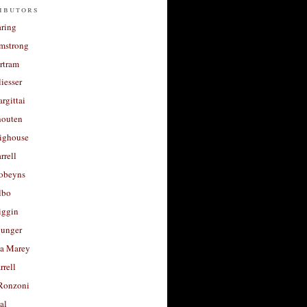
ibutors
aring
rmstrong
rtram
liesser
argittai
houten
righouse
rrell
Robeyns
lbo
iggin
unger
a Marey
rrell
Ronzoni
al