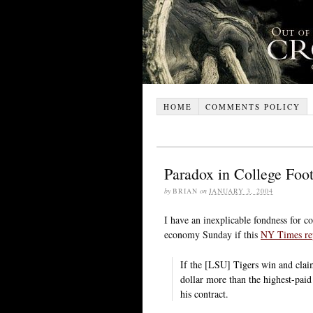
HOME
COMMENTS POLICY
Paradox in College Foot
by
BRIAN
on
JANUARY 3, 2004
I have an inexplicable fondness for c
economy Sunday if this
NY Times re
If the [LSU] Tigers win and clai
dollar more than the highest-paid 
his contract.