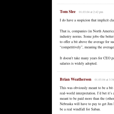
Tom Slee
01.03.04 at 2:42 pm
I do have a suspicion that implicit cla
That is, companies (in North America,
industry norms. Some jobs–the better
to offer a bit above the average for s
“competitively”, meaning the average
It doesn’t take many years for CEO pa
salaries is widely adopted.
Brian Weatherson
01.03.04 at 3:3
This was obviously meant to be a bit o
real-world interpretation. I’d bet it’s 
meant to be paid more than the (othe
Nebraska will have to pay to get Jim 
be a real windfall for Saban.