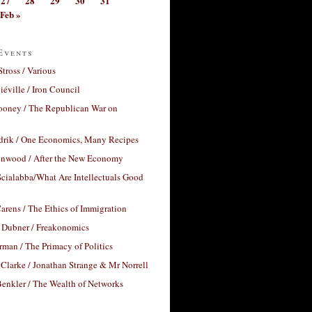
27
28
29
30
31
Feb »
Events
Stross / Various
éville / Iron Council
ooney / The Republican War on
drik / One Economics, Many Recipes
nwood / After the New Economy
cialabba/What Are Intellectuals Good
arens / The Ethics of Immigration
 Dubner / Freakonomics
rman / The Primacy of Politics
Clarke / Jonathan Strange & Mr Norrell
enkler / The Wealth of Networks