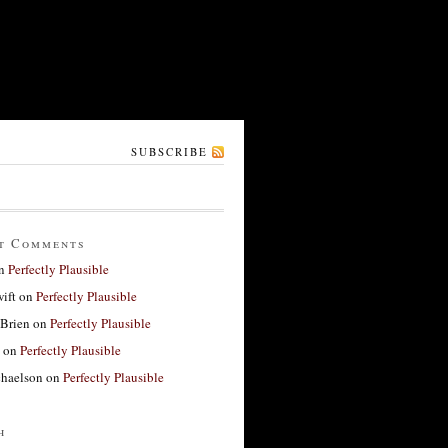
SUBSCRIBE
t Comments
n
Perfectly Plausible
ift
on
Perfectly Plausible
'Brien
on
Perfectly Plausible
on
Perfectly Plausible
haelson
on
Perfectly Plausible
h