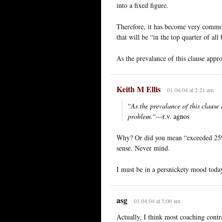
into a fixed figure.
Therefore, it has become very commo
that will be “in the top quarter of al
As the prevalance of this clause appr
Keith M Ellis
01.04.04 at 2:21 am
“
As the prevalance of this clause
problem.
“—r.v. agnos
Why? Or did you mean “exceeded 25%
sense. Never mind.
I must be in a persnickety mood today
asg
01.04.04 at 5:06 am
Actually, I think most coaching contra