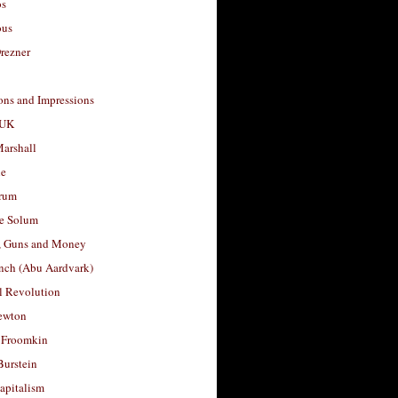
os
ous
rezner
ons and Impressions
 UK
arshall
le
rum
e Solum
, Guns and Money
nch (Abu Aardvark)
l Revolution
ewton
 Froomkin
Burstein
apitalism