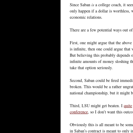
Since Saban
is
a college coach, it se
only happen if a dollar is worthless, 
economic relations.
There are a few potential ways out of
First, one might argue that the above 
is infinite, then one could argue that
But believing this probably depends o
infinite amounts of money sloshing thr
take that option seriously.
Second, Saban could be fired immediate
broken. This would be a rather ungrat
national championship, but it might b
Third, LSU might get beaten. I
quite
conference
, so I don’t want this outc
Obviously this is all meant to be som
in Saban’s contract is meant to only 