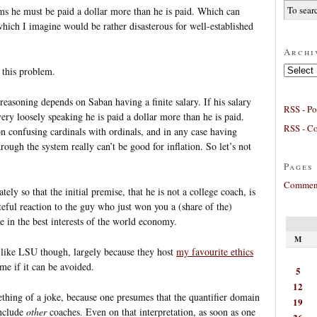
ems he must be paid a dollar more than he is paid. Which can
which I imagine would be rather disasterous for well-established
Archi
Archives
 this problem.
reasoning depends on Saban having a finite salary. If his salary
RSS - Po
 very loosely speaking he is paid a dollar more than he is paid.
RSS - C
n confusing cardinals with ordinals, and in any case having
ough the system really can’t be good for inflation. So let’s not
Pages
Comment
ly so that the initial premise, that he is not a college coach, is
eful reaction to the guy who just won you a (share of the)
e in the best interests of the world economy.
M
like LSU though, largely because they host
my favourite ethics
ome if it can be avoided.
5
12
ething of a joke, because one presumes that the quantifier domain
19
include
other
coaches. Even on that interpretation, as soon as one