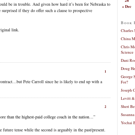
26
ould be in trouble. And given how hard it’s been for Nebraska to
« Dec
surprised if they do offer such a clause to prospective
Book 
iginal link.
Charles 
China Mi
Chris M
Science
Dani Ro
Doug He
1
George S
contract…but Pete Carroll since he is likely to end up with a
For?
Joseph C
Levitt &
Sheri Be
2
Susanna 
ore than the highest-paid college coach in the nation…”
Yochai B
he future tense while the second is arguably in the past/present.