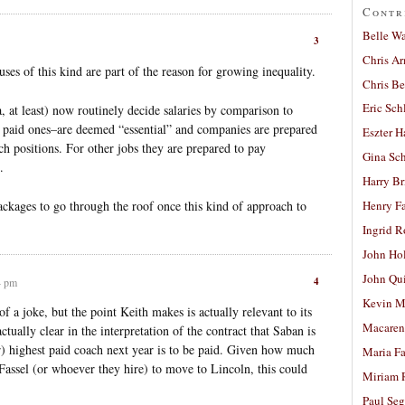
Contr
Belle W
3
Chris A
uses of this kind are part of the reason for growing inequality.
Chris Be
Eric Sch
 at least) now routinely decide salaries by comparison to
 paid ones–are deemed “essential” and companies are prepared
Eszter H
uch positions. For other jobs they are prepared to pay
Gina Sc
.
Harry B
ckages to go through the roof once this kind of approach to
Henry Fa
Ingrid 
John Ho
John Qu
4
4 pm
Kevin M
f a joke, but the point Keith makes is actually relevant to its
Macaren
actually clear in the interpretation of the contract that Saban is
r) highest paid coach next year is to be paid. Given how much
Maria Fa
Fassel (or whoever they hire) to move to Lincoln, this could
Miriam 
Paul Seg