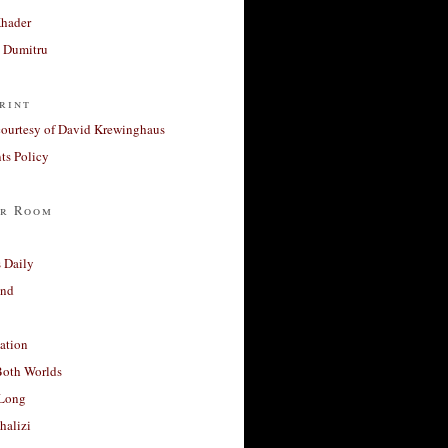
Khader
a Dumitru
rint
courtesy of David Krewinghaus
s Policy
r Room
 Daily
and
ation
Both Worlds
Long
halizi