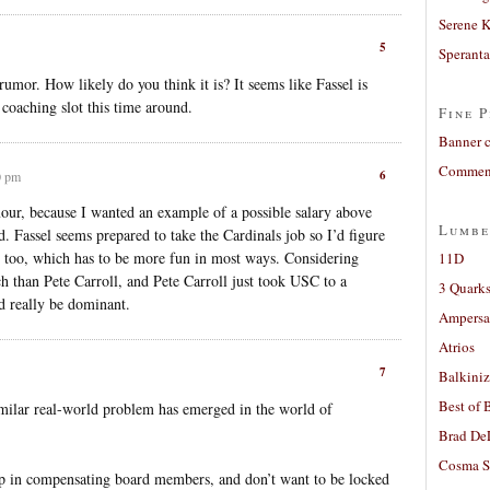
Serene 
5
Sperant
rumor. How likely do you think it is? It seems like Fassel is
 coaching slot this time around.
Fine P
Banner 
Comment
6
0 pm
our, because I wanted an example of a possible salary above
Lumbe
rd. Fassel seems prepared to take the Cardinals job so I’d figure
b too, which has to be more fun in most ways. Considering
11D
ch than Pete Carroll, and Pete Carroll just took USC to a
3 Quarks
ld really be dominant.
Ampers
Atrios
7
Balkiniz
Best of 
imilar real-world problem has emerged in the world of
Brad De
Cosma S
ap in compensating board members, and don’t want to be locked