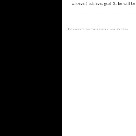
whoever) achieves goal X, he will be 
Comments on this entry are closed.