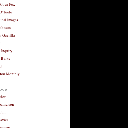
 Arben Fox
 O’Toole
ical Images
Johnson
 Guerilla
t
 Inquiry
 Burke
d
ton Monthly
ood
ylor
eatherson
obin
avies
uchway