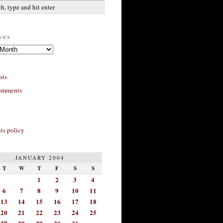
ves
sts
omments
s policy
JANUARY 2004
T
W
T
F
S
S
1
2
3
4
6
7
8
9
10
11
13
14
15
16
17
18
20
21
22
23
24
25