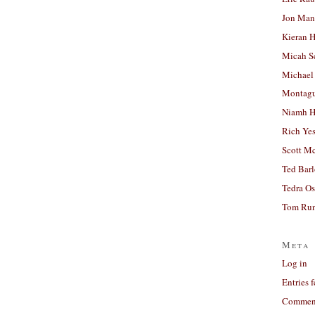
Jon Man
Kieran 
Micah S
Michael
Montag
Niamh H
Rich Ye
Scott M
Ted Bar
Tedra Os
Tom Run
Meta
Log in
Entries 
Comment