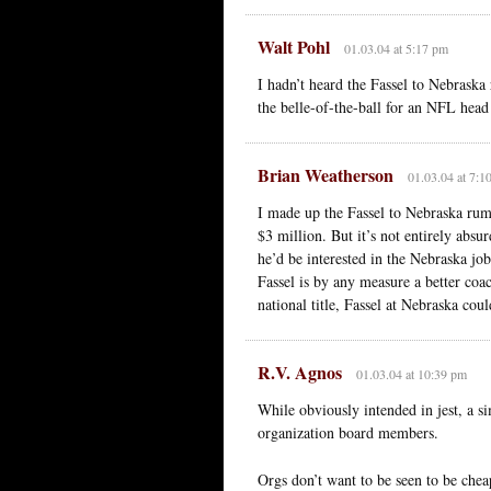
Walt Pohl
01.03.04 at 5:17 pm
I hadn’t heard the Fassel to Nebraska 
the belle-of-the-ball for an NFL head
Brian Weatherson
01.03.04 at 7:1
I made up the Fassel to Nebraska rum
$3 million. But it’s not entirely absu
he’d be interested in the Nebraska jo
Fassel is by any measure a better coa
national title, Fassel at Nebraska cou
R.V. Agnos
01.03.04 at 10:39 pm
While obviously intended in jest, a s
organization board members.
Orgs don’t want to be seen to be che