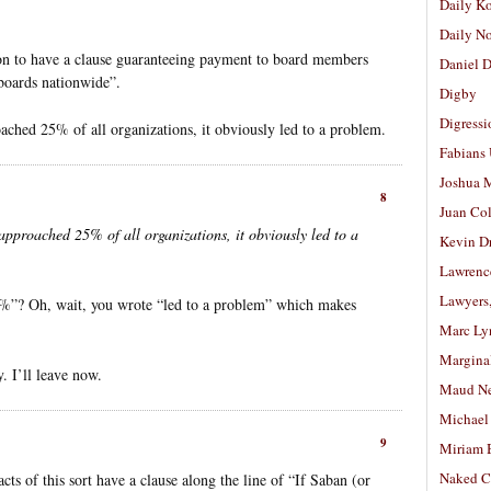
Daily K
Daily N
n to have a clause guaranteeing payment to board members
Daniel D
l boards nationwide”.
Digby
Digressi
oached 25% of all organizations, it obviously led to a problem.
Fabians
Joshua M
8
Juan Co
 approached 25% of all organizations, it obviously led to a
Kevin D
Lawrenc
Lawyers
”? Oh, wait, you wrote “led to a problem” which makes
Marc Ly
Margina
. I’ll leave now.
Maud N
Michael
9
Miriam 
Naked C
cts of this sort have a clause along the line of “If Saban (or