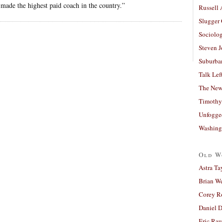
made the highest paid coach in the country.”
Russell
Slugger
Sociolog
Steven 
Suburban
Talk Lef
The New
Timothy
Unfogge
Washing
Old W
Astra Ta
Brian W
Corey R
Daniel D
Eric Ra