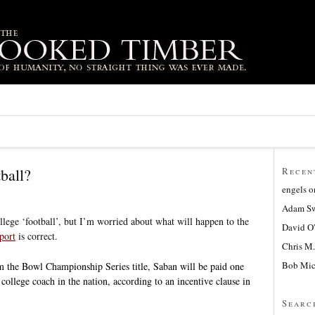
ball?
Recen
engels
o
Adam Sw
ollege ‘football’, but I’m worried about what will happen to the
David O
port
is correct.
Chris M.
Bob Mic
m the Bowl Championship Series title, Saban will be paid one
college coach in the nation, according to an incentive clause in
Searc