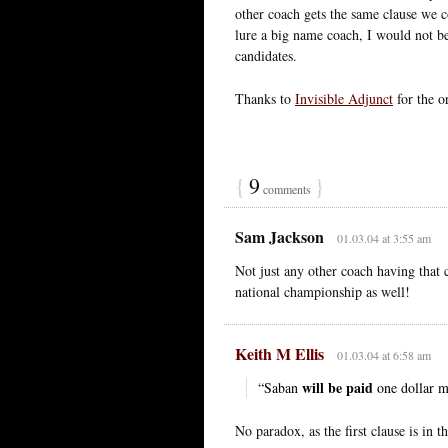
other coach gets the same clause we c
lure a big name coach, I would not be 
candidates.
Thanks to
Invisible Adjunct
for the or
{
9
}
comments
Sam Jackson
01.03.04 at 3:55 am
Not just any other coach having that 
national championship as well!
Keith M Ellis
01.03.04 at 6:58 am
will be paid
“Saban
one dollar m
No paradox, as the first clause is in t