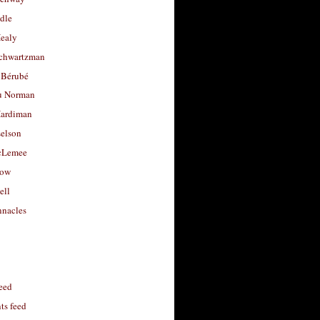
dle
Healy
chwartzman
 Bérubé
u Norman
ardiman
selson
cLemee
low
ell
nacles
feed
s feed