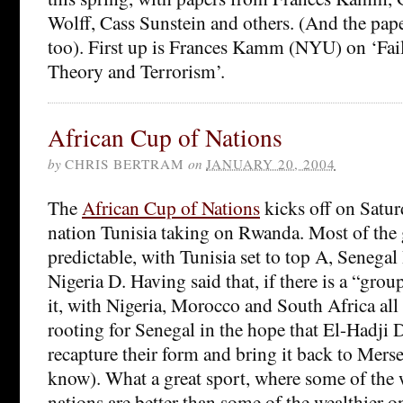
Wolff, Cass Sunstein and others. (And the pap
too). First up is Frances Kamm (NYU) on ‘Fail
Theory and Terrorism’.
African Cup of Nations
by
CHRIS BERTRAM
on
JANUARY 20, 2004
The
African Cup of Nations
kicks off on Satur
nation Tunisia taking on Rwanda. Most of the 
predictable, with Tunisia set to top A, Seneg
Nigeria D. Having said that, if there is a “grou
it, with Nigeria, Morocco and South Africa all ba
rooting for Senegal in the hope that El-Hadji 
recapture their form and bring it back to Mers
know). What a great sport, where some of the 
nations are better than some of the wealthier o