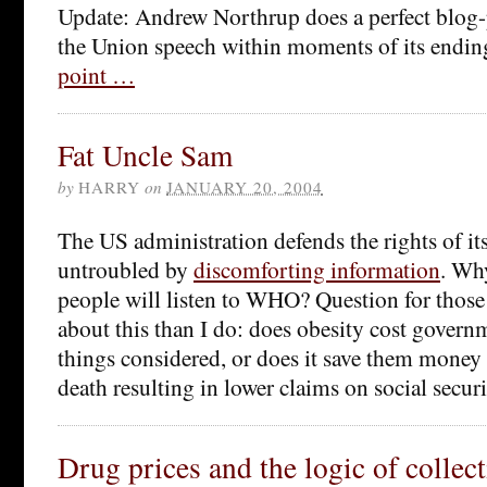
Update: Andrew Northrup does a perfect blog-p
the Union speech within moments of its endin
point …
Fat Uncle Sam
by
HARRY
on
JANUARY 20, 2004
The US administration defends the rights of its
untroubled by
discomforting information
. Wh
people will listen to WHO? Question for tho
about this than I do: does obesity cost gover
things considered, or does it save them money 
death resulting in lower claims on social secur
Drug prices and the logic of collect