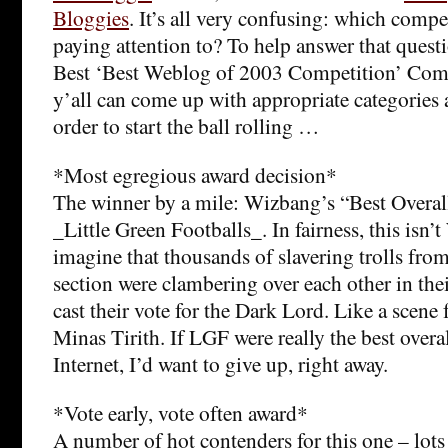
Bloggies
. It’s all very confusing: which comp
paying attention to? To help answer that quest
Best ‘Best Weblog of 2003 Competition’ Compe
y’all can come up with appropriate categories
order to start the ball rolling …
*Most egregious award decision*
The winner by a mile: Wizbang’s “Best Overal
_Little Green Footballs_. In fairness, this isn’t
imagine that thousands of slavering trolls f
section were clambering over each other in thei
cast their vote for the Dark Lord. Like a scene 
Minas Tirith. If LGF were really the best overa
Internet, I’d want to give up, right away.
*Vote early, vote often award*
A number of hot contenders for this one – lots 