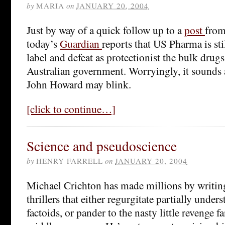
by
MARIA
on
JANUARY 20, 2004
Just by way of a quick follow up to a
post
from
today’s
Guardian
reports that US Pharma is sti
label and defeat as protectionist the bulk drug
Australian government. Worryingly, it sounds 
John Howard may blink.
[click to continue…]
Science and pseudoscience
by
HENRY FARRELL
on
JANUARY 20, 2004
Michael Crichton has made millions by writi
thrillers that either regurgitate partially unders
factoids, or pander to the nasty little revenge f