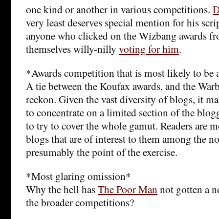
one kind or another in various competitions.
D
very least deserves special mention for his scri
anyone who clicked on the Wizbang awards fro
themselves willy-nilly
voting for him
.
*Awards competition that is most likely to be 
A tie between the Koufax awards, and the Warb
reckon. Given the vast diversity of blogs, it 
to concentrate on a limited section of the bl
to try to cover the whole gamut. Readers are m
blogs that are of interest to them among the n
presumably the point of the exercise.
*Most glaring omission*
Why the hell has
The Poor Man
not gotten a n
the broader competitions?