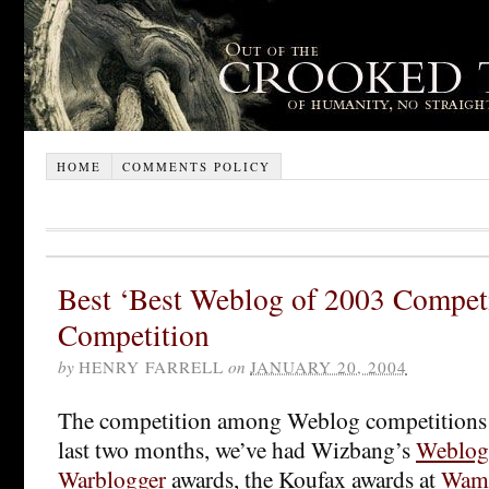
HOME
COMMENTS POLICY
Best ‘Best Weblog of 2003 Competi
Competition
by
HENRY FARRELL
on
JANUARY 20, 2004
The competition among Weblog competitions i
last two months, we’ve had Wizbang’s
Weblog
Warblogger
awards, the Koufax awards at
Wam