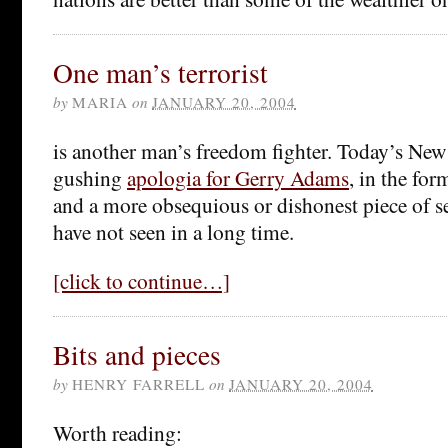
One man’s terrorist
by
MARIA
on
JANUARY 20, 2004
is another man’s freedom fighter. Today’s New
gushing
apologia for Gerry Adams
, in the for
and a more obsequious or dishonest piece of s
have not seen in a long time.
[click to continue…]
Bits and pieces
by
HENRY FARRELL
on
JANUARY 20, 2004
Worth reading: