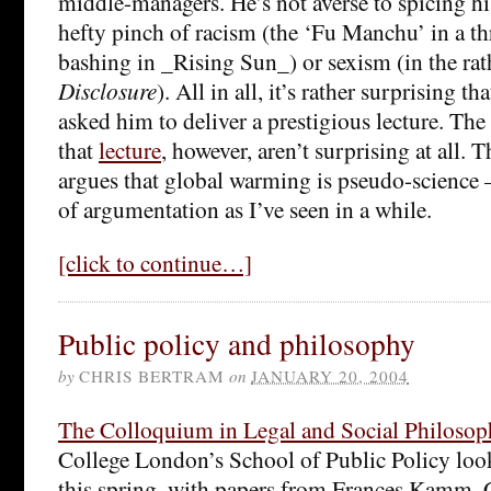
middle-managers. He’s not averse to spicing hi
hefty pinch of racism (the ‘Fu Manchu’ in a th
bashing in _Rising Sun_) or sexism (in the rat
Disclosure
). All in all, it’s rather surprising 
asked him to deliver a prestigious lecture. The
that
lecture
, however, aren’t surprising at all.
argues that global warming is pseudo-science – 
of argumentation as I’ve seen in a while.
[click to continue…]
Public policy and philosophy
by
CHRIS BERTRAM
on
JANUARY 20, 2004
The Colloquium in Legal and Social Philosop
College London’s School of Public Policy look
this spring, with papers from Frances Kamm, 