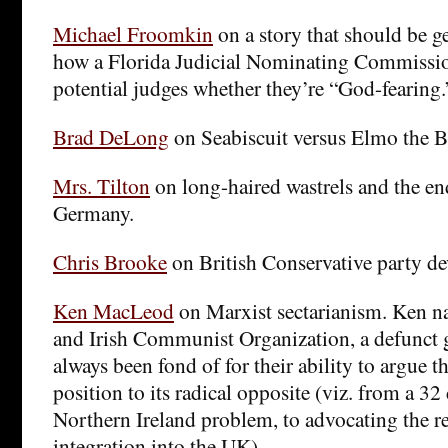
Michael Froomkin
on a story that should be ge
how a Florida Judicial Nominating Commissio
potential judges whether they’re “God-fearing.
Brad DeLong
on Seabiscuit versus Elmo the B
Mrs. Tilton
on long-haired wastrels and the en
Germany.
Chris Brooke
on British Conservative party de
Ken MacLeod
on Marxist sectarianism. Ken n
and Irish Communist Organization, a defunct g
always been fond of for their ability to argue 
position to its radical opposite (viz. from a 32
Northern Ireland problem, to advocating the re
integration into the UK).