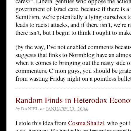
cares?”. Liberal gentiles who oppose the action
government of Israel care, because if there is a
Semitism, we’re potentially allying ourselves t
leads to racist attacks, and if there isn’t, we’re 
there isn’t, but I begin to think I ought to make
(by the way, I’ve not enabled comments becaus
suggests that links to Normblog have an almo
when it comes to bringing out the nasty side o
commenters. C’mon guys, you should be gratef
from wasting Friday night on a pointless bulle
Random Finds in Heterodox Econo
by
DANIEL
on
JANUARY 23, 2004
I stole this idea from
Cosma Shalizi
, who got 
else. Anyway, it’s basically an irregular samp