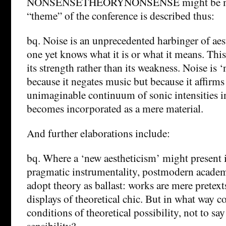
NONSENSETHEORYNONSENSE might be more
“theme” of the conference is described thus:
bq. Noise is an unprecedented harbinger of aest
one yet knows what it is or what it means. This
its strength rather than its weakness. Noise is
because it negates music but because it affirms
unimaginable continuum of sonic intensities 
becomes incorporated as a mere material.
And further elaborations include:
bq. Where a ‘new aestheticism’ might present it
pragmatic instrumentality, postmodern academ
adopt theory as ballast: works are mere pretext
displays of theoretical chic. But in what way c
conditions of theoretical possibility, not to say
sensibility?