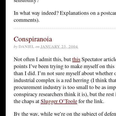
In what way indeed? Explanations on a postcar
comments).
Conspiranoia
by
DANIEL
on
JANUARY 23, 2004
Not often I admit this, but
this
Spectator articl
points I’ve been trying to make myself on this i
than I did. I’m not sure myself about whether o
industrial complex is a red herring (I think tha
procurement industry is too small to be as imp
conspiracy researchers think it is), but the res
the chaps at
Slugger O’Toole
for the link.
By the way, while we’re on the subject of def