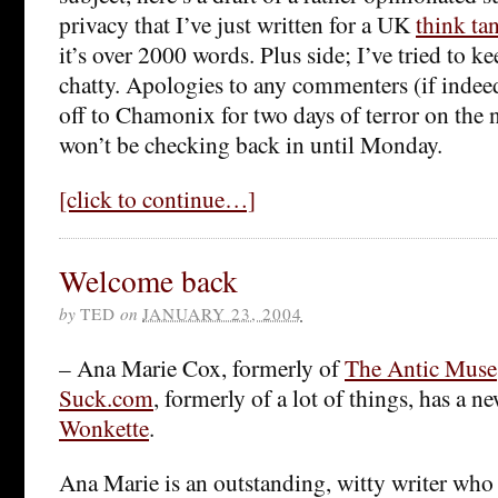
privacy that I’ve just written for a UK
think ta
it’s over 2000 words. Plus side; I’ve tried to k
chatty. Apologies to any commenters (if indeed
off to Chamonix for two days of terror on the 
won’t be checking back in until Monday.
[click to continue…]
Welcome back
by
TED
on
JANUARY 23, 2004
– Ana Marie Cox, formerly of
The Antic Muse
Suck.com
, formerly of a lot of things, has a ne
Wonkette
.
Ana Marie is an outstanding, witty writer who