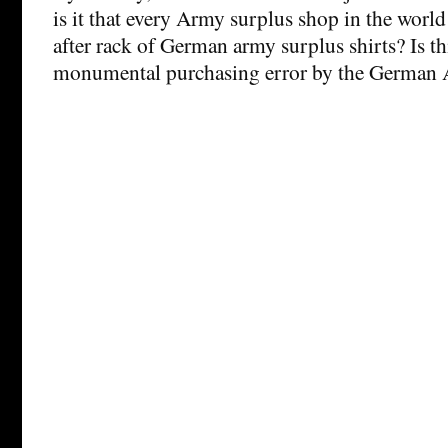
is it that every Army surplus shop in the world
after rack of German army surplus shirts? Is thi
monumental purchasing error by the German