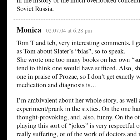
Soviet Russia.
Monica
02.07.04 at 6:28 pm
Tom T and tcb, very interesting comments. I ge
as Tom about Slater’s “bias”, so to speak.
She wrote one too many books on her own “suc
tend to think one would have sufficed. Also, sh
one in praise of Prozac, so I don’t get exactly 
medication and diagnosis is…
I’m ambivalent about her whole story, as well a
experiment/prank in the sixties. On the one hand
thought-provoking, and, also, funny. On the oth
playing this sort of “jokes” is very respectful
really suffering, or of the work of doctors and 