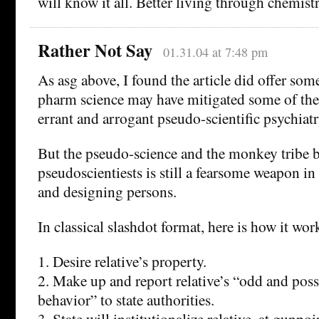
will know it all. Better living through chemistr
Rather Not Say
01.31.04 at 7:48 pm
As asg above, I found the article did offer som
pharm science may have mitigated some of the 
errant and arrogant pseudo-scientific psychiatr
But the pseudo-science and the monkey tribe 
pseudoscientiests is still a fearsome weapon in 
and designing persons.
In classical slashdot format, here is how it wor
1. Desire relative’s property.
2. Make up and report relative’s “odd and poss
behavior” to state authorities.
3. State will institutionalize relative, at gunpoi