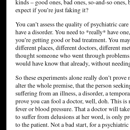
kinds – good ones, bad ones, so-and-so ones, 
expect if you’re just faking it?
You can’t assess the quality of psychiatric car
have a disorder. You need to *really* have one, t
you’re getting good or bad treatment. You may 
different places, different doctors, different m
thought someone who went through problems l
would have know that already, without needing 
So these experiments alone really don’t prove
alter the whole premise, that the person seekin
suffering from an illness, a disorder, a tempora
prove you can fool a doctor, well, doh. This i
fever or blood pressure. That a doctor will tak
to suffer from delusions at her word, is only pr
to the patient. Not a bad start, for a psychiatric