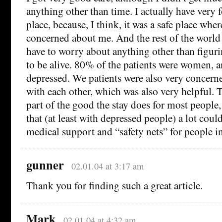
anything other than time. I actually have very
place, because, I think, it was a safe place whe
concerned about me. And the rest of the worl
have to worry about anything other than figur
to be alive. 80% of the patients were women, 
depressed. We patients were also very concern
with each other, which was also very helpful. T
part of the good the stay does for most people,
that (at least with depressed people) a lot cou
medical support and “safety nets” for people in 
gunner
02.01.04 at 3:17 am
Thank you for finding such a great article.
Mark
02.01.04 at 4:32 am