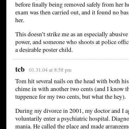
before finally being removed safely from her 
exam was then carried out, and it found no ba
her.
This doesn’t strike me as an especially abusive 
power, and someone who shoots at police offic
a desirable poster child.
tcb
01.31.04 at 8:58 pm
Tom hit several nails on the head with both his 
chime in with another two cents (and I know t
tuppence for my two cents, but what the hey).
During my divorce in 2001, my doctor and I a
voluntarily enter a psychiatric hospital. Diagn
mania. He called the place and made arrangem