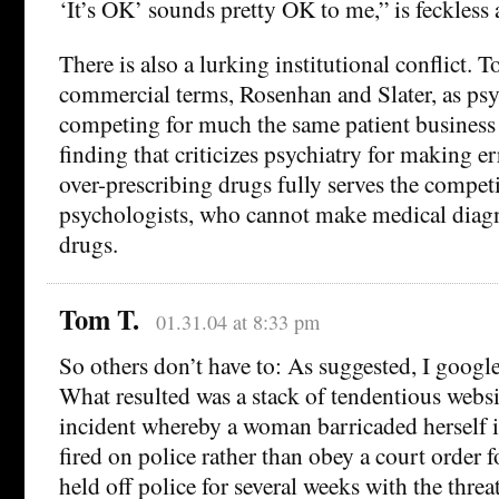
‘It’s OK’ sounds pretty OK to me,” is feckless 
There is also a lurking institutional conflict. T
commercial terms, Rosenhan and Slater, as psy
competing for much the same patient business a
finding that criticizes psychiatry for making e
over-prescribing drugs fully serves the competi
psychologists, who cannot make medical diagn
drugs.
Tom T.
01.31.04 at 8:33 pm
So others don’t have to: As suggested, I goog
What resulted was a stack of tendentious websi
incident whereby a woman barricaded herself 
fired on police rather than obey a court order 
held off police for several weeks with the threa