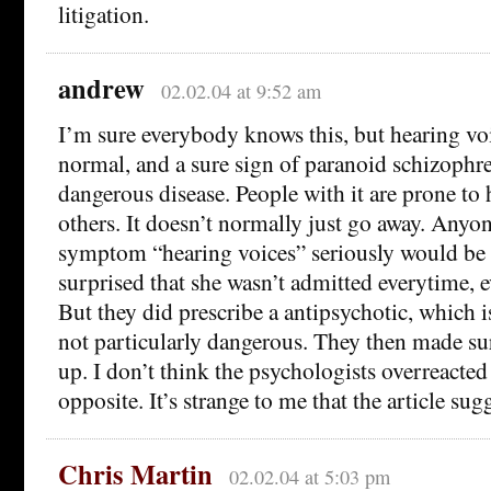
litigation.
andrew
02.02.04 at 9:52 am
I’m sure everybody knows this, but hearing voi
normal, and a sure sign of paranoid schizophre
dangerous disease. People with it are prone to 
others. It doesn’t normally just go away. Anyon
symptom “hearing voices” seriously would be 
surprised that she wasn’t admitted everytime, e
But they did prescribe a antipsychotic, which 
not particularly dangerous. They then made su
up. I don’t think the psychologists overreacted a
opposite. It’s strange to me that the article sug
Chris Martin
02.02.04 at 5:03 pm