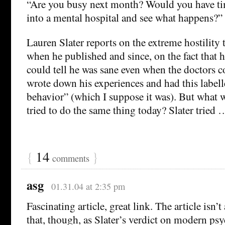
“Are you busy next month? Would you have ti
into a mental hospital and see what happens?”
Lauren Slater reports on the extreme hostility 
when he published and since, on the fact that h
could tell he was sane even when the doctors c
wrote down his experiences and had this labell
behavior” (which I suppose it was). But what 
tried to do the same thing today? Slater tried 
{
14
}
comments
asg
01.31.04 at 2:35 pm
Fascinating article, great link. The article isn’t
that, though, as Slater’s verdict on modern ps