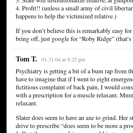
4. Profit!! (unless a small army of civil liberta
happens to help the victimized relative.)
If you don’t believe this is remarkably easy fo
bring off, just google for “Roby Ridge” (that
Tom T.
01.31.04 at 8:25 pm
Psychiatry is getting a bit of a bum rap from t
have to imagine that if I went to eight emerge
fictitious complaint of back pain, I would cons
with a prescription for a muscle relaxant
relaxant.
Slater does seem to have an axe to grind. Her s
drive to prescribe “does seem to be more a pro