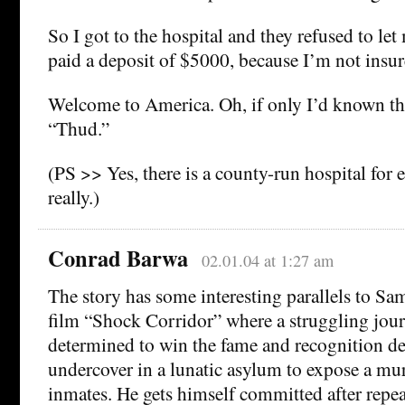
So I got to the hospital and they refused to let
paid a deposit of $5000, because I’m not insu
Welcome to America. Oh, if only I’d known t
“Thud.”
(PS >> Yes, there is a county-run hospital for
really.)
Conrad Barwa
02.01.04 at 1:27 am
The story has some interesting parallels to Sam
film “Shock Corridor” where a struggling jour
determined to win the fame and recognition de
undercover in a lunatic asylum to expose a mur
inmates. He gets himself committed after repe