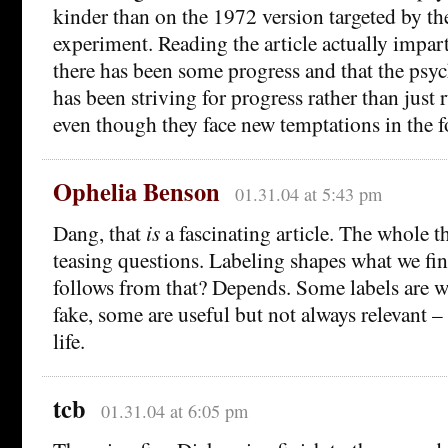
kinder than on the 1972 version targeted by th
experiment. Reading the article actually impa
there has been some progress and that the psyc
has been striving for progress rather than just 
even though they face new temptations in the 
Ophelia Benson
01.31.04 at 5:43 pm
Dang, that
is
a fascinating article. The whole t
teasing questions. Labeling shapes what we fin
follows from that? Depends. Some labels are w
fake, some are useful but not always relevant –
life.
tcb
01.31.04 at 6:05 pm