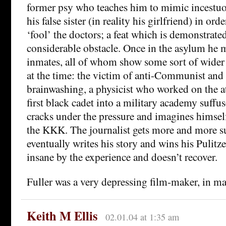
former psy who teaches him to mimic incestuo
his false sister (in reality his girlfriend) in or
‘fool’ the doctors; a feat which is demonstrated
considerable obstacle. Once in the asylum he m
inmates, all of whom show some sort of wider 
at the time: the victim of anti-Communist an
brainwashing, a physicist who worked on the 
first black cadet into a military academy suff
cracks under the pressure and imagines himsel
the KKK. The journalist gets more and more s
eventually writes his story and wins his Pulitze
insane by the experience and doesn’t recover.
Fuller was a very depressing film-maker, in m
Keith M Ellis
02.01.04 at 1:35 am