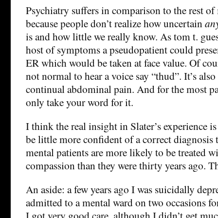
Psychiatry suffers in comparison to the rest of
because people don’t realize how uncertain
an
is and how little we really know. As tom t. gues
host of symptoms a pseudopatient could presen
ER which would be taken at face value. Of cour
not normal to hear a voice say “thud”. It’s also
continual abdominal pain. And for the most par
only take your word for it.
I think the real insight in Slater’s experience 
be little more confident of a correct diagnosis
mental patients are more likely to be treated w
compassion than they were thirty years ago. Th
An aside: a few years ago I was suicidally dep
admitted to a mental ward on two occasions fo
I got very good care, although I didn’t get muc