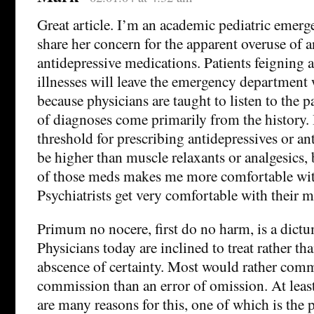
Great article. I’m an academic pediatric emerg
share her concern for the apparent overuse of 
antidepressive medications. Patients feigning
illnesses will leave the emergency department
because physicians are taught to listen to the 
of diagnoses come primarily from the history.
threshold for prescribing antidepressives or a
be higher than muscle relaxants or analgesics,
of those meds makes me more comfortable wi
Psychiatrists get very comfortable with their m
Primum no nocere, first do no harm, is a dictu
Physicians today are inclined to treat rather th
abscence of certainty. Most would rather comm
commission than an error of omission. At least
are many reasons for this, one of which is the p