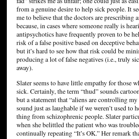
fad” strikes me as unfair; one could just as easil
from a genuine desire to help sick people. It s
me to believe that the doctors are prescribing 
because, in cases where someone really is hear
antipsychotics have frequently proven to be hel
risk of a false positive based on deceptive beha
but it’s hard to see how that risk could be mi
producing a lot of false negatives (i.e., truly s
away).
Slater seems to have little empathy for those 
sick. Certainly, the term “thud” sounds cartoon
but a statement that “aliens are controlling m
sound just as laughable if we weren’t used to he
thing from schizophrenic people. Slater parti
when she belittled the patient who was trouble
continually repeating “It’s OK.” Her remark tha