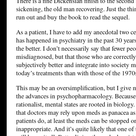
There is a fine Dickensian finish to the second 
sickening, the old man recovering. Just the th
run out and buy the book to read the sequel.
As a patient, I have to add my anecdotal two ce
has happened in psychiatry in the past 30 years, 
the better. I don’t necessarily say that fewer pe
misdiagnosed, but that those who are correctly
subjectively better and integrate into society 
today’s treatments than with those of the 1970
This may be an oversimplification, but I give m
the advances in psychopharmacology. Because, a
rationalist, mental states are rooted in biology.
that doctors may rely upon meds as panacea as
patients do, at least the meds can be stopped or 
inappropriate. And it’s quite likely that one of