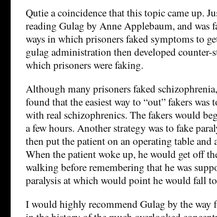
Qutie a coincidence that this topic came up. Ju
reading Gulag by Anne Applebaum, and was fa
ways in which prisoners faked symptoms to get
gulag administration then developed counter-st
which prisoners were faking.
Although many prisoners faked schizophrenia,
found that the easiest way to “out” fakers was 
with real schizophrenics. The fakers would beg 
a few hours. Another strategy was to fake para
then put the patient on an operating table and 
When the patient woke up, he would get off the
walking before remembering that he was suppo
paralysis at which would point he would fall to 
I would highly recommend Gulag by the way fo
in the history of the much overlooked concent