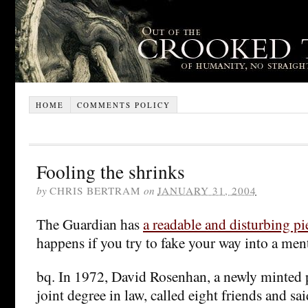
HOME
COMMENTS POLICY
Fooling the shrinks
by
CHRIS BERTRAM
on
JANUARY 31, 2004
The Guardian has
a readable and disturbing pi
happens if you try to fake your way into a ment
bq. In 1972, David Rosenhan, a newly minted 
joint degree in law, called eight friends and sa