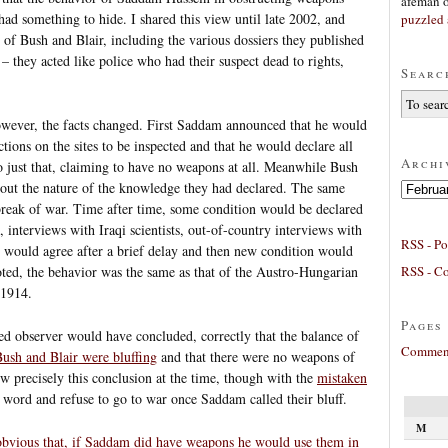
afeman
had something to hide. I shared this view until late 2002, and
puzzled 
 of Bush and Blair, including the various dossiers they published
 they acted like police who had their suspect dead to rights,
Searc
ever, the facts changed. First Saddam announced that he would
tions on the sites to be inspected and that he would declare all
Archi
 just that, claiming to have no weapons at all. Meanwhile Bush
bout the nature of the knowledge they had declared. The same
Archives
tbreak of war. Time after time, some condition would be declared
, interviews with Iraqi scientists, out-of-country interviews with
RSS - Po
nt would agree after a brief delay and then new condition would
RSS - C
oted, the behavior was the same as that of the Austro-Hungarian
 1914.
Pages
ed observer would have concluded, correctly that the balance of
Comment
ush and Blair were bluffing
and that there were no weapons of
ew precisely this conclusion at the time, though with the
mistaken
s word and refuse to go to war once Saddam called their bluff.
M
obvious that, if Saddam did have weapons he would use them in