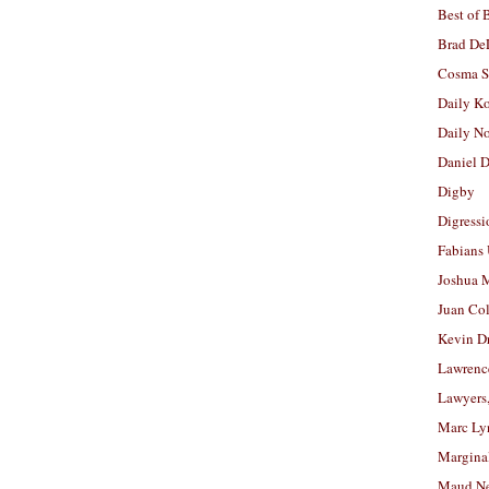
Best of 
Brad De
Cosma S
Daily K
Daily N
Daniel D
Digby
Digressi
Fabians
Joshua M
Juan Co
Kevin D
Lawrenc
Lawyers
Marc Ly
Margina
Maud N