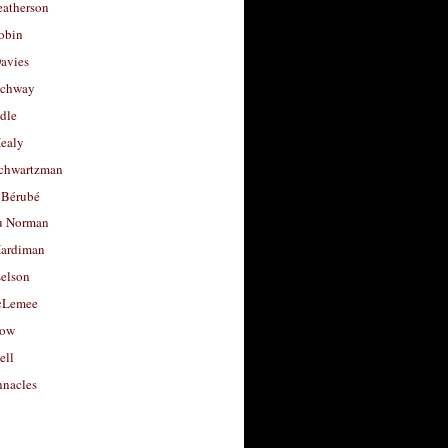
eatherson
obin
avies
uchway
dle
Healy
chwartzman
 Bérubé
u Norman
ardiman
selson
cLemee
low
ell
nacles