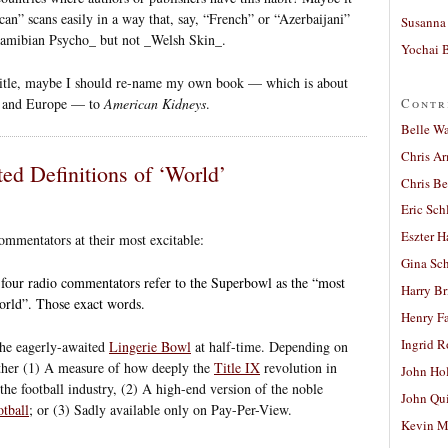
an” scans easily in a way that, say, “French” or “Azerbaijani”
Susanna 
_Namibian Psycho_ but not _Welsh Skin_.
Yochai B
 title, maybe I should re-name my own book — which is about
Contr
S. and Europe — to
American Kidneys
.
Belle W
Chris A
ted Definitions of ‘World’
Chris Be
Eric Sch
Eszter H
ommentators at their most excitable:
Gina Sc
 four radio commentators refer to the Superbowl as the “most
Harry B
world”. Those exact words.
Henry Fa
Ingrid 
 the eagerly-awaited
Lingerie Bowl
at half-time. Depending on
ither (1) A measure of how deeply the
Title IX
revolution in
John Ho
the football industry, (2) A high-end version of the noble
John Qu
otball
; or (3) Sadly available only on Pay-Per-View.
Kevin M