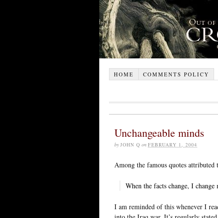
HOME
COMMENTS POLICY
Unchangeable minds
by
JOHN Q
on
FEBRUARY 1, 2004
Among the famous quotes attributed
When the facts change, I change 
I am reminded of this whenever I rea
into the Iraq war. It’s regularly sta