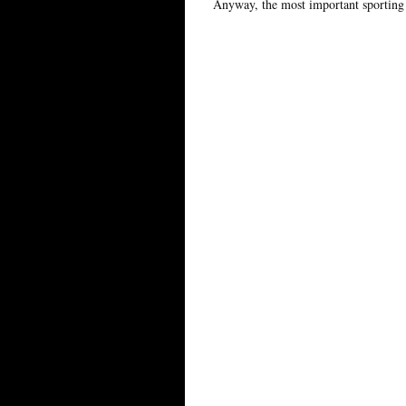
Anyway, the most important sporting 