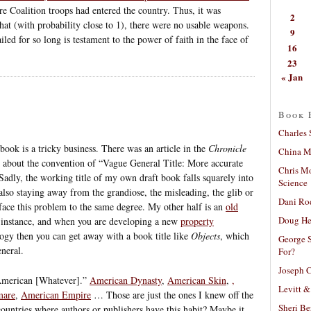
e Coalition troops had entered the country. Thus, it was
2
that (with probability close to 1), there were no usable weapons.
9
iled for so long is testament to the power of faith in the face of
16
23
« Jan
Book 
Charles 
book is a tricky business. There was an article in the
Chronicle
China Mi
about the convention of “Vague General Title: More accurate
Chris M
” Sadly, the working title of my own draft book falls squarely into
Science
 also staying away from the grandiose, the misleading, the glib or
Dani Ro
 face this problem to the same degree. My other half is an
old
Doug He
r instance, and when you are developing a new
property
ogy then you can get away with a book title like
Objects
, which
George S
eneral.
For?
Joseph C
 “American [Whatever].”
American Dynasty
,
American Skin
,
,
Levitt &
mare
,
American Empire
… Those are just the ones I knew off the
Sheri Be
ountries where authors or publishers have this habit? Maybe it