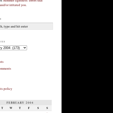
on
Summer lightness: errors that
and/or irritated you.
h
ves
sts
omments
s policy
FEBRUARY 2004
T
W
T
F
S
S