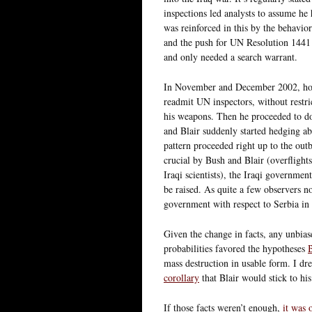
inspections led analysts to assume he 
was reinforced in this by the behavior
and the push for UN Resolution 1441 –
and only needed a search warrant.
In November and December 2002, how
readmit UN inspectors, without restric
his weapons. Then he proceeded to do
and Blair suddenly started hedging a
pattern proceeded right up to the ou
crucial by Bush and Blair (overflights
Iraqi scientists), the Iraqi governme
be raised. As quite a few observers n
government with respect to Serbia in
Given the change in facts, any unbias
probabilities favored the hypotheses
B
mass destruction in usable form. I dr
corollary
that Blair would stick to hi
If those facts weren’t enough,
it was 