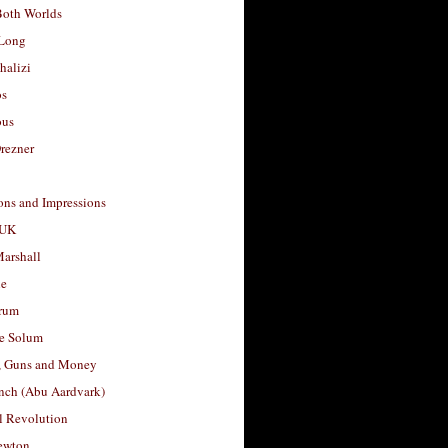
Both Worlds
Long
halizi
os
ous
rezner
ons and Impressions
 UK
arshall
le
rum
e Solum
, Guns and Money
nch (Abu Aardvark)
l Revolution
ewton