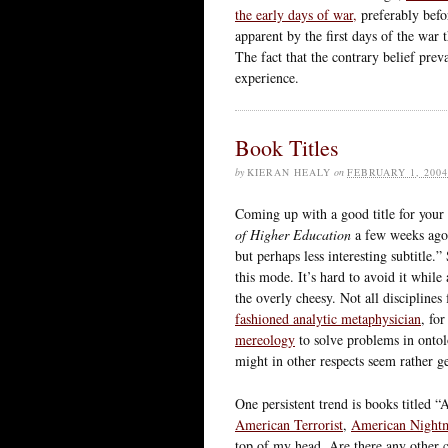
the early days of war,
preferably befor
apparent by the first days of the war 
The fact that the contrary belief preva
experience.
Book Titles
by
KIERAN HEALY
on
FEBRUARY 1, 2004
Coming up with a good title for your 
of Higher Education
a few weeks ago 
but perhaps less interesting subtitle.
this mode. It’s hard to avoid it while
the overly cheesy. Not all disciplines
fashioned analytic metaphysician
, fo
mereology
to solve problems in ontol
might in other respects seem rather g
One persistent trend is books titled
American Terrorist
,
American Night
top of my head. Are there any other c