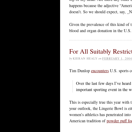
happens because the adjective “Americ
doesn’t. So we should expect, say, 
Given the prevalence of this kind of
blood and organ donation in the U.
For All Suitably Restric
by
KIERAN HEALY
on
FEBRUARY 1, 2004
Tim Dunlop
encounters
U.S. sports c
Over the last few days I’ve heard
important sporting event in the 
This is especially true this year with
your outlook, the Lingerie Bowl is e
women’s athletics has penetrated into 
American tradition of
powder puff fo