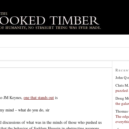
Recen
John Q
Chris M.
puzzled 
 to JM Keynes,
one that stands out
is
Doug Mu
the gala
my mind – what do you do, sir
Thomas 
The edge
everyth
d discussions of what was in the minds of those who pushed us
ted that the behavior of Saddam Hussein in obstructing weapons