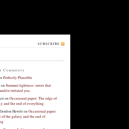
SUBSCRIBE
t Comments
on
Perfectly Plausible
on
Summer lightness: errors that
and/or irritated you.
ir
on
Occasional paper: The edge of
xy and the end of everything
Gordon Hewitt
on
Occasional paper:
 of the galaxy and the end of
ing