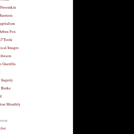
 Froomkin
Burstein
apitalism
 Arben Fox
 O’Toole
ical Images
Johnson
 Guerilla
t
 Inquiry
 Burke
d
ton Monthly
ood
ylor