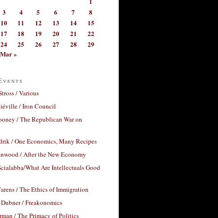
1
3
4
5
6
7
8
10
11
12
13
14
15
17
18
19
20
21
22
24
25
26
27
28
29
Mar »
Events
Stross / Various
éville / Iron Council
ooney / The Republican War on
drik / One Economics, Many Recipes
nwood / After the New Economy
cialabba/What Are Intellectuals Good
arens / The Ethics of Immigration
 Dubner / Freakonomics
rman / The Primacy of Politics