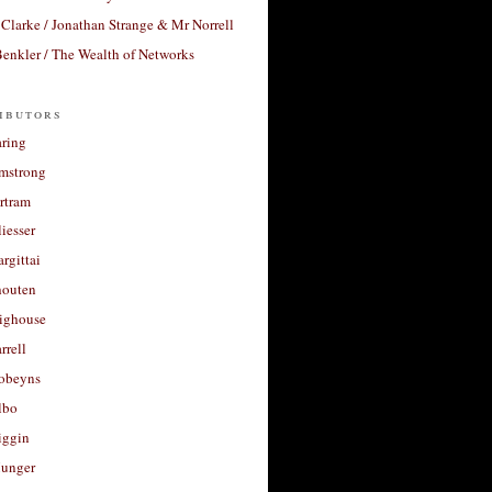
Clarke / Jonathan Strange & Mr Norrell
enkler / The Wealth of Networks
ibutors
aring
rmstrong
rtram
liesser
argittai
houten
righouse
rrell
Robeyns
lbo
iggin
unger