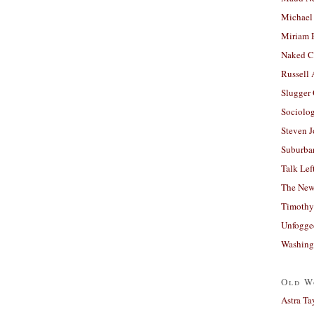
Michael
Miriam 
Naked C
Russell
Slugger
Sociolog
Steven 
Suburban
Talk Lef
The New
Timothy
Unfogge
Washing
Old W
Astra Ta