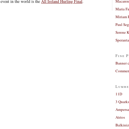
event in the world is the
All Ireland Hurling Final
.
Macaren
Maria Fa
Miriam 
Paul Seg
Serene 
Sperant
Fine P
Banner 
Comment
Lumbe
11D
3 Quarks
Ampers
Atrios
Balkiniz