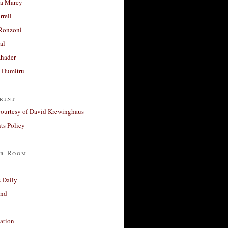
a Marey
rrell
Ronzoni
al
Khader
a Dumitru
rint
courtesy of David Krewinghaus
s Policy
r Room
 Daily
and
ation