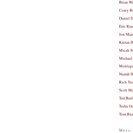
Brian W
Corey R
Daniel D
Eric Ra
Jon Man
Kieran 
Micah S
Michael
Montag
Niamh H
Rich Ye
Scott M
Ted Bar
Tedra Os
Tom Run
Meta