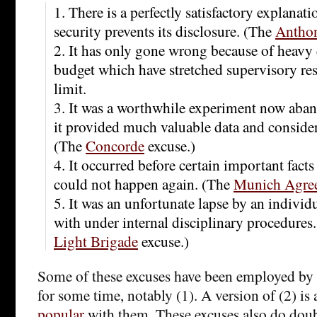
1. There is a perfectly satisfactory explanat
security prevents its disclosure. (The
Antho
2. It has only gone wrong because of heavy c
budget which have stretched supervisory re
limit.
3. It was a worthwhile experiment now aban
it provided much valuable data and consid
(The
Concorde
excuse.)
4. It occurred before certain important fac
could not happen again. (The
Munich Agre
5. It was an unfortunate lapse by an individ
with under internal disciplinary procedures
Light Brigade
excuse.)
Some of these excuses have been employed by
for some time, notably (1). A version of (2) is
popular
with them. These excuses also do doub