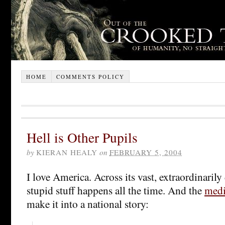
HOME
COMMENTS POLICY
Hell is Other Pupils
by
KIERAN HEALY
on
FEBRUARY 5, 2004
I love America. Across its vast, extraordinarily
stupid stuff happens all the time. And the
medi
make it into a national story: