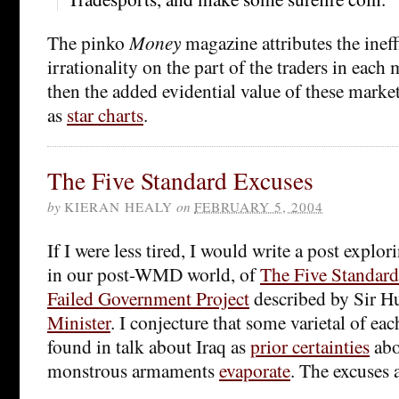
The pinko
Money
magazine attributes the ineff
irrationality on the part of the traders in each m
then the added evidential value of these marke
as
star charts
.
The Five Standard Excuses
by
KIERAN HEALY
on
FEBRUARY 5, 2004
If I were less tired, I would write a post explor
in our post-WMD world, of
The Five Standard
Failed Government Project
described by Sir 
Minister
. I conjecture that some varietal of ea
found in talk about Iraq as
prior certainties
abo
monstrous armaments
evaporate
. The excuses a