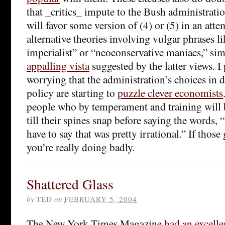
that _critics_ impute to the Bush administratio
will favor some version of (4) or (5) in an attem
alternative theories involving vulgar phrases li
imperialist” or “neoconservative maniacs,” sim
appalling vista
suggested by the latter views. I 
worrying that the administration’s choices in 
policy are starting to
puzzle clever economists
people who by temperament and training will
till their spines snap before saying the words, 
have to say that was pretty irrational.” If thos
you’re really doing badly.
Shattered Glass
by
TED
on
FEBRUARY 5, 2004
The New York Times Magazine
had an excelle