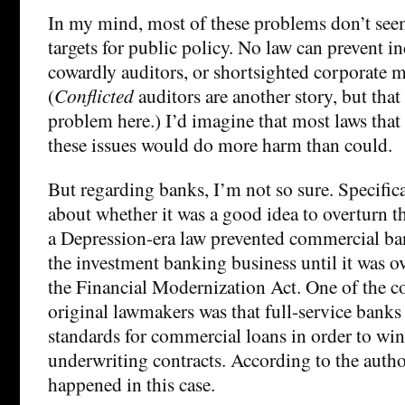
In my mind, most of these problems don’t see
targets for public policy. No law can prevent in
cowardly auditors, or shortsighted corporate
(
Conflicted
auditors are another story, but that
problem here.) I’d imagine that most laws that
these issues would do more harm than could.
But regarding banks, I’m not so sure. Specifica
about whether it was a good idea to overturn t
a Depression-era law prevented commercial ba
the investment banking business until it was 
the Financial Modernization Act. One of the co
original lawmakers was that full-service banks
standards for commercial loans in order to win
underwriting contracts. According to the author
happened in this case.