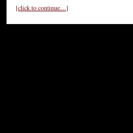
[click to continue…]