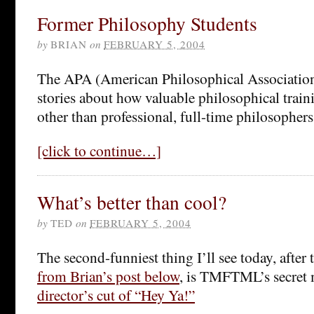
Former Philosophy Students
by
BRIAN
on
FEBRUARY 5, 2004
The APA (American Philosophical Association)
stories about how valuable philosophical train
other than professional, full-time philosophers
[click to continue…]
What’s better than cool?
by
TED
on
FEBRUARY 5, 2004
The second-funniest thing I’ll see today, after 
from Brian’s post below
, is TMFTML’s secre
director’s cut of “Hey Ya!”