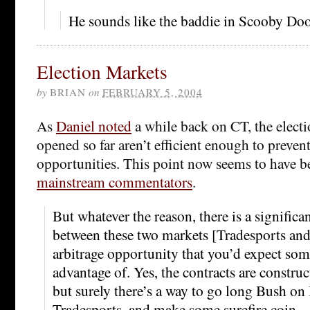
He sounds like the baddie in Scooby Doo 
Election Markets
by
BRIAN
on
FEBRUARY 5, 2004
As
Daniel noted
a while back on CT, the electi
opened so far aren’t efficient enough to prevent
opportunities. This point now seems to have 
mainstream commentators
.
But whatever the reason, there is a significa
between these two markets [Tradesports an
arbitrage opportunity that you’d expect som
advantage of. Yes, the contracts are construct
but surely there’s a way to go long Bush on
Tradesports, and make some surefire coin.