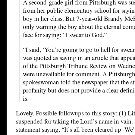
A second-grade girl from Pittsburgh was s
from her public elementary school for sayin
boy in her class. But 7-year-old Brandy Mc
only warning the boy about the eternal co
face for saying: “I swear to God.”
“I said, ‘You’re going to go to hell for swe
was quoted as saying in an article that appe
of the Pittsburgh Tribune Review on Wednes
were unavailable for comment. A Pittsburg
spokeswoman told the newspaper that the st
profanity but does not provide a clear defin
is.
Lovely. Possible followups to this story: (1) Li
suspended for taking the Lord’s name in vain. 
statement saying, “It’s all been cleared up: We