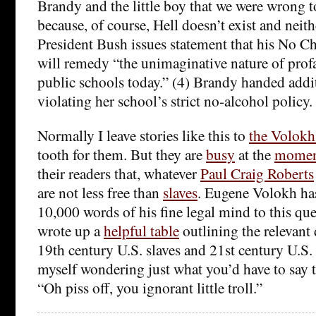
Brandy and the little boy that we were wrong 
because, of course, Hell doesn’t exist and neit
President Bush issues statement that his No C
will remedy “the unimaginative nature of prof
public schools today.” (4) Brandy handed addi
violating her school’s strict no-alcohol policy.
Normally I leave stories like this to
the Volokh
tooth for them. But they are
busy
at the
mome
their readers that, whatever
Paul Craig Roberts
are not less free than
slaves
. Eugene Volokh ha
10,000 words of his fine legal mind to this que
wrote up a
helpful table
outlining the relevant
19th century U.S. slaves and 21st century U.S. 
myself wondering just what you’d have to say t
“Oh piss off, you ignorant little troll.”