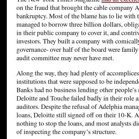
on the fraud that brought the cable company A
bankruptcy. Most of the blame has to lie with 
managed to borrow three billion dollars, oblig
in their public company to cover it, and contri
investors. They built a company with comicall
governance- over half of the board were famil
audit committee may never have met.
Along the way, they had plenty of accomplice
institutions that were supposed to be independe
Banks had no business lending other people’s 
Deloitte and Touche failed badly in their role 
auditors. Despite the refusal of Adelphia mana
loans, Deloitte still signed off on their 10-K. 
nothing to stop the loans, and most analysts di
of inspecting the company’s structure.