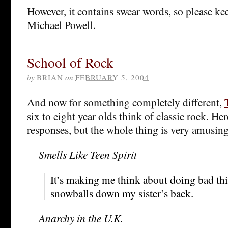
However, it contains swear words, so please ke
Michael Powell.
School of Rock
by
BRIAN
on
FEBRUARY 5, 2004
And now for something completely different,
six to eight year olds think of classic rock. H
responses, but the whole thing is very amusing
Smells Like Teen Spirit
It’s making me think about doing bad thi
snowballs down my sister’s back.
Anarchy in the U.K.