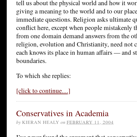
tell us about the physical world and how it wor
giving a meaning to the world and to our place 
immediate questions. Religion asks ultimate qu
conflict here, except when people mistakenly t
from one domain demand answers from the oth
religion, evolution and Christianity, need not c
each knows its place in human affairs — and st
boundaries.
To which she replies:
[click to continue…]
Conservatives in Academia
by
KIERAN HEALY
on
FEBRUARY 11, 2004
I’ve never found the argument that conservativ