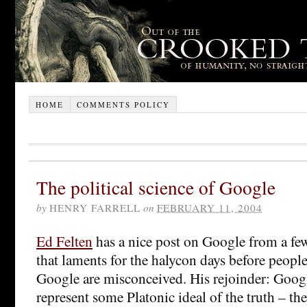
HOME
COMMENTS POLICY
The political science of Google
by
HENRY FARRELL
on
FEBRUARY 11, 2004
Ed Felten
has a nice post on Google from a fe
that laments for the halycon days before people
Google are misconceived. His rejoinder: Googl
represent some Platonic ideal of the truth – th