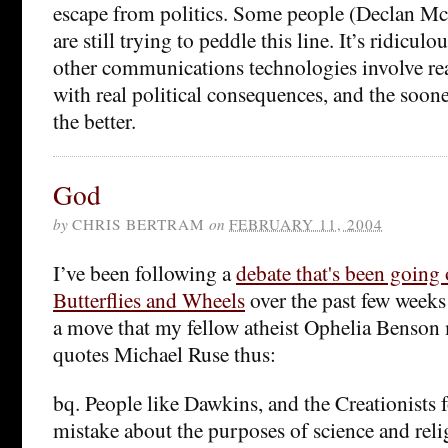
escape from politics. Some people (Declan M
are still trying to peddle this line. It’s ridicul
other communications technologies involve real
with real political consequences, and the sooner
the better.
God
by
CHRIS BERTRAM
on
FEBRUARY 11, 2004
I’ve been following a
debate that's been going 
Butterflies and Wheels
over the past few week
a move that my fellow atheist Ophelia Benson 
quotes Michael Ruse thus:
bq. People like Dawkins, and the Creationists f
mistake about the purposes of science and relig