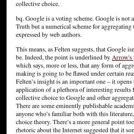
collective choice.
bq. Google is a voting scheme. Google is not a
Truth but a numerical scheme for aggregating 
expressed by web authors.
This means, as Felten suggests, that Google isn’
be. Indeed, the point is underlined by
Arrow's 
which says, more or less, that any form of agg
making is going to be flawed under certain re
Felten’s insight is an important one – it opens 
application of a plethora of interesting results
collective choice to Google and other aggregat
There are some eminently publishable academic
anyone who’s familiar both with this literature
choice theory. There’s a more general point to
rhetoric about the Internet suggested that it