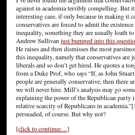
against in academia terribly compelling. But i
interesting case, if only because in making i
conservatives are forced to admit the existence 
inequality, something they are usually loath t
Andrew Sullivan
just bumped into this questio
He raises and then dismisses the most parsimo
this inequality, namely that conservatives are ju
liberals and so don’t get hired. He quotes a to
from a Duke Prof, who says “If, as John Stuart 
people are generally conservative, then there ar
we will never hire. Mill’s analysis may go so
explaining the power of the Republican party i
relative scarcity of Republicans in academia.”
persuaded, of course. But why not?
[click to continue…]