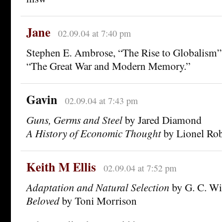
Jane
02.09.04 at 7:40 pm
Stephen E. Ambrose, “The Rise to Globalism” 
“The Great War and Modern Memory.”
Gavin
02.09.04 at 7:43 pm
Guns, Germs and Steel
by Jared Diamond
A History of Economic Thought
by Lionel Ro
Keith M Ellis
02.09.04 at 7:52 pm
Adaptation and Natural Selection
by G. C. Wi
Beloved
by Toni Morrison