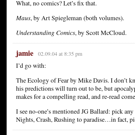
What, no comics? Let’s fix that.
Maus
, by Art Spiegleman (both volumes).
Understanding Comics
, by Scott McCloud.
jamie
02.09.04 at 8:35 pm
I’d go with:
The Ecology of Fear by Mike Davis. I don’t k
his predictions will turn out to be, but apoca
makes for a compelling read, and re-read come 
I see no-one’s mentioned JG Ballard: pick an
Nights, Crash, Rushing to paradise…in fact, pi