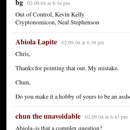
bg
02.09.04 at 6:34 pm
Out of Control, Kevin Kelly
Cryptonomicon, Neal Stephenson
Abiola Lapite
02.09.04 at 6:38 pm
Chris,
Thanks for pointing that out. My mistake.
Chun,
Do you make it a hobby of yours to be an assh
chun the unavoidable
02.09.04 at 6:43 pm
Abiola–is that a complex question?