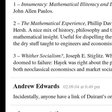
1 –
Innumeracy: Mathematical Illiteracy and 
John Allen Paulos.
2 –
The Mathematical Experience
, Phillip Da
Hersh. A nice mix of history, philosophy and t
mathematical insight. Useful for dispelling the
the dry stuff taught to engineers and economis
3 –
Whither Socialism?
, Joseph E. Stiglitz. W
doomed to failure: Hayek was right about the p
both neoclassical economiscs and market soci
Andrew Edwards
02.09.04 at 6:49 pm
Incidentally, anyone have a link of Duirant’s or