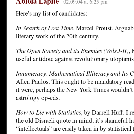
Abiola Lapite
02.09.04 at 6:25 pm
Here’s my list of candidates:
In Search of Lost Time
, Marcel Proust. Arguabl
literary work of the 20th century.
The Open Society and its Enemies (Vols.I-II)
, 
useful antidote against revolutionary utopiani
Innumeracy: Mathematical Illiteracy and Its 
Allen Paulos. This ought to be mandatory rea
it were, perhaps the New York Times wouldn’t
astrology op-eds.
How to Lie with Statistics
, by Darrell Huff. I
the old Disraeli quote in mind; it’s shameful
“intellectuals” are easily taken in by statistical