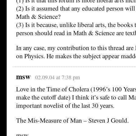
(2) Is it assumed that any educated person wi
Math & Science?
(3) Is it because, unlike liberal arts, the books
person should read in Math & Science are tex
In any case, my contribution to this thread ar
on Physics. He makes the subject appear madd
msw
02.09.04 at 7:38 pm
Love in the Time of Cholera (1996’s 100 Years
make the cutoff date) I think it’s safe to call 
important novelist of the last 30 years.
The Mis-Measure of Man – Steven J Gould.
msw