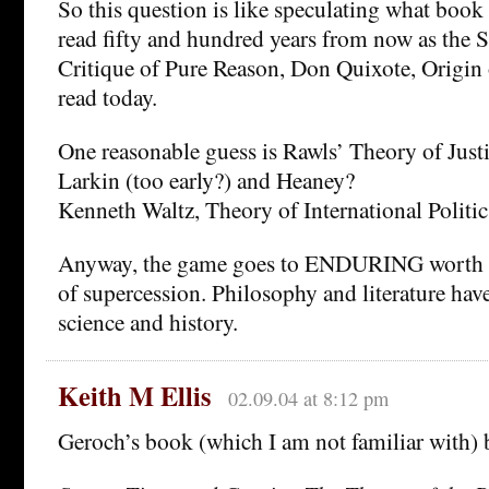
So this question is like speculating what book 
read fifty and hundred years from now as the S
Critique of Pure Reason, Don Quixote, Origin 
read today.
One reasonable guess is Rawls’ Theory of Justi
Larkin (too early?) and Heaney?
Kenneth Waltz, Theory of International Politic
Anyway, the game goes to ENDURING worth a
of supercession. Philosophy and literature have 
science and history.
Keith M Ellis
02.09.04 at 8:12 pm
Geroch’s book (which I am not familiar with) 