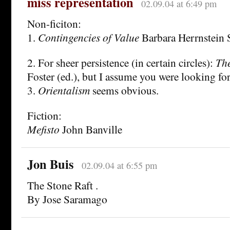
miss representation
02.09.04 at 6:49 pm
Non-ficiton:
1.
Contingencies of Value
Barbara Herrnstein 
2. For sheer persistence (in certain circles):
The
Foster (ed.), but I assume you were looking fo
3.
Orientalism
seems obvious.
Fiction:
Mefisto
John Banville
Jon Buis
02.09.04 at 6:55 pm
The Stone Raft .
By Jose Saramago