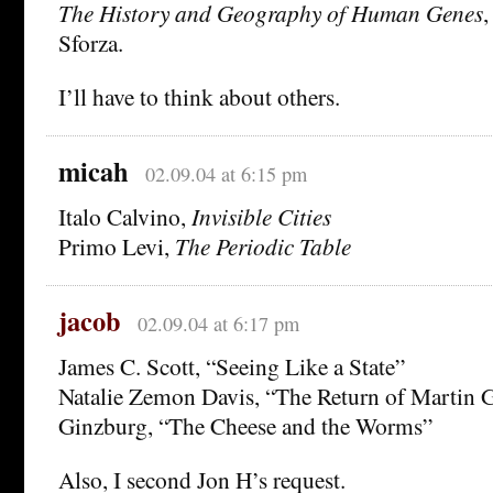
The History and Geography of Human Genes
,
Sforza.
I’ll have to think about others.
micah
02.09.04 at 6:15 pm
Italo Calvino,
Invisible Cities
Primo Levi,
The Periodic Table
jacob
02.09.04 at 6:17 pm
James C. Scott, “Seeing Like a State”
Natalie Zemon Davis, “The Return of Martin G
Ginzburg, “The Cheese and the Worms”
Also, I second Jon H’s request.