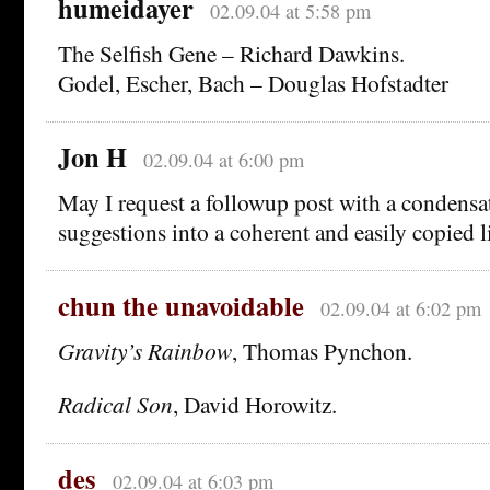
humeidayer
02.09.04 at 5:58 pm
The Selfish Gene – Richard Dawkins.
Godel, Escher, Bach – Douglas Hofstadter
Jon H
02.09.04 at 6:00 pm
May I request a followup post with a condensa
suggestions into a coherent and easily copied l
chun the unavoidable
02.09.04 at 6:02 pm
Gravity’s Rainbow
, Thomas Pynchon.
Radical Son
, David Horowitz.
des
02.09.04 at 6:03 pm