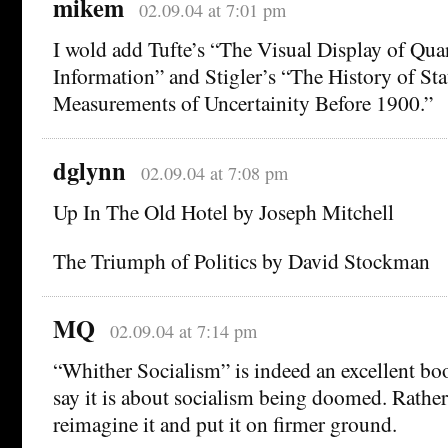
mikem
02.09.04 at 7:01 pm
I wold add Tufte’s “The Visual Display of Quan
Information” and Stigler’s “The History of Stat
Measurements of Uncertainity Before 1900.”
dglynn
02.09.04 at 7:08 pm
Up In The Old Hotel by Joseph Mitchell
The Triumph of Politics by David Stockman
MQ
02.09.04 at 7:14 pm
“Whither Socialism” is indeed an excellent bo
say it is about socialism being doomed. Rather 
reimagine it and put it on firmer ground.