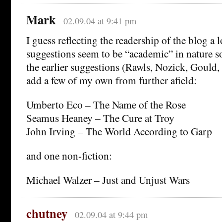
Mark
02.09.04 at 9:41 pm
I guess reflecting the readership of the blog a l
suggestions seem to be “academic” in nature so 
the earlier suggestions (Rawls, Nozick, Gould,
add a few of my own from further afield:
Umberto Eco – The Name of the Rose
Seamus Heaney – The Cure at Troy
John Irving – The World According to Garp
and one non-fiction:
Michael Walzer – Just and Unjust Wars
chutney
02.09.04 at 9:44 pm