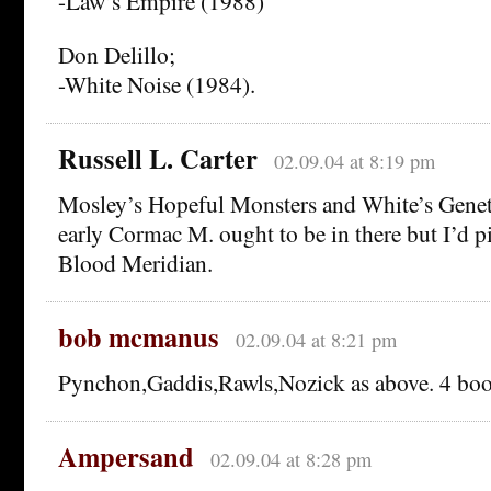
-Law’s Empire (1988)
Don Delillo;
-White Noise (1984).
Russell L. Carter
02.09.04 at 8:19 pm
Mosley’s Hopeful Monsters and White’s Genet
early Cormac M. ought to be in there but I’d p
Blood Meridian.
bob mcmanus
02.09.04 at 8:21 pm
Pynchon,Gaddis,Rawls,Nozick as above. 4 book
Ampersand
02.09.04 at 8:28 pm