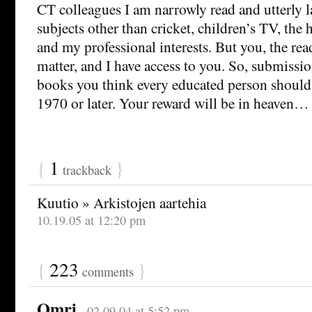
CT colleagues I am narrowly read and utterly l
subjects other than cricket, children’s TV, the hi
and my professional interests. But you, the read
matter, and I have access to you. So, submissio
books you think every educated person should
1970 or later. Your reward will be in heaven…
{
1
}
trackback
Kuutio » Arkistojen aartehia
10.19.05 at 12:20 pm
{
223
}
comments
Omri
02.09.04 at 5:52 pm