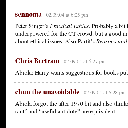
sennoma
02.09.04 at 6:25 pm
Peter Singer’s
Practical Ethics
. Probably a bit 
underpowered for the CT crowd, but a good int
about ethical issues. Also Parfit’s
Reasons and
Chris Bertram
02.09.04 at 6:27 pm
Abiola: Harry wants suggestions for books pu
chun the unavoidable
02.09.04 at 6:28 pm
Abiola forgot the after 1970 bit and also thin
rant” and “useful antidote” are equivalent.