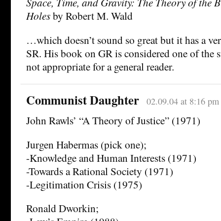
Space, Time, and Gravity: The Theory of the 
Holes
by Robert M. Wald
…which doesn’t sound so great but it has a ver
SR. His book on GR is considered one of the s
not appropriate for a general reader.
Communist Daughter
02.09.04 at 8:16 pm
John Rawls’ “A Theory of Justice” (1971)
Jurgen Habermas (pick one);
-Knowledge and Human Interests (1971)
-Towards a Rational Society (1971)
-Legitimation Crisis (1975)
Ronald Dworkin;