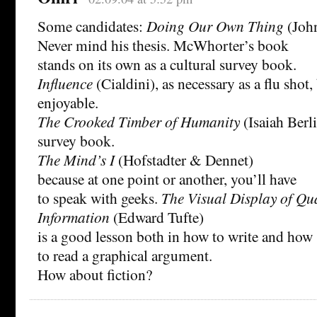
Some candidates:
Doing Our Own Thing
(Joh
Never mind his thesis. McWhorter’s book
stands on its own as a cultural survey book.
Influence
(Cialdini), as necessary as a flu sho
enjoyable.
The Crooked Timber of Humanity
(Isaiah Berli
survey book.
The Mind’s I
(Hofstadter & Dennet)
because at one point or another, you’ll have
to speak with geeks.
The Visual Display of Qua
Information
(Edward Tufte)
is a good lesson both in how to write and how
to read a graphical argument.
How about fiction?