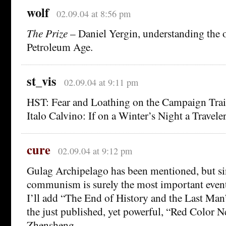
wolf
02.09.04 at 8:56 pm
The Prize
– Daniel Yergin, understanding the o
Petroleum Age.
st_vis
02.09.04 at 9:11 pm
HST: Fear and Loathing on the Campaign Trai
Italo Calvino: If on a Winter’s Night a Traveler
cure
02.09.04 at 9:12 pm
Gulag Archipelago has been mentioned, but sin
communism is surely the most important event 
I’ll add “The End of History and the Last M
the just published, yet powerful, “Red Color N
Zhensheng.