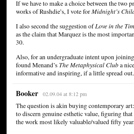
If we have to make a choice between the two p
works of Rushdie’s, I vote for
Midnight’s Chil
I also second the suggestion of
Love in the Ti
as the claim that Marquez is the most important
30.
Also, for an undergraduate intent upon joining
found Menand’s
The Metaphysical Club
a nic
informative and inspiring, if a little spread out.
Booker
02.09.04 at 8:12 pm
The question is akin buying contemporary art: 
to discern genuine esthetic value, figuring that
the work most likely valuable/valued fifty year