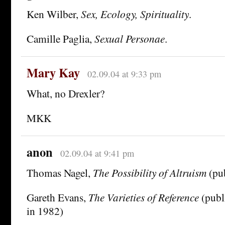
Ken Wilber,
Sex, Ecology, Spirituality
.
Camille Paglia,
Sexual Personae
.
Mary Kay
02.09.04 at 9:33 pm
What, no Drexler?
MKK
anon
02.09.04 at 9:41 pm
Thomas Nagel,
The Possibility of Altruism
(pub
Gareth Evans,
The Varieties of Reference
(publ
in 1982)