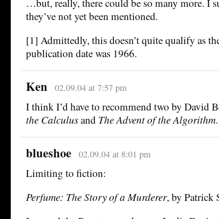
…but, really, there could be so many more. I s
they’ve not yet been mentioned.
[1] Admittedly, this doesn’t quite qualify as th
publication date was 1966.
Ken
02.09.04 at 7:57 pm
I think I’d have to recommend two by David B
the Calculus
and
The Advent of the Algorithm
.
blueshoe
02.09.04 at 8:01 pm
Limiting to fiction:
Perfume: The Story of a Murderer
, by Patrick