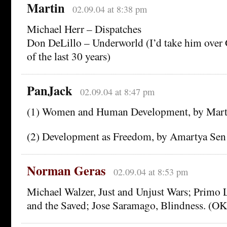
Martin
02.09.04 at 8:38 pm
Michael Herr – Dispatches
Don DeLillo – Underworld (I’d take him over 
of the last 30 years)
PanJack
02.09.04 at 8:47 pm
(1) Women and Human Development, by Mar
(2) Development as Freedom, by Amartya Sen
Norman Geras
02.09.04 at 8:53 pm
Michael Walzer, Just and Unjust Wars; Primo
and the Saved; Jose Saramago, Blindness. (OK, 