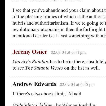
I see that you’ve abandoned your claim about 
of the pleasing ironies of which is the author
hubris and authoritarianism. If we’re going to t
revolutionary utopianism, then the forthright
mentioned earlier is at least something with a b
Jeremy Osner
02.09.04 at 6:44 pm
Gravity’s Rainbox
has to be in there, absolutel
to see
The Satanic Verses
on the list as well.
Andrew Edwards
02.09.04 at 6:45 pm
If there’s a two-book limit, I’d add
Midnight’s Children
, by Salman Rushdie