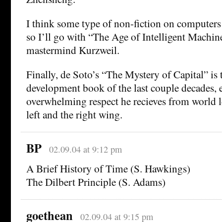
I think some type of non-fiction on computers 
so I’ll go with “The Age of Intelligent Machin
mastermind Kurzweil.
Finally, de Soto’s “The Mystery of Capital” is
development book of the last couple decades, e
overwhelming respect he recieves from world l
left and the right wing.
BP
02.09.04 at 9:12 pm
A Brief History of Time (S. Hawkings)
The Dilbert Principle (S. Adams)
goethean
02.09.04 at 9:15 pm