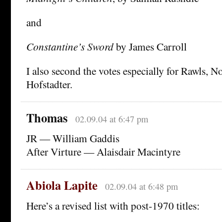
and
Constantine’s Sword
by James Carroll
I also second the votes especially for Rawls, N
Hofstadter.
Thomas
02.09.04 at 6:47 pm
JR — William Gaddis
After Virture — Alaisdair Macintyre
Abiola Lapite
02.09.04 at 6:48 pm
Here’s a revised list with post-1970 titles: