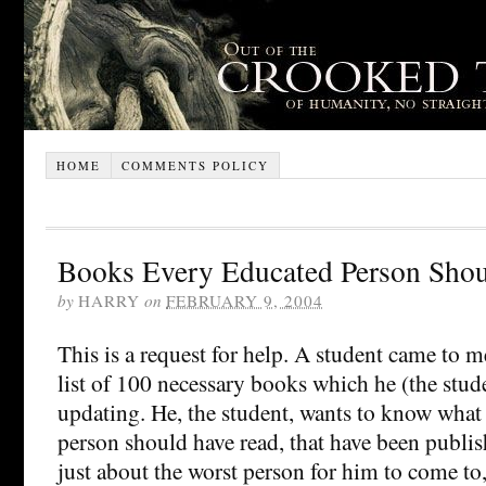
HOME
COMMENTS POLICY
Books Every Educated Person Sho
by
HARRY
on
FEBRUARY 9, 2004
This is a request for help. A student came to 
list of 100 necessary books which he (the stud
updating. He, the student, wants to know what
person should have read, that have been publi
just about the worst person for him to come to,