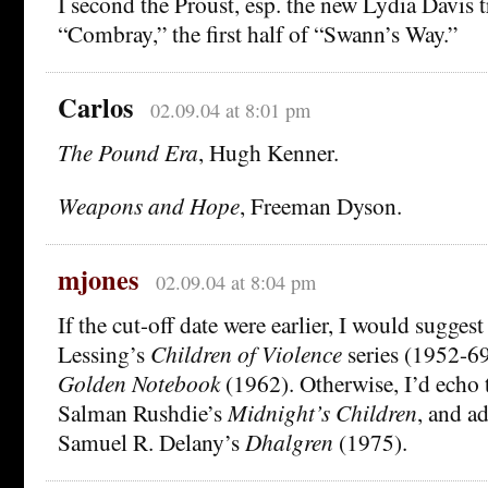
I second the Proust, esp. the new Lydia Davis t
“Combray,” the first half of “Swann’s Way.”
Carlos
02.09.04 at 8:01 pm
The Pound Era
, Hugh Kenner.
Weapons and Hope
, Freeman Dyson.
mjones
02.09.04 at 8:04 pm
If the cut-off date were earlier, I would suggest
Lessing’s
Children of Violence
series (1952-69
Golden Notebook
(1962). Otherwise, I’d echo 
Salman Rushdie’s
Midnight’s Children
, and a
Samuel R. Delany’s
Dhalgren
(1975).