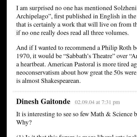
I am surprised no one has mentioned Solzheni
Archipelago”, first published in English in the 
that is certainly a work that will live on from 
if no one really does read all three volumes.
And if I wanted to recommend a Philip Roth b
1970, it would be “Sabbath’s Theatre” over “A
a heartbeat. American Pastoral is more tired 
neoconservatism about how great the 50s were
is almost Shakespearean.
Dinesh Gaitonde
02.09.04 at 7:31 pm
It is interesting to see so few Math & Science bo
Why?
(1) Is it that this forum is more liberal arts inc