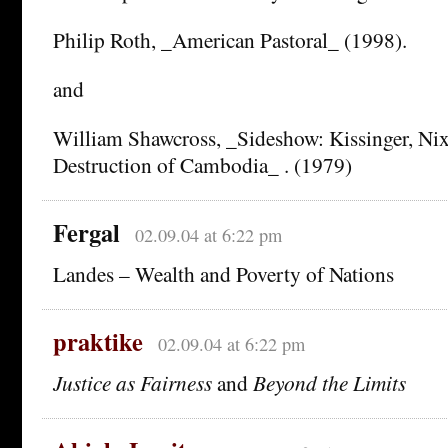
Philip Roth, _American Pastoral_ (1998).
and
William Shawcross, _Sideshow: Kissinger, Ni
Destruction of Cambodia_ . (1979)
Fergal
02.09.04 at 6:22 pm
Landes – Wealth and Poverty of Nations
praktike
02.09.04 at 6:22 pm
Justice as Fairness
and
Beyond the Limits