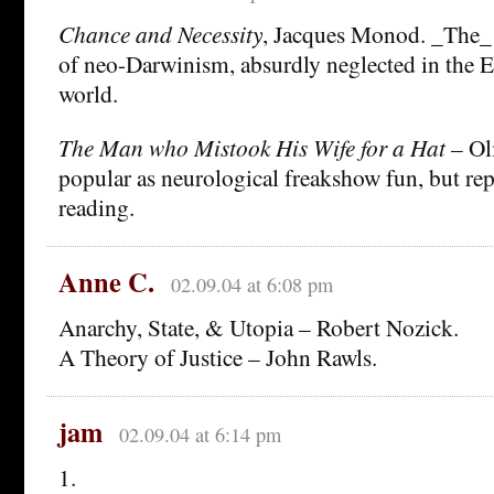
Chance and Necessity
, Jacques Monod. _The_ 
of neo-Darwinism, absurdly neglected in the 
world.
The Man who Mistook His Wife for a Hat
– Ol
popular as neurological freakshow fun, but re
reading.
Anne C.
02.09.04 at 6:08 pm
Anarchy, State, & Utopia – Robert Nozick.
A Theory of Justice – John Rawls.
jam
02.09.04 at 6:14 pm
1.