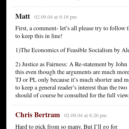
Matt
02.09.04 at 6:18 pm
First, a comment- let’s all please try to follow
to keep this in line!
1)The Economics of Feasible Socialism by Al
2) Justice as Fairness: A Re-statement by Joh
this even though the arguments are much more
TJ or PL only because it’s much shorter and mo
to keep a general reader’s interest than the tw
should of course be consulted for the full view
Chris Bertram
02.09.04 at 6:20 pm
Hard to pick from so many. But I’ll go for