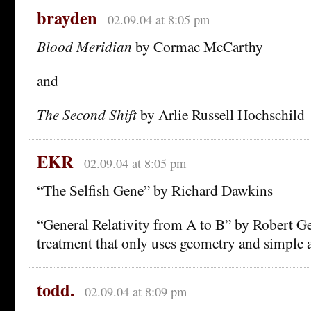
brayden
02.09.04 at 8:05 pm
Blood Meridian
by Cormac McCarthy
and
The Second Shift
by Arlie Russell Hochschild
EKR
02.09.04 at 8:05 pm
“The Selfish Gene” by Richard Dawkins
“General Relativity from A to B” by Robert Ger
treatment that only uses geometry and simple a
todd.
02.09.04 at 8:09 pm