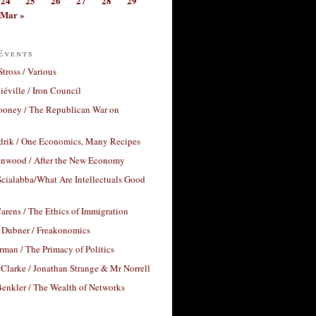
24
25
26
27
28
29
Mar »
Events
Stross / Various
éville / Iron Council
ooney / The Republican War on
drik / One Economics, Many Recipes
nwood / After the New Economy
cialabba/What Are Intellectuals Good
arens / The Ethics of Immigration
 Dubner / Freakonomics
rman / The Primacy of Politics
Clarke / Jonathan Strange & Mr Norrell
enkler / The Wealth of Networks