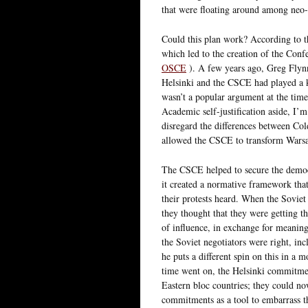
that were floating around among neo-c
Could this plan work? According to th
which led to the creation of the Co
OSCE
). A few years ago, Greg Flyn
Helsinki and the CSCE had played a ke
wasn’t a popular argument at the time
Academic self-justification aside, I’m
disregard the differences between Co
allowed the CSCE to transform Warsaw
The CSCE helped to secure the democr
it created a normative framework that
their protests heard. When the Soviet 
they thought that they were getting th
of influence, in exchange for meanin
the Soviet negotiators were right, in
he puts a different spin on this in a
time went on, the Helsinki commitmen
Eastern bloc countries; they could now
commitments as a tool to embarrass t