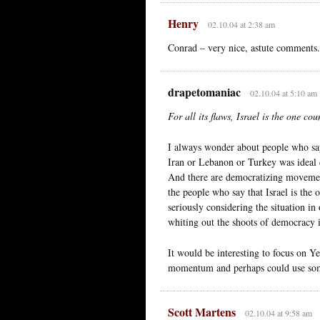
Henry
02.10.04 at 2:38 am
Conrad – very nice, astute comments.
drapetomaniac
02.10.04 at 5:10 am
For all its flaws, Israel is the one c
I always wonder about people who say 
Iran or Lebanon or Turkey was ideal 
And there are democratizing movements
the people who say that Israel is the
seriously considering the situation i
whiting out the shoots of democracy 
It would be interesting to focus on
momentum and perhaps could use som
Scott Martens
02.10.04 at 9:58 am