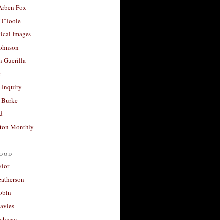
 Arben Fox
 O’Toole
ical Images
Johnson
 Guerilla
t
 Inquiry
 Burke
d
ton Monthly
ood
ylor
eatherson
obin
avies
uchway