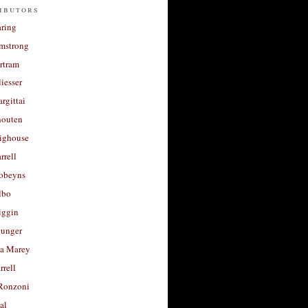
ibutors
aring
rmstrong
rtram
liesser
argittai
houten
righouse
rrell
Robeyns
lbo
iggin
unger
a Marey
rrell
Ronzoni
al