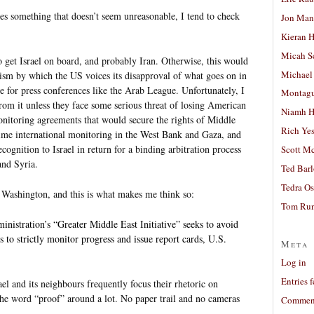
s something that doesn’t seem unreasonable, I tend to check
Jon Man
Kieran 
Micah S
o get Israel on board, and probably Iran. Otherwise, this would
Michael
anism by which the US voices its disapproval of what goes on in
e for press conferences like the Arab League. Unfortunately, I
Montag
from it unless they face some serious threat of losing American
Niamh H
nitoring agreements that would secure the rights of Middle
Rich Ye
l-time international monitoring in the West Bank and Gaza, and
recognition to Israel in return for a binding arbitration process
Scott M
and Syria.
Ted Bar
Tedra Os
om Washington, and this is what makes me think so:
Tom Run
inistration’s “Greater Middle East Initiative” seeks to avoid
 to strictly monitor progress and issue report cards, U.S.
Meta
Log in
Entries 
l and its neighbours frequently focus their rhetoric on
 the word “proof” around a lot. No paper trail and no cameras
Comment