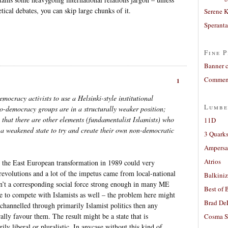
etical debates, you can skip large chunks of it.
Serene 
Sperant
Fine P
Banner 
Comment
1
democracy activists to use a Helsinki-style institutional
Lumbe
o-democracy groups are in a structurally weaker position;
 that there are other elements (fundamentalist Islamists) who
11D
 a weakened state to try and create their own non-democratic
3 Quarks
Ampers
Atrios
e; the East European transformation in 1989 could very
l revolutions and a lot of the impetus came from local-national
Balkiniz
n’t a corresponding social force strong enough in many ME
Best of 
e to compete with Islamists as well – the problem here might
Brad De
 channelled through primarily Islamist politics then any
lly favour them. The result might be a state that is
Cosma S
ily liberal or pluralistic. In anycase without this kind of