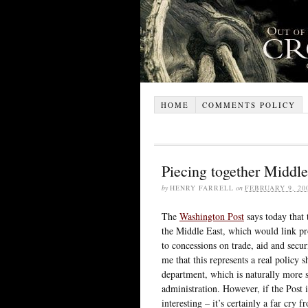
HOME
COMMENTS POLICY
Piecing together Middle
by
HENRY FARRELL
on
FEBRUARY 9, 20
The
Washington Post
says today that 
the Middle East, which would link p
to concessions on trade, aid and secur
me that this represents a real policy 
department, which is naturally more s
administration. However, if the Post i
interesting – it’s certainly a far cry