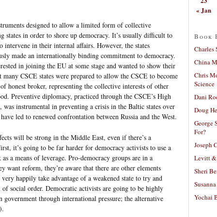
23
« Jan
truments designed to allow a limited form of collective
 states in order to shore up democracy. It’s usually difficult to
Book 
to intervene in their internal affairs. However, the states
Charles 
ously made an internationally binding commitment to democracy.
China Mi
ested in joining the EU at some stage and wanted to show their
Chris M
hat many CSCE states were prepared to allow the CSCE to become
Science
 of honest broker, representing the collective interests of other
hood. Preventive diplomacy, practiced through the CSCE’s High
Dani Ro
was instrumental in preventing a crisis in the Baltic states over
Doug He
ly have led to renewed confrontation between Russia and the West.
George S
For?
fects will be strong in the Middle East, even if there’s a
Joseph C
rst, it’s going to be far harder for democracy activists to use a
k as a means of leverage. Pro-democracy groups are in a
Levitt &
hey want reform, they’re aware that there are other elements
Sheri Be
 very happily take advantage of a weakened state to try and
Susanna 
of social order. Democratic activists are going to be highly
Yochai B
n government through international pressure; the alternative
).