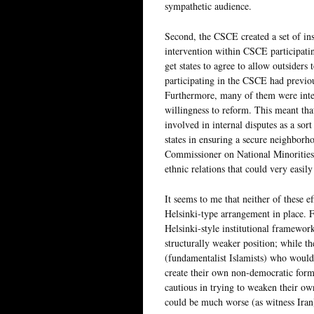
sympathetic audience.
Second, the CSCE created a set of ins
intervention within CSCE participating
get states to agree to allow outsiders 
participating in the CSCE had previ
Furthermore, many of them were inter
willingness to reform. This meant t
involved in internal disputes as a sort
states in ensuring a secure neighbor
Commissioner on National Minorities, 
ethnic relations that could very easi
It seems to me that neither of these ef
Helsinki-type arrangement in place. Fi
Helsinki-style institutional framewor
structurally weaker position; while t
(fundamentalist Islamists) who would
create their own non-democratic form 
cautious in trying to weaken their ow
could be much worse (as witness Iran