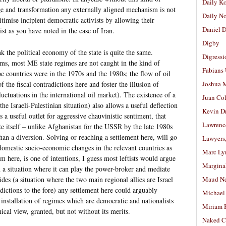
Daily K
nge and transformation any externally aligned mechanism is not
Daily N
timise incipient democratic activists by allowing their
Daniel D
ist as you have noted in the case of Iran.
Digby
nk the political economy of the state is quite the same.
Digressi
ms, most ME state regimes are not caught in the kind of
Fabians
c countries were in the 1970s and the 1980s; the flow of oil
f the fiscal contradictions here and foster the illusion of
Joshua M
fluctuations in the international oil market). The existence of a
Juan Co
the Israeli-Palestinian situation) also allows a useful deflection
Kevin D
a useful outlet for aggressive chauvinistic sentiment, that
Lawrenc
ate itself – unlike Afghanistan for the USSR by the late 1980s
n a diversion. Solving or reaching a settlement here, will go
Lawyers
 domestic socio-economic changes in the relevant countries as
Marc Ly
m here, is one of intentions, I guess most leftists would argue
Margina
in a situation where it can play the power-broker and mediate
des (a situation where the two main regional allies are Israel
Maud N
ictions to the fore) any settlement here could arguably
Michael
e installation of regimes which are democratic and nationalists
Miriam 
nical view, granted, but not without its merits.
Naked C