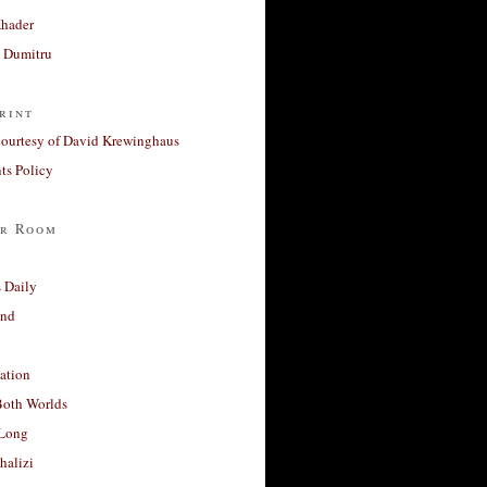
Khader
a Dumitru
rint
courtesy of David Krewinghaus
s Policy
r Room
 Daily
and
ation
Both Worlds
Long
halizi