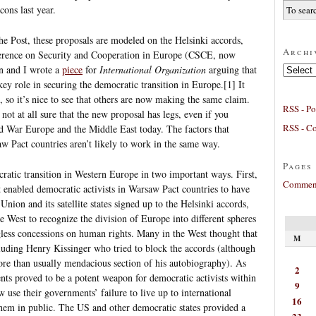
ons last year.
e Post, these proposals are modeled on the Helsinki accords,
Archi
nference on Security and Cooperation in Europe (CSCE, now
Archives
n and I wrote a
piece
for
International Organization
arguing that
y role in securing the democratic transition in Europe.[1] It
, so it’s nice to see that others are now making the same claim.
RSS - Po
 not at all sure that the new proposal has legs, even if you
RSS - C
ld War Europe and the Middle East today. The factors that
 Pact countries aren’t likely to work in the same way.
Pages
atic transition in Western Europe in two important ways. First,
Comment
 enabled democratic activists in Warsaw Pact countries to have
Union and its satellite states signed up to the Helsinki accords,
e West to recognize the division of Europe into different spheres
gless concessions on human rights. Many in the West thought that
M
cluding Henry Kissinger who tried to block the accords (although
 more than usually mendacious section of his autobiography). As
2
ts proved to be a potent weapon for democratic activists within
9
 use their governments’ failure to live up to international
16
hem in public. The US and other democratic states provided a