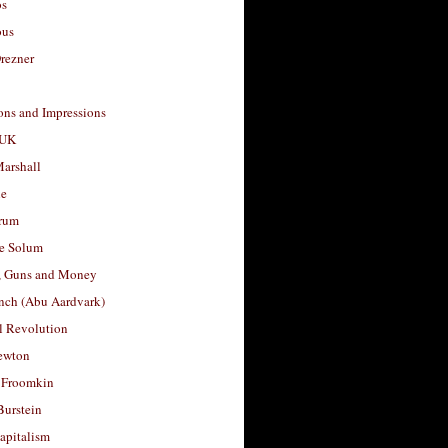
os
ous
rezner
ons and Impressions
 UK
arshall
le
rum
e Solum
, Guns and Money
nch (Abu Aardvark)
l Revolution
ewton
 Froomkin
Burstein
apitalism