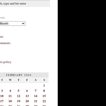
ves
sts
omments
s policy
FEBRUARY 2004
T
W
T
F
S
S
1
3
4
5
6
7
8
10
11
12
13
14
15
17
18
19
20
21
22