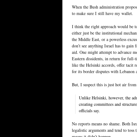
When the Bush administration propose
to make sure I still have my wallet.
I think the right approach would be t
either just be the institutional mech
the Middle East, or a powerless excus
don’t see anything Israel has to gain 
aid. One might attempt to advance mo
Eastern dissidents, in return for ful
like the Helsinki accords, offer tacit 
for its border disputes with Lebanon 
But, I suspect this is just hot air fr
Unlike Helsinki, however, the adm
creating committees and structures
officials say.
No reports means no shame. Both Israe
legalistic arguments and tend to toss
means it didn’t happen.