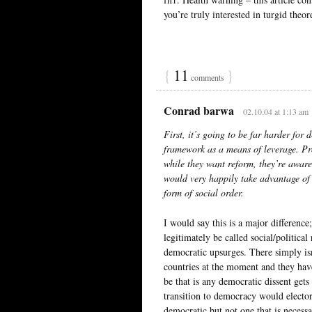
you’re truly interested in turgid theor
{
11
}
comments
Conrad barwa
02.10.04 at 1:13 am
First, it’s going to be far harder for 
framework as a means of leverage. Pr
while they want reform, they’re aware
would very happily take advantage of
form of social order.
I would say this is a major differenc
legitimately be called social/politica
democratic upsurges. There simply is
countries at the moment and they hav
be that is any democratic dissent gets
transition to democracy would electora
democratic but not one that is necessar