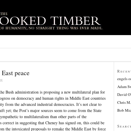
 East peace
Recen
engels
o
04
Adam Sw
the Bush administration is proposing a new multilateral plan for
David O
rogress on democracy and human rights in Middle East countries
Chris M.
ity from the advanced industrial democracies. It’s not clear to
Bob Mic
shift yet; the Post’s major sources seem to come from the State
ympathetic to multilateralism than other parts of the
s correct in suggesting that Cheney has signed on, this could be
Searc
 from the intoxicated proposals to remake the Middle East by force