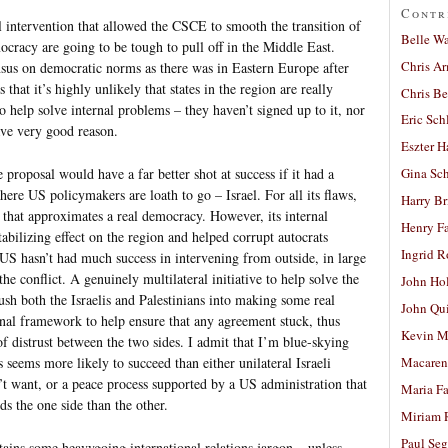
Contr
l intervention that allowed the CSCE to smooth the transition of
Belle W
cracy are going to be tough to pull off in the Middle East.
Chris A
ensus on democratic norms as there was in Eastern Europe after
 that it’s highly unlikely that states in the region are really
Chris Be
o help solve internal problems – they haven’t signed up to it, nor
Eric Sch
ave very good reason.
Eszter H
e proposal would have a far better shot at success if it had a
Gina Sc
where US policymakers are loath to go – Israel. For all its flaws,
Harry B
n that approximates a real democracy. However, its internal
Henry Fa
abilizing effect on the region and helped corrupt autocrats
Ingrid 
 US hasn’t had much success in intervening from outside, in large
 the conflict. A genuinely multilateral initiative to help solve the
John Ho
ush both the Israelis and Palestinians into making some real
John Qu
rnal framework to help ensure that any agreement stuck, thus
Kevin M
f distrust between the two sides. I admit that I’m blue-skying
 seems more likely to succeed than either unilateral Israeli
Macaren
n’t want, or a peace process supported by a US administration that
Maria Fa
s the one side than the other.
Miriam 
Paul Seg
ntains some heavygoing international relations jargon – unless