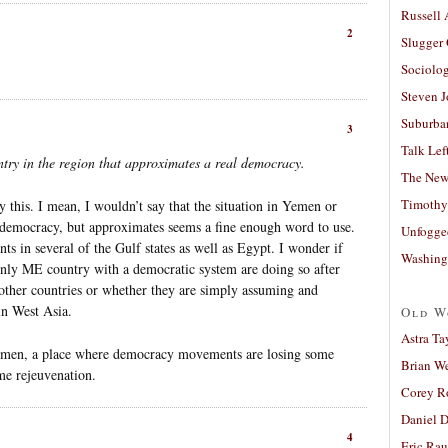
Russell
2
Slugger
Sociolog
Steven 
Suburban
3
Talk Lef
ountry in the region that approximates a real democracy.
The New
Timothy
this. I mean, I wouldn’t say that the situation in Yemen or
democracy, but approximates seems a fine enough word to use.
Unfogge
 in several of the Gulf states as well as Egypt. I wonder if
Washing
 only ME country with a democratic system are doing so after
n other countries or whether they are simply assuming and
in West Asia.
Old W
Astra Ta
 Yemen, a place where democracy movements are losing some
Brian W
e rejeuvenation.
Corey R
Daniel D
4
Eric Ra