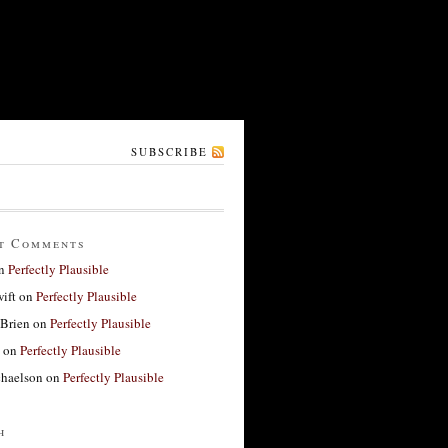
SUBSCRIBE
t Comments
n
Perfectly Plausible
ift
on
Perfectly Plausible
'Brien
on
Perfectly Plausible
on
Perfectly Plausible
haelson
on
Perfectly Plausible
h