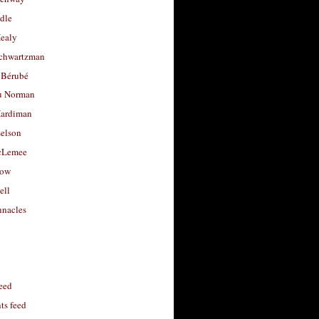
dle
Healy
chwartzman
 Bérubé
u Norman
ardiman
selson
cLemee
low
ell
nacles
feed
s feed