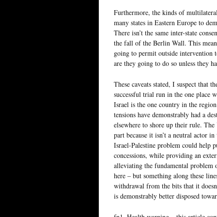
Furthermore, the kinds of multilatera
many states in Eastern Europe to demo
There isn’t the same inter-state cons
the fall of the Berlin Wall. This means
going to permit outside intervention t
are they going to do so unless they h
These caveats stated, I suspect that th
successful trial run in the one place 
Israel is the one country in the regio
tensions have demonstrably had a dest
elsewhere to shore up their rule. The
part because it isn’t a neutral actor in
Israel-Palestine problem could help p
concessions, while providing an exte
alleviating the fundamental problem o
here – but something along these lines
withdrawal from the bits that it does
is demonstrably better disposed toward
fn1. Health warning – this article co