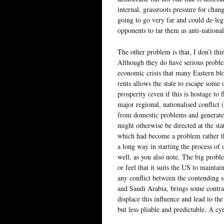
internal, grassroots pressure for cha
going to go very far and could de-legi
opponents to tar them as anti-national
The other problem is that, I don’t thi
Although they do have serious proble
economic crisis that many Eastern blo
rents allows the state to escape some o
prosperity (even if this is hostage to 
major regional, nationalised conflict (
from domestic problems and generates 
might otherwise be directed at the st
which had become a problem rather tha
a long way in starting the process of
well, as you also note. The big proble
or feel that it suits the US to mainta
any conflict between the contending si
and Saudi Arabia, brings some contrad
displace this influence and lead to th
but less pliable and predictable. A cy