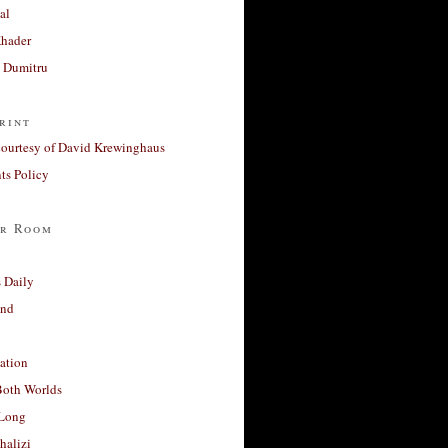
al
Khader
a Dumitru
rint
courtesy of David Krewinghaus
s Policy
r Room
 Daily
and
ation
Both Worlds
Long
halizi