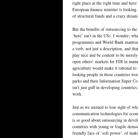
right place at the right time and hav
European finance minister is looking 
of structural funds and a crazy dream 
But the benefits of outsourcing to th
‘here’ isn’t in the US). I wonder; wh
programmes and World Bank mantras? D
a verb, not just a description, and th
play nice and be content to be merely
open others’ markets for FDI in manu
agriculture would make it rational to
looking people in those countries wou
parks and their Information Super Cor
isn’t just guff in developing countries
work.
Just as we seemed to lose sight of wh
communication technologies for econ
is so good about outsourcing in develo
countries with young or fragile democ
friendly face of ‘soft power’, of mak