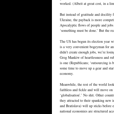
worked. (Albeit at great cost, in a li
But instead of gratitude and docility
Ukraine, the payback is more competi
Apocalyptic flows of people and jobs 
‘something must be done.’ But the rea
The US has begun its election year wi
is a very convenient bogeyman for an 
didn’t create enough jobs, we’re losi
Greg Mankiw of heartlessness and rubb
is one (Republicans; ‘outsourcing is ba
some time to move up a gear and start
economy.
Meanwhile, the rest of the world look
faithless and fickle and will move on 
‘globalisation’.’ No shit. Other countr
they attracted to their spanking new
and Bratislava) will up sticks before 
national economies are structured acco