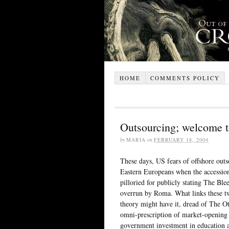
HOME
COMMENTS POLICY
Outsourcing; welcome t
by
MARIA
on
FEBRUARY 18, 2004
These days, US fears of offshore out
Eastern Europeans when the accession
pilloried for publicly stating The Bl
overrun by Roma. What links these two
theory might have it, dread of The Ot
omni-prescription of market-opening c
government investment in education and