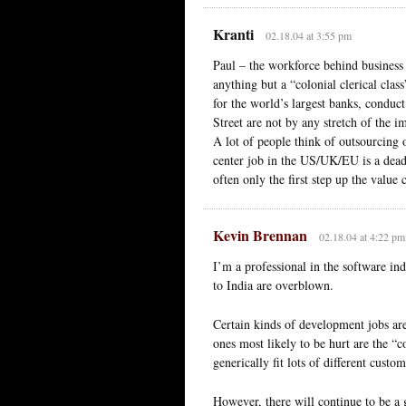
Kranti
02.18.04 at 3:55 pm
Paul – the workforce behind business 
anything but a “colonial clerical cl
for the world’s largest banks, conduc
Street are not by any stretch of the im
A lot of people think of outsourcing 
center job in the US/UK/EU is a dead
often only the first step up the value 
Kevin Brennan
02.18.04 at 4:22 pm
I’m a professional in the software ind
to India are overblown.
Certain kinds of development jobs are 
ones most likely to be hurt are the 
generically fit lots of different custom
However, there will continue to be a 