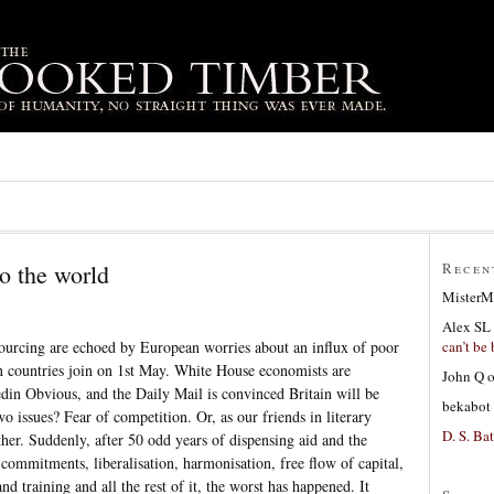
o the world
Recen
MisterM
Alex SL
can’t be 
sourcing are echoed by European worries about an influx of poor
 countries join on 1st May. White House economists are
John Q
eedin Obvious, and the Daily Mail is convinced Britain will be
bekabot
 issues? Fear of competition. Or, as our friends in literary
D. S. Bat
her. Suddenly, after 50 odd years of dispensing aid and the
ommitments, liberalisation, harmonisation, free flow of capital,
 training and all the rest of it, the worst has happened. It