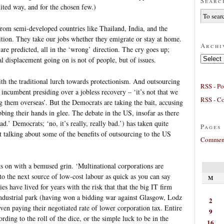
Searc
mited way, and for the chosen few.)
 from semi-developed countries like Thailand, India, and the
tion. They take our jobs whether they emigrate or stay at home.
Archi
are predicted, all in the ‘wrong’ direction. The cry goes up;
Archives
l displacement going on is not of people, but of issues.
th the traditional lurch towards protectionism. And outsourcing
RSS - Po
incumbent presiding over a jobless recovery – ‘it’s not that we
RSS - C
ng them overseas’. But the Democrats are taking the bait, accusing
ing their hands in glee. The debate in the US, insofar as there
d.’ Democrats; ‘no, it’s really, really bad.’) has taken quite
Pages
 talking about some of the benefits of outsourcing to the US
Comment
s on with a bemused grin. ‘Multinational corporations are
to the next source of low-cost labour as quick as you can say
M
ies have lived for years with the risk that that the big IT firm
 industrial park (having won a bidding war against Glasgow, Lodz
2
even paying their negotiated rate of lower corporation tax. Entire
9
rding to the roll of the dice, or the simple luck to be in the
16