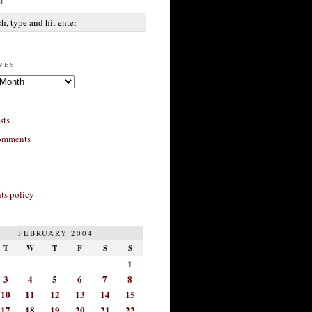
h
ves
sts
omments
s policy
FEBRUARY 2004
T
W
T
F
S
S
1
3
4
5
6
7
8
10
11
12
13
14
15
17
18
19
20
21
22