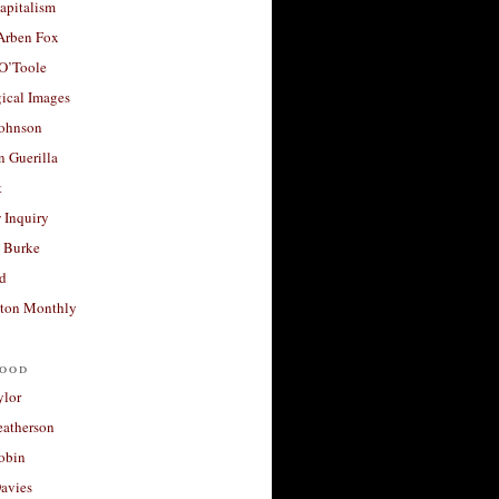
apitalism
 Arben Fox
 O’Toole
ical Images
Johnson
 Guerilla
t
 Inquiry
 Burke
d
ton Monthly
ood
ylor
eatherson
obin
avies