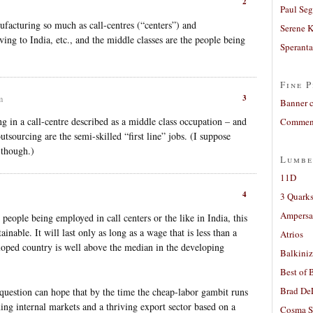
2
Paul Seg
ufacturing so much as call-centres (“centers”) and
Serene 
g to India, etc., and the middle classes are the people being
Sperant
Fine P
3
m
Banner 
ng in a call-centre described as a middle class occupation – and
Comment
 outsourcing are the semi-skilled “first line” jobs. (I suppose
 though.)
Lumbe
11D
4
3 Quarks
Ampers
 people being employed in call centers or the like in India, this
inable. It will last only as long as a wage that is less than a
Atrios
eloped country is well above the median in the developing
Balkiniz
Best of 
Brad De
question can hope that by the time the cheap-labor gambit runs
ning internal markets and a thriving export sector based on a
Cosma S