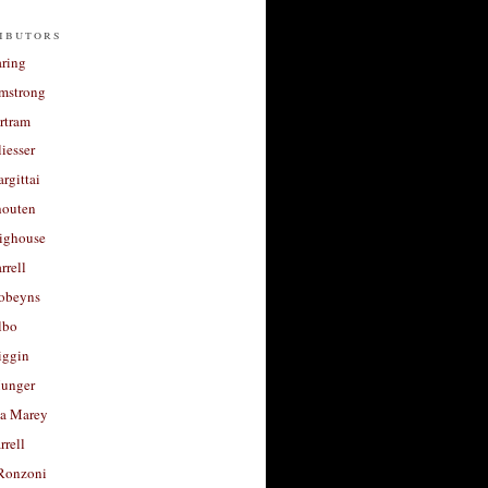
ibutors
aring
rmstrong
rtram
liesser
argittai
houten
righouse
rrell
Robeyns
lbo
iggin
unger
a Marey
rrell
Ronzoni