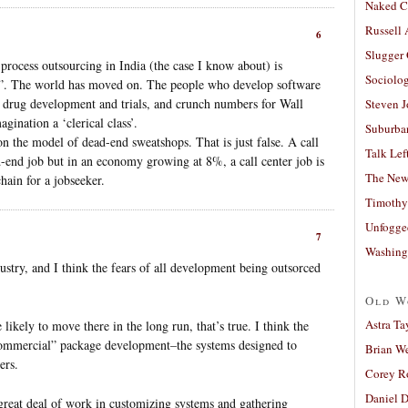
Naked C
Russell
6
Slugger
process outsourcing in India (the case I know about) is
Sociolog
ass”. The world has moved on. The people who develop software
t drug development and trials, and crunch numbers for Wall
Steven 
agination a ‘clerical class’.
Suburban
on the model of dead-end sweatshops. That is just false. A call
Talk Lef
-end job but in an economy growing at 8%, a call center job is
The New
chain for a jobseeker.
Timothy
Unfogge
7
Washing
ustry, and I think the fears of all development being outsorced
Old W
Astra Ta
likely to move there in the long run, that’s true. I think the
“commercial” package development–the systems designed to
Brian W
ers.
Corey R
Daniel D
great deal of work in customizing systems and gathering