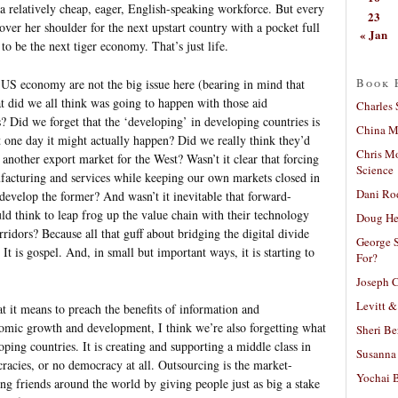
e a relatively cheap, eager, English-speaking workforce. But every
23
over her shoulder for the next upstart country with a pocket full
« Jan
to be the next tiger economy. That’s just life.
Book 
e US economy are not the big issue here (bearing in mind that
at did we all think was going to happen with those aid
Charles 
id we forget that the ‘developing’ in developing countries is
China Mi
at one day it might actually happen? Did we really think they’d
Chris M
 another export market for the West? Wasn’t it clear that forcing
Science
facturing and services while keeping our own markets closed in
Dani Ro
 develop the former? And wasn’t it inevitable that forward-
ld think to leap frog up the value chain with their technology
Doug He
ridors? Because all that guff about bridging the digital divide
George S
. It is gospel. And, in small but important ways, it is starting to
For?
Joseph C
Levitt &
at it means to preach the benefits of information and
omic growth and development, I think we’re also forgetting what
Sheri Be
ping countries. It is creating and supporting a middle class in
Susanna 
racies, or no democracy at all. Outsourcing is the market-
Yochai B
ing friends around the world by giving people just as big a stake