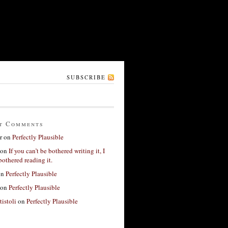
SUBSCRIBE
t Comments
r
on
Perfectly Plausible
on
If you can’t be bothered writing it, I
bothered reading it.
on
Perfectly Plausible
on
Perfectly Plausible
tistoli
on
Perfectly Plausible