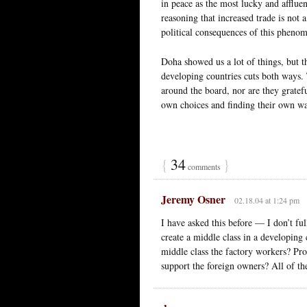
in peace as the most lucky and afflue
reasoning that increased trade is not 
political consequences of this pheno
Doha showed us a lot of things, but t
developing countries cuts both ways. 
around the board, nor are they gratefu
own choices and finding their own w
{
34
}
comments
Jeremy Osner
02.18.04 at 1:24 pm
I have asked this before — I don’t f
create a middle class in a developing
middle class the factory workers? Pro
support the foreign owners? All of th