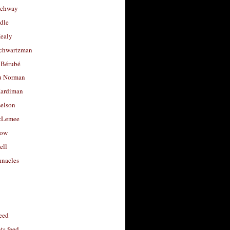
uchway
dle
Healy
chwartzman
 Bérubé
u Norman
ardiman
selson
cLemee
low
ell
nacles
feed
s feed