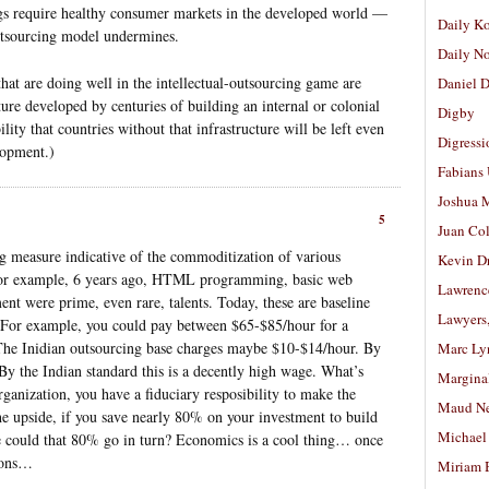
ngs require healthy consumer markets in the developed world —
Daily K
utsourcing model undermines.
Daily N
 that are doing well in the intellectual-outsourcing game are
Daniel D
ture developed by centuries of building an internal or colonial
Digby
bility that countries without that infrastructure will be left even
Digressi
lopment.)
Fabians
Joshua M
5
Juan Co
ing measure indicative of the commoditization of various
Kevin D
. For example, 6 years ago, HTML programming, basic web
Lawrenc
nt were prime, even rare, talents. Today, these are baseline
Lawyers
 For example, you could pay between $65-$85/hour for a
. The Inidian outsourcing base charges maybe $10-$14/hour. By
Marc Ly
 By the Indian standard this is a decently high wage. What’s
Margina
rganization, you have a fiduciary resposibility to make the
Maud N
he upside, if you save nearly 80% on your investment to build
Michael
could that 80% go in turn? Economics is a cool thing… once
tions…
Miriam 