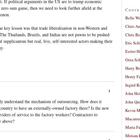
nt. If political arguments in the US are to trump economic
a zero sum game, then we need to look further afield at the
Contr
menon.
Belle W
Chris A
he key lesson was that trade liberalisation in non-Western and
The Thailands, Brazils, and Indias are not pawns to be pushed
Chris Be
l supplicantsm but real, live, self-interested actors making their
Eric Sch
ay.
Eszter H
Gina Sc
Harry B
Henry Fa
Ingrid 
1
John Ho
ully understand the mechanism of outsourcing. How does it
John Qu
 country to have an externally-owned factory there? Is the new
Kevin M
viders of service to the factory workers? Contractors to
Macaren
e above?
Maria Fa
Miriam 