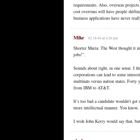
requirements. Also, overseas projects 
cost overruns will have people shifti
business applications have never reall
Mike
02.18.04 at 4:26 pm
Shorter Maria: The West thought it m
jobs!”.
Sounds about right, in one sense. I t
corporations can lead to some interes
multinats versus nation states. Forty
from IBM to AT&T.
It’s too bad a candidate wouldn’t get 
more intellectual manner. You know, s
I wish John Kerry would say that, but