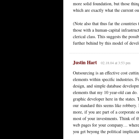
more solid foundation, but those thi
which are exactly what the current o
(Note also that thus far the countries
those with a human-capital infrastruc
clerical class. This suggests the possi
further behind by this model of deve
Justin Hart
02.18.04 at 3:53 pm
Outsourcing is an effective cost cutt
elements within specific industries
design, and simple database developme
elements that my 10 year-old can do.
graphic developer here in the states
our standard this seems like robbery.
more, if you are part of a corporate o
most of your investments. Think of t
web pages for your company… where 
you get beyong the political implica