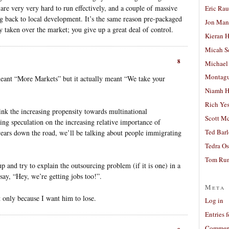
are very very hard to run effectively, and a couple of massive
Eric Ra
ng back to local development. It’s the same reason pre-packaged
Jon Man
y taken over the market; you give up a great deal of control.
Kieran 
Micah S
8
Michael
Montag
eant “More Markets” but it actually meant “We take your
Niamh H
Rich Ye
hink the increasing propensity towards multinational
Scott M
ting speculation on the increasing relative importance of
Ted Bar
 years down the road, we’ll be talking about people immigrating
Tedra Os
Tom Run
up and try to explain the outsourcing problem (if it is one) in a
ay, “Hey, we’re getting jobs too!”.
Meta
 only because I want him to lose.
Log in
Entries 
Comment