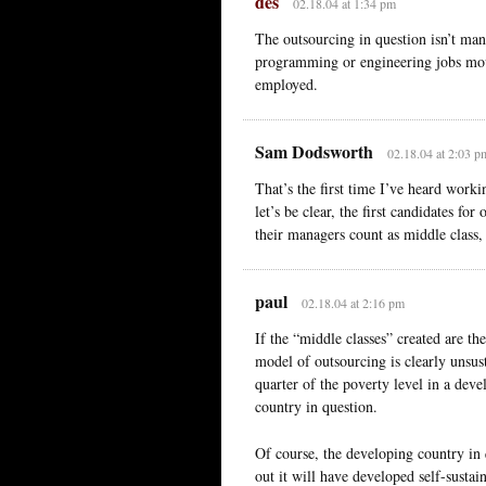
des
02.18.04 at 1:34 pm
The outsourcing in question isn’t man
programming or engineering jobs movin
employed.
Sam Dodsworth
02.18.04 at 2:03 p
That’s the first time I’ve heard worki
let’s be clear, the first candidates for
their managers count as middle class,
paul
02.18.04 at 2:16 pm
If the “middle classes” created are the
model of outsourcing is clearly unsusta
quarter of the poverty level in a dev
country in question.
Of course, the developing country in 
out it will have developed self-sustai