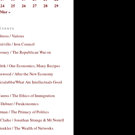
24
25
26
27
28
29
Mar »
Events
Stross / Various
éville / Iron Council
ooney / The Republican War on
drik / One Economics, Many Recipes
nwood / After the New Economy
cialabba/What Are Intellectuals Good
arens / The Ethics of Immigration
 Dubner / Freakonomics
rman / The Primacy of Politics
Clarke / Jonathan Strange & Mr Norrell
enkler / The Wealth of Networks