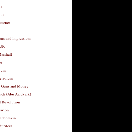
os
ous
rezner
ons and Impressions
 UK
arshall
le
rum
e Solum
, Guns and Money
nch (Abu Aardvark)
l Revolution
ewton
 Froomkin
Burstein