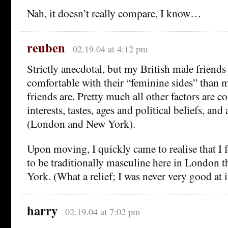
Nah, it doesn’t really compare, I know…
reuben
02.19.04 at 4:12 pm
Strictly anecdotal, but my British male friend
comfortable with their “feminine sides” than
friends are. Pretty much all other factors are co
interests, tastes, ages and political beliefs, and 
(London and New York).
Upon moving, I quickly came to realise that I fe
to be traditionally masculine here in London 
York. (What a relief; I was never very good at 
harry
02.19.04 at 7:02 pm