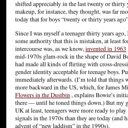
shifted appreciably in the last twenty or thirty
makeup, for instance, they thought, was far mo
today that for boys “twenty or thirty years ago”
Since I was myself a teenager thirty years ago, 
some authority that this is mistaken, at least f
intercourse was, as we know,
invented in 1963
mid-1970s glam-rock in the shape of David 
had made all kinds of flirting with cross-dre
gender identity acceptable for teenage boys. P
immediately afterwards. (I’m told that things w
more backward in the US, which, for James Mill
Flowers in the Dustbin
, explains Bowie’s initi
there — until he toned things down.) But my gu
UK at least, teenagers were more ready to play
signals in the 1970s than they are today (and h
advent of “new laddism” in the 1990s).