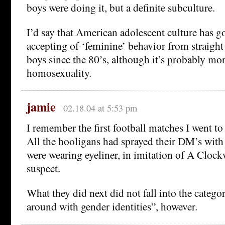
boys were doing it, but a definite subculture.
I’d say that American adolescent culture has go
accepting of ‘feminine’ behavior from straight
boys since the 80’s, although it’s probably mor
homosexuality.
jamie
02.18.04 at 5:53 pm
I remember the first football matches I went to
All the hooligans had sprayed their DM’s with s
were wearing eyeliner, in imitation of A Cloc
suspect.
What they did next did not fall into the catego
around with gender identities”, however.