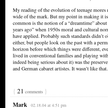
My reading of the evolution of teenage mores 
wide of the mark. But my point in making it is
common is the notion of a “dreamtime” about 
years ago” when 1950s moral and cultural nor
have applied. Probably such standards didn’t o
either, but people look on the past with a pe
horizon before which things were different, ev
lived in conventional families and playing wit
indeed being serious about it) was the preserve 
and German cabaret artistes. It wasn’t like that.
{
21
}
comments
Mark
02.18.04 at 4:51 pm