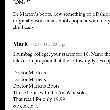
“DMs?”
Dr Marten’s boots, now something of a fashion
originally workmen’s boots popular with foot
skinheads
Mark
02.18.04 at 8:02 pm
Scumbag college, your starter for 10. Name the
television program that the following lyrics ap
Doctor Martens
Doctor Martens
Doctor Martens Boots
Those boots with the Air-Wair soles
That retail for only 19.99
etc etc etc…