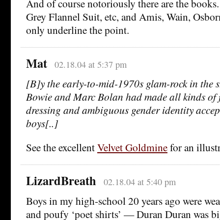
And of course notoriously there are the books
Grey Flannel Suit, etc, and Amis, Wain, Osbor
only underline the point.
Mat
02.18.04 at 5:37 pm
[B]y the early-to-mid-1970s glam-rock in the 
Bowie and Marc Bolan had made all kinds of fl
dressing and ambiguous gender identity accep
boys[..]
See the excellent
Velvet Goldmine
for an illust
LizardBreath
02.18.04 at 5:40 pm
Boys in my high-school 20 years ago were wear
and poufy ‘poet shirts’ — Duran Duran was big