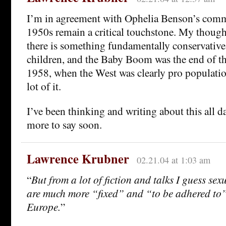
I’m in agreement with Ophelia Benson’s comm
1950s remain a critical touchstone. My thought
there is something fundamentally conservativ
children, and the Baby Boom was the end of t
1958, when the West was clearly pro populati
lot of it.
I’ve been thinking and writing about this all d
more to say soon.
Lawrence Krubner
02.21.04 at 1:03 am
“
But from a lot of fiction and talks I guess se
are much more “fixed” and “to be adhered to”
Europe.
”