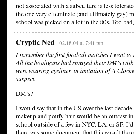
not associated with a subculture is less tolerat
the one very effeminate (and ultimately gay) 
school was picked on a lot in the 80s. Too bad,
Cryptic Ned
02.18.04 at 7:41 pm
I remember the first football matches I went to 
All the hooligans had sprayed their DM’s with 
were wearing eyeliner, in imitation of A Clock
suspect.
DM’s?
I would say that in the US over the last decade
makeup and poufy hair would be an outcast in
school outside of a few in NYC, LA, or SF. I’d 
there was some document that this wasn’t the c