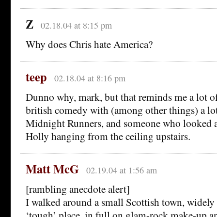
Z
02.18.04 at 8:15 pm
Why does Chris hate America?
teep
02.18.04 at 8:16 pm
Dunno why, mark, but that reminds me a lot o
british comedy with (among other things) a lot
Midnight Runners, and someone who looked a
Holly hanging from the ceiling upstairs.
Matt McG
02.19.04 at 1:56 am
[rambling anecdote alert]
I walked around a small Scottish town, widely 
‘tough’ place, in full on glam-rock make-up a