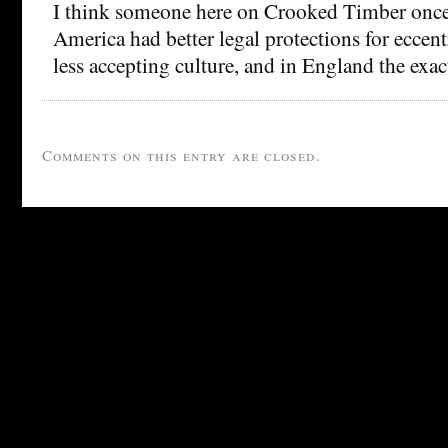
I think someone here on Crooked Timber once
America had better legal protections for eccent
less accepting culture, and in England the exac
Comments on this entry are closed.