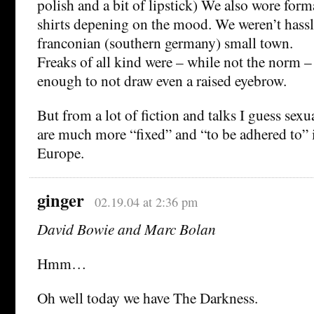
polish and a bit of lipstick) We also wore form
shirts depening on the mood. We weren’t hassl
franconian (southern germany) small town.
Freaks of all kind were – while not the norm – 
enough to not draw even a raised eyebrow.
But from a lot of fiction and talks I guess sex
are much more “fixed” and “to be adhered to” 
Europe.
ginger
02.19.04 at 2:36 pm
David Bowie and Marc Bolan
Hmm…
Oh well today we have The Darkness.