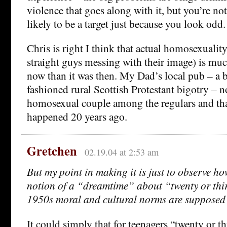
violence that goes along with it, but you’re n
likely to be a target just because you look odd.
Chris is right I think that actual homosexualit
straight guys messing with their image) is mu
now than it was then. My Dad’s local pub – a b
fashioned rural Scottish Protestant bigotry – n
homosexual couple among the regulars and th
happened 20 years ago.
Gretchen
02.19.04 at 2:53 am
But my point in making it is just to observe h
notion of a “dreamtime” about “twenty or thi
1950s moral and cultural norms are supposed 
It could simply that for teenagers “twenty or thi