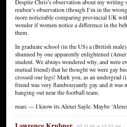
Despite Chris’s observation about my writing s
reuben’s observation (though I’m in the wrong 
more noticeable comparing provincial UK with
wonder if women notice a difference in the be
them.
In graduate school (in the US) a (British male)
shunned by one apparently enlightened (Amer
student. We always wondered why, and were eve
mutual friend) that he thought we were gay be
crossed our legs! Mark you, as an undergrad 
friend was very flambouyantly gay and it was
hanging out near the football team.
marc — I know its Alexei Sayle. Maybe ‘Alexei
Lawrence Krubner
02.21.04 at 12:37 am