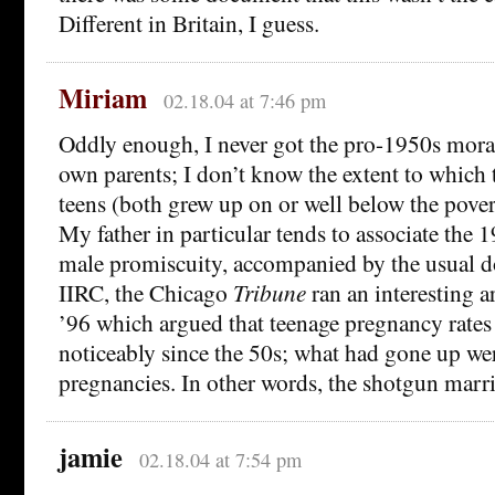
Different in Britain, I guess.
Miriam
02.18.04 at 7:46 pm
Oddly enough, I never got the pro-1950s mor
own parents; I don’t know the extent to which t
teens (both grew up on or well below the povert
My father in particular tends to associate the 
male promiscuity, accompanied by the usual d
IIRC, the Chicago
Tribune
ran an interesting a
’96 which argued that teenage pregnancy rates
noticeably since the 50s; what had gone up we
pregnancies. In other words, the shotgun marr
jamie
02.18.04 at 7:54 pm