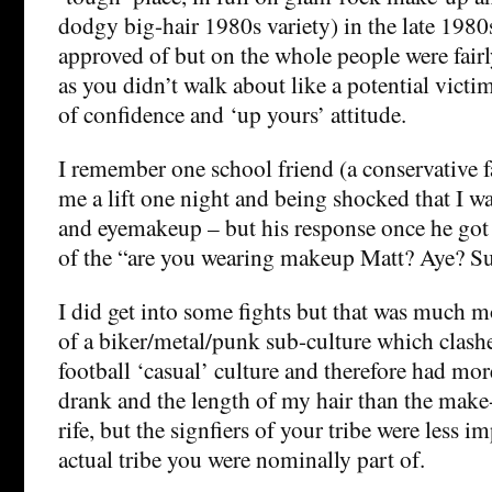
dodgy big-hair 1980s variety) in the late 1980s.
approved of but on the whole people were fairl
as you didn’t walk about like a potential victim
of confidence and ‘up yours’ attitude.
I remember one school friend (a conservative f
me a lift one night and being shocked that I wa
and eyemakeup – but his response once he got
of the “are you wearing makeup Matt? Aye? Sui
I did get into some fights but that was much m
of a biker/metal/punk sub-culture which clashe
football ‘casual’ culture and therefore had mor
drank and the length of my hair than the make
rife, but the signfiers of your tribe were less 
actual tribe you were nominally part of.