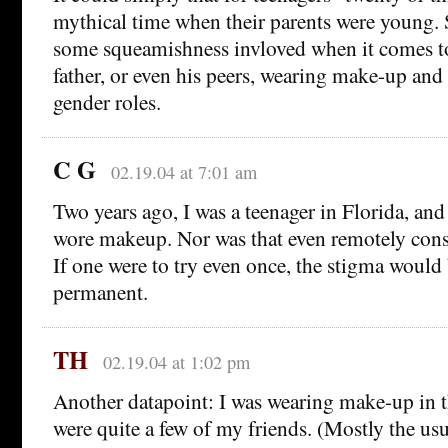
mythical time when their parents were young. 
some squeamishness invloved when it comes to
father, or even his peers, wearing make-up an
gender roles.
C G
02.19.04 at 7:01 am
Two years ago, I was a teenager in Florida, an
wore makeup. Nor was that even remotely cons
If one were to try even once, the stigma would
permanent.
TH
02.19.04 at 1:02 pm
Another datapoint: I was wearing make-up in th
were quite a few of my friends. (Mostly the usua