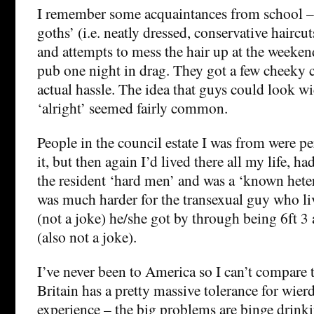
I remember some acquaintances from school – 
goths’ (i.e. neatly dressed, conservative haircut
and attempts to mess the hair up at the weeken
pub one night in drag. They got a few cheeky 
actual hassle. The idea that guys could look wi
‘alright’ seemed fairly common.
People in the council estate I was from were pe
it, but then again I’d lived there all my life, h
the resident ‘hard men’ and was a ‘known heter
was much harder for the transexual guy who li
(not a joke) he/she got by through being 6ft 3
(also not a joke).
I’ve never been to America so I can’t compare t
Britain has a pretty massive tolerance for wier
experience – the big problems are binge drinki