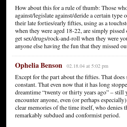
How about this for a rule of thumb: Those wh
against/legislate against/deride a certain type
their late forties/early fifties, using as a touch
when they were aged 18-22, are simply pissed o
get sex/drugs/rock-and-roll when they were yo
anyone else having the fun that they missed ou
Ophelia Benson
02.18.04 at 5:02 pm
Except for the part about the fifties. That does 
constant. That even now that it has long stopp
dreamtime “twenty or thirty years ago” – still
encounter anyone, even (or perhaps especiall
clear memories of the time itself, who denies th
remarkably subdued and conformist period.