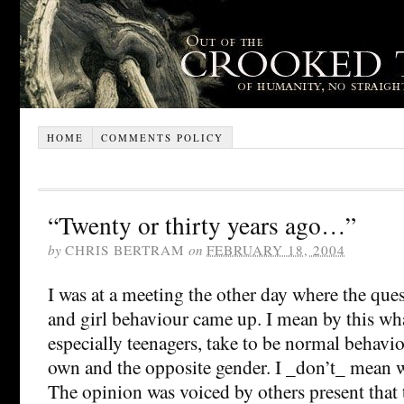
HOME
COMMENTS POLICY
“Twenty or thirty years ago…”
by
CHRIS BERTRAM
on
FEBRUARY 18, 2004
I was at a meeting the other day where the que
and girl behaviour came up. I mean by this wha
especially teenagers, take to be normal behavio
own and the opposite gender. I _don’t_ mean w
The opinion was voiced by others present that