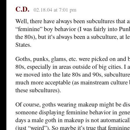
C.D.
02.18.04 at 7:01 pm
Well, there have always been subcultures that a
“feminine” boy behavior (I was fairly into P
the 80s), but it’s always been a subculture, at le
States.
Goths, punks, glams, etc. were picked on and be
80s, especially in areas outside of big cities. I 
we moved into the late 80s and 90s, subcultur
much more acceptable (as mainstream culture 
these subcultures).
Of course, goths wearing makeup might be di
someone displaying feminine behavior in gene
days a male goth in makeup is not automatical
(just “weird”). So maybe it’s true that feminin