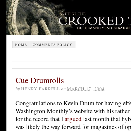
HOME
COMMENTS POLICY
Cue Drumrolls
by
HENRY FARRELL
on
MARCH 17, 2004
Congratulations to Kevin Drum for having eff
Washington Monthly’s website with his rather e
for the record that I
argued
last month that hyb
was likely the way forward for magazines of op