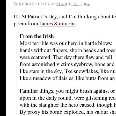
by
KIERAN HEALY
on
MARCH 17, 2004
It’s St Patrick’s Day, and I’m thinking about te
poem from
James Simmons
.
From the Irish
Most terrible was our hero in battle blows:
hands without fingers, shorn heads and toes
were scattered. That day there flew and fell
from astonished victims eyebrow, bone and e
like stars in the sky, like snowflakes, like n
like a meadow of daisies, like butts from an 
Familiar things, you might brush against or
upon in the daily round, were glistening red
with the slaughter the hero caused, though 
By proxy his bomb exploded, his valour sh