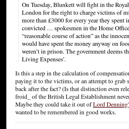
On Tuesday, Blunkett will fight in the Royal
London for the right to charge victims of mi
more than £3000 for every year they spent i
convicted … spokesmen in the Home Office s
“reasonable course of action” as the inno
would have spent the money anyway on food
weren’t in prison. The government deems t
Living Expenses’.
Is this a step in the calculation of compensati
paying it to the victims, or an attempt to gra
back after the fact? (Is that distinction even r
froid_ of the British Legal Establishment neve
Maybe they could take it out of
Lord Denning'
wanted to be remembered in good works.