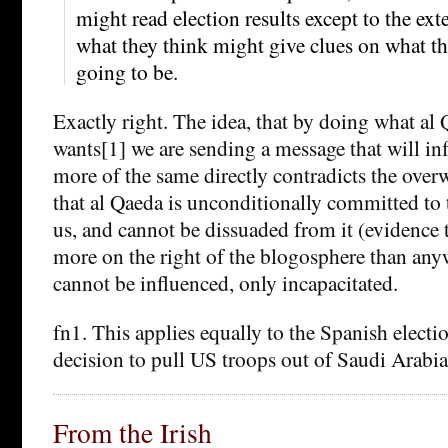
might read election results except to the ex
what they think might give clues on what the
going to be.
Exactly right. The idea, that by doing what al
wants[1] we are sending a message that will in
more of the same directly contradicts the ove
that al Qaeda is unconditionally committed to t
us, and cannot be dissuaded from it (evidence 
more on the right of the blogosphere than any
cannot be influenced, only incapacitated.
fn1. This applies equally to the Spanish electi
decision to pull US troops out of Saudi Arabia
From the Irish