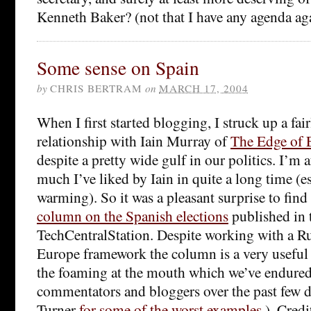
Kenneth Baker? (not that I have any agenda a
Some sense on Spain
by
CHRIS BERTRAM
on
MARCH 17, 2004
When I first started blogging, I struck up a fair
relationship with Iain Murray of
The Edge of 
despite a pretty wide gulf in our politics. I’m a
much I’ve liked by Iain in quite a long time (e
warming). So it was a pleasant surprise to find
column on the Spanish elections
published in 
TechCentralStation. Despite working with a 
Europe framework the column is a very useful 
the foaming at the mouth which we’ve endure
commentators and bloggers over the past few 
Turner
for some of the worst examples
). Credi