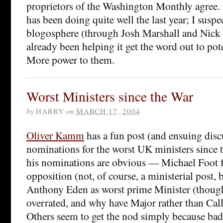
proprietors of the Washington Monthly agree. I
has been doing quite well the last year; I suspect
blogosphere (through Josh Marshall and Nick
already been helping it get the word out to pote
More power to them.
Worst Ministers since the War
by
HARRY
on
MARCH 17, 2004
Oliver Kamm
has a fun post (and ensuing disc
nominations for the worst UK ministers since
his nominations are obvious — Michael Foot fo
opposition (not, of course, a ministerial post, b
Anthony Eden as worst prime Minister (though
overrated, and why have Major rather than Cal
Others seem to get the nod simply because ba