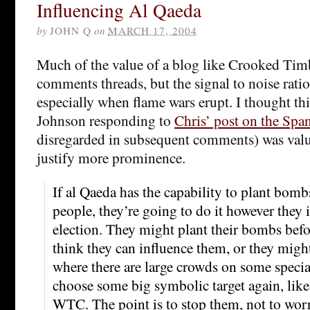
Influencing Al Qaeda
by
JOHN Q
on
MARCH 17, 2004
Much of the value of a blog like Crooked Timb
comments threads, but the signal to noise ratio 
especially when flame wars erupt. I thought th
Johnson responding to
Chris’ post on the Span
disregarded in subsequent comments) was val
justify more prominence.
If al Qaeda has the capability to plant bomb
people, they’re going to do it however they 
election. They might plant their bombs befor
think they can influence them, or they migh
where there are large crowds on some specia
choose some big symbolic target again, like
WTC. The point is to stop them, not to wor