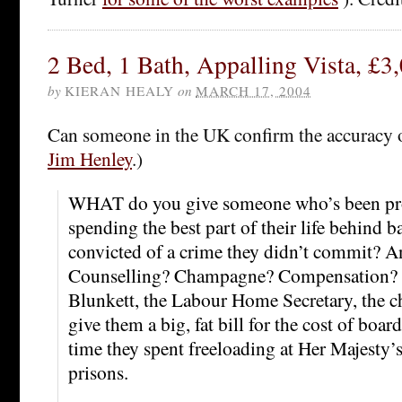
2 Bed, 1 Bath, Appalling Vista, £3
by
KIERAN HEALY
on
MARCH 17, 2004
Can someone in the UK confirm the accuracy 
Jim Henley
.)
WHAT do you give someone who’s been pro
spending the best part of their life behind b
convicted of a crime they didn’t commit? 
Counselling? Champagne? Compensation? W
Blunkett, the Labour Home Secretary, the c
give them a big, fat bill for the cost of boar
time they spent freeloading at Her Majesty’s
prisons.