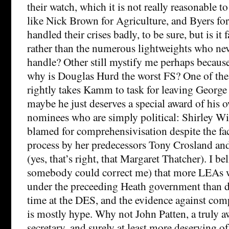
their watch, which it is not really reasonable 
like Nick Brown for Agriculture, and Byers fo
handled their crises badly, to be sure, but is i
rather than the numerous lightweights who neve
handle? Other still mystify me perhaps becau
why is Douglas Hurd the worst FS? One of th
rightly takes Kamm to task for leaving George
maybe he just deserves a special award of his o
nominees who are simply political: Shirley Wil
blamed for comprehensivisation despite the fact
process by her predecessors Tony Crosland an
(yes, that’s right, that Margaret Thatcher). I b
somebody could correct me) that more LEAs 
under the preceeding Heath government than 
time at the DES, and the evidence against co
is mostly hype. Why not John Patten, a truly a
secretary, and surely at least more deserving o