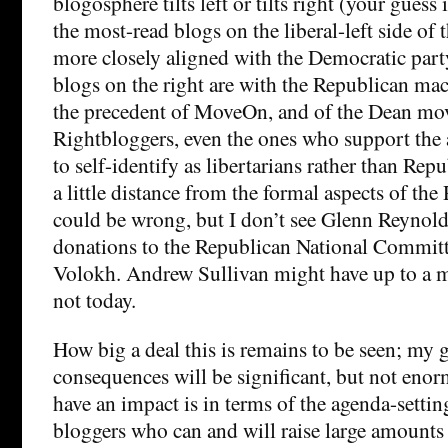
blogosphere tilts left or tilts right (your guess
the most-read blogs on the liberal-left side of
more closely aligned with the Democratic part
blogs on the right are with the Republican ma
the precedent of MoveOn, and of the Dean mo
Rightbloggers, even the ones who support the 
to self-identify as libertarians rather than Rep
a little distance from the formal aspects of the
could be wrong, but I don’t see Glenn Reynold
donations to the Republican National Committ
Volokh. Andrew Sullivan might have up to a m
not today.
How big a deal this is remains to be seen; my gu
consequences will be significant, but not enor
have an impact is in terms of the agenda-settin
bloggers who can and will raise large amounts 