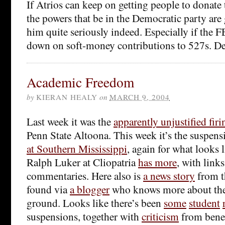
If Atrios can keep on getting people to donate
the powers that be in the Democratic party are 
him quite seriously indeed. Especially if the F
down on soft-money contributions to 527s. Dev
Academic Freedom
by
KIERAN HEALY
on
MARCH 9, 2004
Last week it was the
apparently unjustified firi
Penn State Altoona. This week it’s the suspen
at Southern Mississippi
, again for what looks 
Ralph Luker at Cliopatria
has more
, with links
commentaries. Here also is
a news story
from t
found via
a blogger
who knows more about the 
ground. Looks like there’s been
some
student
suspensions, together with
criticism
from bene