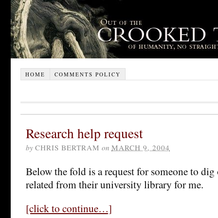
HOME
COMMENTS POLICY
Research help request
by
CHRIS BERTRAM
on
MARCH 9, 2004
Below the fold is a request for someone to di
related from their university library for me.
[click to continue…]