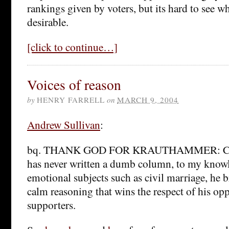
rankings given by voters, but its hard to see w
desirable.
[click to continue…]
Voices of reason
by
HENRY FARRELL
on
MARCH 9, 2004
Andrew Sullivan
:
bq. THANK GOD FOR KRAUTHAMMER: Cha
has never written a dumb column, to my know
emotional subjects such as civil marriage, he b
calm reasoning that wins the respect of his opp
supporters.