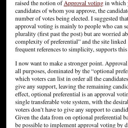
raised the notion of
Approval voting
in which y
candidates of whom you approve, the candidate
number of votes being elected. I suggested that
approval voting is mainly to people who can se
plurality (first past the post) but are worried 
complexity of preferential” and the site linked 
frequent references to simplicity, supports this
I now want to make a stronger point. Approval v
all purposes, dominated by the “optional prefer
which voters can list in order all the candidat
give any support, leaving the remaining candi
effect, optional preferential is an approval voti
single transferable vote system, with the desira
voters don’t have to give any support to candid
Given the data from on optional preferential ba
be possible to implement approval voting by d