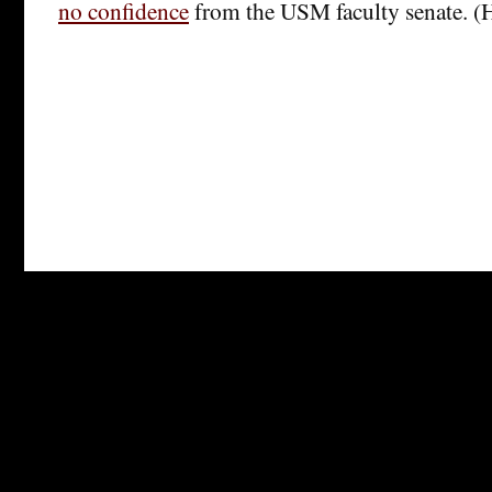
no confidence
from the USM faculty senate. (H