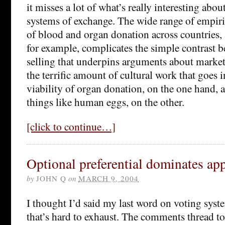
it misses a lot of what’s really interesting abou
systems of exchange. The wide range of empiric
of blood and organ donation across countries, 
for example, complicates the simple contrast 
selling that underpins arguments about market
the terrific amount of cultural work that goes 
viability of organ donation, on the one hand, a
things like human eggs, on the other.
[click to continue…]
Optional preferential dominates ap
by
JOHN Q
on
MARCH 9, 2004
I thought I’d said my last word on voting system
that’s hard to exhaust. The comments thread t