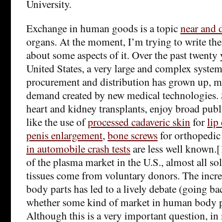
University.
Exchange in human goods is a topic
near and 
organs. At the moment, I’m trying to write th
about some aspects of it. Over the past twenty y
United States, a very large and complex system
procurement and distribution has grown up, mo
demand created by new medical technologies. 
heart and kidney transplants, enjoy broad publ
like the use of
processed cadaveric skin
for
lip
penis enlargement
,
bone screws
for orthopedic
in automobile crash tests
are less well known.[
of the plasma market in the U.S., almost all s
tissues come from voluntary donors. The incr
body parts has led to a lively debate (going ba
whether some kind of market in human body pa
Although this is a very important question, i