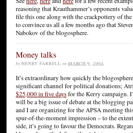
See
here
,
here
and
here
for a few recent exampl
reasoning that Krauthammer’s opponents valu
file this one along with the crackpottery of th
to convince us all a few months ago that Steve
Nabokov of the blogosphere.
Money talks
by
HENRY FARRELL
on
MARCH 9, 2004
It’s extraordinary how quickly the blogospher
significant channel for political donations; Atr
$25,000 in five days
for the Kerry campaign. I’
will be a big issue of debate at the blogging p
and I are organizing for the APSA meeting th
spur-of-the-moment impression – to the extent 
side, it’s going to favour the Democrats. Regar