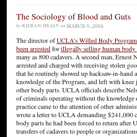
The Sociology of Blood and Guts
by
KIERAN HEALY
on
MARCH 9, 2004
The director of
UCLA's Willed Body Program
been arrested
for
illegally selling human body 
many as 800 cadavers. A second man, Ernest N
arrested and charged with receiving stolen go
that he routinely showed up hacksaw-in-hand a
knowledge of the Program, and left with knee 
other body parts. UCLA officials describe Nels
of criminals operating without the knowledge o
practice came to the attention of other admini
wrote a letter to UCLA demanding $241,000 
body parts he had been forced to return afte
transfers of cadavers to people or organizations